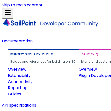
Skip to main content
Documentation
IDENTITY SECURITY CLOUD
IDENTITYIQ
Guides and references for building on ISC.
Extend and customi
Overview
Overview
Extensibility
Plugin Develope
Connectivity
Reporting
Guides
API specifications