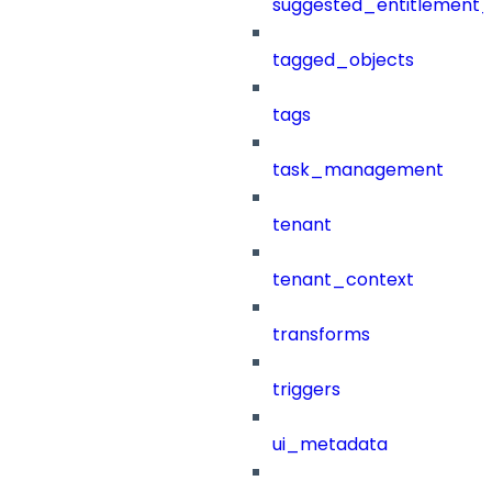
suggested_entitlement_
tagged_objects
tags
task_management
tenant
tenant_context
transforms
triggers
ui_metadata