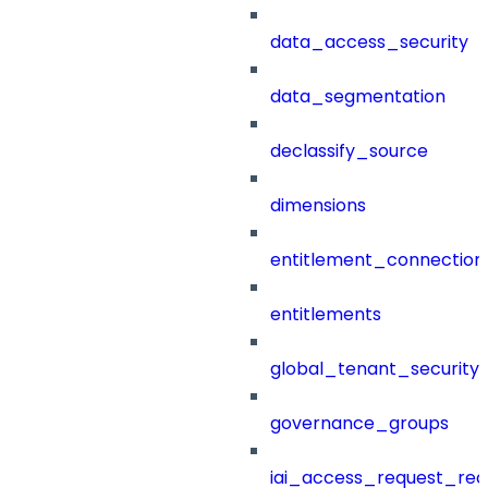
data_access_security
data_segmentation
declassify_source
dimensions
entitlement_connection
entitlements
global_tenant_security_
governance_groups
iai_access_request_re