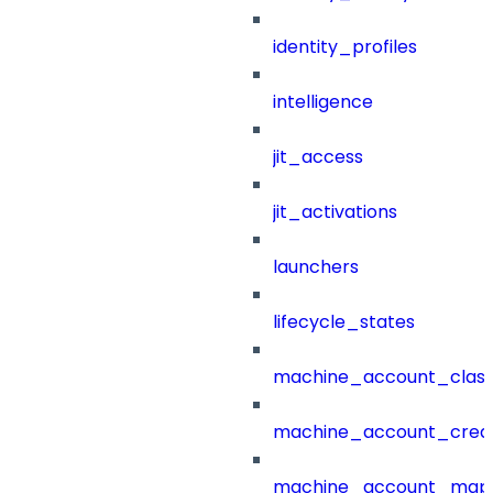
identity_profiles
intelligence
jit_access
jit_activations
launchers
lifecycle_states
machine_account_class
machine_account_creat
machine_account_mapp