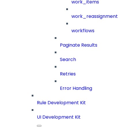
work_items
work_reassignment
workflows
Paginate Results
Search
Retries
Error Handling
Rule Development Kit
UI Development Kit