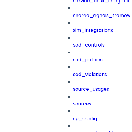
service_desk_integratio
shared_signals_framew
sim_integrations
sod_controls
sod_policies
sod_violations
source_usages
sources
sp_config