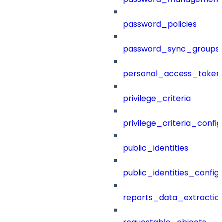
password_policies
password_sync_groups
personal_access_token
privilege_criteria
privilege_criteria_config
public_identities
public_identities_config
reports_data_extractio