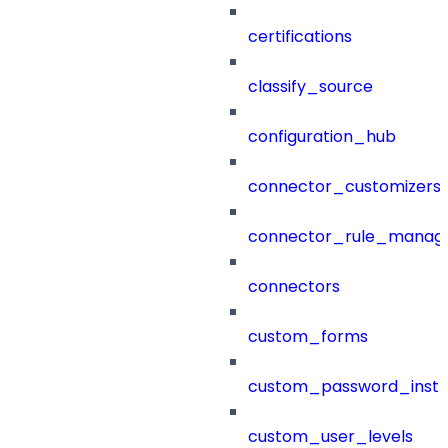
certifications
classify_source
configuration_hub
connector_customizers
connector_rule_manag
connectors
custom_forms
custom_password_instr
custom_user_levels