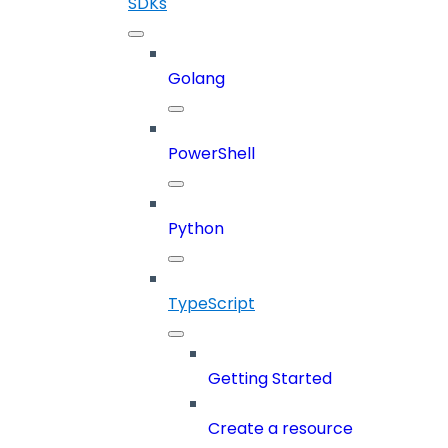
SDKs
Golang
PowerShell
Python
TypeScript
Getting Started
Create a resource