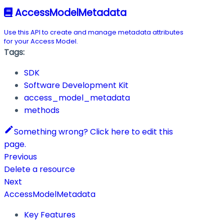
AccessModelMetadata
Use this API to create and manage metadata attributes
for your Access Model.
Tags:
SDK
Software Development Kit
access_model_metadata
methods
Something wrong? Click here to edit this
page.
Previous
Delete a resource
Next
AccessModelMetadata
Key Features