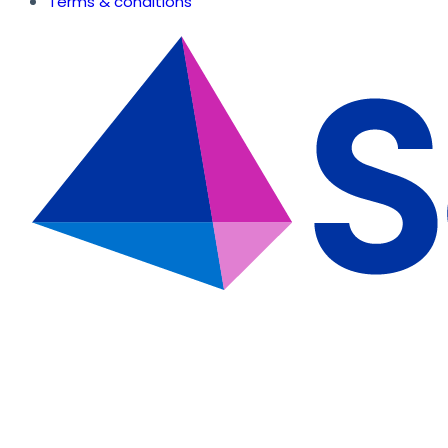
Terms & conditions