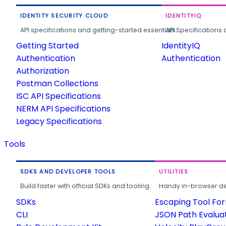
IDENTITY SECURITY CLOUD
IDENTITYIQ
API specifications and getting-started essentials.
API Specifications 
Getting Started
IdentityIQ
Authentication
Authentication
Authorization
Postman Collections
ISC API Specifications
NERM API Specifications
Legacy Specifications
Tools
SDKS AND DEVELOPER TOOLS
UTILITIES
Build faster with official SDKs and tooling.
Handy in-browser deve
SDKs
Escaping Tool Fo
CLI
JSON Path Evalua