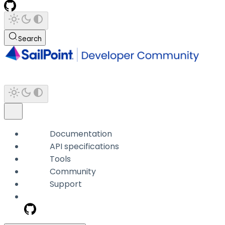
Search
Documentation
API specifications
Tools
Community
Support