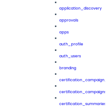
application_discovery
approvals
apps
auth_profile
auth_users
branding
certification_campaign_f
certification_campaigns
certification_summaries