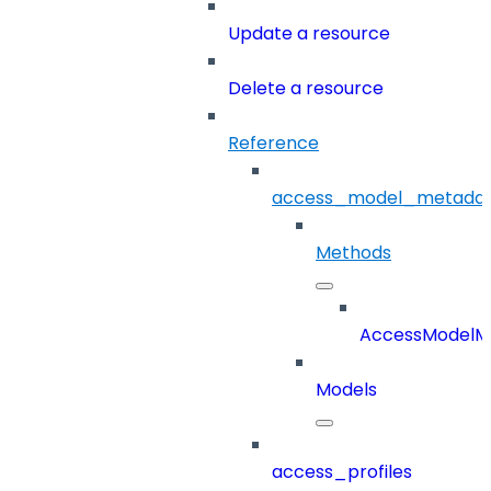
Update a resource
Delete a resource
Reference
access_model_metada
Methods
AccessModelM
Models
access_profiles