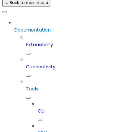
← Back to main menu
Documentation
Extensibility
Connectivity
Tools
CLI