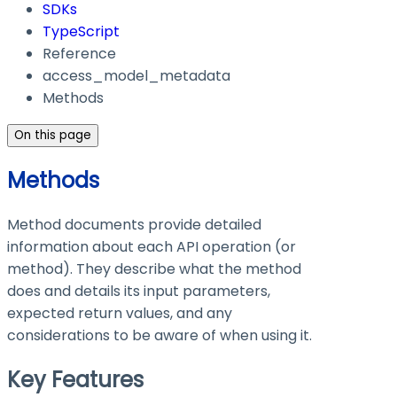
SDKs
TypeScript
Reference
access_model_metadata
Methods
On this page
Methods
Method documents provide detailed
information about each API operation (or
method). They describe what the method
does and details its input parameters,
expected return values, and any
considerations to be aware of when using it.
Key Features