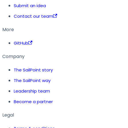
Submit an idea
Contact our team
More
GitHub
Company
The SailPoint story
The SailPoint way
Leadership team
Become a partner
Legal