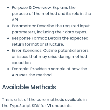
Purpose & Overview: Explains the
purpose of the method and its role in the
API.
Parameters: Describe the required input
parameters, including their data types.
Response Format: Details the expected
return format or structure.
Error Scenarios: Outline potential errors
or issues that may arise during method
execution.
Example: Provides a sample of how the
API uses the method.
Available Methods
This is a list of the core methods available in
the TypeScript SDK for
V1
endpoints: