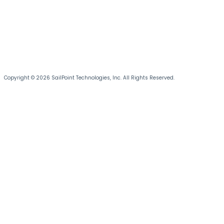
Copyright © 2026 SailPoint Technologies, Inc. All Rights Reserved.