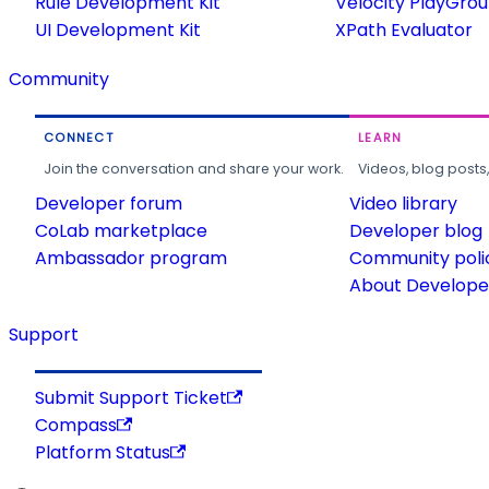
Rule Development Kit
Velocity PlayGro
UI Development Kit
XPath Evaluator
Community
CONNECT
LEARN
Join the conversation and share your work.
Videos, blog posts
Developer forum
Video library
CoLab marketplace
Developer blog
Ambassador program
Community poli
About Developer
Support
Submit Support Ticket
Compass
Platform Status