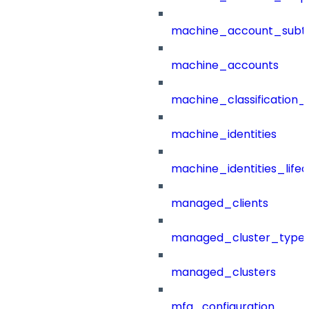
machine_account_subt
machine_accounts
machine_classification_
machine_identities
machine_identities_life
managed_clients
managed_cluster_type
managed_clusters
mfa_configuration