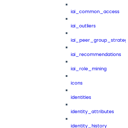
iai_common_access
iai_outliers
iai_peer_group_strateg
iai_recommendations
iai_role_mining
icons
identities
identity_attributes
identity_history