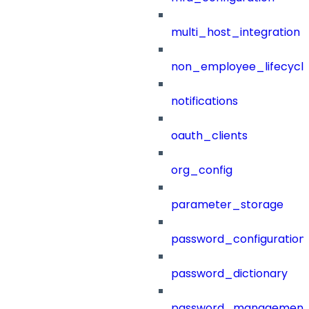
multi_host_integration
non_employee_lifecyc
notifications
oauth_clients
org_config
parameter_storage
password_configuration
password_dictionary
password_management