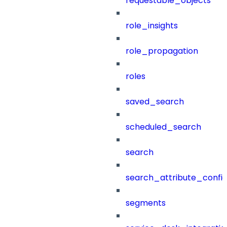
requestable_objects
role_insights
role_propagation
roles
saved_search
scheduled_search
search
search_attribute_config
segments