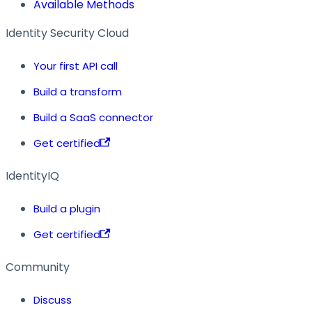
Available Methods
Identity Security Cloud
Your first API call
Build a transform
Build a SaaS connector
Get certified
IdentityIQ
Build a plugin
Get certified
Community
Discuss