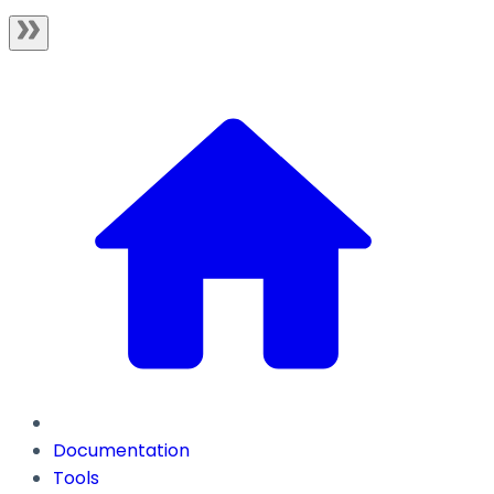
Documentation
Tools