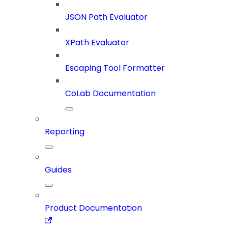
JSON Path Evaluator
XPath Evaluator
Escaping Tool Formatter
CoLab Documentation
Reporting
Guides
Product Documentation