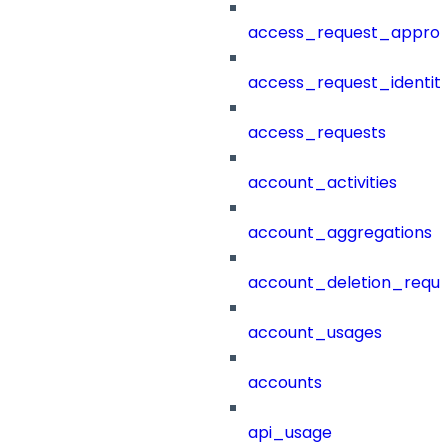
access_request_approv
access_request_identit
access_requests
account_activities
account_aggregations
account_deletion_reque
account_usages
accounts
api_usage