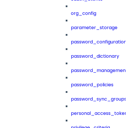
org_config
parameter_storage
password_configuration
password_dictionary
password_management
password_policies
password_sync_groups
personal_access_token
privilege_criteria