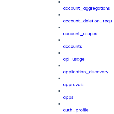
account_aggregations
account_deletion_reque
account_usages
accounts
api_usage
application_discovery
approvals
apps
auth_profile