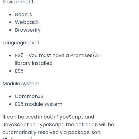
Environment
Node.js
Webpack
Browserify
Language level
ES5 - you must have a Promises/A+
library installed
ES6
Module system
CommonJS
ES6 module system
It can be used in both TypeScript and
JavaScript. In TypeScript, the definition will be
automatically resolved via
package.json
.