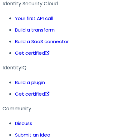
Identity Security Cloud
Your first API call
Build a transform
Build a SaaS connector
Get certified
IdentityIQ
Build a plugin
Get certified
Community
Discuss
Submit an idea