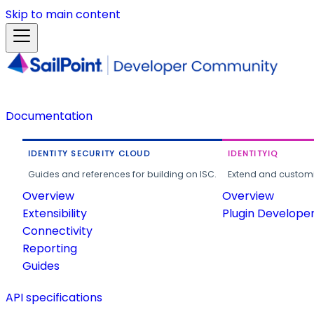
Skip to main content
Documentation
IDENTITY SECURITY CLOUD
IDENTITYIQ
Guides and references for building on ISC.
Extend and customi
Overview
Overview
Extensibility
Plugin Develope
Connectivity
Reporting
Guides
API specifications