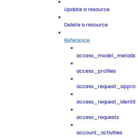
Update a resource
Delete a resource
Reference
access_model_metada
access_profiles
access_request_approv
access_request_identit
access_requests
account_activities