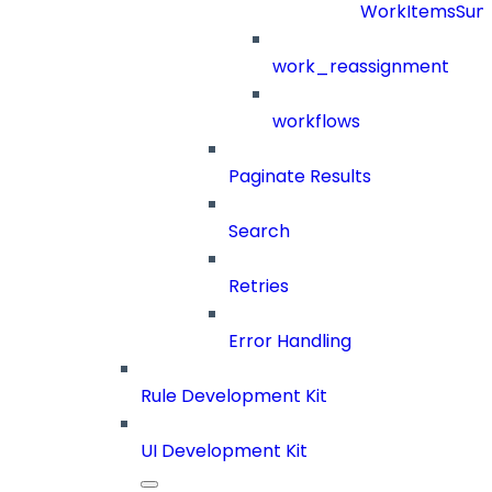
WorkItemsSu
work_reassignment
workflows
Paginate Results
Search
Retries
Error Handling
Rule Development Kit
UI Development Kit