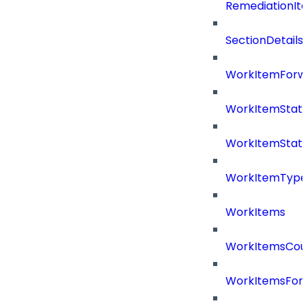
RemediationIt
SectionDetails
WorkItemForw
WorkItemStat
WorkItemStat
WorkItemType
WorkItems
WorkItemsCou
WorkItemsFor