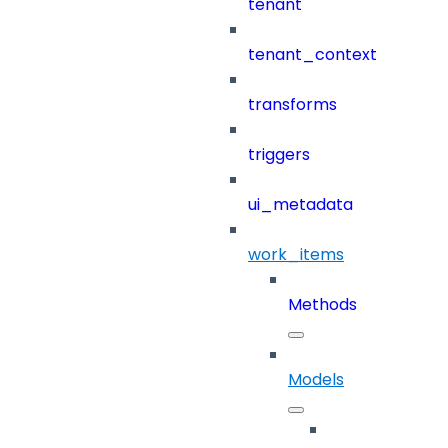
tenant
tenant_context
transforms
triggers
ui_metadata
work_items
Methods
Models