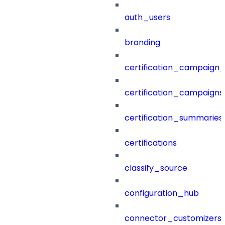
auth_users
branding
certification_campaign_f
certification_campaigns
certification_summaries
certifications
classify_source
configuration_hub
connector_customizers