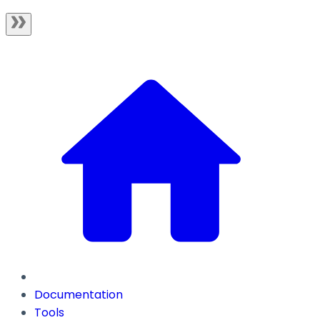
Documentation
Tools