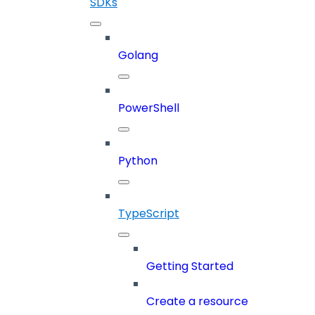
SDKs
Golang
PowerShell
Python
TypeScript
Getting Started
Create a resource