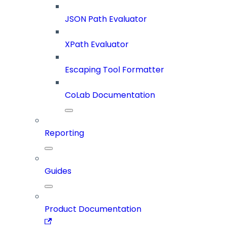
JSON Path Evaluator
XPath Evaluator
Escaping Tool Formatter
CoLab Documentation
Reporting
Guides
Product Documentation