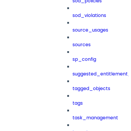
sod_policies
sod_violations
source_usages
sources
sp_config
suggested_entitlement_
tagged_objects
tags
task_management