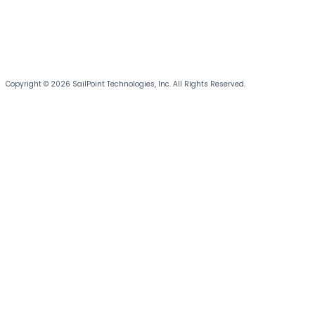
Copyright © 2026 SailPoint Technologies, Inc. All Rights Reserved.