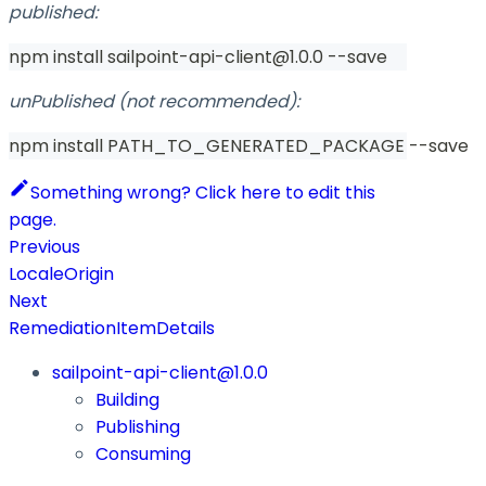
published:
npm install sailpoint-api-client@1.0.0 --save
unPublished (not recommended):
npm install PATH_TO_GENERATED_PACKAGE --save
Something wrong? Click here to edit this
page.
Previous
LocaleOrigin
Next
RemediationItemDetails
sailpoint-api-client@1.0.0
Building
Publishing
Consuming