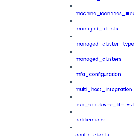
machine_identities_life
managed_clients
managed_cluster_type
managed_clusters
mfa_configuration
multi_host_integration
non_employee_lifecyc
notifications
oauth_clients