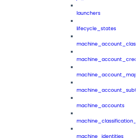
launchers
lifecycle_states
machine_account_class
machine_account_creat
machine_account_mapp
machine_account_subt
machine_accounts
machine_classification_
machine_identities