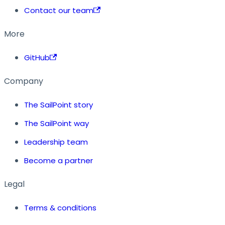
Contact our team
More
GitHub
Company
The SailPoint story
The SailPoint way
Leadership team
Become a partner
Legal
Terms & conditions