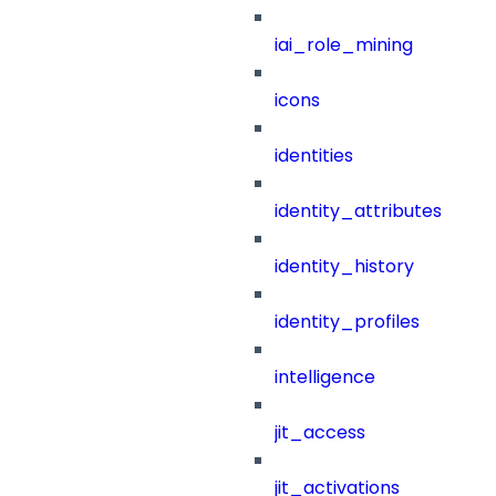
iai_role_mining
icons
identities
identity_attributes
identity_history
identity_profiles
intelligence
jit_access
jit_activations