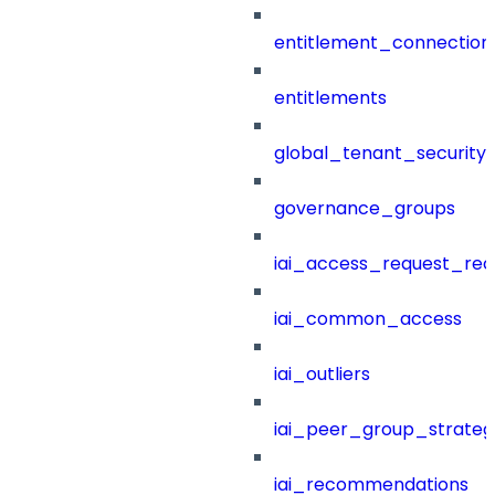
entitlement_connection
entitlements
global_tenant_security_
governance_groups
iai_access_request_re
iai_common_access
iai_outliers
iai_peer_group_strateg
iai_recommendations