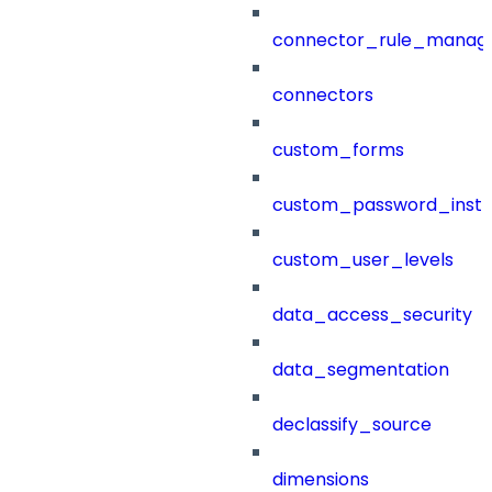
connector_rule_manag
connectors
custom_forms
custom_password_instr
custom_user_levels
data_access_security
data_segmentation
declassify_source
dimensions