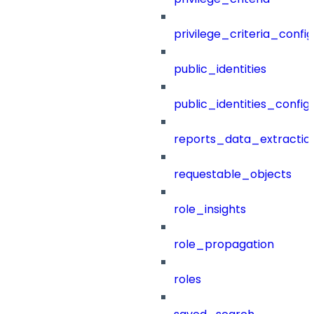
privilege_criteria_config
public_identities
public_identities_config
reports_data_extractio
requestable_objects
role_insights
role_propagation
roles