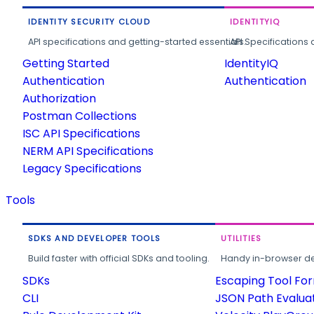
IDENTITY SECURITY CLOUD
IDENTITYIQ
API specifications and getting-started essentials.
API Specifications 
Getting Started
IdentityIQ
Authentication
Authentication
Authorization
Postman Collections
ISC API Specifications
NERM API Specifications
Legacy Specifications
Tools
SDKS AND DEVELOPER TOOLS
UTILITIES
Build faster with official SDKs and tooling.
Handy in-browser deve
SDKs
Escaping Tool Fo
CLI
JSON Path Evalua