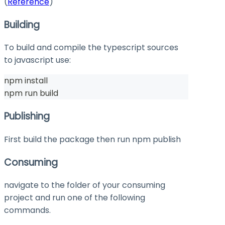
(
Reference
)
Building
To build and compile the typescript sources
to javascript use:
npm install
npm run build
Publishing
First build the package then run
npm publish
Consuming
navigate to the folder of your consuming
project and run one of the following
commands.