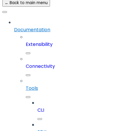
← Back to main menu
Documentation
Extensibility
Connectivity
Tools
CLI