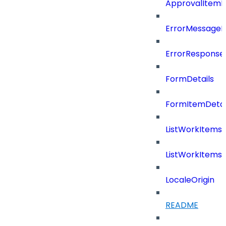
ApprovalItemD
ErrorMessage
ErrorResponse
FormDetails
FormItemDetai
ListWorkItems
ListWorkItems
LocaleOrigin
README