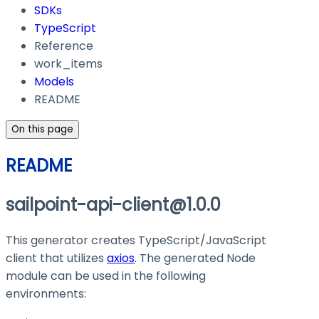
SDKs
TypeScript
Reference
work_items
Models
README
On this page
README
sailpoint-api-client@1.0.0
This generator creates TypeScript/JavaScript
client that utilizes
axios
. The generated Node
module can be used in the following
environments: