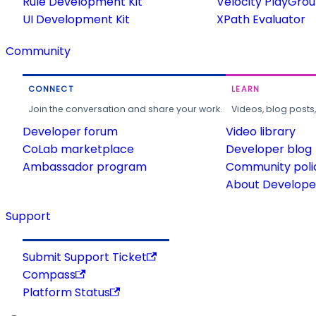
Rule Development Kit
Velocity PlayGro
UI Development Kit
XPath Evaluator
Community
CONNECT
LEARN
Join the conversation and share your work.
Videos, blog posts
Developer forum
Video library
CoLab marketplace
Developer blog
Ambassador program
Community poli
About Developer
Support
Submit Support Ticket
Compass
Platform Status