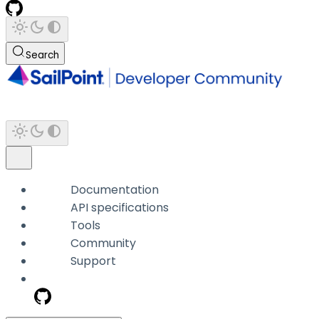
Search
Documentation
API specifications
Tools
Community
Support