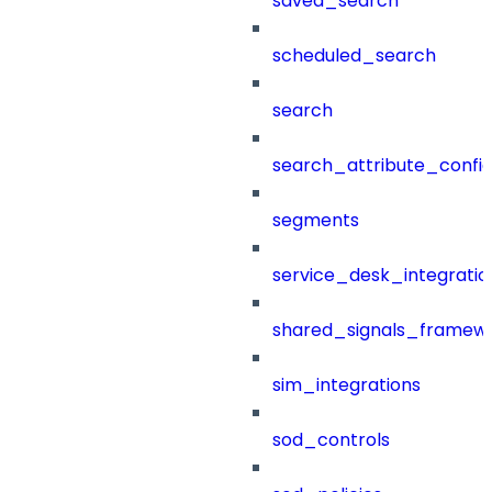
saved_search
scheduled_search
search
search_attribute_config
segments
service_desk_integratio
shared_signals_framew
sim_integrations
sod_controls