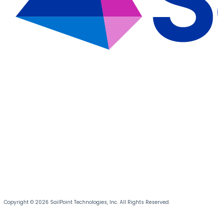
Copyright © 2026 SailPoint Technologies, Inc. All Rights Reserved.