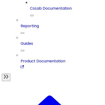
CoLab Documentation
Reporting
Guides
Product Documentation