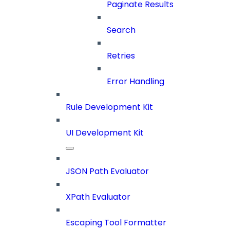
Paginate Results
Search
Retries
Error Handling
Rule Development Kit
UI Development Kit
JSON Path Evaluator
XPath Evaluator
Escaping Tool Formatter