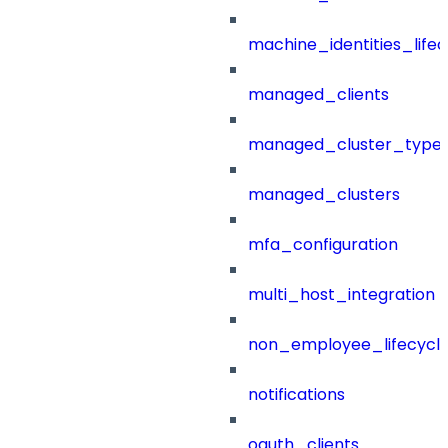
machine_identities_life
managed_clients
managed_cluster_type
managed_clusters
mfa_configuration
multi_host_integration
non_employee_lifecyc
notifications
oauth_clients