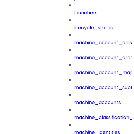
launchers
lifecycle_states
machine_account_class
machine_account_creat
machine_account_mapp
machine_account_subt
machine_accounts
machine_classification_
machine_identities