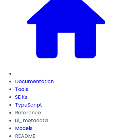
Documentation
Tools
SDKs
TypeScript
Reference
ui_metadata
Models
README