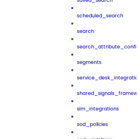
saved_search
scheduled_search
search
search_attribute_config
segments
service_desk_integratio
shared_signals_framew
sim_integrations
sod_policies