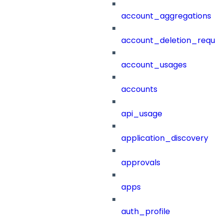
account_aggregations
account_deletion_reque
account_usages
accounts
api_usage
application_discovery
approvals
apps
auth_profile