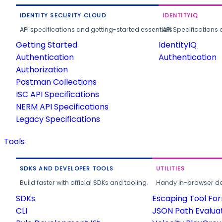
IDENTITY SECURITY CLOUD
IDENTITYIQ
API specifications and getting-started essentials.
API Specifications 
Getting Started
IdentityIQ
Authentication
Authentication
Authorization
Postman Collections
ISC API Specifications
NERM API Specifications
Legacy Specifications
Tools
SDKS AND DEVELOPER TOOLS
UTILITIES
Build faster with official SDKs and tooling.
Handy in-browser deve
SDKs
Escaping Tool Fo
CLI
JSON Path Evalua