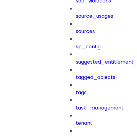
sod_violations
source_usages
sources
sp_config
suggested_entitlement_
tagged_objects
tags
task_management
tenant