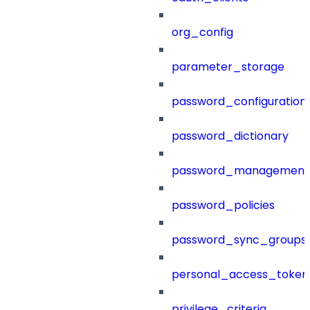
org_config
parameter_storage
password_configuration
password_dictionary
password_management
password_policies
password_sync_groups
personal_access_token
privilege_criteria