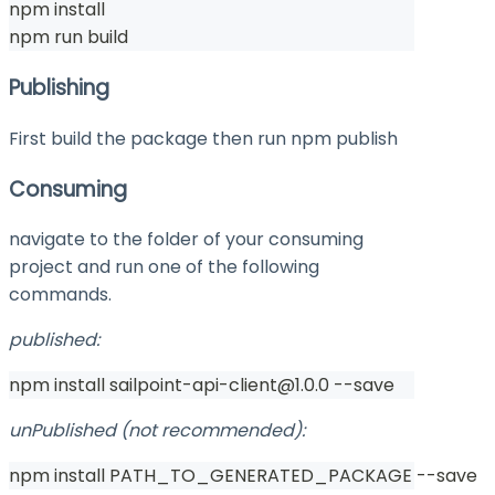
npm install
npm run build
Publishing
First build the package then run
npm publish
Consuming
navigate to the folder of your consuming
project and run one of the following
commands.
published:
npm install sailpoint-api-client@1.0.0 --save
unPublished (not recommended):
npm install PATH_TO_GENERATED_PACKAGE --save