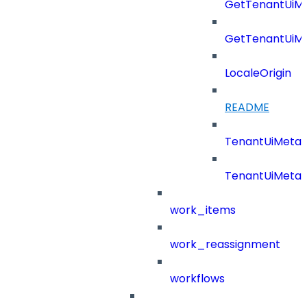
GetTenantUiM
GetTenantUiM
LocaleOrigin
README
TenantUiMeta
TenantUiMeta
work_items
work_reassignment
workflows