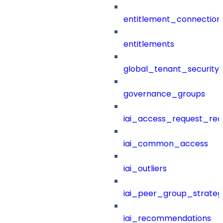
entitlement_connection
entitlements
global_tenant_security_
governance_groups
iai_access_request_re
iai_common_access
iai_outliers
iai_peer_group_strateg
iai_recommendations