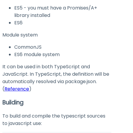
ES5 - you must have a Promises/A+
library installed
ES6
Module system
CommonJS
ES6 module system
It can be used in both TypeScript and
JavaScript. In TypeScript, the definition will be
automatically resolved via
package.json
.
(
Reference
)
Building
To build and compile the typescript sources
to javascript use: