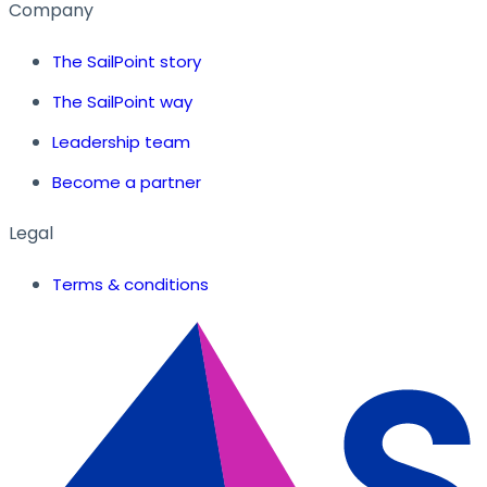
Company
The SailPoint story
The SailPoint way
Leadership team
Become a partner
Legal
Terms & conditions