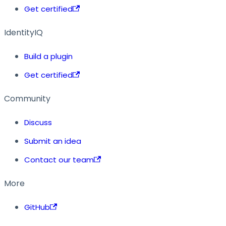
Get certified
IdentityIQ
Build a plugin
Get certified
Community
Discuss
Submit an idea
Contact our team
More
GitHub