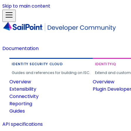
Skip to main content
Documentation
IDENTITY SECURITY CLOUD
IDENTITYIQ
Guides and references for building on ISC.
Extend and customi
Overview
Overview
Extensibility
Plugin Develope
Connectivity
Reporting
Guides
API specifications