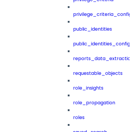
privilege_criteria_config
public_identities
public_identities_config
reports_data_extractio
requestable_objects
role_insights
role_propagation
roles