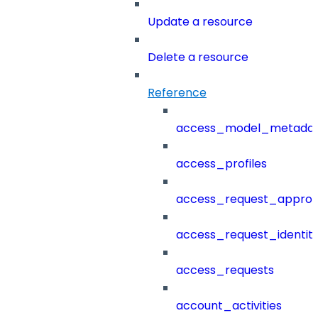
Update a resource
Delete a resource
Reference
access_model_metada
access_profiles
access_request_approv
access_request_identit
access_requests
account_activities