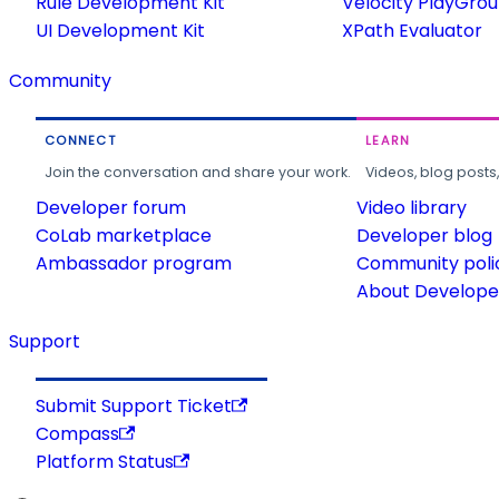
Rule Development Kit
Velocity PlayGro
UI Development Kit
XPath Evaluator
Community
CONNECT
LEARN
Join the conversation and share your work.
Videos, blog posts
Developer forum
Video library
CoLab marketplace
Developer blog
Ambassador program
Community poli
About Developer
Support
Submit Support Ticket
Compass
Platform Status