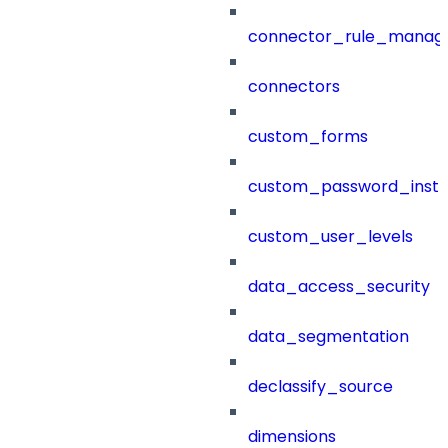
connector_rule_manag
connectors
custom_forms
custom_password_instr
custom_user_levels
data_access_security
data_segmentation
declassify_source
dimensions