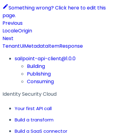
Something wrong? Click here to edit this
page.
Previous
LocaleOrigin
Next
TenantUiMetadataItemResponse
sailpoint-api-client@1.0.0
Building
Publishing
Consuming
Identity Security Cloud
Your first API call
Build a transform
Build a SaaS connector