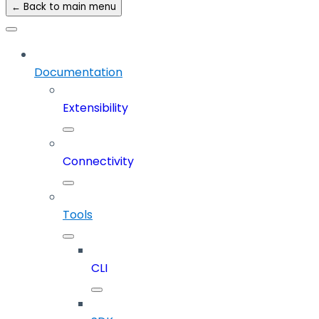
← Back to main menu
Documentation
Extensibility
Connectivity
Tools
CLI