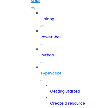
SDKs
Golang
PowerShell
Python
TypeScript
Getting Started
Create a resource