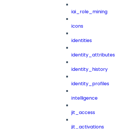
iai_role_mining
icons
identities
identity_attributes
identity_history
identity_profiles
intelligence
jit_access
jit_activations