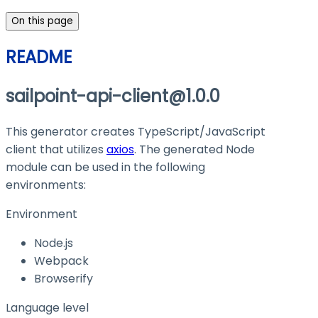
On this page
README
sailpoint-api-client@1.0.0
This generator creates TypeScript/JavaScript
client that utilizes
axios
. The generated Node
module can be used in the following
environments:
Environment
Node.js
Webpack
Browserify
Language level