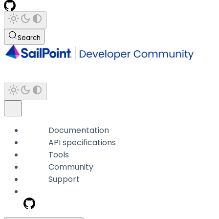
Search
Documentation
API specifications
Tools
Community
Support