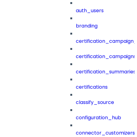
auth_users
branding
certification_campaign_f
certification_campaigns
certification_summaries
certifications
classify_source
configuration_hub
connector_customizers