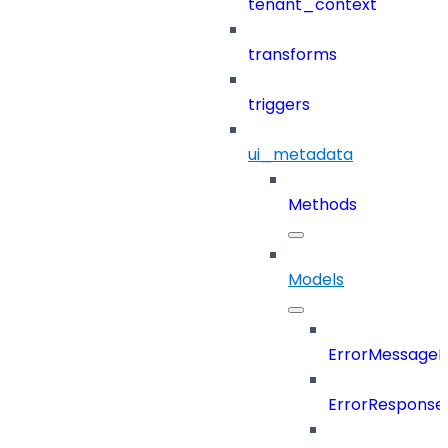
tenant_context
transforms
triggers
ui_metadata
Methods
Models
ErrorMessage
ErrorResponse