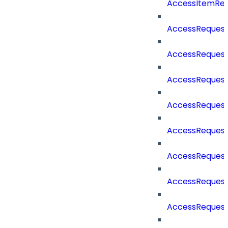
AccessItemRe
AccessReques
AccessReques
AccessReques
AccessRequest
AccessRequest
AccessRequest
AccessRequest
AccessRequest