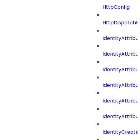
HttpConfig
HttpDispatch
IdentityAttrib
IdentityAttri
IdentityAttri
IdentityAttri
IdentityAttri
IdentityAttrib
IdentityCreate