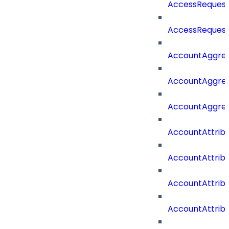
AccessRequest
AccessRequest
AccountAggre
AccountAggre
AccountAggre
AccountAttrib
AccountAttrib
AccountAttrib
AccountAttri