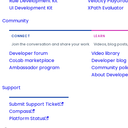
Rule Development Kit
Velocity PlayGro
UI Development Kit
XPath Evaluator
Community
CONNECT
LEARN
Join the conversation and share your work.
Videos, blog posts
Developer forum
Video library
CoLab marketplace
Developer blog
Ambassador program
Community poli
About Developer
Support
Submit Support Ticket
Compass
Platform Status