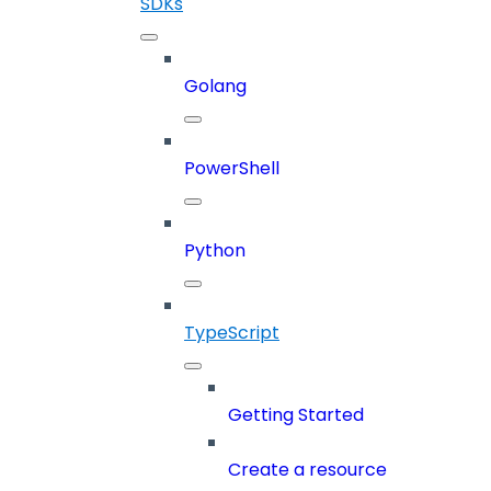
SDKs
Golang
PowerShell
Python
TypeScript
Getting Started
Create a resource