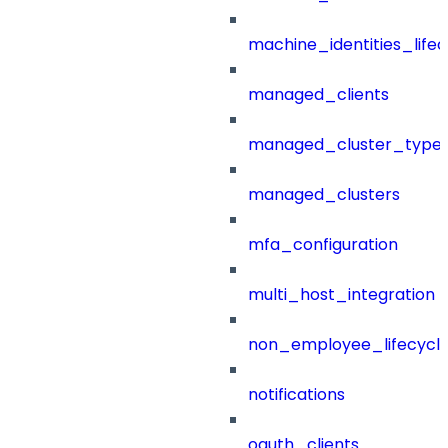
machine_identities_life
managed_clients
managed_cluster_type
managed_clusters
mfa_configuration
multi_host_integration
non_employee_lifecyc
notifications
oauth_clients