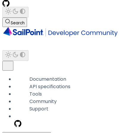
Search
Documentation
API specifications
Tools
Community
Support