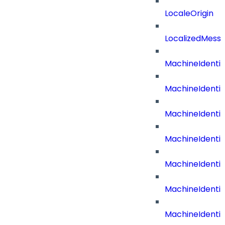
LocaleOrigin
LocalizedMess
MachineIdenti
MachineIdenti
MachineIdenti
MachineIdentit
MachineIdenti
MachineIdenti
MachineIdenti