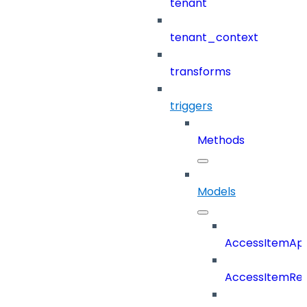
tenant
tenant_context
transforms
triggers
Methods
Models
AccessItemAp
AccessItemRe