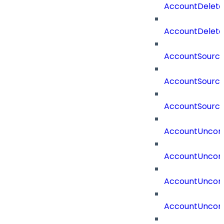
AccountDelet
AccountDelete
AccountSourc
AccountSourc
AccountSourc
AccountUncorr
AccountUncorr
AccountUncorr
AccountUncorr