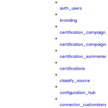
auth_users
branding
certification_campaign_f
certification_campaigns
certification_summaries
certifications
classify_source
configuration_hub
connector_customizers