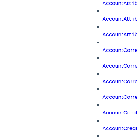
AccountAttrib
AccountAttrib
AccountAttrib
AccountCorrel
AccountCorrel
AccountCorrela
AccountCorrel
AccountCreat
AccountCreat