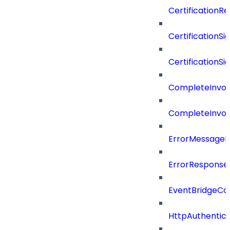
CertificationR
CertificationSi
CertificationSi
CompleteInvoc
CompleteInvoc
ErrorMessage
ErrorResponse
EventBridgeCo
HttpAuthentic