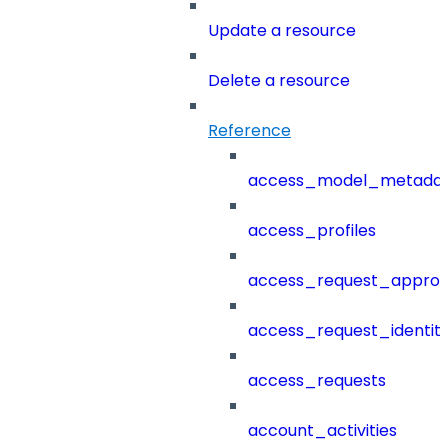
Update a resource
Delete a resource
Reference
access_model_metada
access_profiles
access_request_approv
access_request_identit
access_requests
account_activities