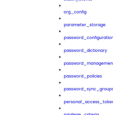
org_config
parameter_storage
password_configuration
password_dictionary
password_management
password_policies
password_sync_groups
personal_access_token
privilege_criteria