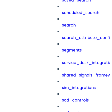
saved_search
scheduled_search
search
search_attribute_config
segments
service_desk_integratio
shared_signals_framew
sim_integrations
sod_controls