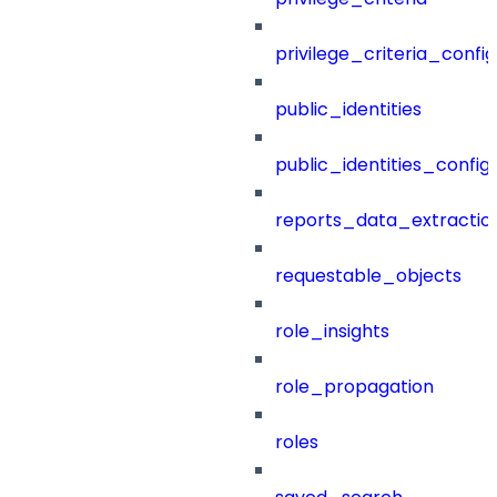
privilege_criteria_config
public_identities
public_identities_config
reports_data_extractio
requestable_objects
role_insights
role_propagation
roles