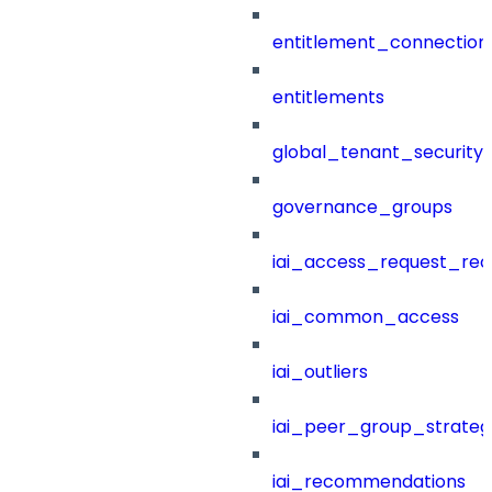
entitlement_connection
entitlements
global_tenant_security_
governance_groups
iai_access_request_re
iai_common_access
iai_outliers
iai_peer_group_strateg
iai_recommendations