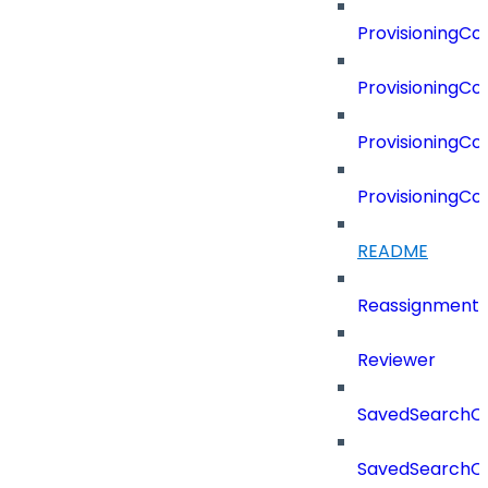
ProvisioningC
ProvisioningC
ProvisioningCo
ProvisioningC
README
Reassignment
Reviewer
SavedSearchC
SavedSearchC