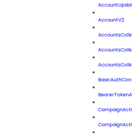
AccountUpdate
AccountV2
AccountsColle
AccountsColle
AccountsColle
BasicAuthConf
BearerTokenAu
CampaignActi
CampaignActi