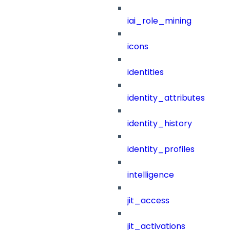
iai_role_mining
icons
identities
identity_attributes
identity_history
identity_profiles
intelligence
jit_access
jit_activations