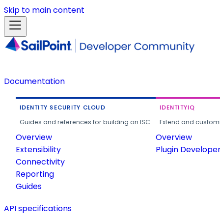
Skip to main content
Documentation
IDENTITY SECURITY CLOUD
IDENTITYIQ
Guides and references for building on ISC.
Extend and customi
Overview
Overview
Extensibility
Plugin Develope
Connectivity
Reporting
Guides
API specifications