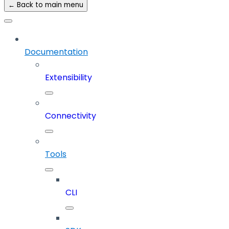
← Back to main menu
Documentation
Extensibility
Connectivity
Tools
CLI