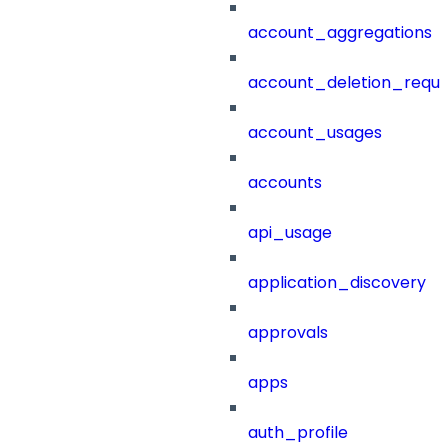
account_aggregations
account_deletion_reque
account_usages
accounts
api_usage
application_discovery
approvals
apps
auth_profile