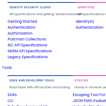
IDENTITY SECURITY CLOUD
IDENTITYIQ
API specifications and getting-started essentials.
API Specifications 
Getting Started
IdentityIQ
Authentication
Authentication
Authorization
Postman Collections
ISC API Specifications
NERM API Specifications
Legacy Specifications
Tools
SDKS AND DEVELOPER TOOLS
UTILITIES
Build faster with official SDKs and tooling.
Handy in-browser deve
SDKs
Escaping Tool Fo
CLI
JSON Path Evalua