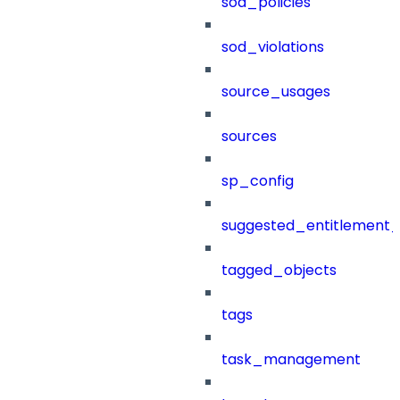
sod_policies
sod_violations
source_usages
sources
sp_config
suggested_entitlement_
tagged_objects
tags
task_management