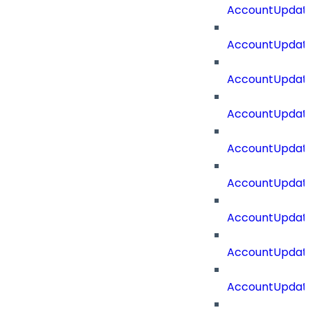
AccountUpdat
AccountUpdate
AccountUpdate
AccountUpdat
AccountUpdat
AccountUpdate
AccountUpdate
AccountUpdate
AccountUpdate