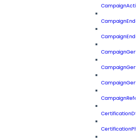
CampaignActi
CampaignEnd
CampaignEnd
CampaignGene
CampaignGen
CampaignGen
CampaignRefe
CertificationDt
CertificationP