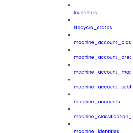
launchers
lifecycle_states
machine_account_class
machine_account_creat
machine_account_mapp
machine_account_subt
machine_accounts
machine_classification_
machine_identities