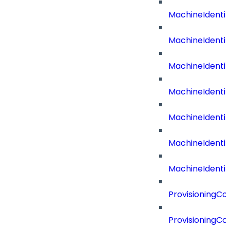
MachineIdenti
MachineIdent
MachineIdenti
MachineIdenti
MachineIdenti
MachineIdenti
MachineIdentit
ProvisioningC
ProvisioningC