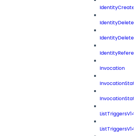
IdentityCreate
IdentityDelete
IdentityDeleted
IdentityRefere
Invocation
InvocationStat
InvocationSta
ListTriggersV1
ListTriggersV1