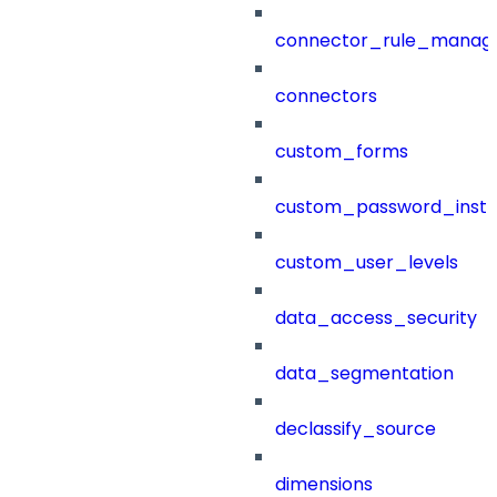
connector_rule_manag
connectors
custom_forms
custom_password_instr
custom_user_levels
data_access_security
data_segmentation
declassify_source
dimensions