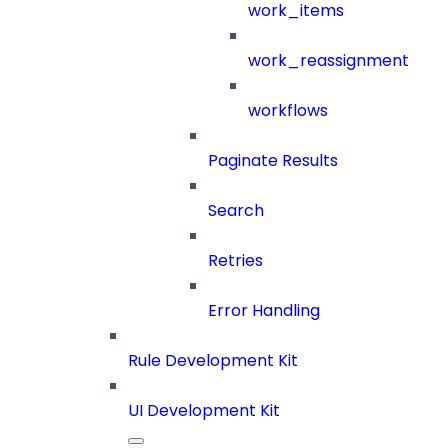
work_items
work_reassignment
workflows
Paginate Results
Search
Retries
Error Handling
Rule Development Kit
UI Development Kit