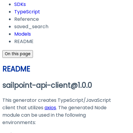
SDKs
TypeScript
Reference
saved_search
Models
README
On this page
README
sailpoint-api-client@1.0.0
This generator creates TypeScript/JavaScript
client that utilizes
axios
. The generated Node
module can be used in the following
environments: