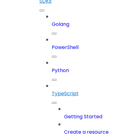
SDKs
Golang
PowerShell
Python
TypeScript
Getting Started
Create a resource