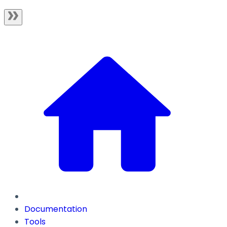
Documentation
Tools