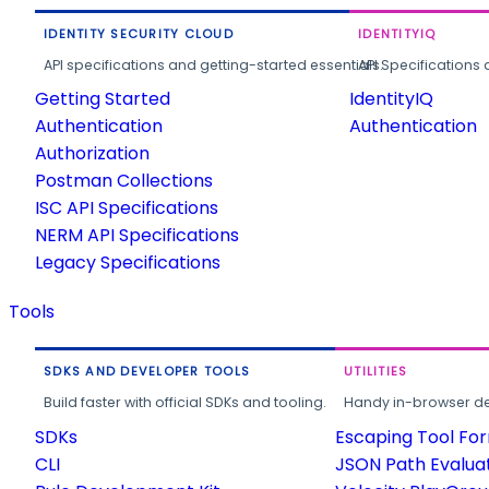
IDENTITY SECURITY CLOUD
IDENTITYIQ
API specifications and getting-started essentials.
API Specifications 
Getting Started
IdentityIQ
Authentication
Authentication
Authorization
Postman Collections
ISC API Specifications
NERM API Specifications
Legacy Specifications
Tools
SDKS AND DEVELOPER TOOLS
UTILITIES
Build faster with official SDKs and tooling.
Handy in-browser deve
SDKs
Escaping Tool Fo
CLI
JSON Path Evalua