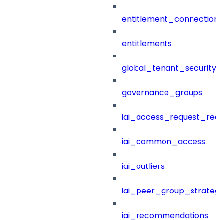
entitlement_connection
entitlements
global_tenant_security_
governance_groups
iai_access_request_re
iai_common_access
iai_outliers
iai_peer_group_strateg
iai_recommendations