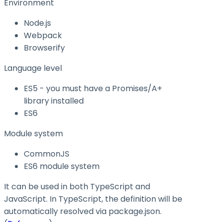
Environment
Node.js
Webpack
Browserify
Language level
ES5 - you must have a Promises/A+
library installed
ES6
Module system
CommonJS
ES6 module system
It can be used in both TypeScript and
JavaScript. In TypeScript, the definition will be
automatically resolved via
package.json
.