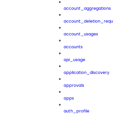
account_aggregations
account_deletion_reque
account_usages
accounts
api_usage
application_discovery
approvals
apps
auth_profile