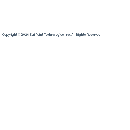
Copyright © 2026 SailPoint Technologies, Inc. All Rights Reserved.