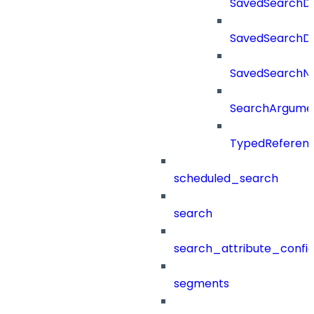
SavedSearchDe
SavedSearchDet
SavedSearch
SearchArgume
TypedReferen
scheduled_search
search
search_attribute_config
segments