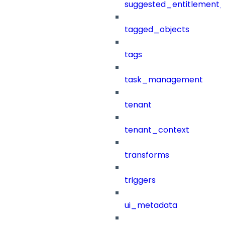
suggested_entitlement_
tagged_objects
tags
task_management
tenant
tenant_context
transforms
triggers
ui_metadata