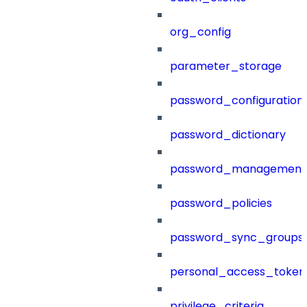
org_config
parameter_storage
password_configuration
password_dictionary
password_management
password_policies
password_sync_groups
personal_access_token
privilege_criteria