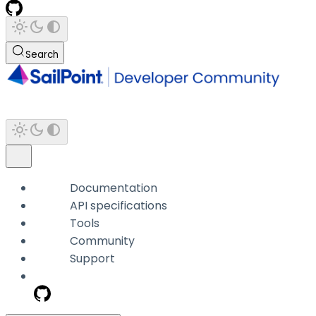
Search
Documentation
API specifications
Tools
Community
Support