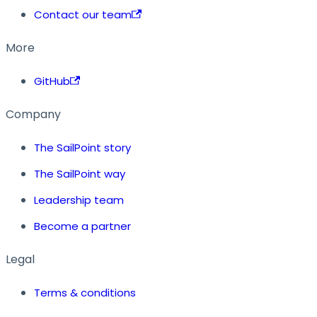
Contact our team
More
GitHub
Company
The SailPoint story
The SailPoint way
Leadership team
Become a partner
Legal
Terms & conditions