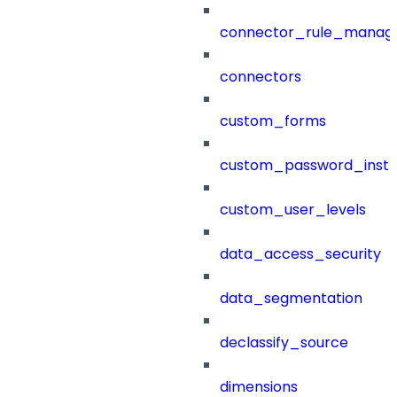
connector_rule_manag
connectors
custom_forms
custom_password_instr
custom_user_levels
data_access_security
data_segmentation
declassify_source
dimensions