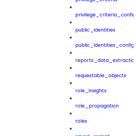
privilege_criteria_config
public_identities
public_identities_config
reports_data_extractio
requestable_objects
role_insights
role_propagation
roles