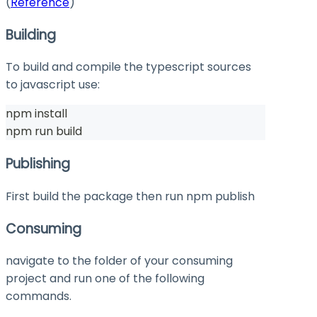
(
Reference
)
Building
To build and compile the typescript sources
to javascript use:
npm install
npm run build
Publishing
First build the package then run
npm publish
Consuming
navigate to the folder of your consuming
project and run one of the following
commands.