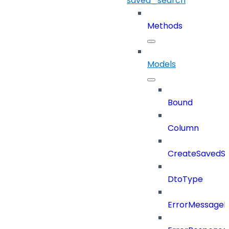
saved_search
Methods
Models
Bound
Column
CreateSavedSe
DtoType
ErrorMessage