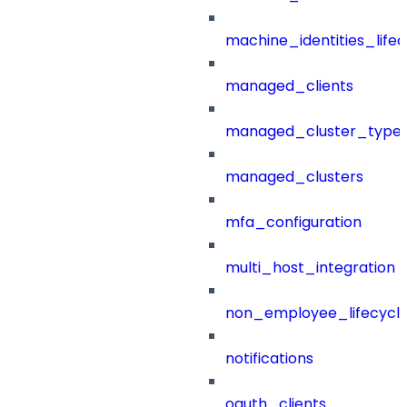
machine_identities_life
managed_clients
managed_cluster_type
managed_clusters
mfa_configuration
multi_host_integration
non_employee_lifecyc
notifications
oauth_clients