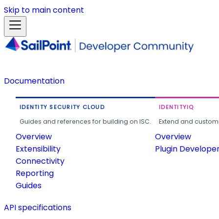
Skip to main content
Documentation
IDENTITY SECURITY CLOUD
IDENTITYIQ
Guides and references for building on ISC.
Extend and customi
Overview
Overview
Extensibility
Plugin Develope
Connectivity
Reporting
Guides
API specifications