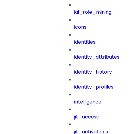
iai_role_mining
icons
identities
identity_attributes
identity_history
identity_profiles
intelligence
jit_access
jit_activations