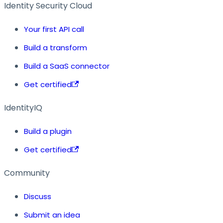
Identity Security Cloud
Your first API call
Build a transform
Build a SaaS connector
Get certified
IdentityIQ
Build a plugin
Get certified
Community
Discuss
Submit an idea