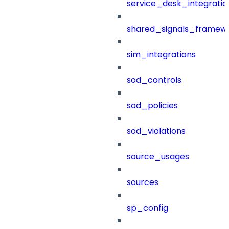
service_desk_integratio
shared_signals_framew
sim_integrations
sod_controls
sod_policies
sod_violations
source_usages
sources
sp_config