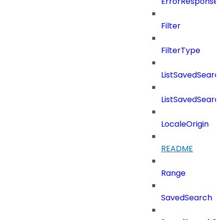
ErrorResponse
Filter
FilterType
ListSavedSear
ListSavedSear
LocaleOrigin
README
Range
SavedSearch