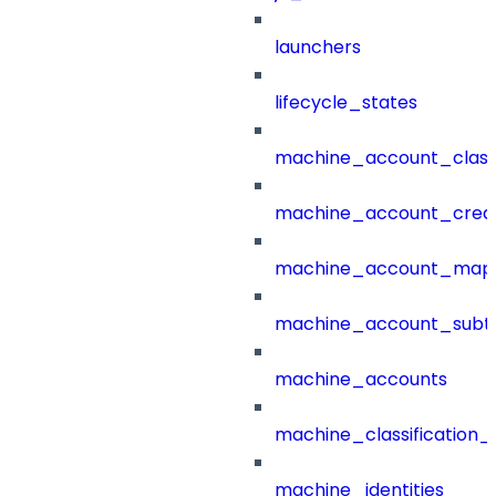
launchers
lifecycle_states
machine_account_class
machine_account_creat
machine_account_mapp
machine_account_subt
machine_accounts
machine_classification_
machine_identities