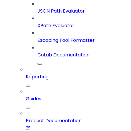
JSON Path Evaluator
XPath Evaluator
Escaping Tool Formatter
CoLab Documentation
Reporting
Guides
Product Documentation