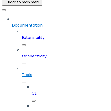
← Back to main menu
Documentation
Extensibility
Connectivity
Tools
CLI