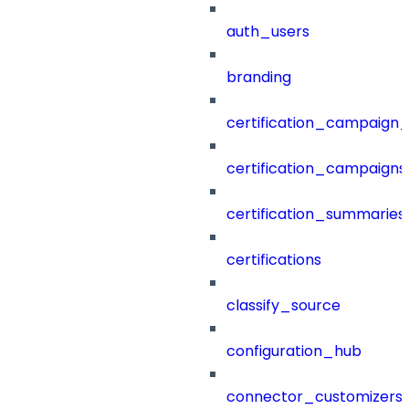
auth_users
branding
certification_campaign_f
certification_campaigns
certification_summaries
certifications
classify_source
configuration_hub
connector_customizers