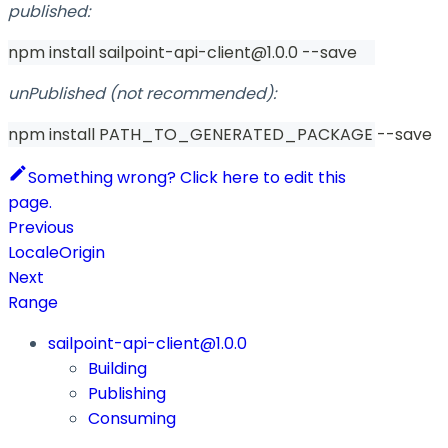
published:
npm install sailpoint-api-client@1.0.0 --save
unPublished (not recommended):
npm install PATH_TO_GENERATED_PACKAGE --save
Something wrong? Click here to edit this
page.
Previous
LocaleOrigin
Next
Range
sailpoint-api-client@1.0.0
Building
Publishing
Consuming