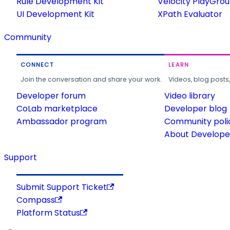
Rule Development Kit
Velocity PlayGro
UI Development Kit
XPath Evaluator
Community
CONNECT
LEARN
Join the conversation and share your work.
Videos, blog posts
Developer forum
Video library
CoLab marketplace
Developer blog
Ambassador program
Community poli
About Developer
Support
Submit Support Ticket
Compass
Platform Status