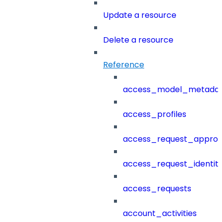
Update a resource
Delete a resource
Reference
access_model_metada
access_profiles
access_request_approv
access_request_identit
access_requests
account_activities