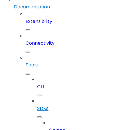
Documentation
Extensibility
Connectivity
Tools
CLI
SDKs