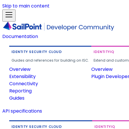
Skip to main content
Documentation
IDENTITY SECURITY CLOUD
IDENTITYIQ
Guides and references for building on ISC.
Extend and customi
Overview
Overview
Extensibility
Plugin Develope
Connectivity
Reporting
Guides
API specifications
IDENTITY SECURITY CLOUD
IDENTITYIQ