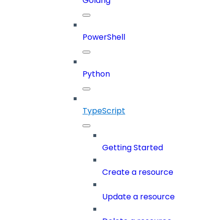
Golang
PowerShell
Python
TypeScript
Getting Started
Create a resource
Update a resource