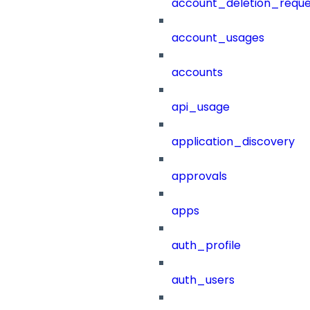
account_deletion_reque
account_usages
accounts
api_usage
application_discovery
approvals
apps
auth_profile
auth_users