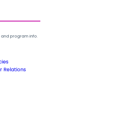
, and program info.
cies
 Relations