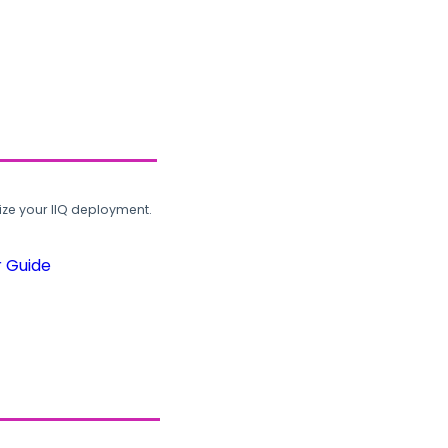
ze your IIQ deployment.
r Guide