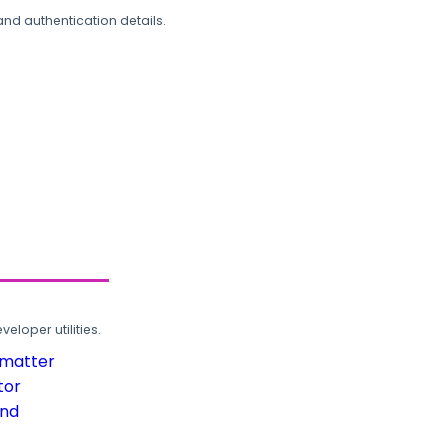
and authentication details.
loper utilities.
rmatter
tor
und