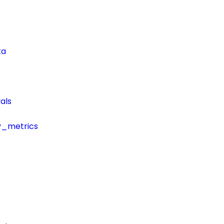
ta
als
y_metrics