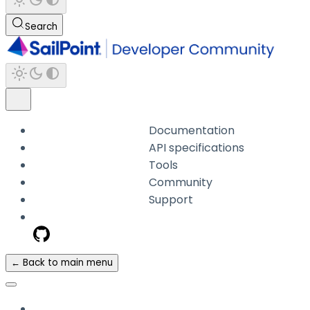
Search
Documentation
API specifications
Tools
Community
Support
← Back to main menu