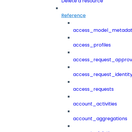
Delete a resource
Reference
access_model_metada
access_profiles
access_request_approv
access_request_identit
access_requests
account_activities
account_aggregations