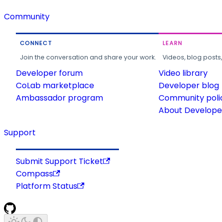
Community
CONNECT
LEARN
Join the conversation and share your work.
Videos, blog posts
Developer forum
Video library
CoLab marketplace
Developer blog
Ambassador program
Community poli
About Developer
Support
Submit Support Ticket
Compass
Platform Status