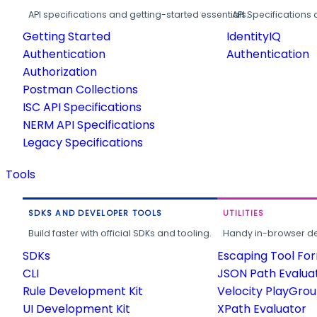
API specifications and getting-started essentials.
API Specifications 
Getting Started
IdentityIQ
Authentication
Authentication
Authorization
Postman Collections
ISC API Specifications
NERM API Specifications
Legacy Specifications
Tools
SDKS AND DEVELOPER TOOLS
UTILITIES
Build faster with official SDKs and tooling.
Handy in-browser deve
SDKs
Escaping Tool Fo
CLI
JSON Path Evalua
Rule Development Kit
Velocity PlayGro
UI Development Kit
XPath Evaluator