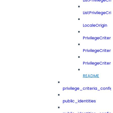
ListPrivilegeCr
ListPrivilegeCr
LocaleOrigin
PrivilegeCriter
PrivilegeCrite
PrivilegeCrite
README
privilege_criteria_config
public_identities