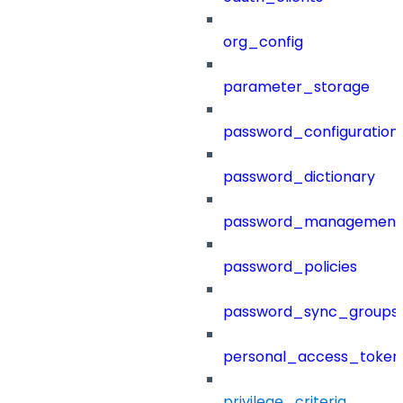
org_config
parameter_storage
password_configuration
password_dictionary
password_management
password_policies
password_sync_groups
personal_access_token
privilege_criteria