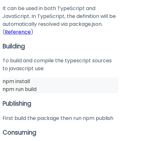
It can be used in both TypeScript and
JavaScript. In TypeScript, the definition will be
automatically resolved via
package.json
.
(
Reference
)
Building
To build and compile the typescript sources
to javascript use:
npm install
npm run build
Publishing
First build the package then run
npm publish
Consuming