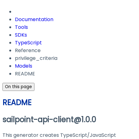
Documentation
Tools
SDKs
TypeScript
Reference
privilege_criteria
Models
README
On this page
README
sailpoint-api-client@1.0.0
This generator creates TypeScript/JavaScript