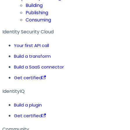
Building
Publishing
Consuming
Identity Security Cloud
Your first API call
Build a transform
Build a SaaS connector
Get certified
IdentityIQ
Build a plugin
Get certified
Community