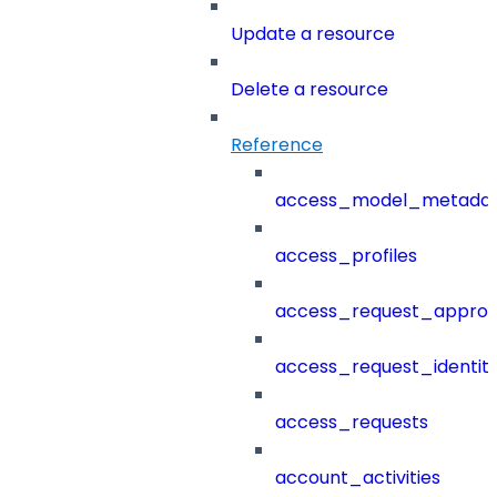
Update a resource
Delete a resource
Reference
access_model_metada
access_profiles
access_request_approv
access_request_identit
access_requests
account_activities