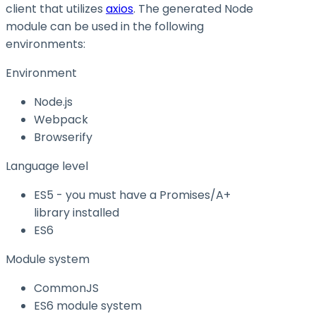
client that utilizes
axios
. The generated Node
module can be used in the following
environments:
Environment
Node.js
Webpack
Browserify
Language level
ES5 - you must have a Promises/A+
library installed
ES6
Module system
CommonJS
ES6 module system