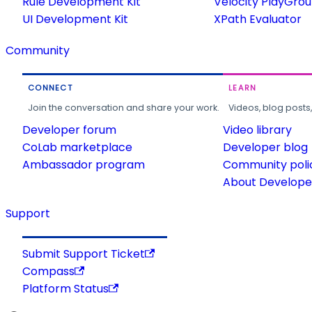
Rule Development Kit
Velocity PlayGro
UI Development Kit
XPath Evaluator
Community
CONNECT
LEARN
Join the conversation and share your work.
Videos, blog posts
Developer forum
Video library
CoLab marketplace
Developer blog
Ambassador program
Community poli
About Developer
Support
Submit Support Ticket
Compass
Platform Status