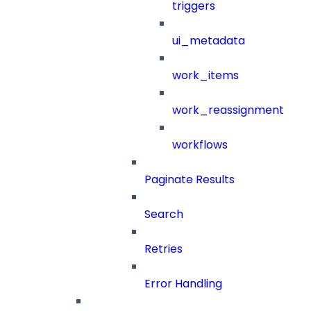
triggers
ui_metadata
work_items
work_reassignment
workflows
Paginate Results
Search
Retries
Error Handling