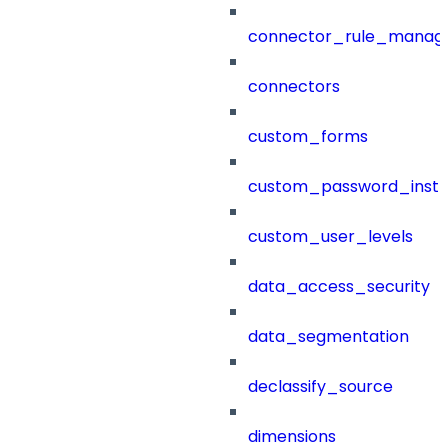
connector_rule_manag
connectors
custom_forms
custom_password_instr
custom_user_levels
data_access_security
data_segmentation
declassify_source
dimensions