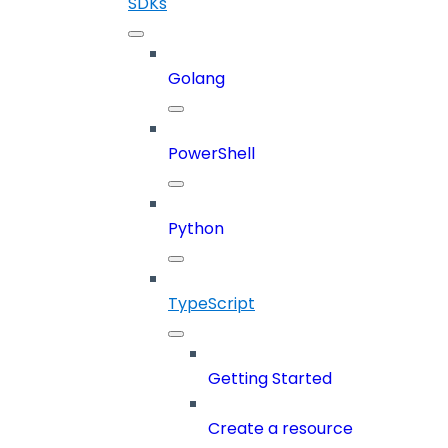
SDKs
Golang
PowerShell
Python
TypeScript
Getting Started
Create a resource