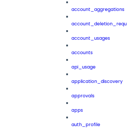
account_aggregations
account_deletion_reque
account_usages
accounts
api_usage
application_discovery
approvals
apps
auth_profile