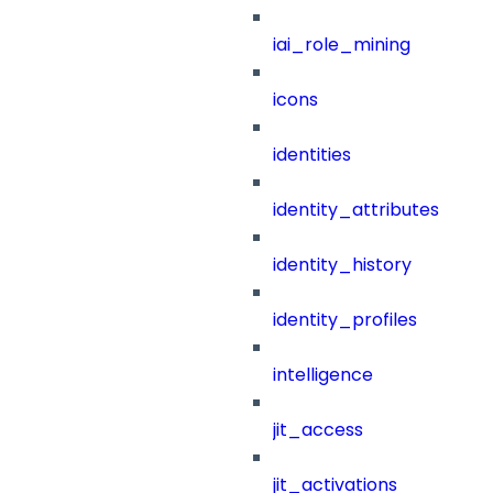
iai_role_mining
icons
identities
identity_attributes
identity_history
identity_profiles
intelligence
jit_access
jit_activations