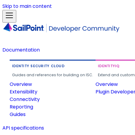
Skip to main content
Documentation
IDENTITY SECURITY CLOUD
IDENTITYIQ
Guides and references for building on ISC.
Extend and customi
Overview
Overview
Extensibility
Plugin Develope
Connectivity
Reporting
Guides
API specifications