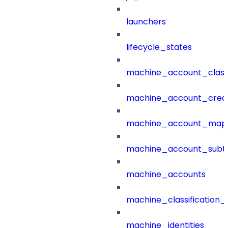
launchers
lifecycle_states
machine_account_class
machine_account_creat
machine_account_mapp
machine_account_subt
machine_accounts
machine_classification_
machine_identities