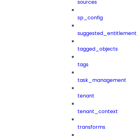
sources
sp_config
suggested_entitlement_
tagged_objects
tags
task_management
tenant
tenant_context
transforms