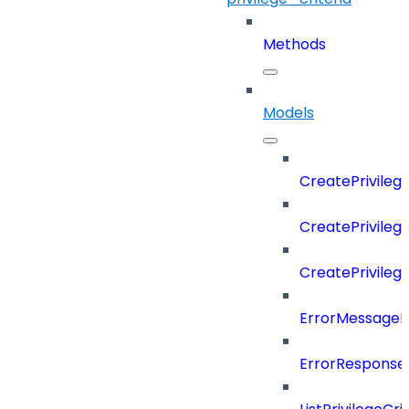
Methods
Models
CreatePrivileg
CreatePrivileg
CreatePrivileg
ErrorMessage
ErrorResponse