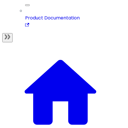
Product Documentation