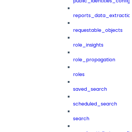
public_identities_config
reports_data_extractio
requestable_objects
role_insights
role_propagation
roles
saved_search
scheduled_search
search