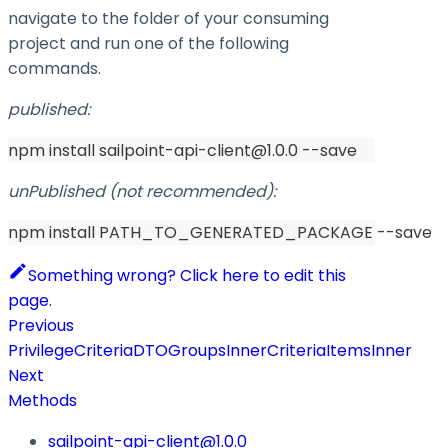
navigate to the folder of your consuming
project and run one of the following
commands.
published:
npm install sailpoint-api-client@1.0.0 --save
unPublished (not recommended):
npm install PATH_TO_GENERATED_PACKAGE --save
Something wrong? Click here to edit this
page.
Previous
PrivilegeCriteriaDTOGroupsInnerCriteriaItemsInner
Next
Methods
sailpoint-api-client@1.0.0