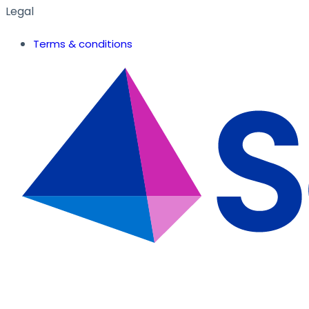
Legal
Terms & conditions