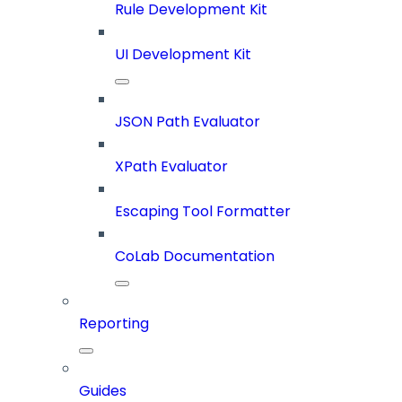
Rule Development Kit
UI Development Kit
JSON Path Evaluator
XPath Evaluator
Escaping Tool Formatter
CoLab Documentation
Reporting
Guides