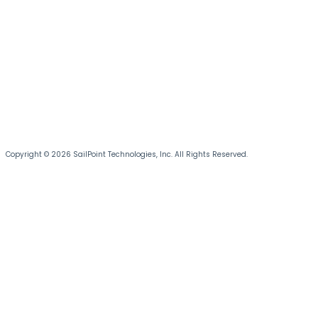
Copyright © 2026 SailPoint Technologies, Inc. All Rights Reserved.