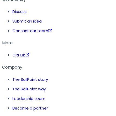
Discuss
Submit an idea
Contact our team
More
GitHub
Company
The SailPoint story
The SailPoint way
Leadership team
Become a partner