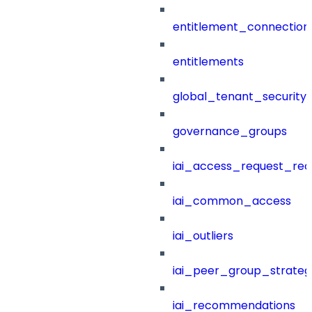
entitlement_connection
entitlements
global_tenant_security_
governance_groups
iai_access_request_re
iai_common_access
iai_outliers
iai_peer_group_strateg
iai_recommendations