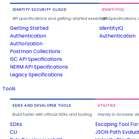
IDENTITY SECURITY CLOUD
IDENTITYIQ
API specifications and getting-started essentials.
API Specifications 
Getting Started
IdentityIQ
Authentication
Authentication
Authorization
Postman Collections
ISC API Specifications
NERM API Specifications
Legacy Specifications
Tools
SDKS AND DEVELOPER TOOLS
UTILITIES
Build faster with official SDKs and tooling.
Handy in-browser deve
SDKs
Escaping Tool Fo
CLI
JSON Path Evalua