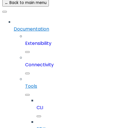
← Back to main menu
Documentation
Extensibility
Connectivity
Tools
CLI