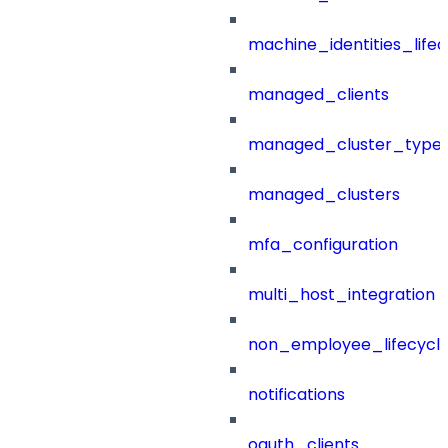
machine_identities_life
managed_clients
managed_cluster_type
managed_clusters
mfa_configuration
multi_host_integration
non_employee_lifecyc
notifications
oauth_clients