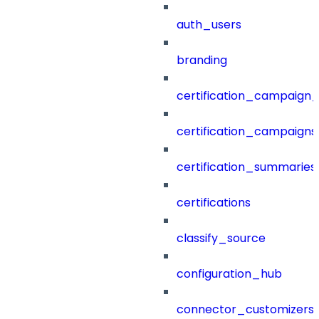
auth_users
branding
certification_campaign_f
certification_campaigns
certification_summaries
certifications
classify_source
configuration_hub
connector_customizers