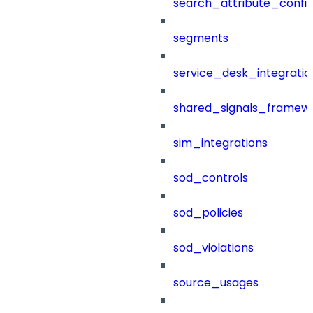
search_attribute_config
segments
service_desk_integratio
shared_signals_framew
sim_integrations
sod_controls
sod_policies
sod_violations
source_usages