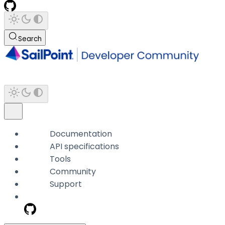
Search
Documentation
API specifications
Tools
Community
Support