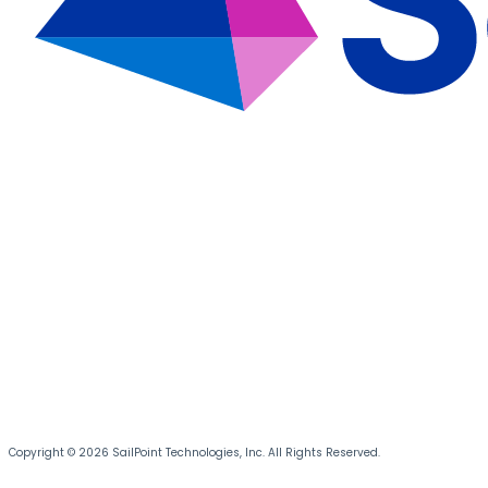
Copyright © 2026 SailPoint Technologies, Inc. All Rights Reserved.