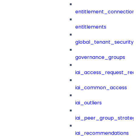
entitlement_connection
entitlements
global_tenant_security_
governance_groups
iai_access_request_re
iai_common_access
iai_outliers
iai_peer_group_strateg
iai_recommendations