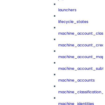
launchers
lifecycle_states
machine_account_class
machine_account_creat
machine_account_mapp
machine_account_subt
machine_accounts
machine_classification_
machine_identities