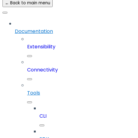
← Back to main menu
Documentation
Extensibility
Connectivity
Tools
CLI