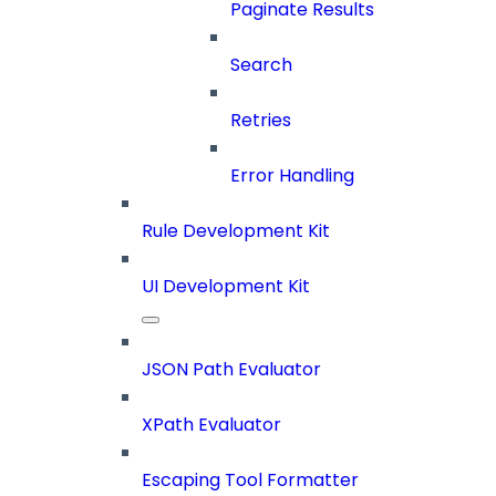
Paginate Results
Search
Retries
Error Handling
Rule Development Kit
UI Development Kit
JSON Path Evaluator
XPath Evaluator
Escaping Tool Formatter