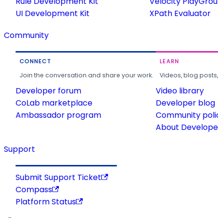
Rule Development Kit
Velocity PlayGro
UI Development Kit
XPath Evaluator
Community
CONNECT
LEARN
Join the conversation and share your work.
Videos, blog posts
Developer forum
Video library
CoLab marketplace
Developer blog
Ambassador program
Community poli
About Developer
Support
Submit Support Ticket
Compass
Platform Status