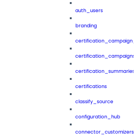
auth_users
branding
certification_campaign_f
certification_campaigns
certification_summaries
certifications
classify_source
configuration_hub
connector_customizers