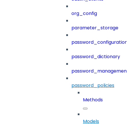
org_config
parameter_storage
password_configuration
password_dictionary
password_management
password_policies
Methods
Models