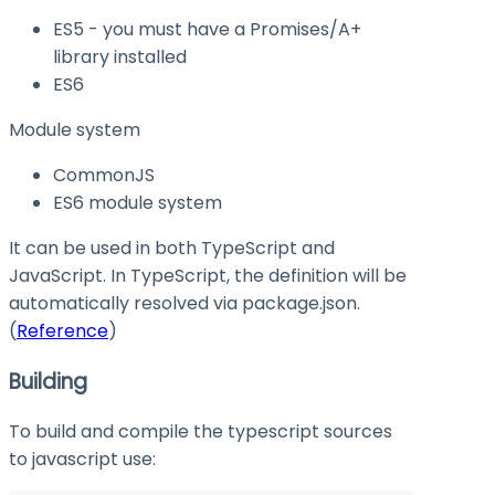
ES5 - you must have a Promises/A+
library installed
ES6
Module system
CommonJS
ES6 module system
It can be used in both TypeScript and
JavaScript. In TypeScript, the definition will be
automatically resolved via
package.json
.
(
Reference
)
Building
To build and compile the typescript sources
to javascript use: