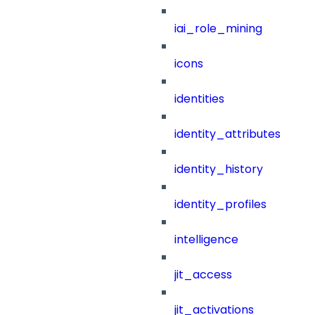
iai_role_mining
icons
identities
identity_attributes
identity_history
identity_profiles
intelligence
jit_access
jit_activations