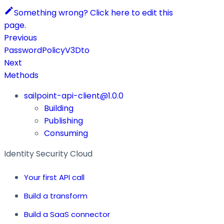
Something wrong? Click here to edit this
page.
Previous
PasswordPolicyV3Dto
Next
Methods
sailpoint-api-client@1.0.0
Building
Publishing
Consuming
Identity Security Cloud
Your first API call
Build a transform
Build a SaaS connector