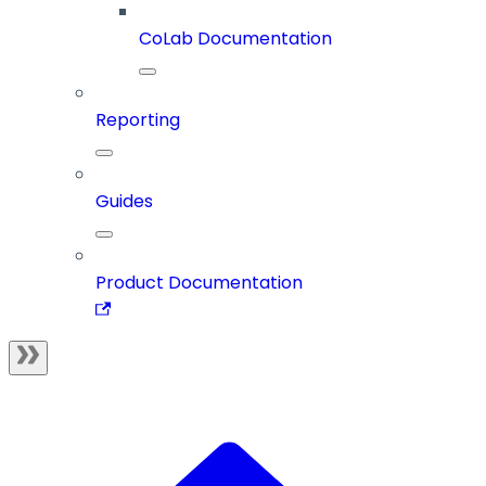
CoLab Documentation
Reporting
Guides
Product Documentation