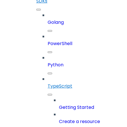
SDKs
Golang
PowerShell
Python
TypeScript
Getting Started
Create a resource