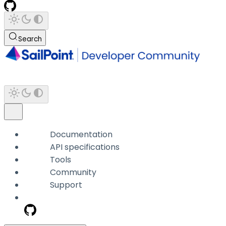
Search
Documentation
API specifications
Tools
Community
Support