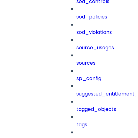
sod_controls
sod_policies
sod_violations
source_usages
sources
sp_config
suggested_entitlement_
tagged_objects
tags