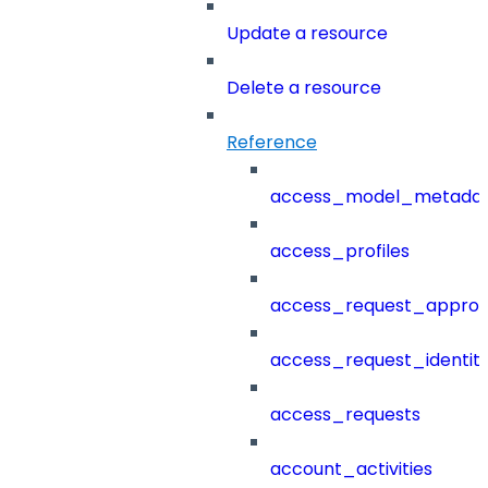
Update a resource
Delete a resource
Reference
access_model_metada
access_profiles
access_request_approv
access_request_identit
access_requests
account_activities