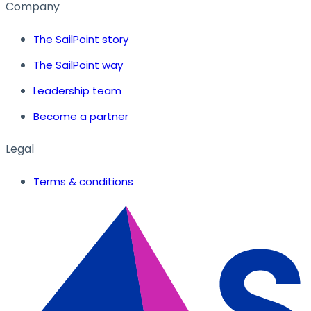
Company
The SailPoint story
The SailPoint way
Leadership team
Become a partner
Legal
Terms & conditions