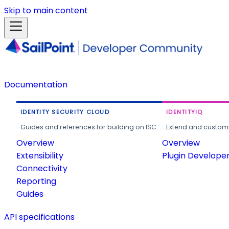
Skip to main content
Documentation
IDENTITY SECURITY CLOUD
IDENTITYIQ
Guides and references for building on ISC.
Extend and customi
Overview
Overview
Extensibility
Plugin Develope
Connectivity
Reporting
Guides
API specifications