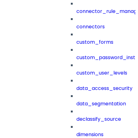
connector_rule_manag
connectors
custom_forms
custom_password_instr
custom_user_levels
data_access_security
data_segmentation
declassify_source
dimensions