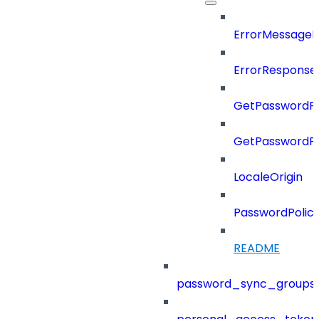
ErrorMessage
ErrorResponse
GetPasswordPo
GetPasswordPo
LocaleOrigin
PasswordPolic
README
password_sync_groups