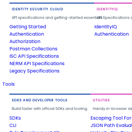
IDENTITY SECURITY CLOUD
IDENTITYIQ
API specifications and getting-started essentials.
API Specifications 
Getting Started
IdentityIQ
Authentication
Authentication
Authorization
Postman Collections
ISC API Specifications
NERM API Specifications
Legacy Specifications
Tools
SDKS AND DEVELOPER TOOLS
UTILITIES
Build faster with official SDKs and tooling.
Handy in-browser deve
SDKs
Escaping Tool Fo
CLI
JSON Path Evalua