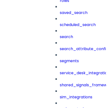
roles
saved_search
scheduled_search
search
search_attribute_config
segments
service_desk_integratio
shared_signals_framew
sim_integrations