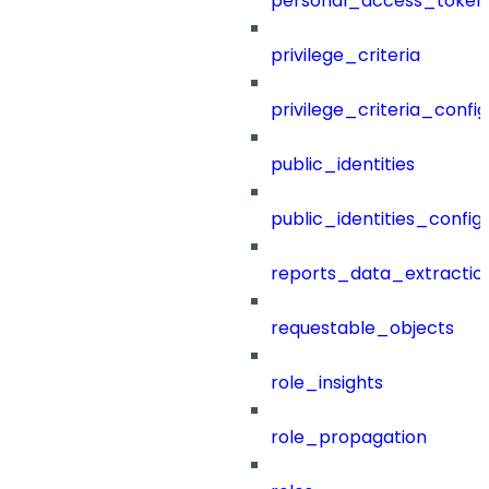
personal_access_token
privilege_criteria
privilege_criteria_config
public_identities
public_identities_config
reports_data_extractio
requestable_objects
role_insights
role_propagation