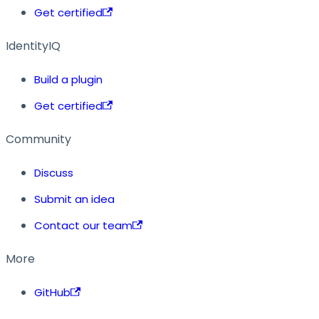
Get certified
IdentityIQ
Build a plugin
Get certified
Community
Discuss
Submit an idea
Contact our team
More
GitHub