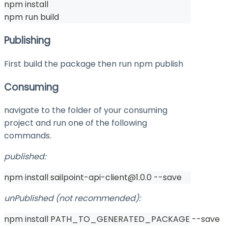
npm install
npm run build
Publishing
First build the package then run
npm publish
Consuming
navigate to the folder of your consuming
project and run one of the following
commands.
published:
npm install sailpoint-api-client@1.0.0 --save
unPublished (not recommended):
npm install PATH_TO_GENERATED_PACKAGE --save