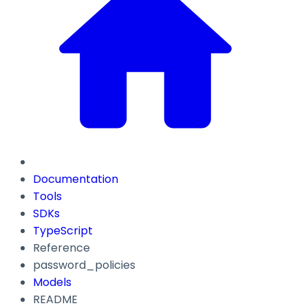
Documentation
Tools
SDKs
TypeScript
Reference
password_policies
Models
README