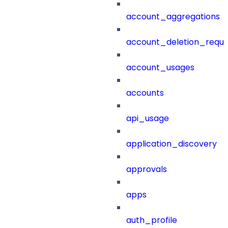
account_aggregations
account_deletion_reque
account_usages
accounts
api_usage
application_discovery
approvals
apps
auth_profile