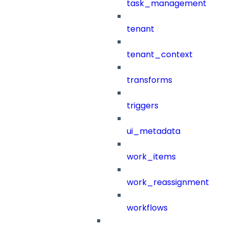
task_management
tenant
tenant_context
transforms
triggers
ui_metadata
work_items
work_reassignment
workflows