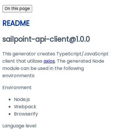
On this page
README
sailpoint-api-client@1.0.0
This generator creates TypeScript/JavaScript
client that utilizes
axios
. The generated Node
module can be used in the following
environments:
Environment
Node.js
Webpack
Browserify
Language level