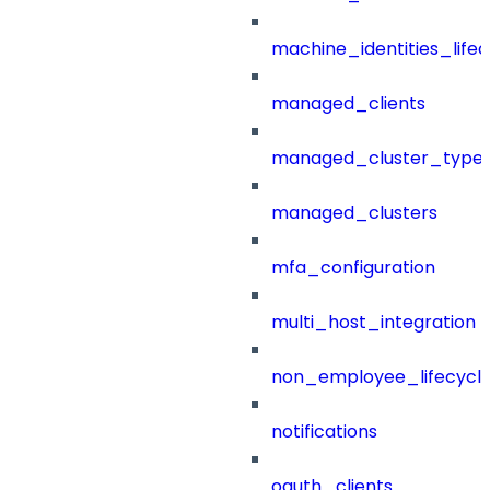
machine_identities_life
managed_clients
managed_cluster_type
managed_clusters
mfa_configuration
multi_host_integration
non_employee_lifecyc
notifications
oauth_clients