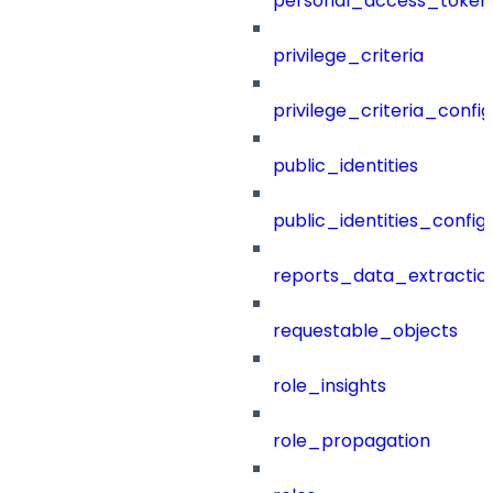
personal_access_token
privilege_criteria
privilege_criteria_config
public_identities
public_identities_config
reports_data_extractio
requestable_objects
role_insights
role_propagation