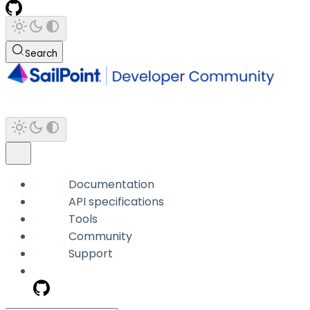
Search
Documentation
API specifications
Tools
Community
Support