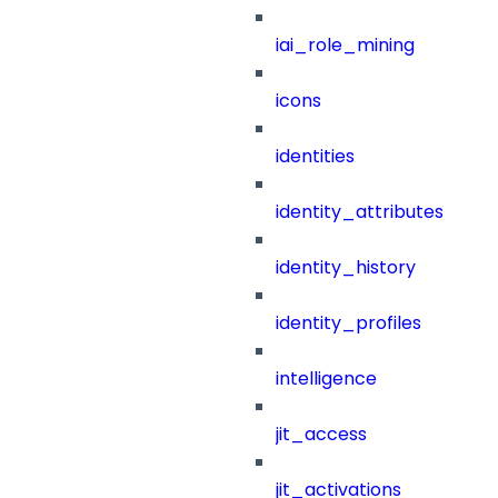
iai_role_mining
icons
identities
identity_attributes
identity_history
identity_profiles
intelligence
jit_access
jit_activations