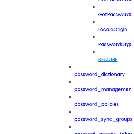
GetPasswordO
LocaleOrigin
PasswordOrgC
README
password_dictionary
password_management
password_policies
password_sync_groups