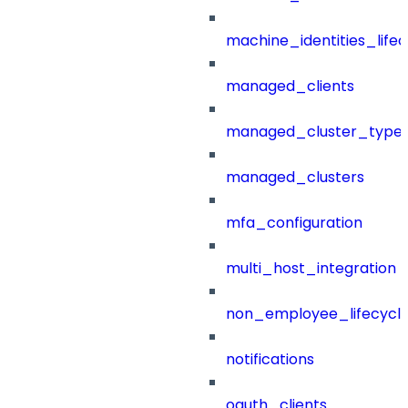
machine_identities_life
managed_clients
managed_cluster_type
managed_clusters
mfa_configuration
multi_host_integration
non_employee_lifecyc
notifications
oauth_clients