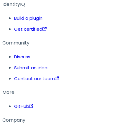
IdentityIQ
Build a plugin
Get certified
Community
Discuss
Submit an idea
Contact our team
More
GitHub
Company