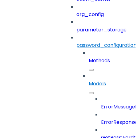
org_config
parameter_storage
password_configuration
Methods
Models
ErrorMessage
ErrorResponse
GetPasswordO