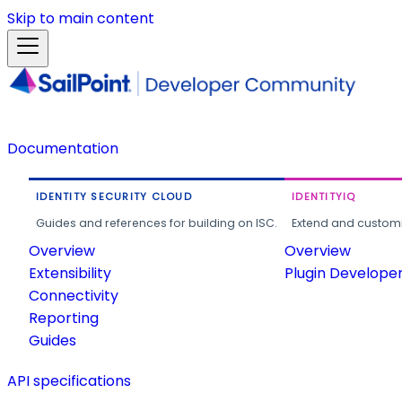
Skip to main content
Documentation
IDENTITY SECURITY CLOUD
IDENTITYIQ
Guides and references for building on ISC.
Extend and customi
Overview
Overview
Extensibility
Plugin Develope
Connectivity
Reporting
Guides
API specifications