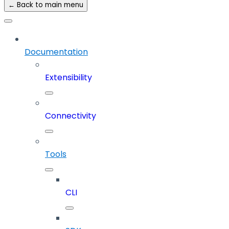
← Back to main menu
Documentation
Extensibility
Connectivity
Tools
CLI