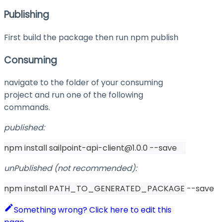
Publishing
First build the package then run
npm publish
Consuming
navigate to the folder of your consuming
project and run one of the following
commands.
published:
npm install sailpoint-api-client@1.0.0 --save
unPublished (not recommended):
npm install PATH_TO_GENERATED_PACKAGE --save
Something wrong? Click here to edit this