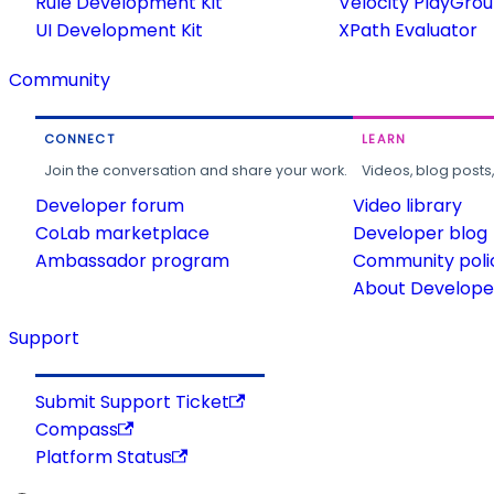
Rule Development Kit
Velocity PlayGro
UI Development Kit
XPath Evaluator
Community
CONNECT
LEARN
Join the conversation and share your work.
Videos, blog posts
Developer forum
Video library
CoLab marketplace
Developer blog
Ambassador program
Community poli
About Developer
Support
Submit Support Ticket
Compass
Platform Status