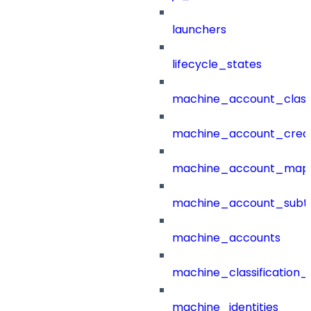
launchers
lifecycle_states
machine_account_class
machine_account_creat
machine_account_mapp
machine_account_subt
machine_accounts
machine_classification_
machine_identities