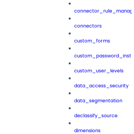
connector_rule_manag
connectors
custom_forms
custom_password_instr
custom_user_levels
data_access_security
data_segmentation
declassify_source
dimensions