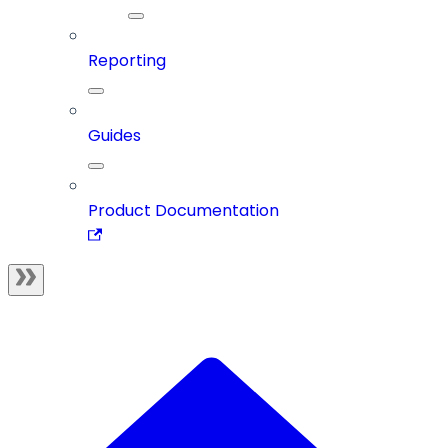
Reporting
Guides
Product Documentation