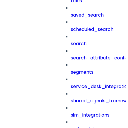
roles
saved_search
scheduled_search
search
search_attribute_config
segments
service_desk_integratio
shared_signals_framew
sim_integrations