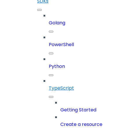
SDKs
Golang
PowerShell
Python
TypeScript
Getting Started
Create a resource