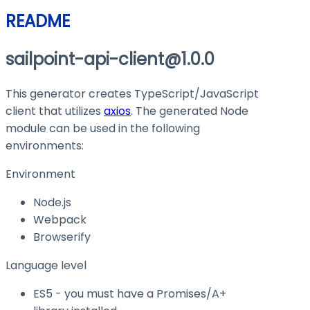
README
sailpoint-api-client@1.0.0
This generator creates TypeScript/JavaScript
client that utilizes
axios
. The generated Node
module can be used in the following
environments:
Environment
Node.js
Webpack
Browserify
Language level
ES5 - you must have a Promises/A+