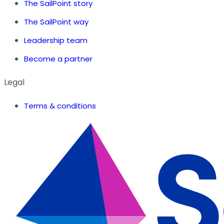
The SailPoint story
The SailPoint way
Leadership team
Become a partner
Legal
Terms & conditions