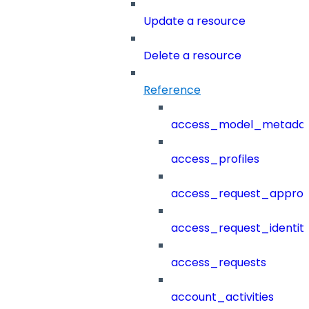
Update a resource
Delete a resource
Reference
access_model_metada
access_profiles
access_request_approv
access_request_identit
access_requests
account_activities