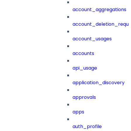
account_aggregations
account_deletion_reque
account_usages
accounts
api_usage
application_discovery
approvals
apps
auth_profile