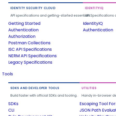
IDENTITY SECURITY CLOUD
IDENTITYIQ
API specifications and getting-started essentials.
API Specifications 
Getting Started
IdentityIQ
Authentication
Authentication
Authorization
Postman Collections
ISC API Specifications
NERM API Specifications
Legacy Specifications
Tools
SDKS AND DEVELOPER TOOLS
UTILITIES
Build faster with official SDKs and tooling.
Handy in-browser deve
SDKs
Escaping Tool Fo
CLI
JSON Path Evalua