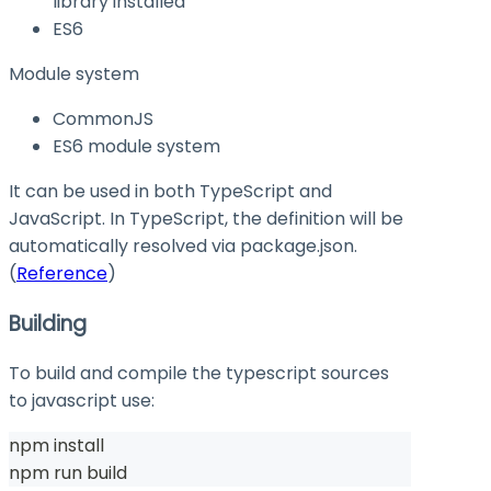
library installed
ES6
Module system
CommonJS
ES6 module system
It can be used in both TypeScript and
JavaScript. In TypeScript, the definition will be
automatically resolved via
package.json
.
(
Reference
)
Building
To build and compile the typescript sources
to javascript use:
npm install
npm run build