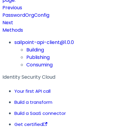
page.
Previous
PasswordOrgConfig
Next
Methods
sailpoint-api-client@1.0.0
Building
Publishing
Consuming
Identity Security Cloud
Your first API call
Build a transform
Build a SaaS connector
Get certified