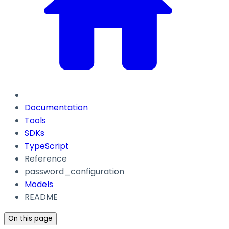
Documentation
Tools
SDKs
TypeScript
Reference
password_configuration
Models
README
On this page