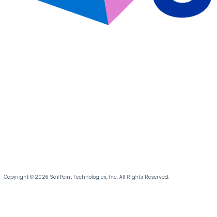
Copyright © 2026 SailPoint Technologies, Inc. All Rights Reserved.