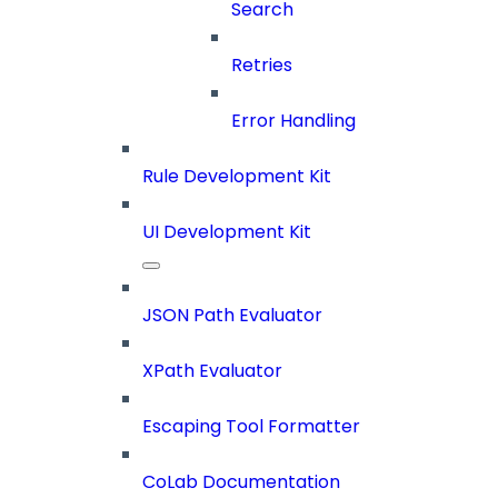
Search
Retries
Error Handling
Rule Development Kit
UI Development Kit
JSON Path Evaluator
XPath Evaluator
Escaping Tool Formatter
CoLab Documentation