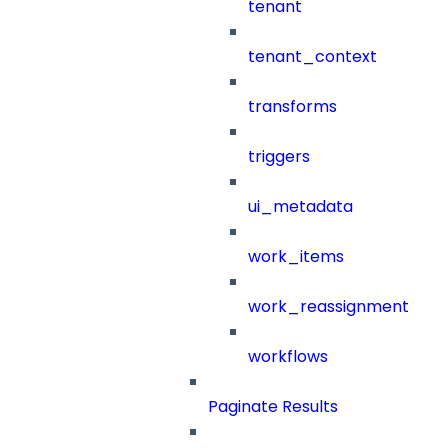
tenant
tenant_context
transforms
triggers
ui_metadata
work_items
work_reassignment
workflows
Paginate Results