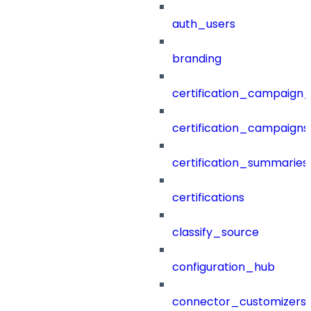
auth_users
branding
certification_campaign_f
certification_campaigns
certification_summaries
certifications
classify_source
configuration_hub
connector_customizers