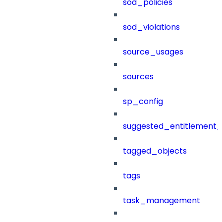
sod_policies
sod_violations
source_usages
sources
sp_config
suggested_entitlement_
tagged_objects
tags
task_management