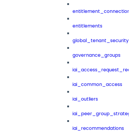
entitlement_connection
entitlements
global_tenant_security_
governance_groups
iai_access_request_re
iai_common_access
iai_outliers
iai_peer_group_strateg
iai_recommendations