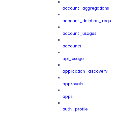
account_aggregations
account_deletion_reque
account_usages
accounts
api_usage
application_discovery
approvals
apps
auth_profile