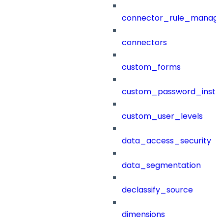
connector_rule_manag
connectors
custom_forms
custom_password_instr
custom_user_levels
data_access_security
data_segmentation
declassify_source
dimensions