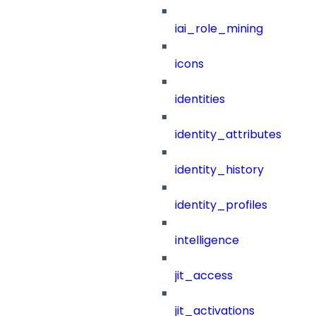
iai_role_mining
icons
identities
identity_attributes
identity_history
identity_profiles
intelligence
jit_access
jit_activations