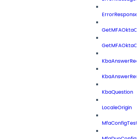
ErrorResponse
GetMFAOktaCo
GetMFAOktaCo
KbaAnswerReq
KbaAnswerRes
KbaQuestion
LocaleOrigin
MfaConfigTest
MfaDuoConfig