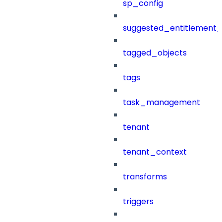
sp_config
suggested_entitlement_
tagged_objects
tags
task_management
tenant
tenant_context
transforms
triggers