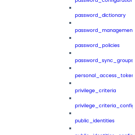
password_configuration
password_dictionary
password_management
password_policies
password_sync_groups
personal_access_token
privilege_criteria
privilege_criteria_config
public_identities