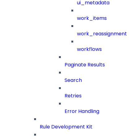
ui_metadata
work_items
work_reassignment
workflows
Paginate Results
Search
Retries
Error Handling
Rule Development Kit