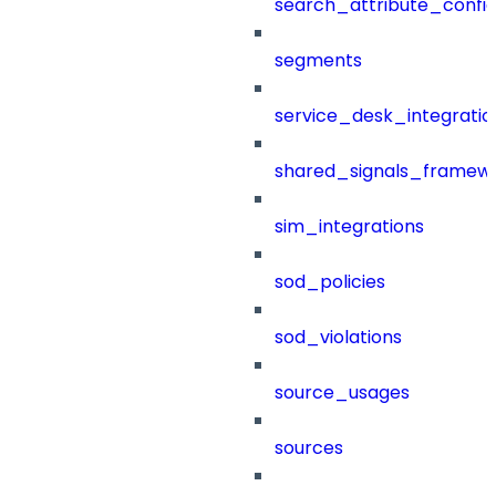
search_attribute_config
segments
service_desk_integratio
shared_signals_framew
sim_integrations
sod_policies
sod_violations
source_usages
sources