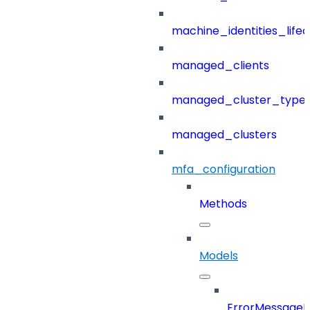
machine_identities_life
managed_clients
managed_cluster_type
managed_clusters
mfa_configuration
Methods
Models
ErrorMessage