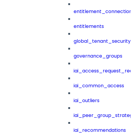
entitlement_connection
entitlements
global_tenant_security_
governance_groups
iai_access_request_re
iai_common_access
iai_outliers
iai_peer_group_strateg
iai_recommendations