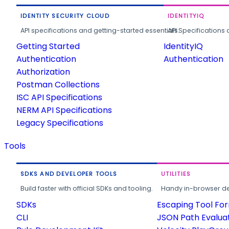
IDENTITY SECURITY CLOUD
IDENTITYIQ
API specifications and getting-started essentials.
API Specifications 
Getting Started
IdentityIQ
Authentication
Authentication
Authorization
Postman Collections
ISC API Specifications
NERM API Specifications
Legacy Specifications
Tools
SDKS AND DEVELOPER TOOLS
UTILITIES
Build faster with official SDKs and tooling.
Handy in-browser deve
SDKs
Escaping Tool Fo
CLI
JSON Path Evalua