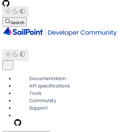
Search
Documentation
API specifications
Tools
Community
Support