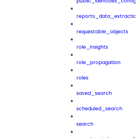
public_identities_config
reports_data_extractio
requestable_objects
role_insights
role_propagation
roles
saved_search
scheduled_search
search