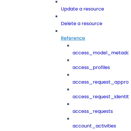
Update a resource
Delete a resource
Reference
access_model_metada
access_profiles
access_request_approv
access_request_identit
access_requests
account_activities