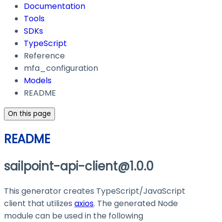
Documentation
Tools
SDKs
TypeScript
Reference
mfa_configuration
Models
README
On this page
README
sailpoint-api-client@1.0.0
This generator creates TypeScript/JavaScript
client that utilizes
axios
. The generated Node
module can be used in the following