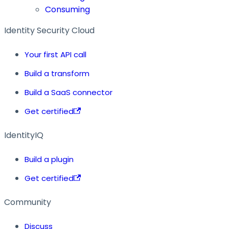
Consuming
Identity Security Cloud
Your first API call
Build a transform
Build a SaaS connector
Get certified
IdentityIQ
Build a plugin
Get certified
Community
Discuss