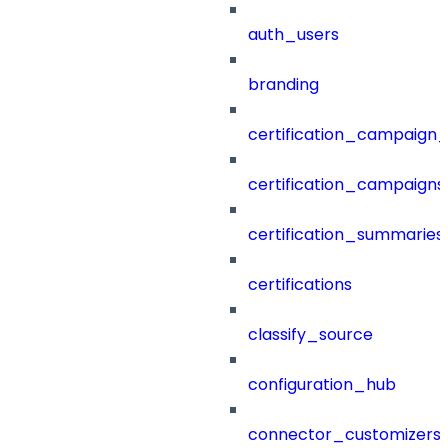
auth_users
branding
certification_campaign_f
certification_campaigns
certification_summaries
certifications
classify_source
configuration_hub
connector_customizers