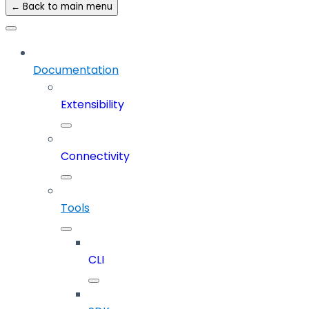
← Back to main menu
Documentation
Extensibility
Connectivity
Tools
CLI