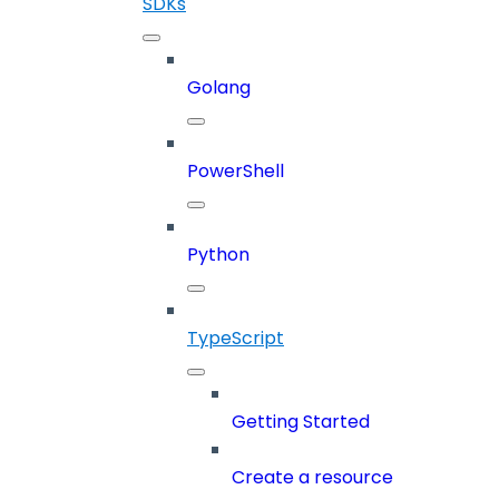
SDKs
Golang
PowerShell
Python
TypeScript
Getting Started
Create a resource