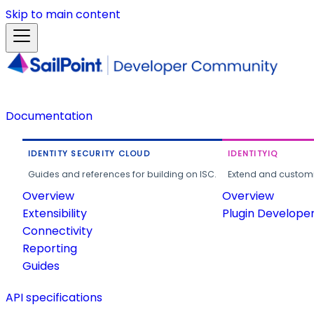
Skip to main content
Documentation
IDENTITY SECURITY CLOUD
IDENTITYIQ
Guides and references for building on ISC.
Extend and customi
Overview
Overview
Extensibility
Plugin Develope
Connectivity
Reporting
Guides
API specifications