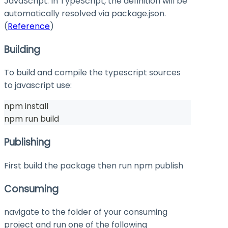
JavaScript. In TypeScript, the definition will be
automatically resolved via
package.json
.
(
Reference
)
Building
To build and compile the typescript sources
to javascript use:
npm install
npm run build
Publishing
First build the package then run
npm publish
Consuming
navigate to the folder of your consuming
project and run one of the following