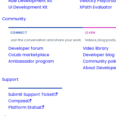
Rule Development Kit
Velocity PlayGro
UI Development Kit
XPath Evaluator
Community
CONNECT
LEARN
Join the conversation and share your work.
Videos, blog posts
Developer forum
Video library
CoLab marketplace
Developer blog
Ambassador program
Community poli
About Developer
Support
Submit Support Ticket
Compass
Platform Status