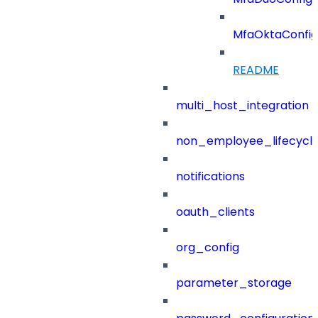
MfaOktaConfig
README
multi_host_integration
non_employee_lifecyc
notifications
oauth_clients
org_config
parameter_storage