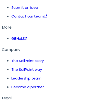
Submit an idea
Contact our team
More
GitHub
Company
The SailPoint story
The SailPoint way
Leadership team
Become a partner
Legal