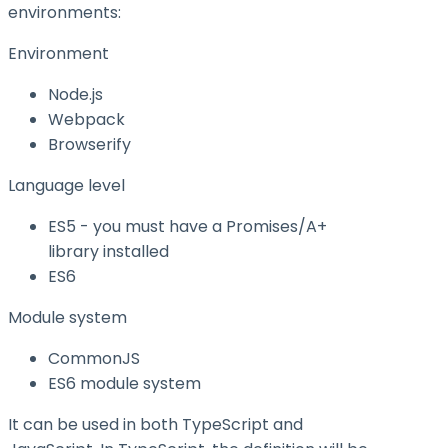
environments:
Environment
Node.js
Webpack
Browserify
Language level
ES5 - you must have a Promises/A+
library installed
ES6
Module system
CommonJS
ES6 module system
It can be used in both TypeScript and