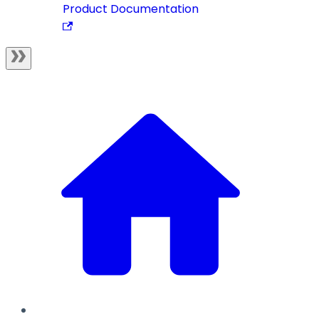
Product Documentation