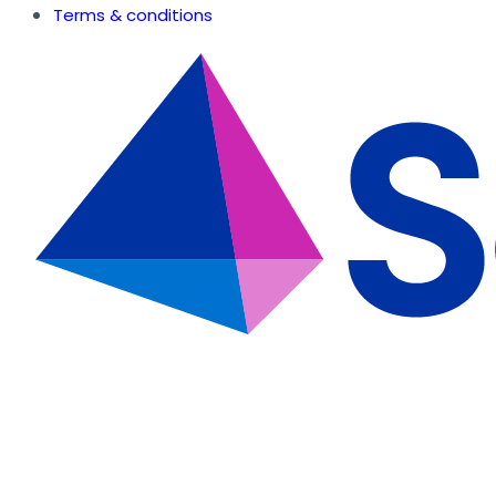
Terms & conditions