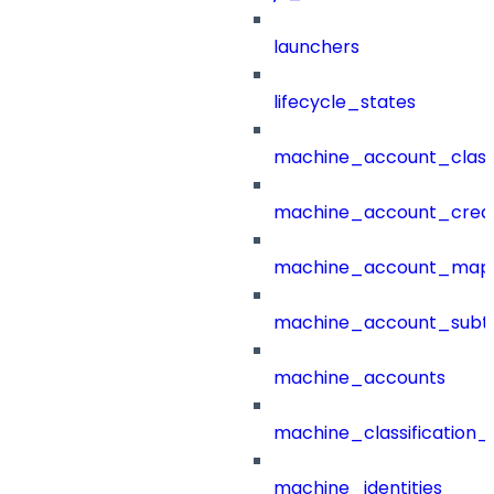
launchers
lifecycle_states
machine_account_class
machine_account_creat
machine_account_mapp
machine_account_subt
machine_accounts
machine_classification_
machine_identities