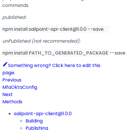
commands.
published:
npm install sailpoint-api-client@1.0.0 --save
unPublished (not recommended):
npm install PATH_TO_GENERATED_PACKAGE --save
Something wrong? Click here to edit this
page.
Previous
MfaOktaConfig
Next
Methods
sailpoint-api-client@1.0.0
Building
Publishing