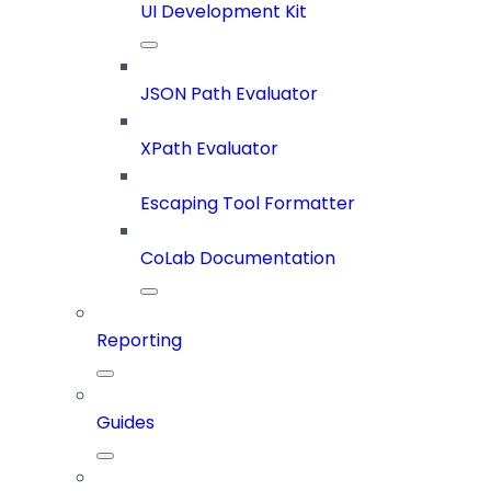
UI Development Kit
JSON Path Evaluator
XPath Evaluator
Escaping Tool Formatter
CoLab Documentation
Reporting
Guides