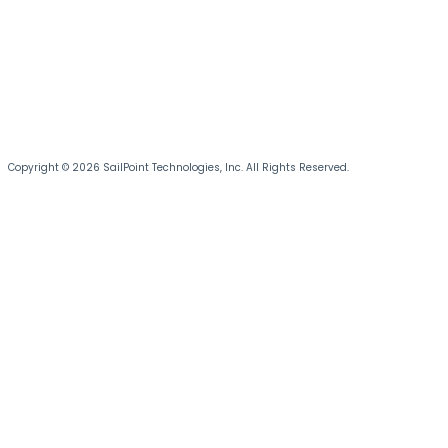
Copyright © 2026 SailPoint Technologies, Inc. All Rights Reserved.