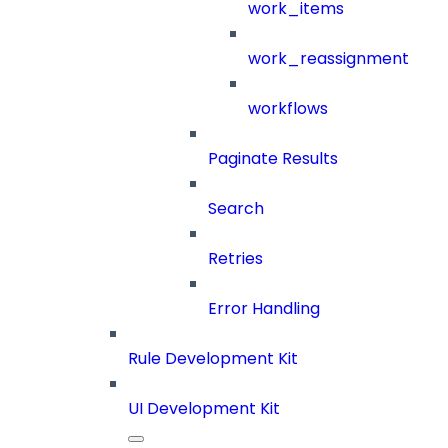
work_items
work_reassignment
workflows
Paginate Results
Search
Retries
Error Handling
Rule Development Kit
UI Development Kit