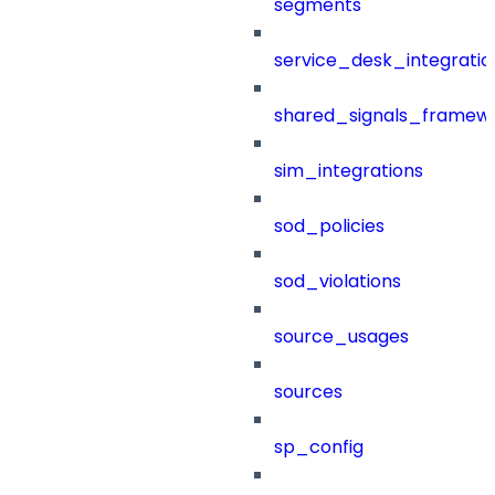
segments
service_desk_integratio
shared_signals_framew
sim_integrations
sod_policies
sod_violations
source_usages
sources
sp_config