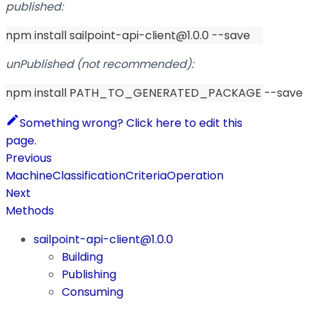
published:
npm install sailpoint-api-client@1.0.0 --save
unPublished (not recommended):
npm install PATH_TO_GENERATED_PACKAGE --save
Something wrong? Click here to edit this
page.
Previous
MachineClassificationCriteriaOperation
Next
Methods
sailpoint-api-client@1.0.0
Building
Publishing
Consuming