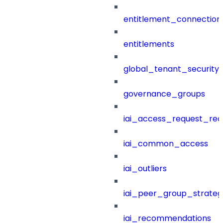
entitlement_connection
entitlements
global_tenant_security_
governance_groups
iai_access_request_re
iai_common_access
iai_outliers
iai_peer_group_strateg
iai_recommendations