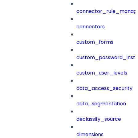
connector_rule_manag
connectors
custom_forms
custom_password_instr
custom_user_levels
data_access_security
data_segmentation
declassify_source
dimensions