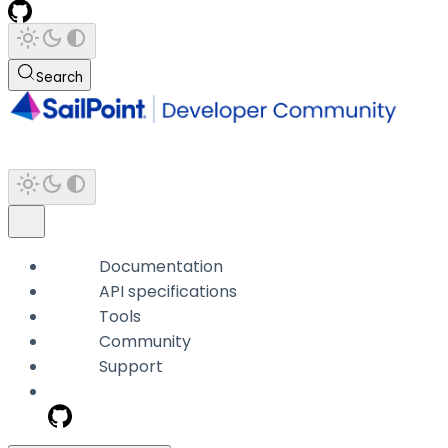
Search
Documentation
API specifications
Tools
Community
Support