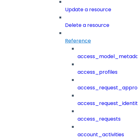
Update a resource
Delete a resource
Reference
access_model_metada
access_profiles
access_request_approv
access_request_identit
access_requests
account_activities