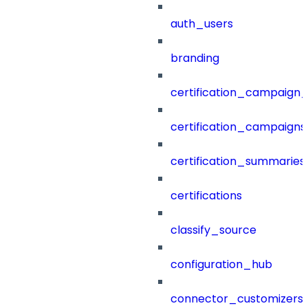
auth_users
branding
certification_campaign_f
certification_campaigns
certification_summaries
certifications
classify_source
configuration_hub
connector_customizers