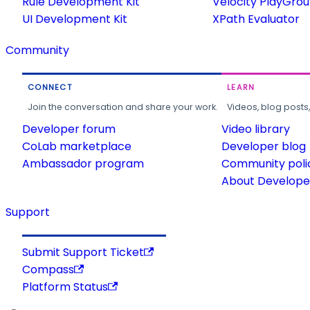
Rule Development Kit
Velocity PlayGro
UI Development Kit
XPath Evaluator
Community
CONNECT
LEARN
Join the conversation and share your work.
Videos, blog posts
Developer forum
Video library
CoLab marketplace
Developer blog
Ambassador program
Community poli
About Developer
Support
Submit Support Ticket
Compass
Platform Status