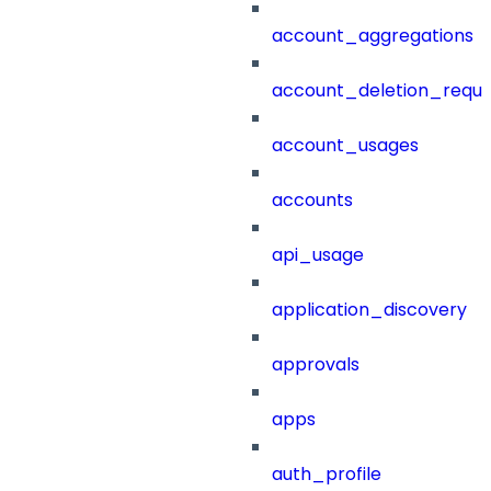
account_aggregations
account_deletion_reque
account_usages
accounts
api_usage
application_discovery
approvals
apps
auth_profile