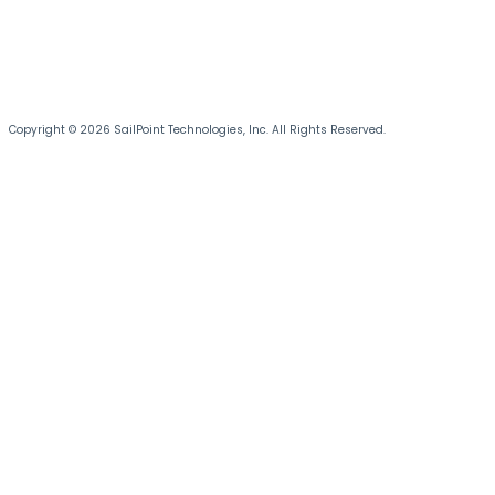
Copyright © 2026 SailPoint Technologies, Inc. All Rights Reserved.