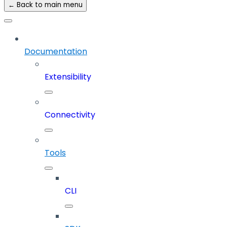
← Back to main menu
Documentation
Extensibility
Connectivity
Tools
CLI