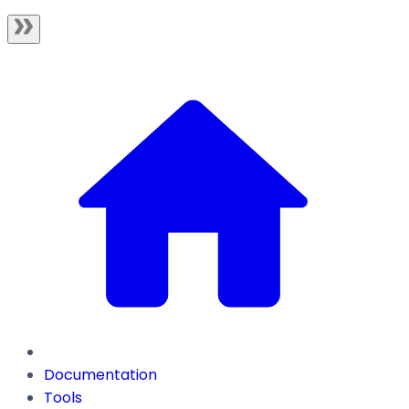
Documentation
Tools