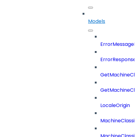
Models
ErrorMessage
ErrorResponse
GetMachineCla
GetMachineCla
LocaleOrigin
MachineClassif
MachineClassifi