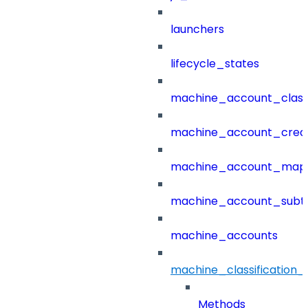
launchers
lifecycle_states
machine_account_class
machine_account_creat
machine_account_mapp
machine_account_subt
machine_accounts
machine_classification_
Methods