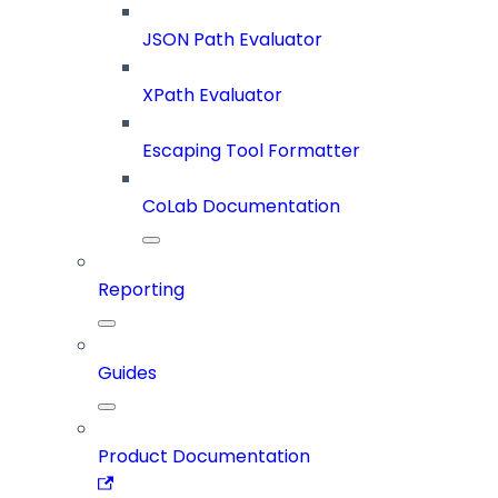
JSON Path Evaluator
XPath Evaluator
Escaping Tool Formatter
CoLab Documentation
Reporting
Guides
Product Documentation