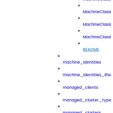
MachineClassifi
MachineClassifi
MachineClassif
README
machine_identities
machine_identities_life
managed_clients
managed_cluster_type
managed_clusters