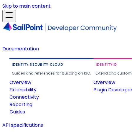
Skip to main content
Documentation
IDENTITY SECURITY CLOUD
IDENTITYIQ
Guides and references for building on ISC.
Extend and customi
Overview
Overview
Extensibility
Plugin Develope
Connectivity
Reporting
Guides
API specifications