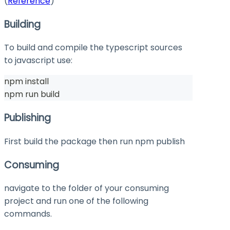
(
Reference
)
Building
To build and compile the typescript sources
to javascript use:
npm install
npm run build
Publishing
First build the package then run
npm publish
Consuming
navigate to the folder of your consuming
project and run one of the following
commands.