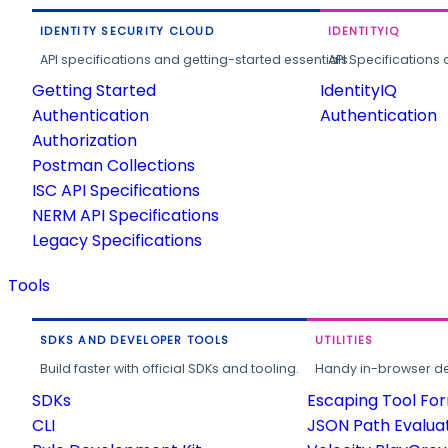
IDENTITY SECURITY CLOUD
IDENTITYIQ
API specifications and getting-started essentials.
API Specifications 
Getting Started
IdentityIQ
Authentication
Authentication
Authorization
Postman Collections
ISC API Specifications
NERM API Specifications
Legacy Specifications
Tools
SDKS AND DEVELOPER TOOLS
UTILITIES
Build faster with official SDKs and tooling.
Handy in-browser deve
SDKs
Escaping Tool Fo
CLI
JSON Path Evalua