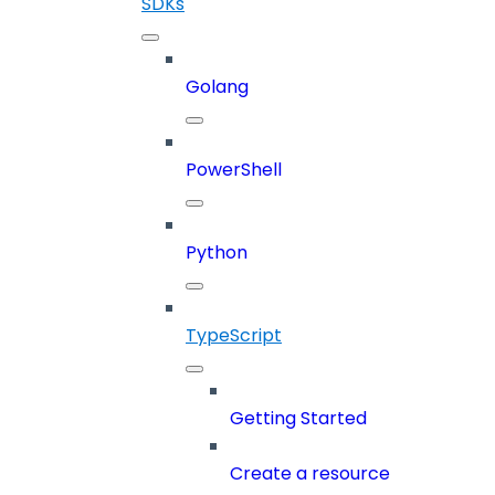
SDKs
Golang
PowerShell
Python
TypeScript
Getting Started
Create a resource