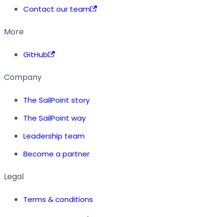
Contact our team
More
GitHub
Company
The SailPoint story
The SailPoint way
Leadership team
Become a partner
Legal
Terms & conditions