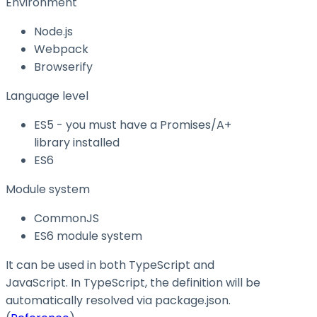
Environment
Node.js
Webpack
Browserify
Language level
ES5 - you must have a Promises/A+
library installed
ES6
Module system
CommonJS
ES6 module system
It can be used in both TypeScript and
JavaScript. In TypeScript, the definition will be
automatically resolved via
package.json
.