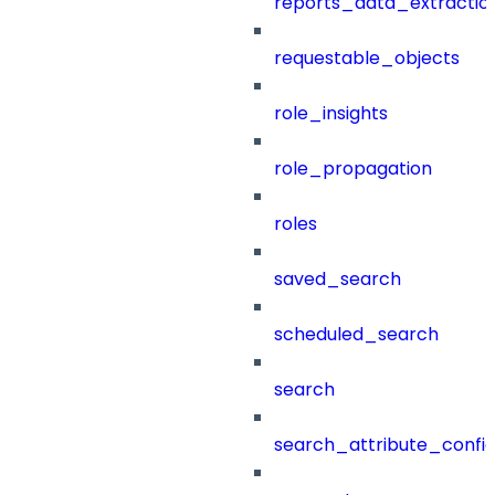
reports_data_extractio
requestable_objects
role_insights
role_propagation
roles
saved_search
scheduled_search
search
search_attribute_config