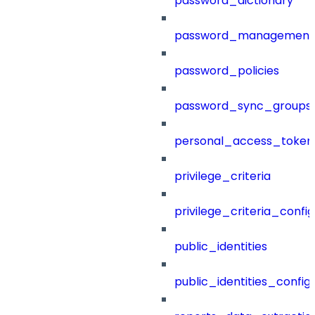
password_dictionary
password_management
password_policies
password_sync_groups
personal_access_token
privilege_criteria
privilege_criteria_config
public_identities
public_identities_config