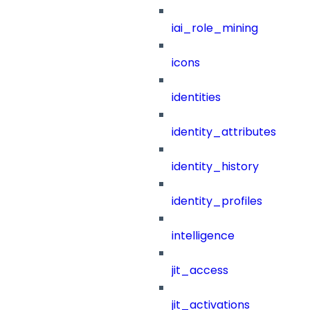
iai_role_mining
icons
identities
identity_attributes
identity_history
identity_profiles
intelligence
jit_access
jit_activations