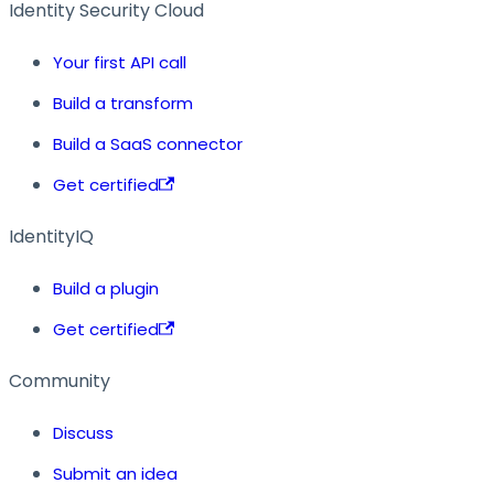
Identity Security Cloud
Your first API call
Build a transform
Build a SaaS connector
Get certified
IdentityIQ
Build a plugin
Get certified
Community
Discuss
Submit an idea