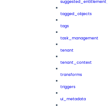
suggested_entitlement_
tagged_objects
tags
task_management
tenant
tenant_context
transforms
triggers
ui_metadata