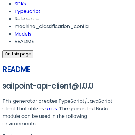
SDKs
TypeScript
Reference
machine_classification_config
Models
README
On this page
README
sailpoint-api-client@1.0.0
This generator creates TypeScript/JavaScript
client that utilizes
axios
. The generated Node
module can be used in the following
environments: