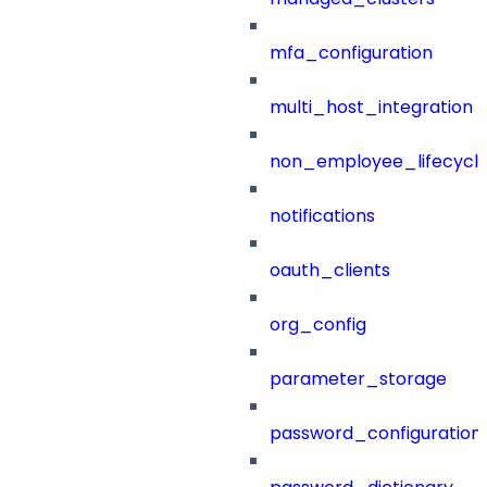
mfa_configuration
multi_host_integration
non_employee_lifecyc
notifications
oauth_clients
org_config
parameter_storage
password_configuration