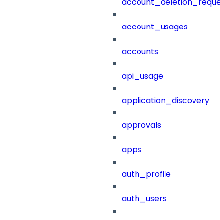
account_deletion_reque
account_usages
accounts
api_usage
application_discovery
approvals
apps
auth_profile
auth_users