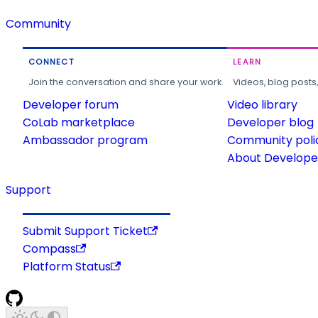
Community
CONNECT
LEARN
Join the conversation and share your work.
Videos, blog posts
Developer forum
Video library
CoLab marketplace
Developer blog
Ambassador program
Community poli
About Developer
Support
Submit Support Ticket
Compass
Platform Status