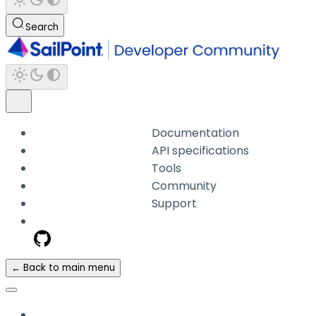
Search
Documentation
API specifications
Tools
Community
Support
← Back to main menu