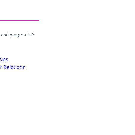
, and program info.
cies
 Relations