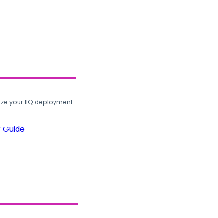
ze your IIQ deployment.
r Guide