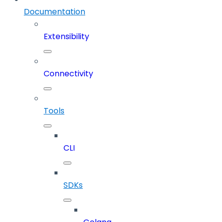
Documentation
Extensibility
Connectivity
Tools
CLI
SDKs