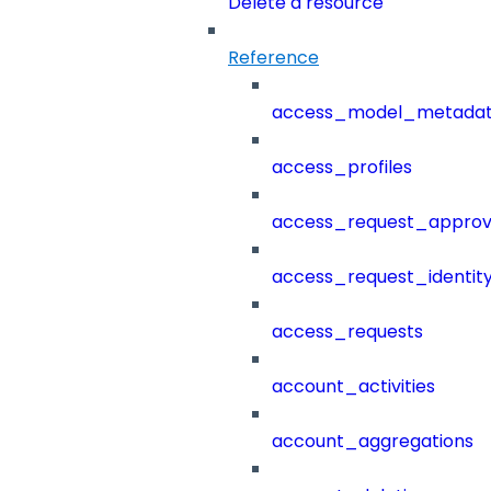
Delete a resource
Reference
access_model_metada
access_profiles
access_request_approv
access_request_identit
access_requests
account_activities
account_aggregations