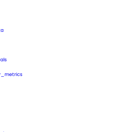
ta
als
y_metrics