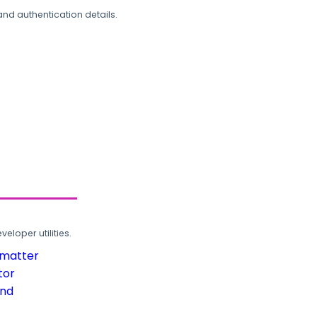
and authentication details.
loper utilities.
rmatter
tor
und