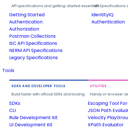
API specifications and getting-started essentials.
API Specifications 
Getting Started
IdentityIQ
Authentication
Authentication
Authorization
Postman Collections
ISC API Specifications
NERM API Specifications
Legacy Specifications
Tools
SDKS AND DEVELOPER TOOLS
UTILITIES
Build faster with official SDKs and tooling.
Handy in-browser deve
SDKs
Escaping Tool Fo
CLI
JSON Path Evalua
Rule Development Kit
Velocity PlayGro
UI Development Kit
XPath Evaluator