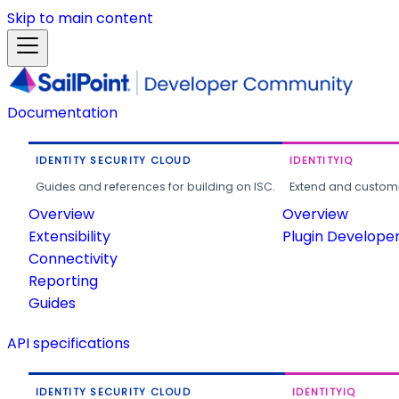
Skip to main content
Documentation
IDENTITY SECURITY CLOUD
IDENTITYIQ
Guides and references for building on ISC.
Extend and customi
Overview
Overview
Extensibility
Plugin Develope
Connectivity
Reporting
Guides
API specifications
IDENTITY SECURITY CLOUD
IDENTITYIQ