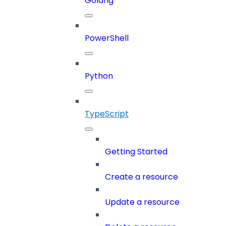
Golang
PowerShell
Python
TypeScript
Getting Started
Create a resource
Update a resource