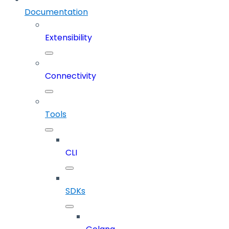
Documentation
Extensibility
Connectivity
Tools
CLI
SDKs