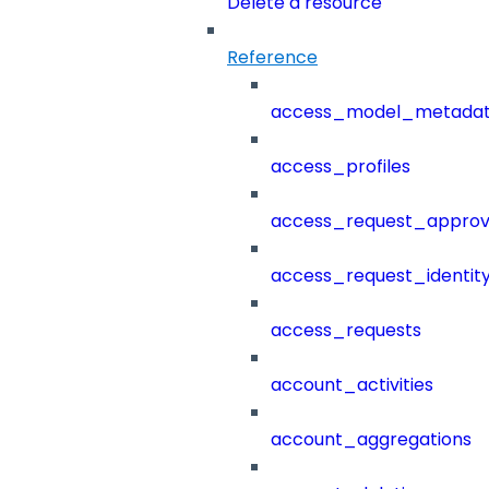
Delete a resource
Reference
access_model_metada
access_profiles
access_request_approv
access_request_identit
access_requests
account_activities
account_aggregations