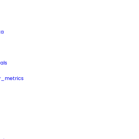
ta
als
y_metrics