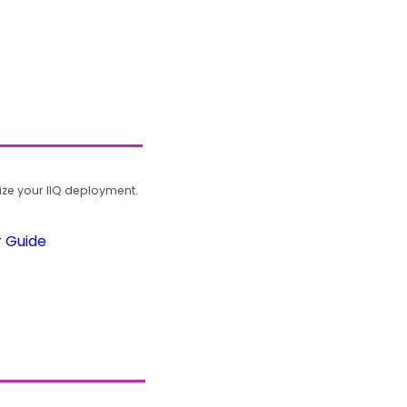
ze your IIQ deployment.
r Guide