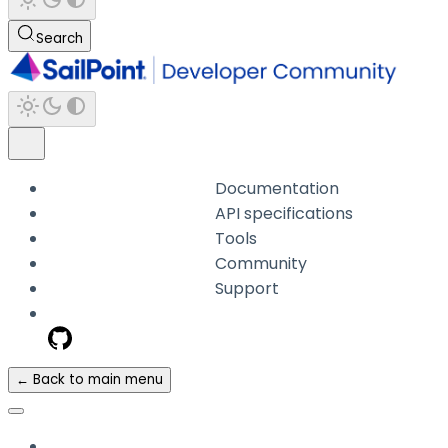
Search
Documentation
API specifications
Tools
Community
Support
← Back to main menu