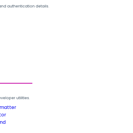
and authentication details.
loper utilities.
rmatter
tor
und