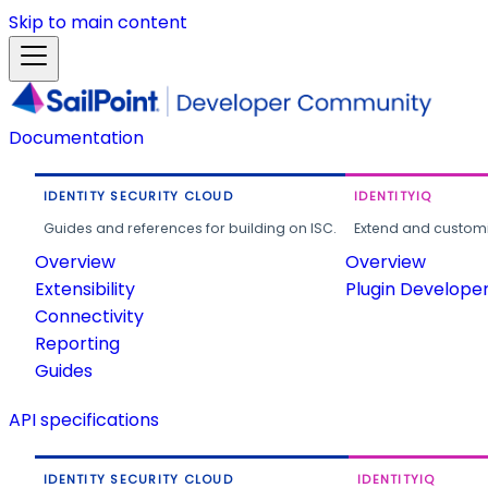
Skip to main content
Documentation
IDENTITY SECURITY CLOUD
IDENTITYIQ
Guides and references for building on ISC.
Extend and customi
Overview
Overview
Extensibility
Plugin Develope
Connectivity
Reporting
Guides
API specifications
IDENTITY SECURITY CLOUD
IDENTITYIQ