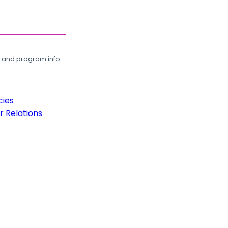
, and program info.
cies
 Relations