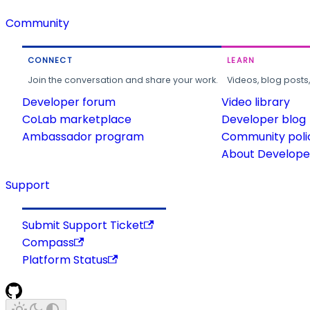
Community
CONNECT
LEARN
Join the conversation and share your work.
Videos, blog posts
Developer forum
Video library
CoLab marketplace
Developer blog
Ambassador program
Community poli
About Developer
Support
Submit Support Ticket
Compass
Platform Status