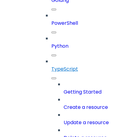
Golang
PowerShell
Python
TypeScript
Getting Started
Create a resource
Update a resource