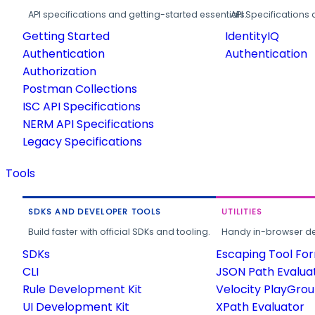
API specifications and getting-started essentials.
API Specifications 
Getting Started
IdentityIQ
Authentication
Authentication
Authorization
Postman Collections
ISC API Specifications
NERM API Specifications
Legacy Specifications
Tools
SDKS AND DEVELOPER TOOLS
UTILITIES
Build faster with official SDKs and tooling.
Handy in-browser deve
SDKs
Escaping Tool Fo
CLI
JSON Path Evalua
Rule Development Kit
Velocity PlayGro
UI Development Kit
XPath Evaluator