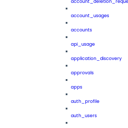
account_deletion_reque
account_usages
accounts
api_usage
application_discovery
approvals
apps
auth_profile
auth_users