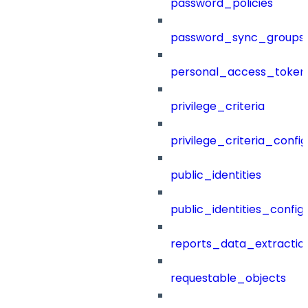
password_policies
password_sync_groups
personal_access_token
privilege_criteria
privilege_criteria_config
public_identities
public_identities_config
reports_data_extractio
requestable_objects