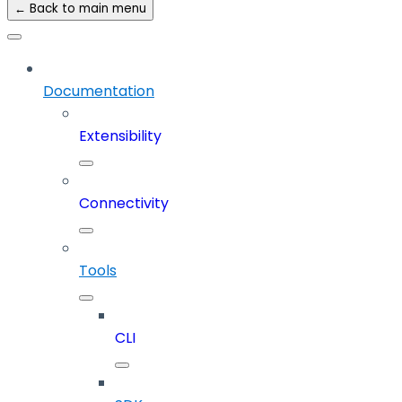
← Back to main menu
Documentation
Extensibility
Connectivity
Tools
CLI