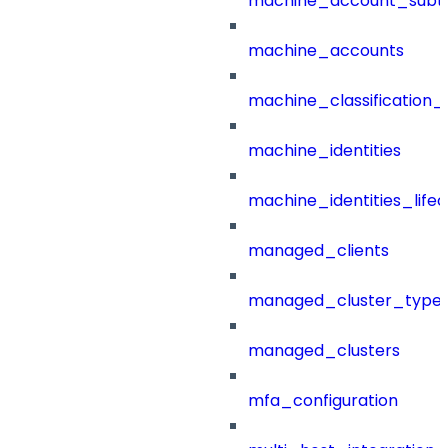
machine_account_subt
machine_accounts
machine_classification_
machine_identities
machine_identities_life
managed_clients
managed_cluster_type
managed_clusters
mfa_configuration