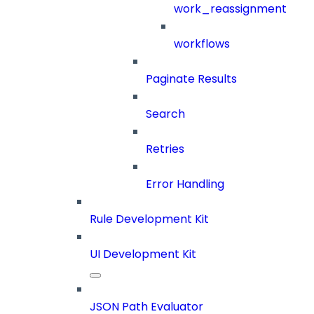
work_reassignment
workflows
Paginate Results
Search
Retries
Error Handling
Rule Development Kit
UI Development Kit
JSON Path Evaluator