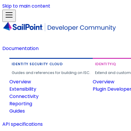
Skip to main content
Documentation
IDENTITY SECURITY CLOUD
IDENTITYIQ
Guides and references for building on ISC.
Extend and customi
Overview
Overview
Extensibility
Plugin Develope
Connectivity
Reporting
Guides
API specifications