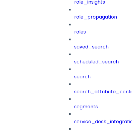
role_insights
role_propagation
roles
saved_search
scheduled_search
search
search_attribute_config
segments
service_desk_integratio