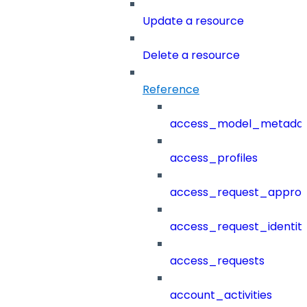
Update a resource
Delete a resource
Reference
access_model_metada
access_profiles
access_request_approv
access_request_identit
access_requests
account_activities