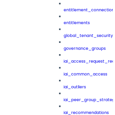
entitlement_connection
entitlements
global_tenant_security_
governance_groups
iai_access_request_re
iai_common_access
iai_outliers
iai_peer_group_strateg
iai_recommendations