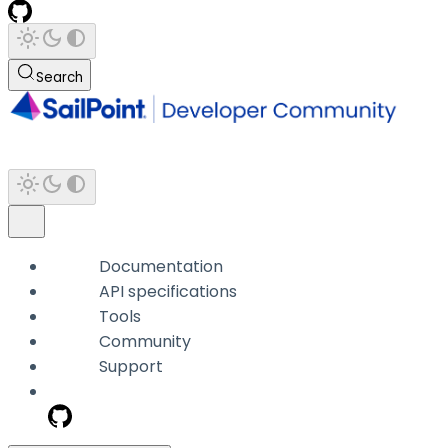
Search
Documentation
API specifications
Tools
Community
Support