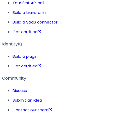
Your first API call
Build a transform
Build a SaaS connector
Get certified
IdentityIQ
Build a plugin
Get certified
Community
Discuss
Submit an idea
Contact our team