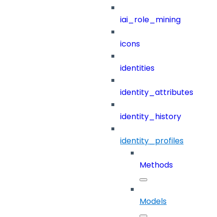
iai_role_mining
icons
identities
identity_attributes
identity_history
identity_profiles
Methods
Models