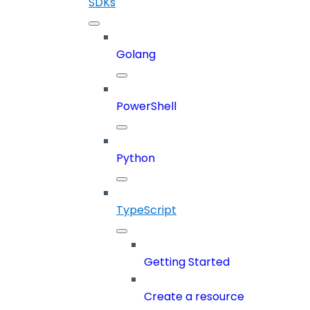
SDKs
Golang
PowerShell
Python
TypeScript
Getting Started
Create a resource