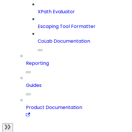
XPath Evaluator
Escaping Tool Formatter
CoLab Documentation
Reporting
Guides
Product Documentation