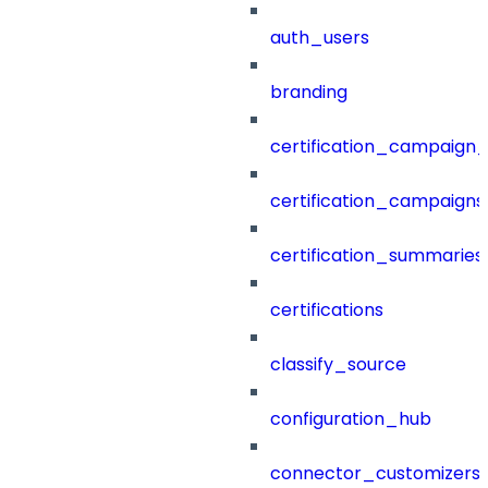
auth_users
branding
certification_campaign_f
certification_campaigns
certification_summaries
certifications
classify_source
configuration_hub
connector_customizers