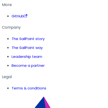
More
GitHub
Company
The SailPoint story
The SailPoint way
Leadership team
Become a partner
Legal
Terms & conditions