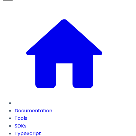
Documentation
Tools
SDKs
TypeScript