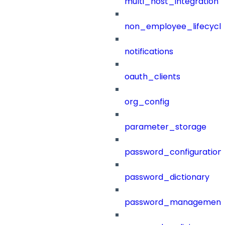
multi_host_integration
non_employee_lifecyc
notifications
oauth_clients
org_config
parameter_storage
password_configuration
password_dictionary
password_management