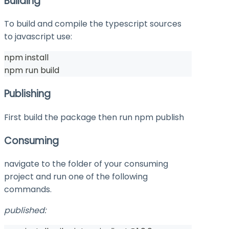
Building
To build and compile the typescript sources
to javascript use:
npm install
npm run build
Publishing
First build the package then run
npm publish
Consuming
navigate to the folder of your consuming
project and run one of the following
commands.
published: