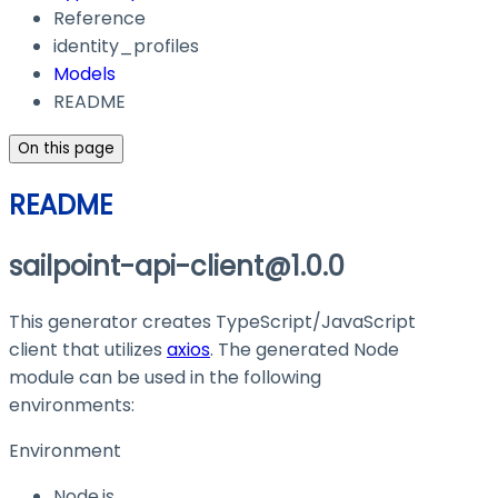
Reference
identity_profiles
Models
README
On this page
README
sailpoint-api-client@1.0.0
This generator creates TypeScript/JavaScript
client that utilizes
axios
. The generated Node
module can be used in the following
environments:
Environment
Node.js