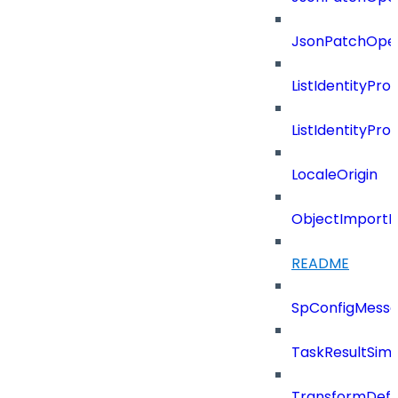
JsonPatchOper
ListIdentityPro
ListIdentityPr
LocaleOrigin
ObjectImportR
README
SpConfigMess
TaskResultSimpl
TransformDefin