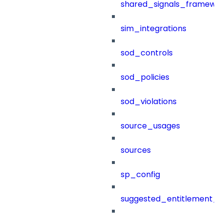
shared_signals_framew
sim_integrations
sod_controls
sod_policies
sod_violations
source_usages
sources
sp_config
suggested_entitlement_