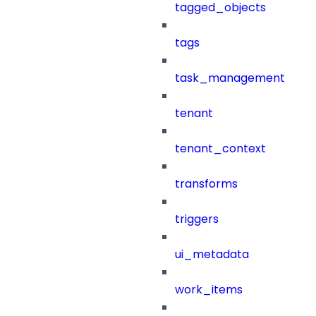
tagged_objects
tags
task_management
tenant
tenant_context
transforms
triggers
ui_metadata
work_items