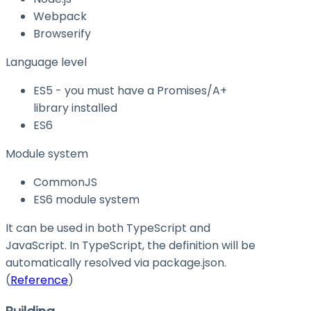
Webpack
Browserify
Language level
ES5 - you must have a Promises/A+
library installed
ES6
Module system
CommonJS
ES6 module system
It can be used in both TypeScript and
JavaScript. In TypeScript, the definition will be
automatically resolved via
package.json
.
(
Reference
)