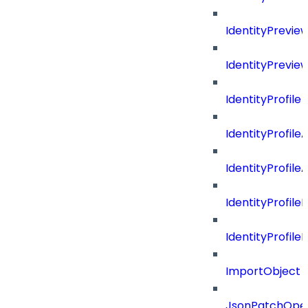
IdentityPrevi
IdentityPrevie
IdentityProfile
IdentityProfile
IdentityProfil
IdentityProfil
IdentityProfil
ImportObject
JsonPatchOper