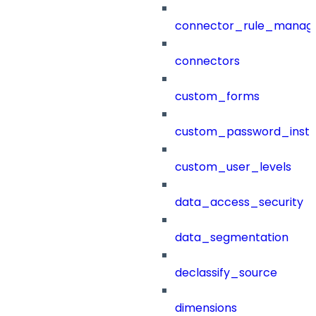
connector_rule_manag
connectors
custom_forms
custom_password_instr
custom_user_levels
data_access_security
data_segmentation
declassify_source
dimensions