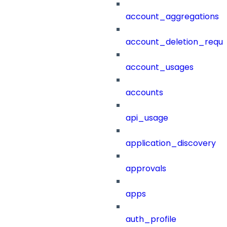
account_aggregations
account_deletion_reque
account_usages
accounts
api_usage
application_discovery
approvals
apps
auth_profile