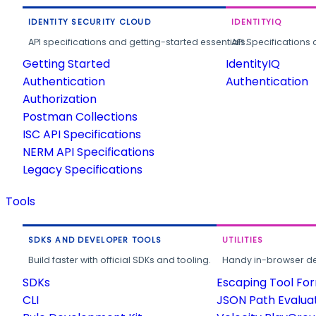
IDENTITY SECURITY CLOUD
IDENTITYIQ
API specifications and getting-started essentials.
API Specifications 
Getting Started
IdentityIQ
Authentication
Authentication
Authorization
Postman Collections
ISC API Specifications
NERM API Specifications
Legacy Specifications
Tools
SDKS AND DEVELOPER TOOLS
UTILITIES
Build faster with official SDKs and tooling.
Handy in-browser deve
SDKs
Escaping Tool Fo
CLI
JSON Path Evalua