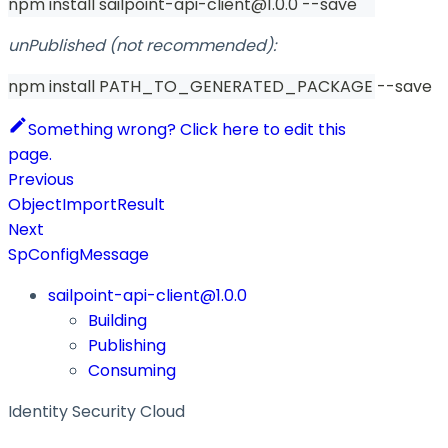
npm install sailpoint-api-client@1.0.0 --save
unPublished (not recommended):
npm install PATH_TO_GENERATED_PACKAGE --save
Something wrong? Click here to edit this
page.
Previous
ObjectImportResult
Next
SpConfigMessage
sailpoint-api-client@1.0.0
Building
Publishing
Consuming
Identity Security Cloud