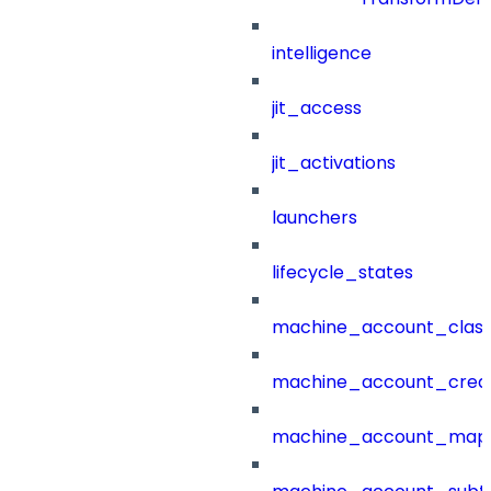
intelligence
jit_access
jit_activations
launchers
lifecycle_states
machine_account_class
machine_account_creat
machine_account_mapp