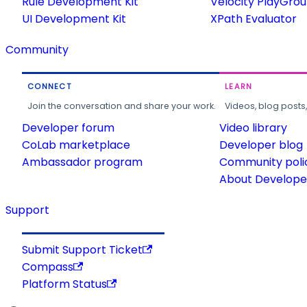
Rule Development Kit
Velocity PlayGro
UI Development Kit
XPath Evaluator
Community
CONNECT
LEARN
Join the conversation and share your work.
Videos, blog posts
Developer forum
Video library
CoLab marketplace
Developer blog
Ambassador program
Community poli
About Developer
Support
Submit Support Ticket
Compass
Platform Status