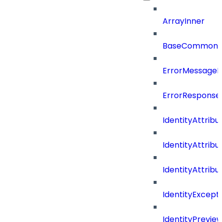
ArrayInner
BaseCommonD
ErrorMessage
ErrorResponse
IdentityAttribu
IdentityAttrib
IdentityAttrib
IdentityExcep
IdentityPrevie