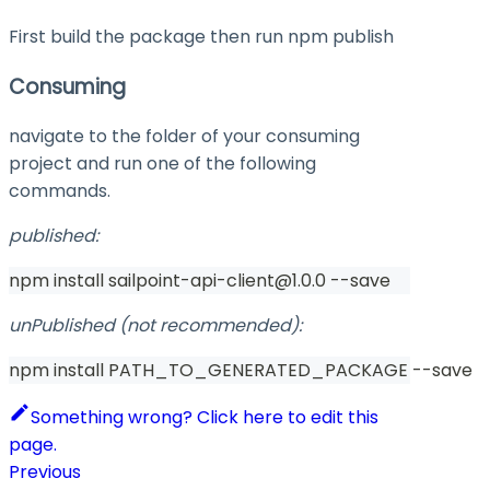
First build the package then run
npm publish
Consuming
navigate to the folder of your consuming
project and run one of the following
commands.
published:
npm install sailpoint-api-client@1.0.0 --save
unPublished (not recommended):
npm install PATH_TO_GENERATED_PACKAGE --save
Something wrong? Click here to edit this
page.
Previous