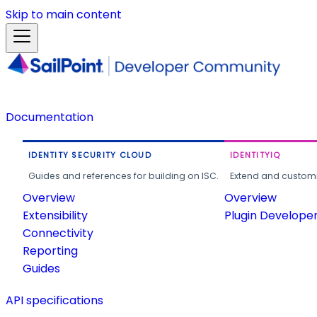
Skip to main content
Documentation
IDENTITY SECURITY CLOUD
IDENTITYIQ
Guides and references for building on ISC.
Extend and customi
Overview
Overview
Extensibility
Plugin Develope
Connectivity
Reporting
Guides
API specifications