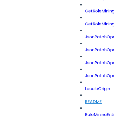
GetRoleMining
GetRoleMining
JsonPatchOper
JsonPatchOper
JsonPatchOper
JsonPatchOper
LocaleOrigin
README
RoleMiningEnti