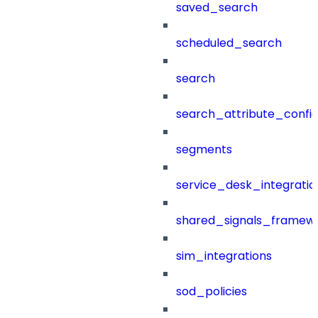
saved_search
scheduled_search
search
search_attribute_config
segments
service_desk_integratio
shared_signals_framew
sim_integrations
sod_policies