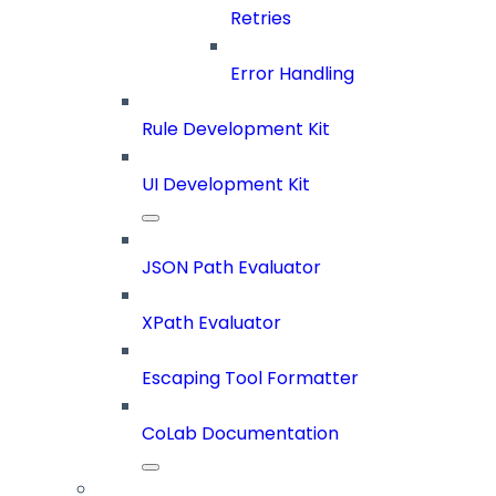
Retries
Error Handling
Rule Development Kit
UI Development Kit
JSON Path Evaluator
XPath Evaluator
Escaping Tool Formatter
CoLab Documentation