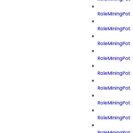
RoleMiningPot
RoleMiningPote
RoleMiningPote
RoleMiningPote
RoleMiningPote
RoleMiningPote
RoleMiningPot
RoleMiningPot
RoleMiningPot