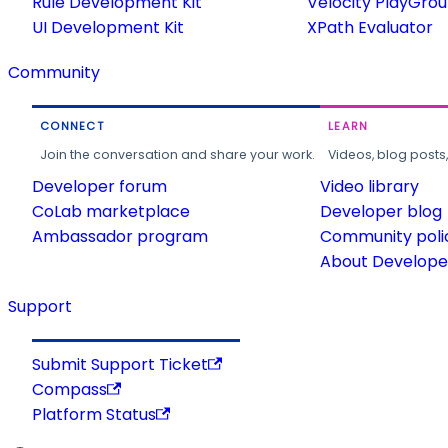
Rule Development Kit
Velocity PlayGro
UI Development Kit
XPath Evaluator
Community
CONNECT
LEARN
Join the conversation and share your work.
Videos, blog posts
Developer forum
Video library
CoLab marketplace
Developer blog
Ambassador program
Community poli
About Developer
Support
Submit Support Ticket
Compass
Platform Status