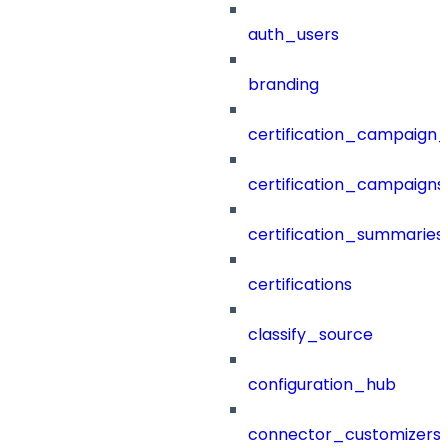
auth_users
branding
certification_campaign_f
certification_campaigns
certification_summaries
certifications
classify_source
configuration_hub
connector_customizers