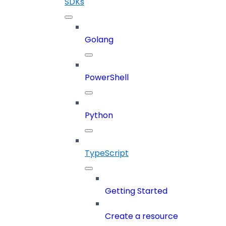
SDKs
Golang
PowerShell
Python
TypeScript
Getting Started
Create a resource