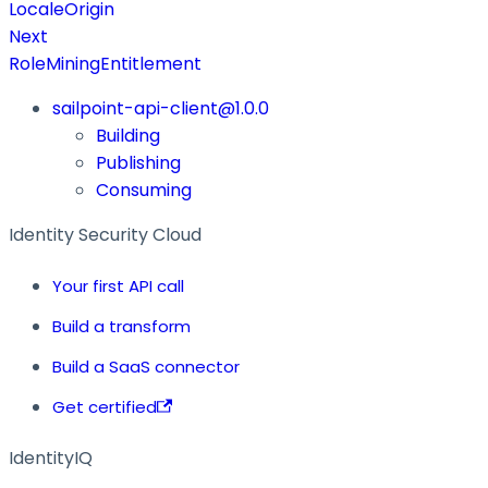
LocaleOrigin
Next
RoleMiningEntitlement
sailpoint-api-client@1.0.0
Building
Publishing
Consuming
Identity Security Cloud
Your first API call
Build a transform
Build a SaaS connector
Get certified
IdentityIQ