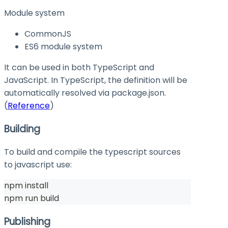
Module system
CommonJS
ES6 module system
It can be used in both TypeScript and
JavaScript. In TypeScript, the definition will be
automatically resolved via
package.json
.
(
Reference
)
Building
To build and compile the typescript sources
to javascript use:
npm install
npm run build
Publishing