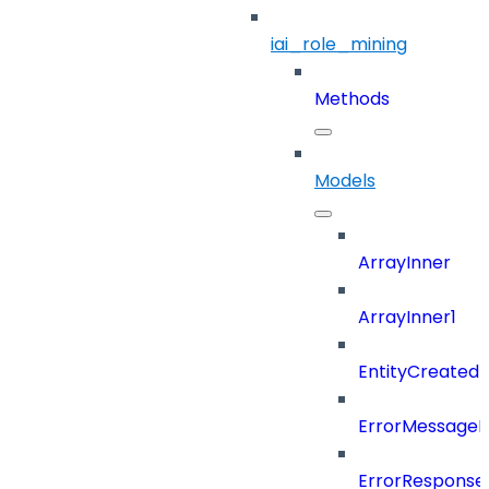
iai_role_mining
Methods
Models
ArrayInner
ArrayInner1
EntityCreated
ErrorMessage
ErrorResponse