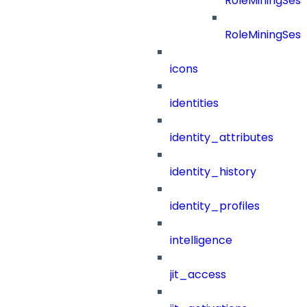
RoleMiningSess
RoleMiningSess
icons
identities
identity_attributes
identity_history
identity_profiles
intelligence
jit_access