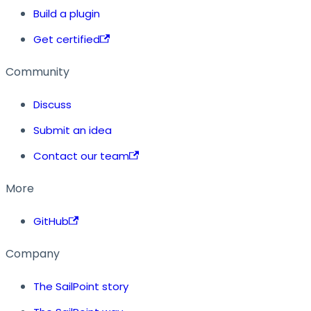
Build a plugin
Get certified
Community
Discuss
Submit an idea
Contact our team
More
GitHub
Company
The SailPoint story