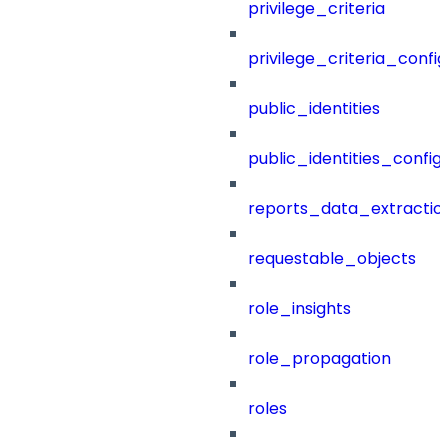
privilege_criteria
privilege_criteria_config
public_identities
public_identities_config
reports_data_extractio
requestable_objects
role_insights
role_propagation
roles