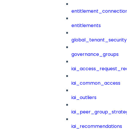
entitlement_connection
entitlements
global_tenant_security_
governance_groups
iai_access_request_re
iai_common_access
iai_outliers
iai_peer_group_strateg
iai_recommendations