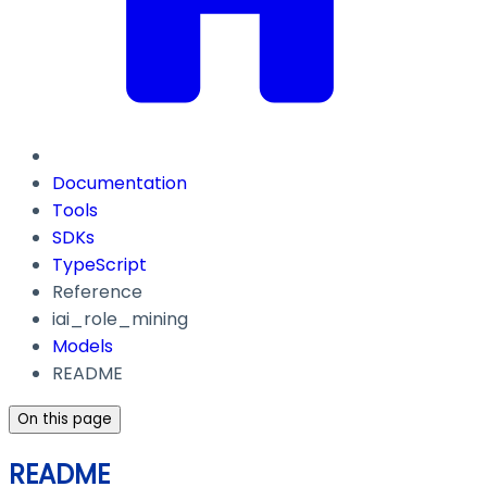
Documentation
Tools
SDKs
TypeScript
Reference
iai_role_mining
Models
README
On this page
README