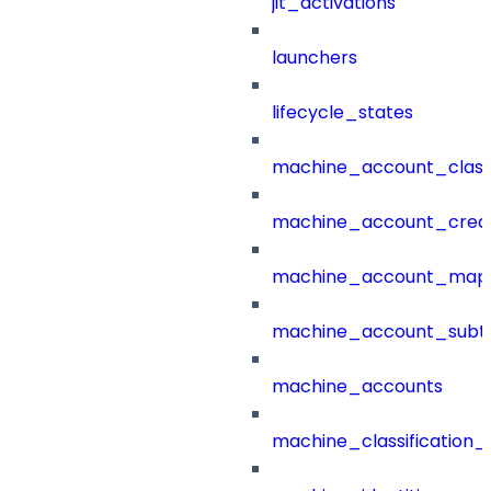
jit_activations
launchers
lifecycle_states
machine_account_class
machine_account_creat
machine_account_mapp
machine_account_subt
machine_accounts
machine_classification_