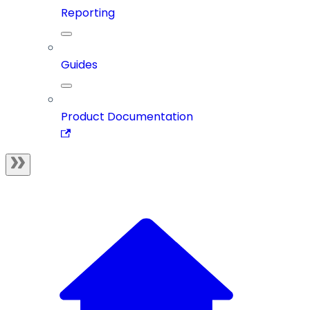
Reporting
Guides
Product Documentation