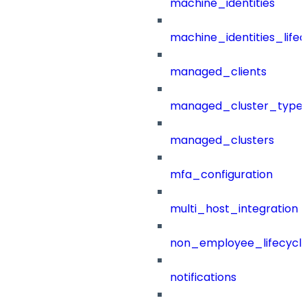
machine_identities
machine_identities_life
managed_clients
managed_cluster_type
managed_clusters
mfa_configuration
multi_host_integration
non_employee_lifecyc
notifications