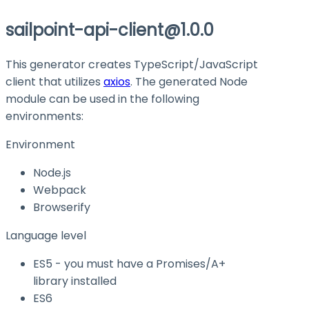
sailpoint-api-client@1.0.0
This generator creates TypeScript/JavaScript
client that utilizes
axios
. The generated Node
module can be used in the following
environments:
Environment
Node.js
Webpack
Browserify
Language level
ES5 - you must have a Promises/A+
library installed
ES6