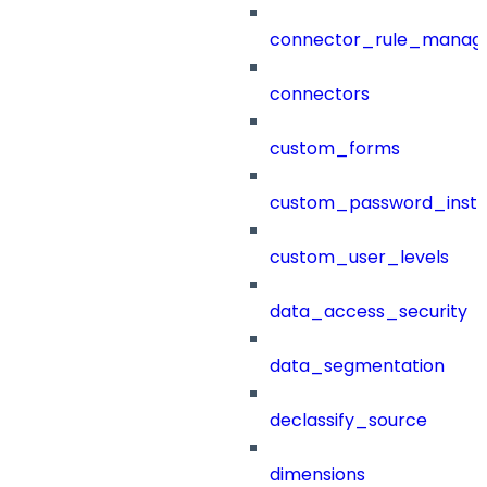
connector_rule_manag
connectors
custom_forms
custom_password_instr
custom_user_levels
data_access_security
data_segmentation
declassify_source
dimensions