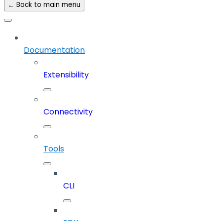
← Back to main menu
Documentation
Extensibility
Connectivity
Tools
CLI