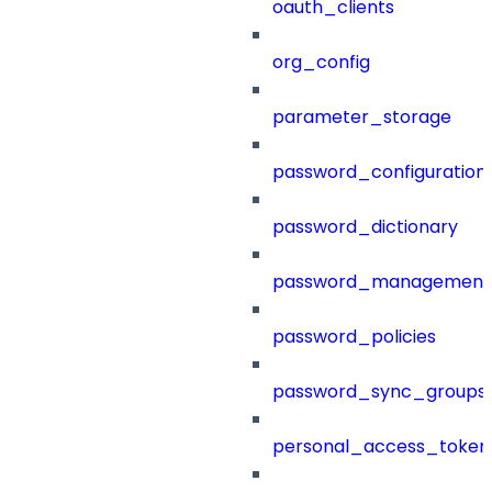
oauth_clients
org_config
parameter_storage
password_configuration
password_dictionary
password_management
password_policies
password_sync_groups
personal_access_token