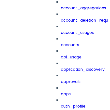
account_aggregations
account_deletion_reque
account_usages
accounts
api_usage
application_discovery
approvals
apps
auth_profile