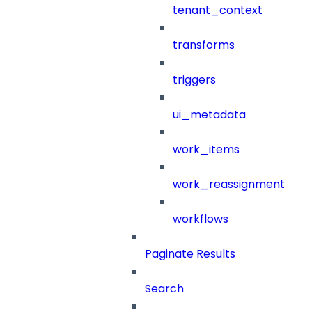
tenant_context
transforms
triggers
ui_metadata
work_items
work_reassignment
workflows
Paginate Results
Search