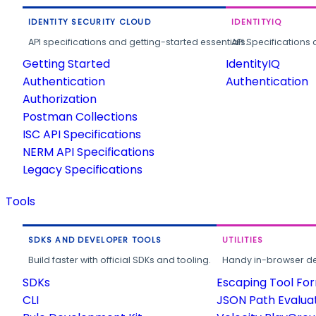
IDENTITY SECURITY CLOUD
IDENTITYIQ
API specifications and getting-started essentials.
API Specifications 
Getting Started
IdentityIQ
Authentication
Authentication
Authorization
Postman Collections
ISC API Specifications
NERM API Specifications
Legacy Specifications
Tools
SDKS AND DEVELOPER TOOLS
UTILITIES
Build faster with official SDKs and tooling.
Handy in-browser deve
SDKs
Escaping Tool Fo
CLI
JSON Path Evalua