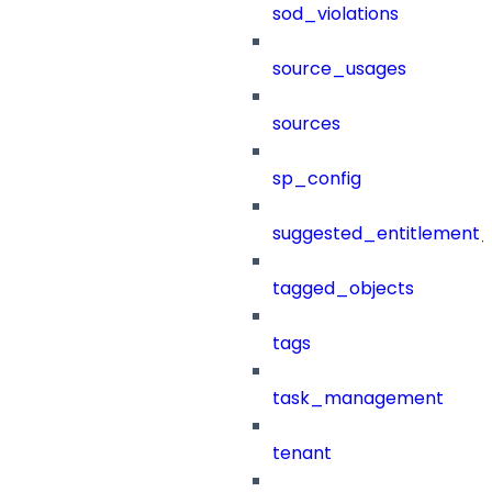
sod_violations
source_usages
sources
sp_config
suggested_entitlement_
tagged_objects
tags
task_management
tenant