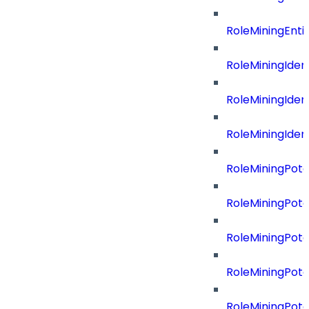
RoleMiningEnti
RoleMiningIdent
RoleMiningIdent
RoleMiningIdent
RoleMiningPote
RoleMiningPote
RoleMiningPote
RoleMiningPote
RoleMiningPote