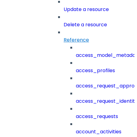
Update a resource
Delete a resource
Reference
access_model_metada
access_profiles
access_request_approv
access_request_identit
access_requests
account_activities