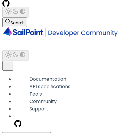
Search
Documentation
API specifications
Tools
Community
Support