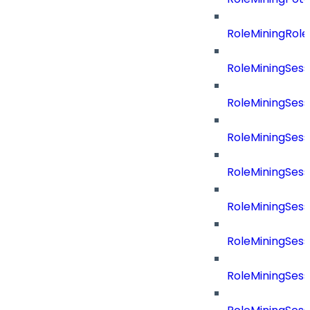
RoleMiningRol
RoleMiningSess
RoleMiningSess
RoleMiningSes
RoleMiningSes
RoleMiningSes
RoleMiningSes
RoleMiningSes