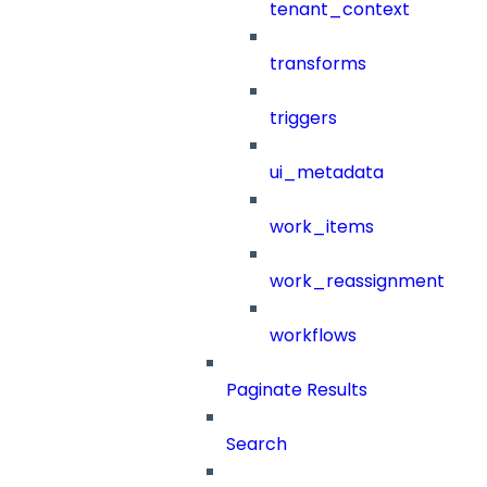
tenant_context
transforms
triggers
ui_metadata
work_items
work_reassignment
workflows
Paginate Results
Search