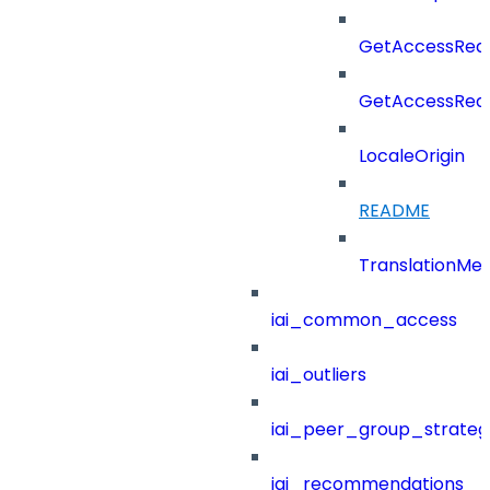
GetAccessReq
GetAccessReq
LocaleOrigin
README
TranslationMe
iai_common_access
iai_outliers
iai_peer_group_strateg
iai_recommendations