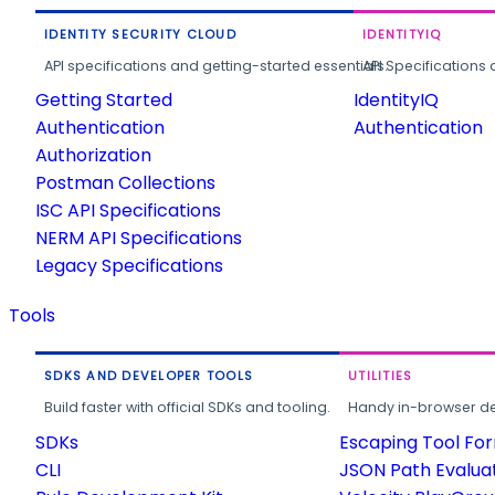
IDENTITY SECURITY CLOUD
IDENTITYIQ
API specifications and getting-started essentials.
API Specifications 
Getting Started
IdentityIQ
Authentication
Authentication
Authorization
Postman Collections
ISC API Specifications
NERM API Specifications
Legacy Specifications
Tools
SDKS AND DEVELOPER TOOLS
UTILITIES
Build faster with official SDKs and tooling.
Handy in-browser deve
SDKs
Escaping Tool Fo
CLI
JSON Path Evalua