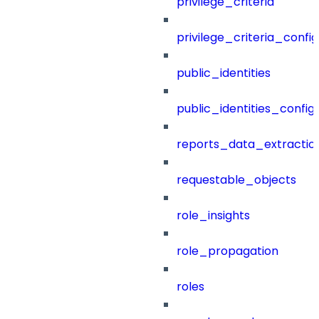
privilege_criteria
privilege_criteria_config
public_identities
public_identities_config
reports_data_extractio
requestable_objects
role_insights
role_propagation
roles