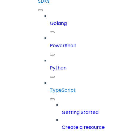
SDKs
Golang
PowerShell
Python
TypeScript
Getting Started
Create a resource