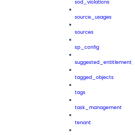
sod_violations
source_usages
sources
sp_config
suggested_entitlement_
tagged_objects
tags
task_management
tenant