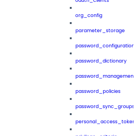
oauth_clients
org_config
parameter_storage
password_configuration
password_dictionary
password_management
password_policies
password_sync_groups
personal_access_token