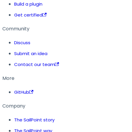
Build a plugin
Get certified
Community
Discuss
Submit an idea
Contact our team
More
GitHub
Company
The SailPoint story
The SailPoint way