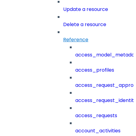
Update a resource
Delete a resource
Reference
access_model_metada
access_profiles
access_request_approv
access_request_identit
access_requests
account_activities