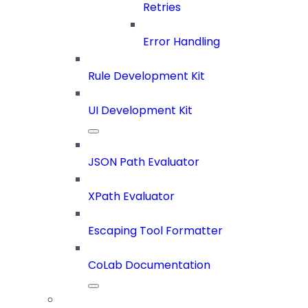
Retries
Error Handling
Rule Development Kit
UI Development Kit
JSON Path Evaluator
XPath Evaluator
Escaping Tool Formatter
CoLab Documentation