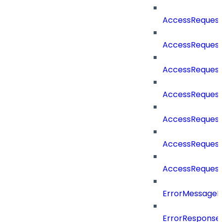
AccessReques
AccessReques
AccessReques
AccessReques
AccessReques
AccessReques
AccessReques
ErrorMessage
ErrorResponse