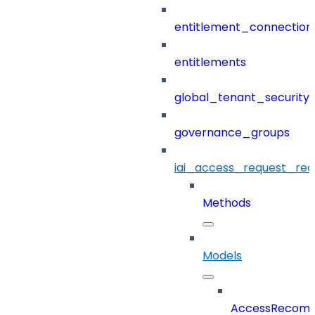
entitlement_connection
entitlements
global_tenant_security_
governance_groups
iai_access_request_re
Methods
Models
AccessRecomm