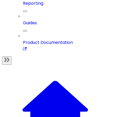
Reporting
Guides
Product Documentation