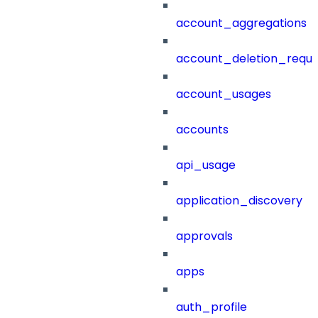
account_aggregations
account_deletion_reque
account_usages
accounts
api_usage
application_discovery
approvals
apps
auth_profile