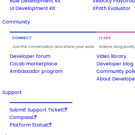
Rule Development Kit
Velocity PlayGro
UI Development Kit
XPath Evaluator
Community
CONNECT
LEARN
Join the conversation and share your work.
Videos, blog posts
Developer forum
Video library
CoLab marketplace
Developer blog
Ambassador program
Community poli
About Developer
Support
Submit Support Ticket
Compass
Platform Status