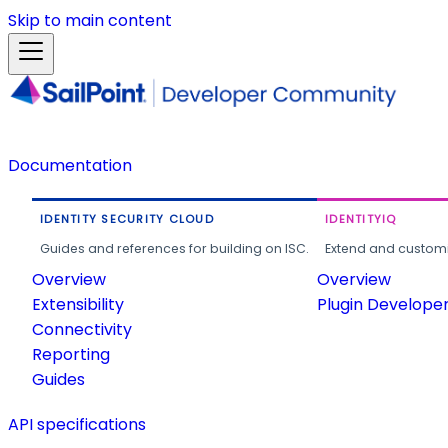
Skip to main content
Documentation
IDENTITY SECURITY CLOUD
IDENTITYIQ
Guides and references for building on ISC.
Extend and customi
Overview
Overview
Extensibility
Plugin Develope
Connectivity
Reporting
Guides
API specifications