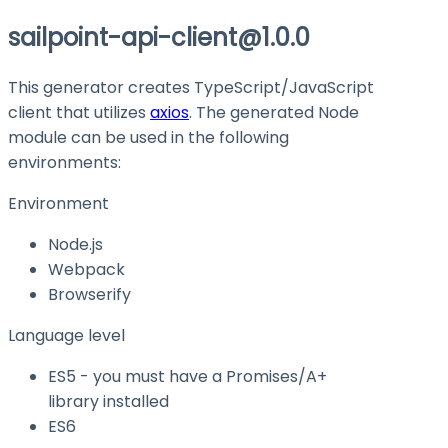
sailpoint-api-client@1.0.0
This generator creates TypeScript/JavaScript
client that utilizes
axios
. The generated Node
module can be used in the following
environments:
Environment
Node.js
Webpack
Browserify
Language level
ES5 - you must have a Promises/A+
library installed
ES6