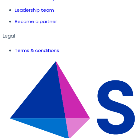
Leadership team
Become a partner
Legal
Terms & conditions