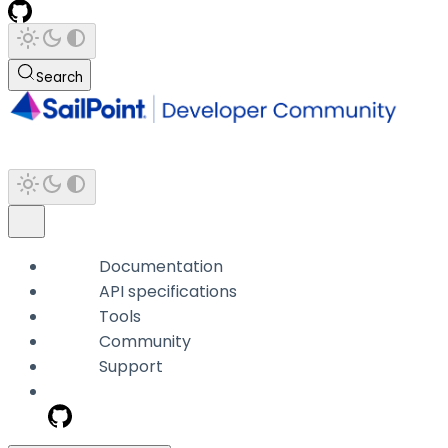
Search
Documentation
API specifications
Tools
Community
Support