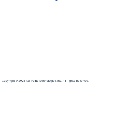
Copyright © 2026 SailPoint Technologies, Inc. All Rights Reserved.