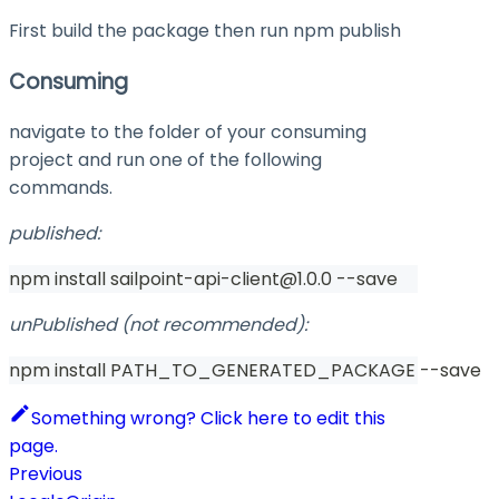
First build the package then run
npm publish
Consuming
navigate to the folder of your consuming
project and run one of the following
commands.
published:
npm install sailpoint-api-client@1.0.0 --save
unPublished (not recommended):
npm install PATH_TO_GENERATED_PACKAGE --save
Something wrong? Click here to edit this
page.
Previous