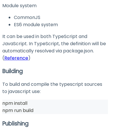
Module system
CommonJS
ES6 module system
It can be used in both TypeScript and
JavaScript. In TypeScript, the definition will be
automatically resolved via
package.json
.
(
Reference
)
Building
To build and compile the typescript sources
to javascript use:
npm install
npm run build
Publishing