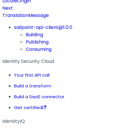
LocaleOrigin
Next
TranslationMessage
sailpoint-api-client@1.0.0
Building
Publishing
Consuming
Identity Security Cloud
Your first API call
Build a transform
Build a SaaS connector
Get certified
IdentityIQ