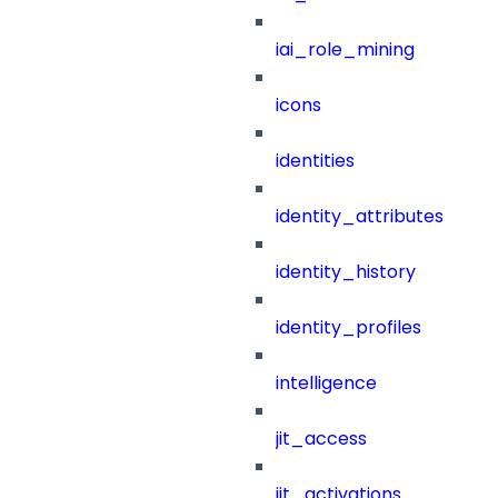
iai_role_mining
icons
identities
identity_attributes
identity_history
identity_profiles
intelligence
jit_access
jit_activations