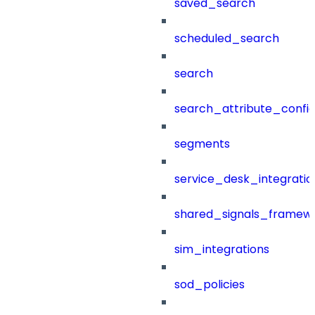
saved_search
scheduled_search
search
search_attribute_config
segments
service_desk_integratio
shared_signals_framew
sim_integrations
sod_policies