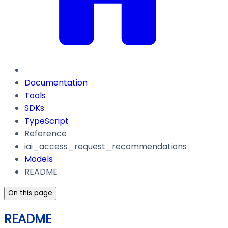
Documentation
Tools
SDKs
TypeScript
Reference
iai_access_request_recommendations
Models
README
On this page
README