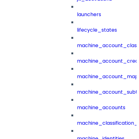
launchers
lifecycle_states
machine_account_class
machine_account_creat
machine_account_mapp
machine_account_subt
machine_accounts
machine_classification_
machine_identities