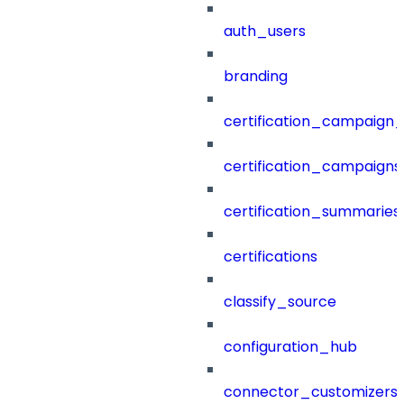
auth_users
branding
certification_campaign_f
certification_campaigns
certification_summaries
certifications
classify_source
configuration_hub
connector_customizers