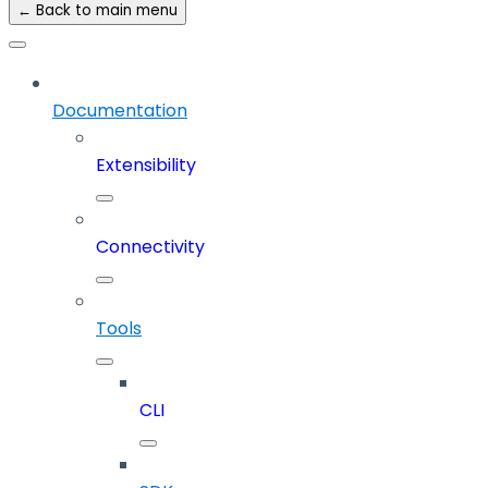
← Back to main menu
Documentation
Extensibility
Connectivity
Tools
CLI