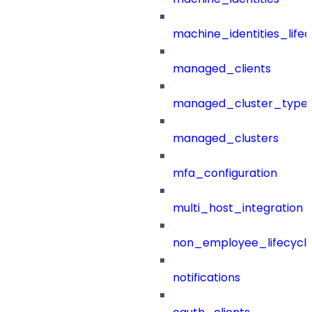
machine_identities_life
managed_clients
managed_cluster_type
managed_clusters
mfa_configuration
multi_host_integration
non_employee_lifecyc
notifications