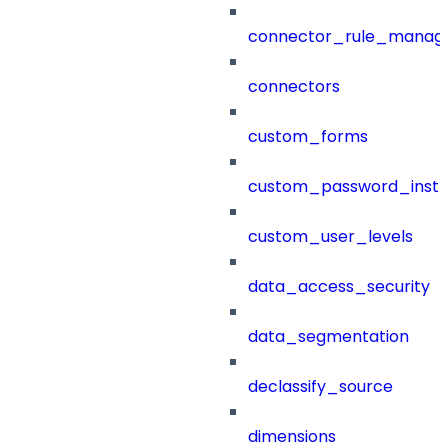
connector_rule_manag
connectors
custom_forms
custom_password_instr
custom_user_levels
data_access_security
data_segmentation
declassify_source
dimensions