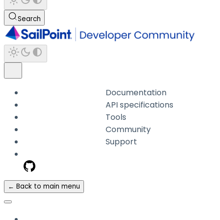
Search
Documentation
API specifications
Tools
Community
Support
← Back to main menu