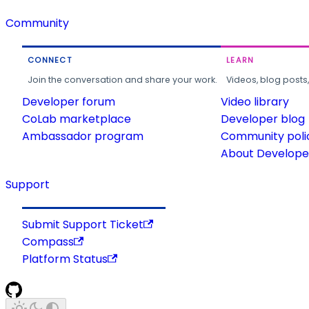
Community
CONNECT
LEARN
Join the conversation and share your work.
Videos, blog posts
Developer forum
Video library
CoLab marketplace
Developer blog
Ambassador program
Community poli
About Developer
Support
Submit Support Ticket
Compass
Platform Status