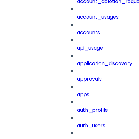
account_deletion_reque
account_usages
accounts
api_usage
application_discovery
approvals
apps
auth_profile
auth_users