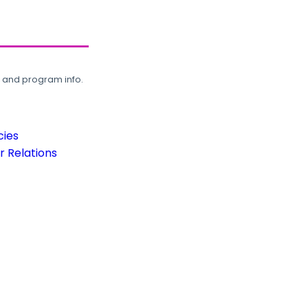
, and program info.
cies
 Relations