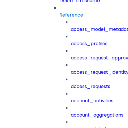
Delete a resource
Reference
access_model_metada
access_profiles
access_request_approv
access_request_identit
access_requests
account_activities
account_aggregations