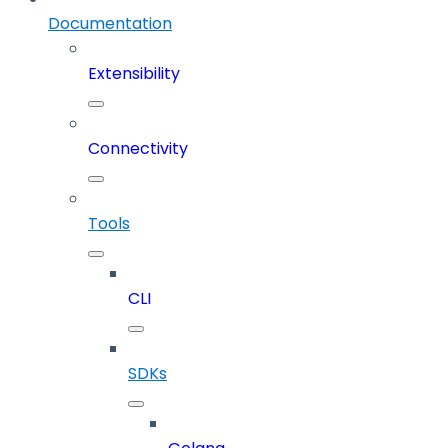
Documentation
Extensibility
Connectivity
Tools
CLI
SDKs