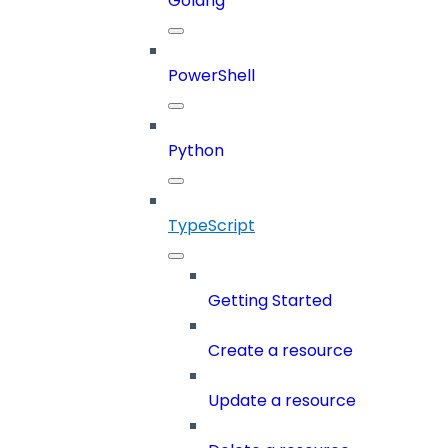
Golang
PowerShell
Python
TypeScript
Getting Started
Create a resource
Update a resource