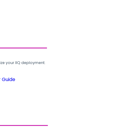
ze your IIQ deployment.
r Guide