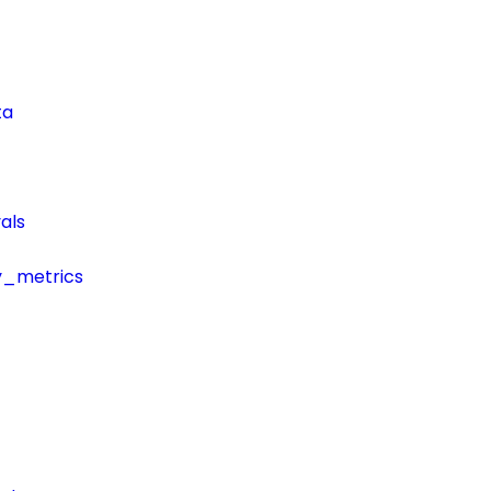
ta
als
y_metrics