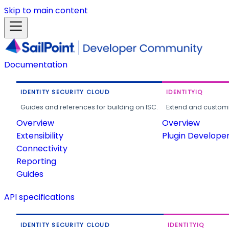
Skip to main content
Documentation
IDENTITY SECURITY CLOUD
IDENTITYIQ
Guides and references for building on ISC.
Extend and customi
Overview
Overview
Extensibility
Plugin Develope
Connectivity
Reporting
Guides
API specifications
IDENTITY SECURITY CLOUD
IDENTITYIQ