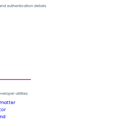
and authentication details.
loper utilities.
rmatter
tor
und