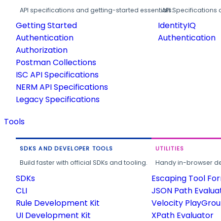
API specifications and getting-started essentials.
API Specifications 
Getting Started
IdentityIQ
Authentication
Authentication
Authorization
Postman Collections
ISC API Specifications
NERM API Specifications
Legacy Specifications
Tools
SDKS AND DEVELOPER TOOLS
UTILITIES
Build faster with official SDKs and tooling.
Handy in-browser deve
SDKs
Escaping Tool Fo
CLI
JSON Path Evalua
Rule Development Kit
Velocity PlayGro
UI Development Kit
XPath Evaluator