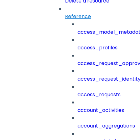
Delete a resource
Reference
access_model_metada
access_profiles
access_request_approv
access_request_identit
access_requests
account_activities
account_aggregations