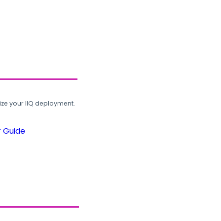
ze your IIQ deployment.
r Guide