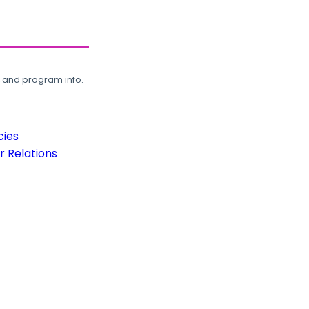
, and program info.
cies
 Relations