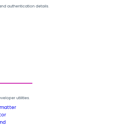
and authentication details.
loper utilities.
rmatter
tor
und