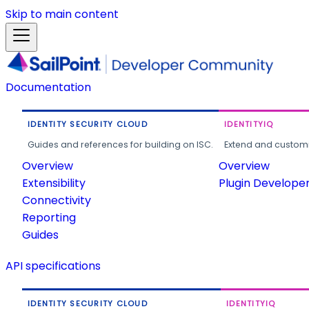
Skip to main content
Documentation
IDENTITY SECURITY CLOUD
IDENTITYIQ
Guides and references for building on ISC.
Extend and customi
Overview
Overview
Extensibility
Plugin Develope
Connectivity
Reporting
Guides
API specifications
IDENTITY SECURITY CLOUD
IDENTITYIQ