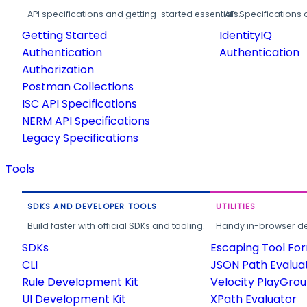
API specifications and getting-started essentials.
API Specifications 
Getting Started
IdentityIQ
Authentication
Authentication
Authorization
Postman Collections
ISC API Specifications
NERM API Specifications
Legacy Specifications
Tools
SDKS AND DEVELOPER TOOLS
UTILITIES
Build faster with official SDKs and tooling.
Handy in-browser deve
SDKs
Escaping Tool Fo
CLI
JSON Path Evalua
Rule Development Kit
Velocity PlayGro
UI Development Kit
XPath Evaluator