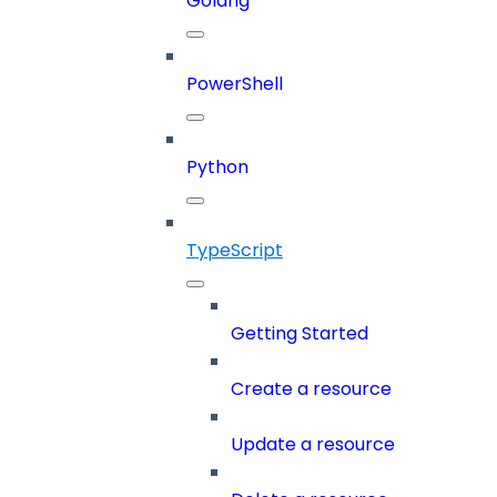
Golang
PowerShell
Python
TypeScript
Getting Started
Create a resource
Update a resource