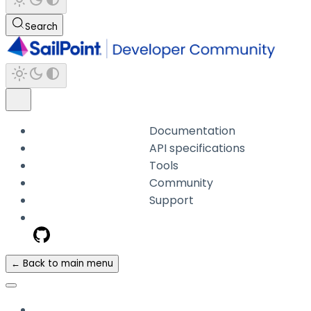
Search
Documentation
API specifications
Tools
Community
Support
← Back to main menu