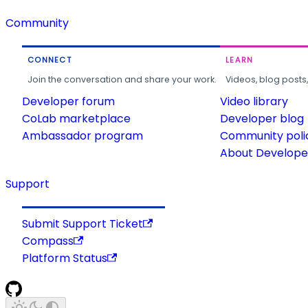
Community
CONNECT
LEARN
Join the conversation and share your work.
Videos, blog posts
Developer forum
Video library
CoLab marketplace
Developer blog
Ambassador program
Community poli
About Developer
Support
Submit Support Ticket
Compass
Platform Status