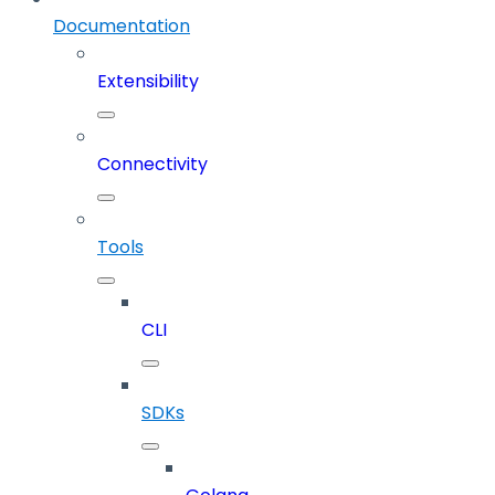
Documentation
Extensibility
Connectivity
Tools
CLI
SDKs