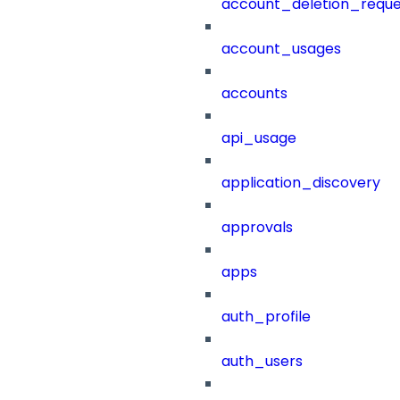
account_deletion_reque
account_usages
accounts
api_usage
application_discovery
approvals
apps
auth_profile
auth_users