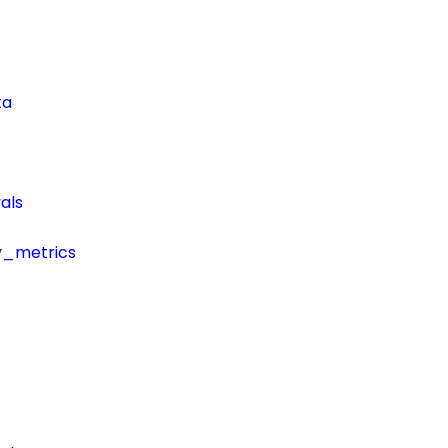
ta
als
y_metrics