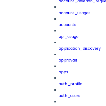
account_deletion_reque
account_usages
accounts
api_usage
application_discovery
approvals
apps
auth_profile
auth_users