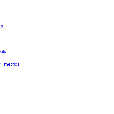
ta
als
y_metrics