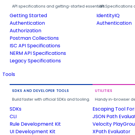
API specifications and getting-started essentials.
API Specifications 
Getting Started
IdentityIQ
Authentication
Authentication
Authorization
Postman Collections
ISC API Specifications
NERM API Specifications
Legacy Specifications
Tools
SDKS AND DEVELOPER TOOLS
UTILITIES
Build faster with official SDKs and tooling.
Handy in-browser deve
SDKs
Escaping Tool Fo
CLI
JSON Path Evalua
Rule Development Kit
Velocity PlayGro
UI Development Kit
XPath Evaluator