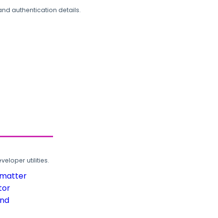
and authentication details.
loper utilities.
rmatter
tor
und