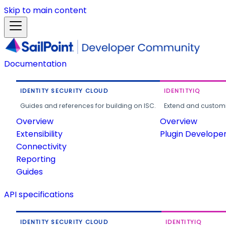
Skip to main content
Documentation
IDENTITY SECURITY CLOUD
IDENTITYIQ
Guides and references for building on ISC.
Extend and customi
Overview
Overview
Extensibility
Plugin Develope
Connectivity
Reporting
Guides
API specifications
IDENTITY SECURITY CLOUD
IDENTITYIQ