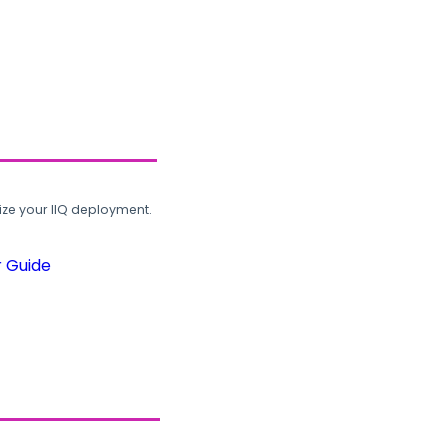
ze your IIQ deployment.
r Guide