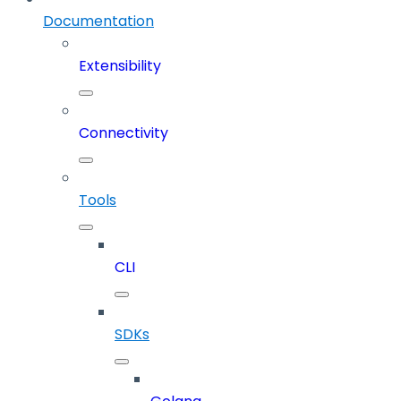
Documentation
Extensibility
Connectivity
Tools
CLI
SDKs