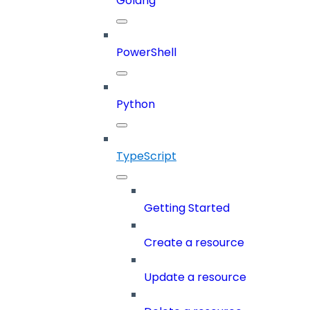
Golang
PowerShell
Python
TypeScript
Getting Started
Create a resource
Update a resource