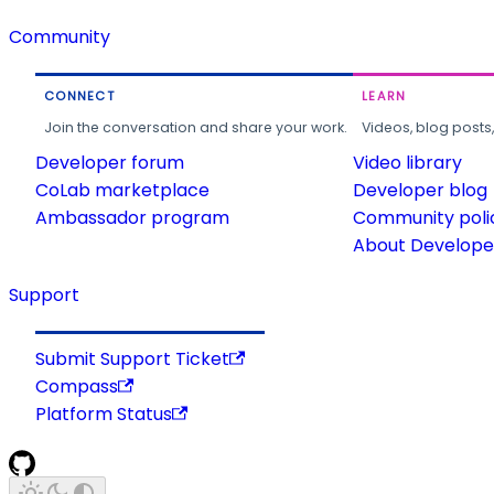
Community
CONNECT
LEARN
Join the conversation and share your work.
Videos, blog posts
Developer forum
Video library
CoLab marketplace
Developer blog
Ambassador program
Community poli
About Developer
Support
Submit Support Ticket
Compass
Platform Status