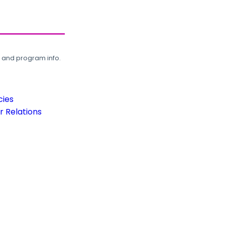
, and program info.
cies
 Relations