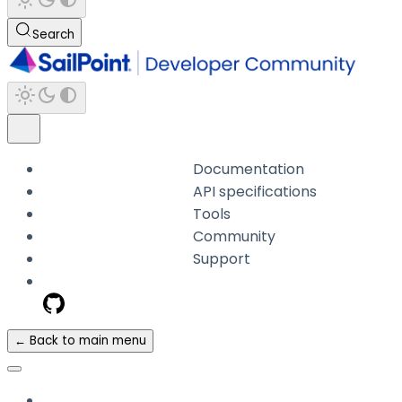
Search
Documentation
API specifications
Tools
Community
Support
← Back to main menu