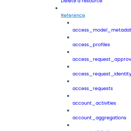
Delete a resource
Reference
access_model_metada
access_profiles
access_request_approv
access_request_identit
access_requests
account_activities
account_aggregations