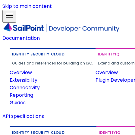
Skip to main content
Documentation
IDENTITY SECURITY CLOUD
IDENTITYIQ
Guides and references for building on ISC.
Extend and customi
Overview
Overview
Extensibility
Plugin Develope
Connectivity
Reporting
Guides
API specifications
IDENTITY SECURITY CLOUD
IDENTITYIQ