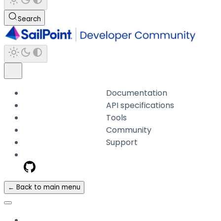
Search
Documentation
API specifications
Tools
Community
Support
← Back to main menu