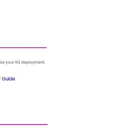
ze your IIQ deployment.
r Guide