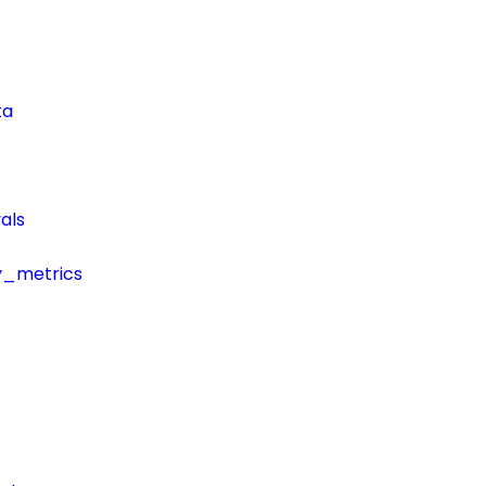
ta
als
y_metrics