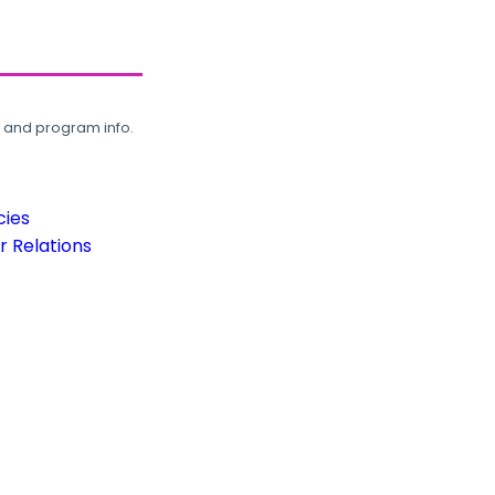
, and program info.
cies
 Relations