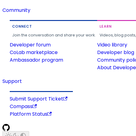
Community
CONNECT
LEARN
Join the conversation and share your work.
Videos, blog posts
Developer forum
Video library
CoLab marketplace
Developer blog
Ambassador program
Community poli
About Developer
Support
Submit Support Ticket
Compass
Platform Status