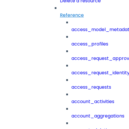
Delete a resource
Reference
access_model_metada
access_profiles
access_request_approv
access_request_identit
access_requests
account_activities
account_aggregations