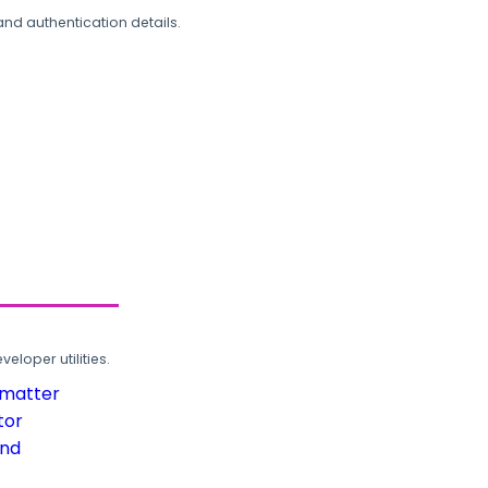
and authentication details.
loper utilities.
rmatter
tor
und