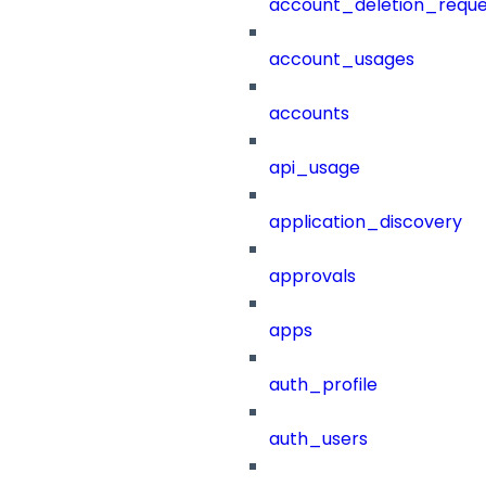
account_deletion_reque
account_usages
accounts
api_usage
application_discovery
approvals
apps
auth_profile
auth_users