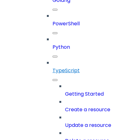
Golang
PowerShell
Python
TypeScript
Getting Started
Create a resource
Update a resource