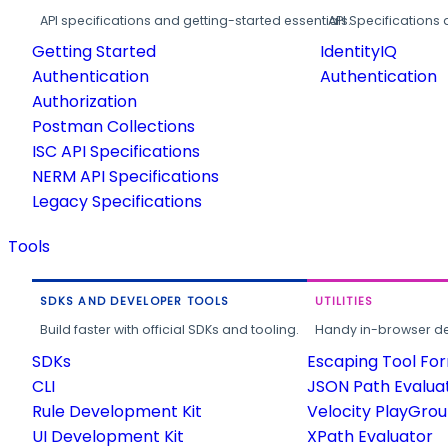
API specifications and getting-started essentials.
API Specifications 
Getting Started
IdentityIQ
Authentication
Authentication
Authorization
Postman Collections
ISC API Specifications
NERM API Specifications
Legacy Specifications
Tools
SDKS AND DEVELOPER TOOLS
UTILITIES
Build faster with official SDKs and tooling.
Handy in-browser deve
SDKs
Escaping Tool Fo
CLI
JSON Path Evalua
Rule Development Kit
Velocity PlayGro
UI Development Kit
XPath Evaluator