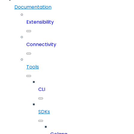
Documentation
Extensibility
Connectivity
Tools
CLI
SDKs