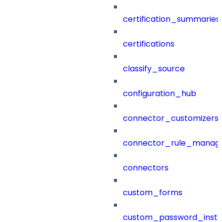
certification_summaries
certifications
classify_source
configuration_hub
connector_customizers
connector_rule_manag
connectors
custom_forms
custom_password_instr