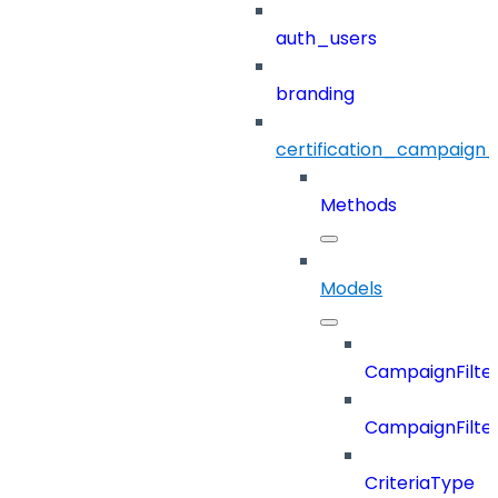
auth_users
branding
certification_campaign_f
Methods
Models
CampaignFilter
CampaignFilterD
CriteriaType