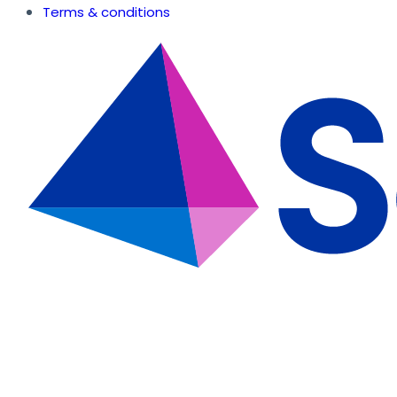
Terms & conditions