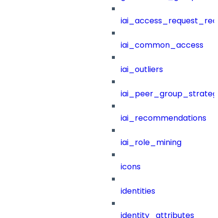
iai_access_request_re
iai_common_access
iai_outliers
iai_peer_group_strateg
iai_recommendations
iai_role_mining
icons
identities
identity_attributes