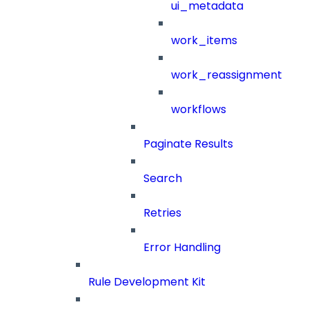
ui_metadata
work_items
work_reassignment
workflows
Paginate Results
Search
Retries
Error Handling
Rule Development Kit