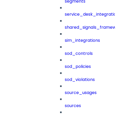
segments
service_desk_integratio
shared_signals_framew
sim_integrations
sod_controls
sod_policies
sod_violations
source_usages
sources