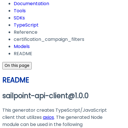
Documentation
Tools
SDKs
TypeScript
Reference
certification_campaign_filters
Models
README
On this page
README
sailpoint-api-client@1.0.0
This generator creates TypeScript/JavaScript
client that utilizes
axios
. The generated Node
module can be used in the following