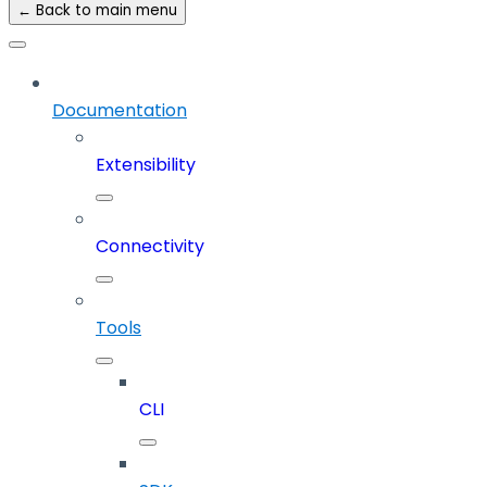
← Back to main menu
Documentation
Extensibility
Connectivity
Tools
CLI