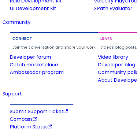
Rule Development Kit
Velocity PlayGro
UI Development Kit
XPath Evaluator
Community
CONNECT
LEARN
Join the conversation and share your work.
Videos, blog posts
Developer forum
Video library
CoLab marketplace
Developer blog
Ambassador program
Community poli
About Developer
Support
Submit Support Ticket
Compass
Platform Status