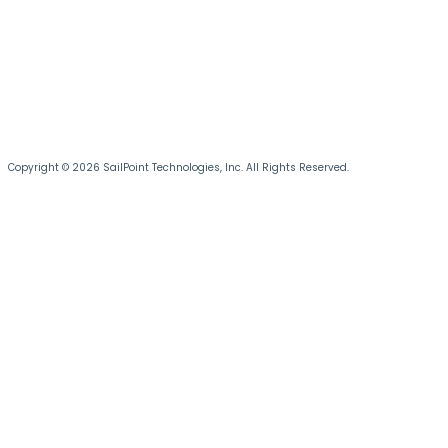
Copyright © 2026 SailPoint Technologies, Inc. All Rights Reserved.