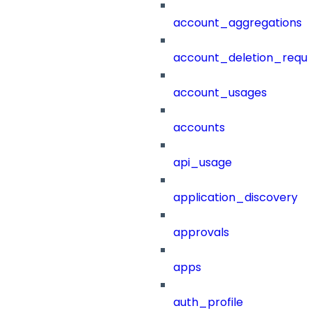
account_aggregations
account_deletion_reque
account_usages
accounts
api_usage
application_discovery
approvals
apps
auth_profile