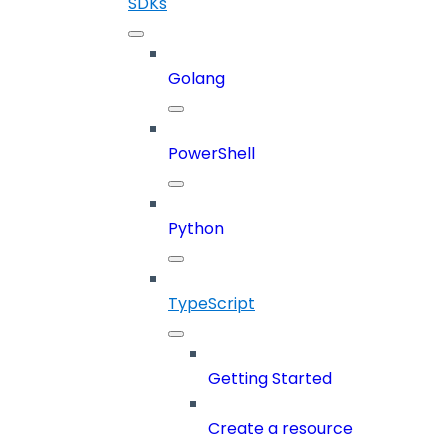
SDKs
Golang
PowerShell
Python
TypeScript
Getting Started
Create a resource