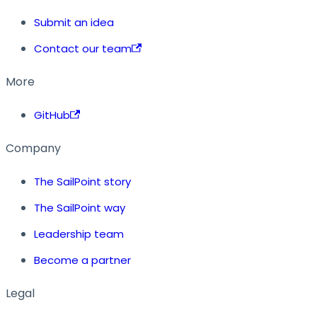
Submit an idea
Contact our team
More
GitHub
Company
The SailPoint story
The SailPoint way
Leadership team
Become a partner
Legal