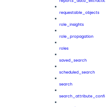
reports_data_extractio
requestable_objects
role_insights
role_propagation
roles
saved_search
scheduled_search
search
search_attribute_config