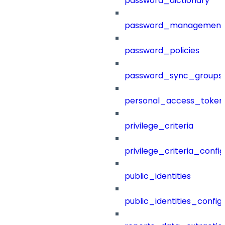
password_dictionary
password_management
password_policies
password_sync_groups
personal_access_token
privilege_criteria
privilege_criteria_config
public_identities
public_identities_config