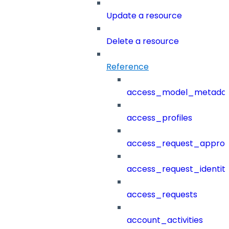
Update a resource
Delete a resource
Reference
access_model_metada
access_profiles
access_request_approv
access_request_identit
access_requests
account_activities