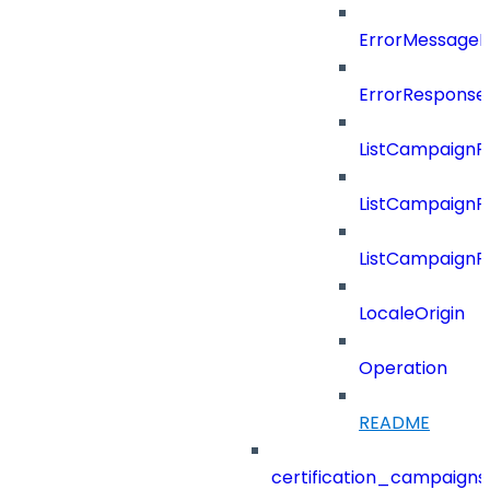
ErrorMessage
ErrorResponse
ListCampaignF
ListCampaignFi
ListCampaignF
LocaleOrigin
Operation
README
certification_campaigns