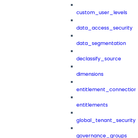
custom_user_levels
data_access_security
data_segmentation
declassify_source
dimensions
entitlement_connection
entitlements
global_tenant_security_
governance_groups