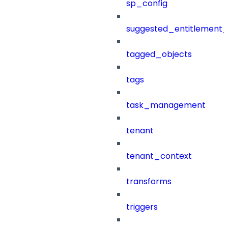
sp_config
suggested_entitlement_
tagged_objects
tags
task_management
tenant
tenant_context
transforms
triggers