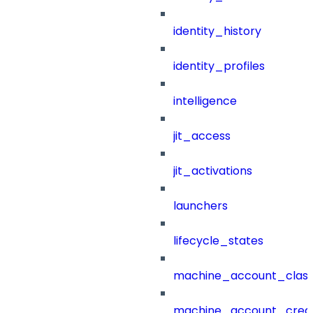
identity_history
identity_profiles
intelligence
jit_access
jit_activations
launchers
lifecycle_states
machine_account_class
machine_account_creat