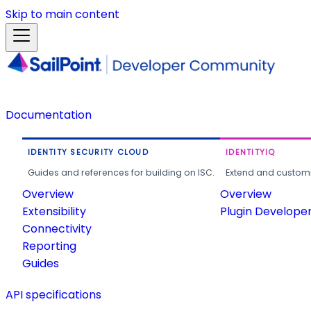
Skip to main content
Documentation
IDENTITY SECURITY CLOUD
IDENTITYIQ
Guides and references for building on ISC.
Extend and customi
Overview
Overview
Extensibility
Plugin Develope
Connectivity
Reporting
Guides
API specifications