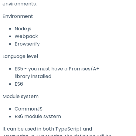
environments:
Environment
Node.js
Webpack
Browserify
Language level
ES5 - you must have a Promises/A+
library installed
ES6
Module system
CommonJS
ES6 module system
It can be used in both TypeScript and