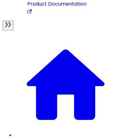
Product Documentation