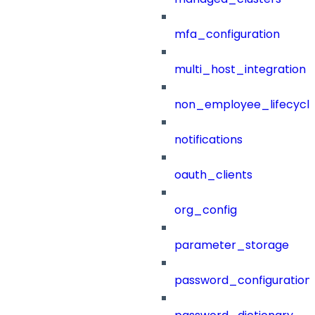
mfa_configuration
multi_host_integration
non_employee_lifecyc
notifications
oauth_clients
org_config
parameter_storage
password_configuration