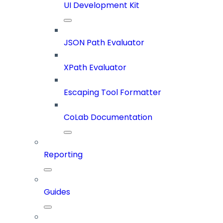
UI Development Kit
JSON Path Evaluator
XPath Evaluator
Escaping Tool Formatter
CoLab Documentation
Reporting
Guides