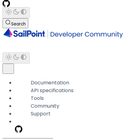
Search
Documentation
API specifications
Tools
Community
Support