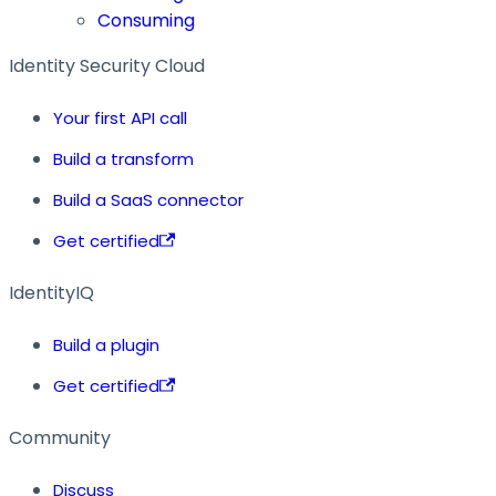
Consuming
Identity Security Cloud
Your first API call
Build a transform
Build a SaaS connector
Get certified
IdentityIQ
Build a plugin
Get certified
Community
Discuss