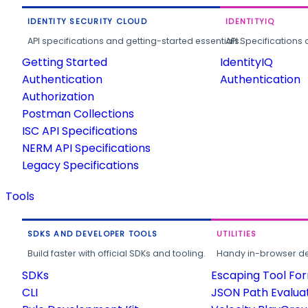
IDENTITY SECURITY CLOUD
IDENTITYIQ
API specifications and getting-started essentials.
API Specifications 
Getting Started
IdentityIQ
Authentication
Authentication
Authorization
Postman Collections
ISC API Specifications
NERM API Specifications
Legacy Specifications
Tools
SDKS AND DEVELOPER TOOLS
UTILITIES
Build faster with official SDKs and tooling.
Handy in-browser deve
SDKs
Escaping Tool Fo
CLI
JSON Path Evalua