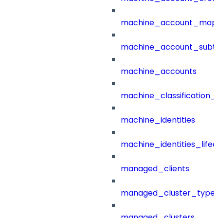
machine_account_mapp
machine_account_subt
machine_accounts
machine_classification_
machine_identities
machine_identities_life
managed_clients
managed_cluster_type
managed_clusters