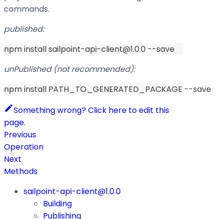
commands.
published:
npm install sailpoint-api-client@1.0.0 --save
unPublished (not recommended):
npm install PATH_TO_GENERATED_PACKAGE --save
Something wrong? Click here to edit this
page.
Previous
Operation
Next
Methods
sailpoint-api-client@1.0.0
Building
Publishing