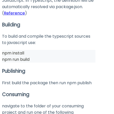
JavaScript. In TypeScript, the definition will be
automatically resolved via
package.json
.
(
Reference
)
Building
To build and compile the typescript sources
to javascript use:
npm install
npm run build
Publishing
First build the package then run
npm publish
Consuming
navigate to the folder of your consuming
project and run one of the following