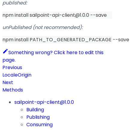
published:
npm install sailpoint-api-client@1.0.0 --save
unPublished (not recommended):
npm install PATH_TO_GENERATED_PACKAGE --save
Something wrong? Click here to edit this
page.
Previous
LocaleOrigin
Next
Methods
sailpoint-api-client@1.0.0
Building
Publishing
Consuming