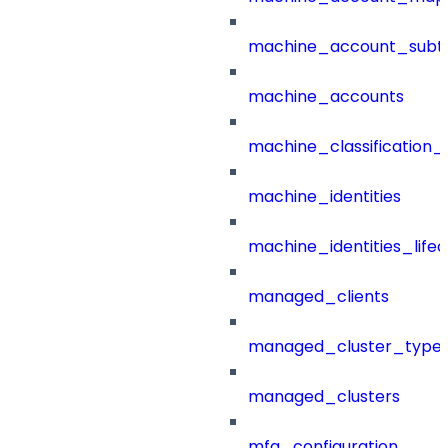
machine_account_subt
machine_accounts
machine_classification_
machine_identities
machine_identities_life
managed_clients
managed_cluster_type
managed_clusters
mfa_configuration