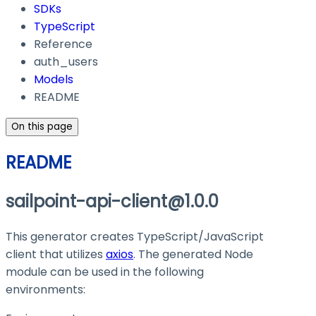
SDKs
TypeScript
Reference
auth_users
Models
README
On this page
README
sailpoint-api-client@1.0.0
This generator creates TypeScript/JavaScript
client that utilizes
axios
. The generated Node
module can be used in the following
environments: