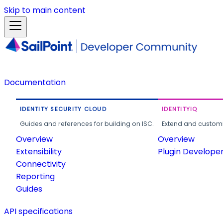
Skip to main content
Documentation
IDENTITY SECURITY CLOUD
IDENTITYIQ
Guides and references for building on ISC.
Extend and customi
Overview
Overview
Extensibility
Plugin Develope
Connectivity
Reporting
Guides
API specifications