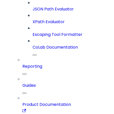
JSON Path Evaluator
XPath Evaluator
Escaping Tool Formatter
CoLab Documentation
Reporting
Guides
Product Documentation