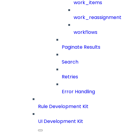
work_items
work_reassignment
workflows
Paginate Results
Search
Retries
Error Handling
Rule Development Kit
UI Development Kit