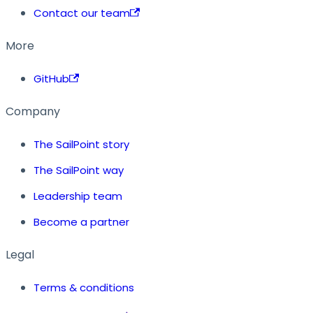
Contact our team
More
GitHub
Company
The SailPoint story
The SailPoint way
Leadership team
Become a partner
Legal
Terms & conditions