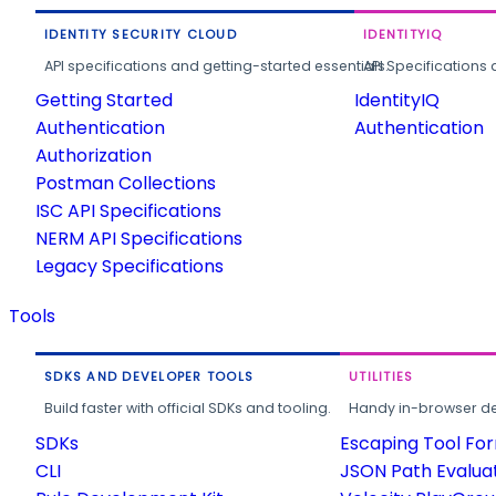
IDENTITY SECURITY CLOUD
IDENTITYIQ
API specifications and getting-started essentials.
API Specifications 
Getting Started
IdentityIQ
Authentication
Authentication
Authorization
Postman Collections
ISC API Specifications
NERM API Specifications
Legacy Specifications
Tools
SDKS AND DEVELOPER TOOLS
UTILITIES
Build faster with official SDKs and tooling.
Handy in-browser deve
SDKs
Escaping Tool Fo
CLI
JSON Path Evalua