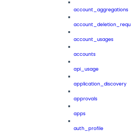
account_aggregations
account_deletion_reque
account_usages
accounts
api_usage
application_discovery
approvals
apps
auth_profile