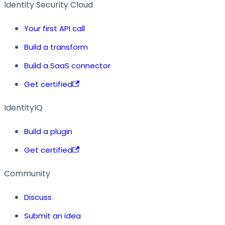
Identity Security Cloud
Your first API call
Build a transform
Build a SaaS connector
Get certified
IdentityIQ
Build a plugin
Get certified
Community
Discuss
Submit an idea