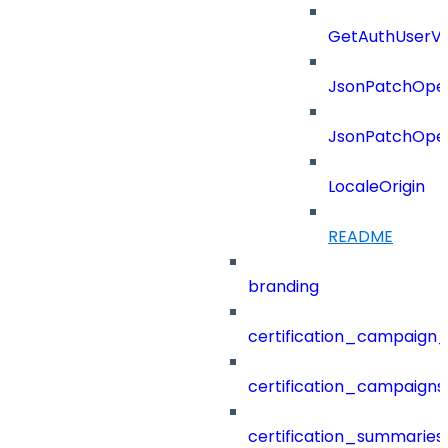
GetAuthUserV
JsonPatchOper
JsonPatchOper
LocaleOrigin
README
branding
certification_campaign_f
certification_campaigns
certification_summaries