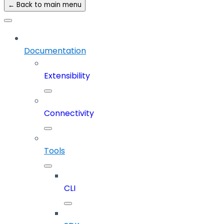
← Back to main menu
Documentation
Extensibility
Connectivity
Tools
CLI