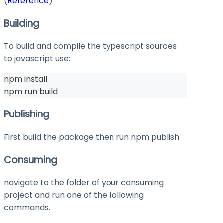
(
Reference
)
Building
To build and compile the typescript sources
to javascript use:
npm install
npm run build
Publishing
First build the package then run
npm publish
Consuming
navigate to the folder of your consuming
project and run one of the following
commands.