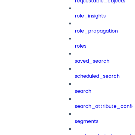
requestable_objects
role_insights
role_propagation
roles
saved_search
scheduled_search
search
search_attribute_config
segments