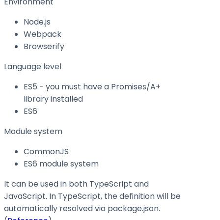
Environment
Node.js
Webpack
Browserify
Language level
ES5 - you must have a Promises/A+
library installed
ES6
Module system
CommonJS
ES6 module system
It can be used in both TypeScript and
JavaScript. In TypeScript, the definition will be
automatically resolved via
package.json
.