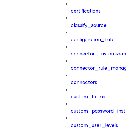
certifications
classify_source
configuration_hub
connector_customizers
connector_rule_manag
connectors
custom_forms
custom_password_instr
custom_user_levels