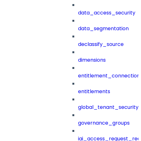
data_access_security
data_segmentation
declassify_source
dimensions
entitlement_connection
entitlements
global_tenant_security_
governance_groups
iai_access_request_re