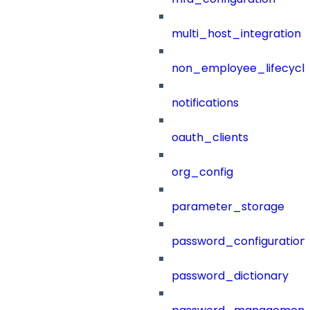
multi_host_integration
non_employee_lifecyc
notifications
oauth_clients
org_config
parameter_storage
password_configuration
password_dictionary