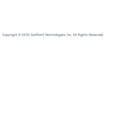
Copyright © 2026 SailPoint Technologies, Inc. All Rights Reserved.