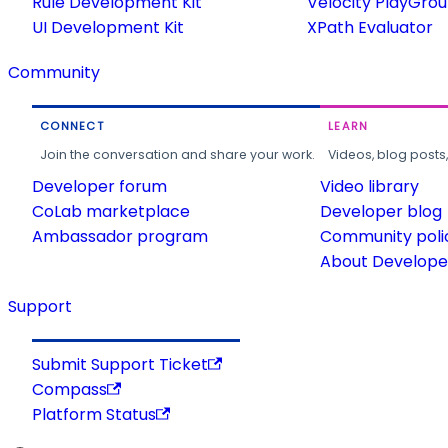
Rule Development Kit
Velocity PlayGro
UI Development Kit
XPath Evaluator
Community
CONNECT
LEARN
Join the conversation and share your work.
Videos, blog posts
Developer forum
Video library
CoLab marketplace
Developer blog
Ambassador program
Community poli
About Developer
Support
Submit Support Ticket
Compass
Platform Status