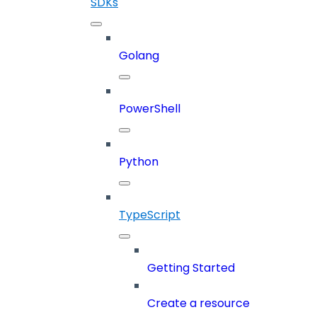
SDKs
Golang
PowerShell
Python
TypeScript
Getting Started
Create a resource