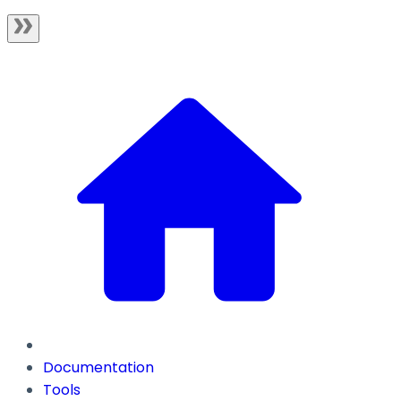
Documentation
Tools