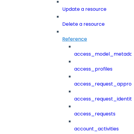
Update a resource
Delete a resource
Reference
access_model_metada
access_profiles
access_request_approv
access_request_identit
access_requests
account_activities