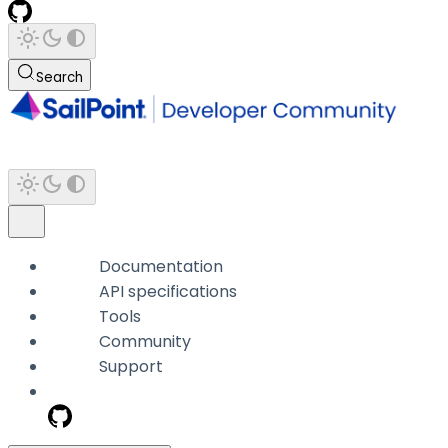
Search
Documentation
API specifications
Tools
Community
Support