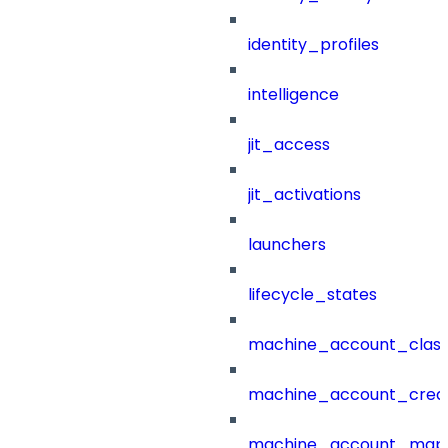
identity_profiles
intelligence
jit_access
jit_activations
launchers
lifecycle_states
machine_account_class
machine_account_creat
machine_account_mapp