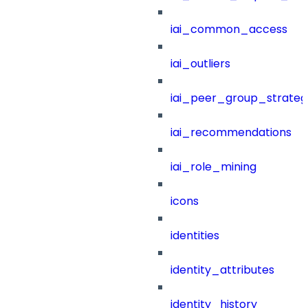
iai_common_access
iai_outliers
iai_peer_group_strateg
iai_recommendations
iai_role_mining
icons
identities
identity_attributes
identity_history