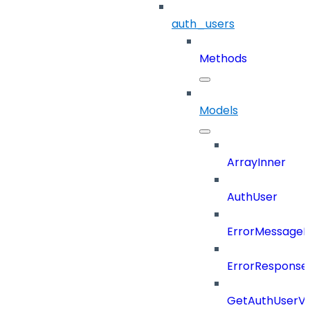
auth_users
Methods
Models
ArrayInner
AuthUser
ErrorMessage
ErrorResponse
GetAuthUserV