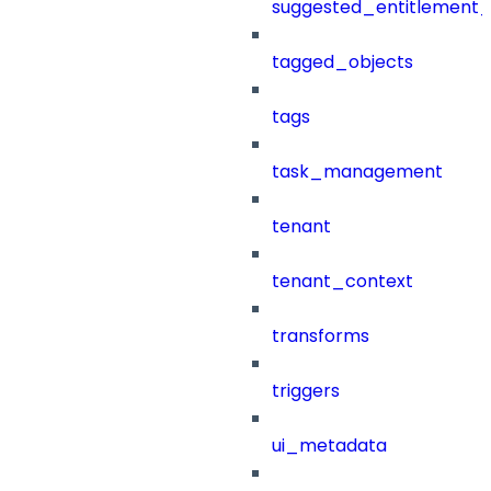
suggested_entitlement_
tagged_objects
tags
task_management
tenant
tenant_context
transforms
triggers
ui_metadata