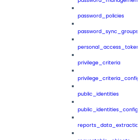
password_management
password_policies
password_sync_groups
personal_access_token
privilege_criteria
privilege_criteria_config
public_identities
public_identities_config
reports_data_extractio