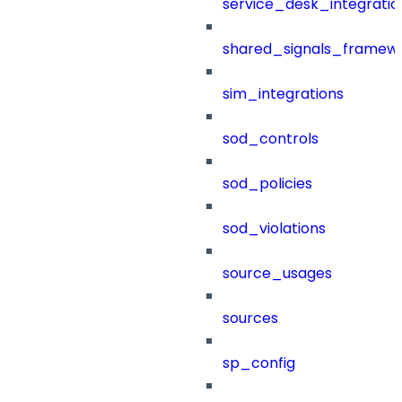
service_desk_integratio
shared_signals_framew
sim_integrations
sod_controls
sod_policies
sod_violations
source_usages
sources
sp_config