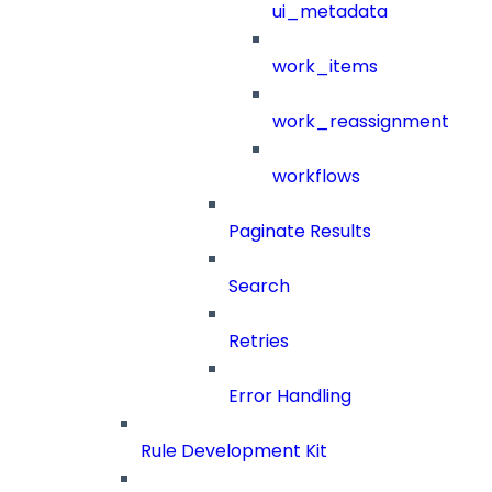
ui_metadata
work_items
work_reassignment
workflows
Paginate Results
Search
Retries
Error Handling
Rule Development Kit