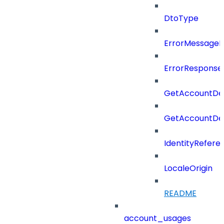
DtoType
ErrorMessage
ErrorResponse
GetAccountDel
GetAccountDel
IdentityRefere
LocaleOrigin
README
account_usages