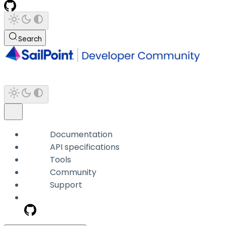
Search
Documentation
API specifications
Tools
Community
Support