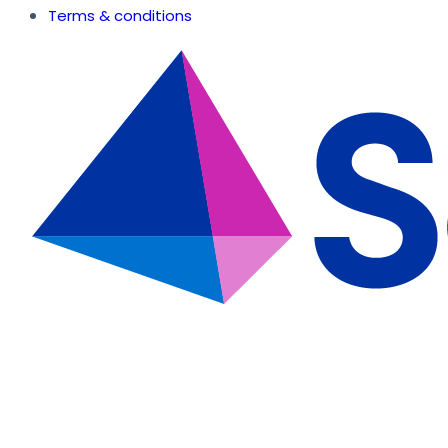
Terms & conditions