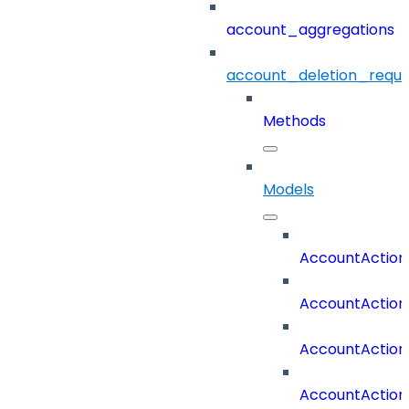
account_aggregations
account_deletion_reque
Methods
Models
AccountAction
AccountAction
AccountAction
AccountAction