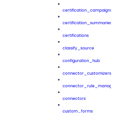
certification_campaigns
certification_summaries
certifications
classify_source
configuration_hub
connector_customizers
connector_rule_manag
connectors
custom_forms