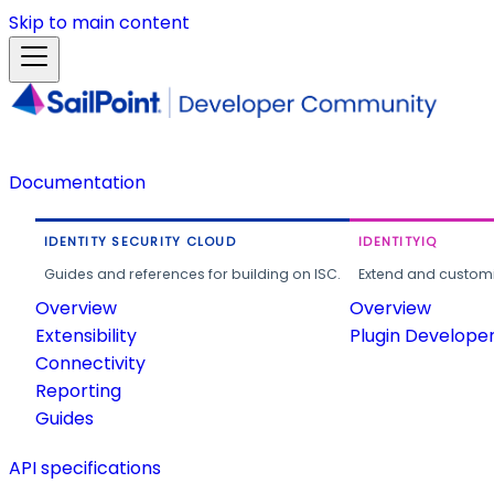
Skip to main content
Documentation
IDENTITY SECURITY CLOUD
IDENTITYIQ
Guides and references for building on ISC.
Extend and customi
Overview
Overview
Extensibility
Plugin Develope
Connectivity
Reporting
Guides
API specifications