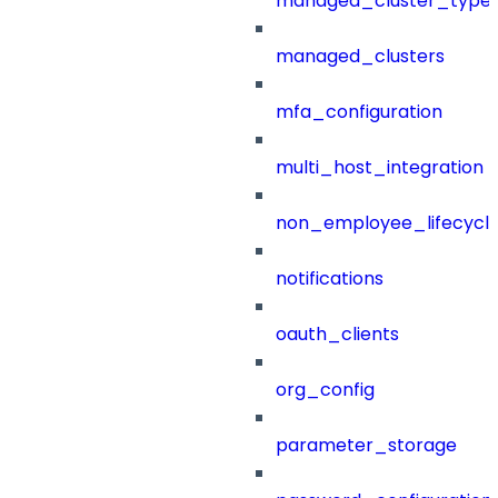
managed_cluster_type
managed_clusters
mfa_configuration
multi_host_integration
non_employee_lifecyc
notifications
oauth_clients
org_config
parameter_storage