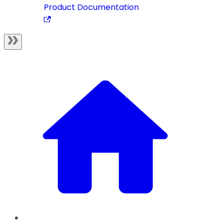
Product Documentation