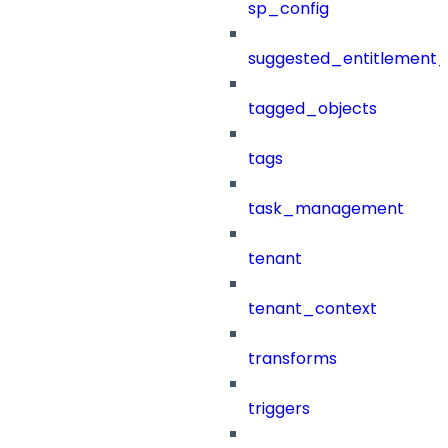
sp_config
suggested_entitlement_
tagged_objects
tags
task_management
tenant
tenant_context
transforms
triggers