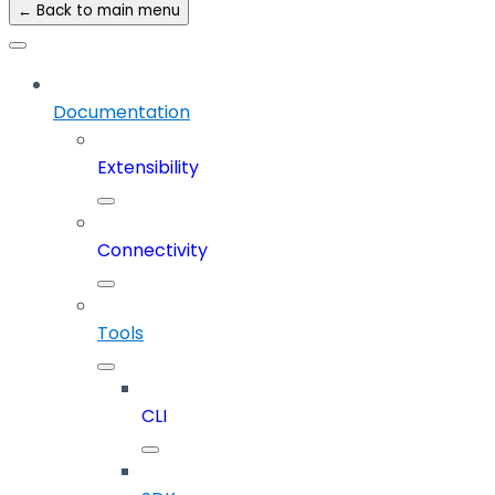
← Back to main menu
Documentation
Extensibility
Connectivity
Tools
CLI