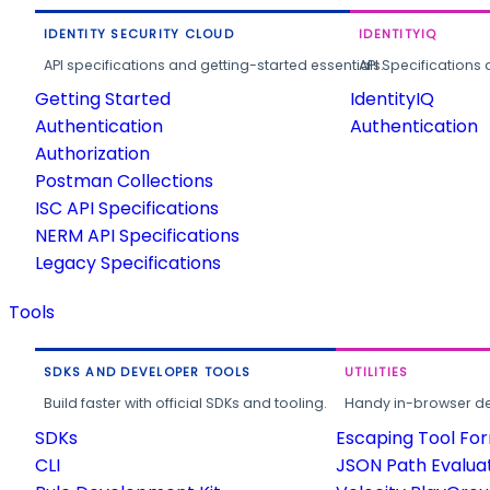
IDENTITY SECURITY CLOUD
IDENTITYIQ
API specifications and getting-started essentials.
API Specifications 
Getting Started
IdentityIQ
Authentication
Authentication
Authorization
Postman Collections
ISC API Specifications
NERM API Specifications
Legacy Specifications
Tools
SDKS AND DEVELOPER TOOLS
UTILITIES
Build faster with official SDKs and tooling.
Handy in-browser deve
SDKs
Escaping Tool Fo
CLI
JSON Path Evalua