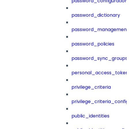
password_configuration
password_dictionary
password_management
password_policies
password_sync_groups
personal_access_token
privilege_criteria
privilege_criteria_config
public_identities