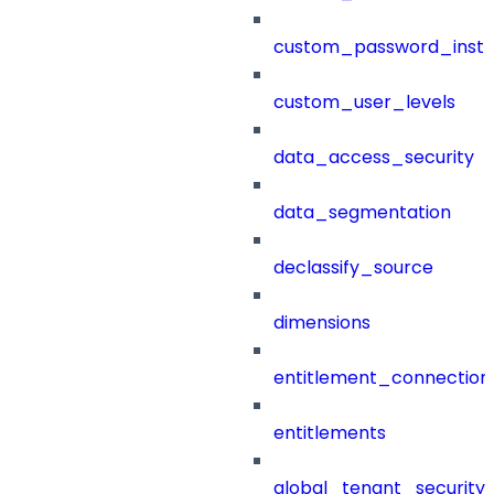
custom_password_instr
custom_user_levels
data_access_security
data_segmentation
declassify_source
dimensions
entitlement_connection
entitlements
global_tenant_security_