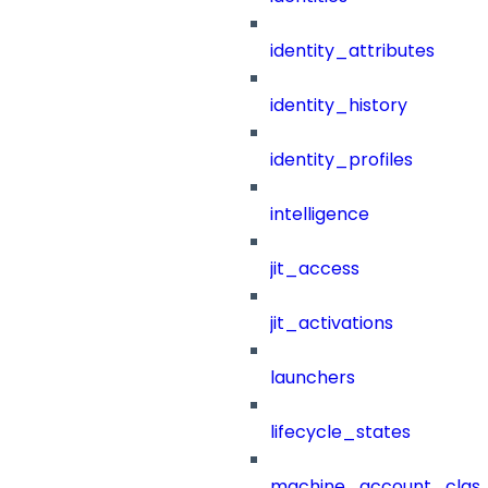
identity_attributes
identity_history
identity_profiles
intelligence
jit_access
jit_activations
launchers
lifecycle_states
machine_account_class