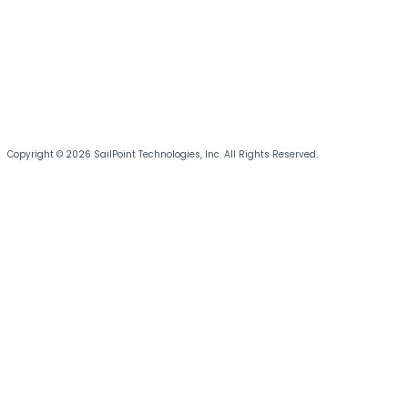
Copyright © 2026 SailPoint Technologies, Inc. All Rights Reserved.