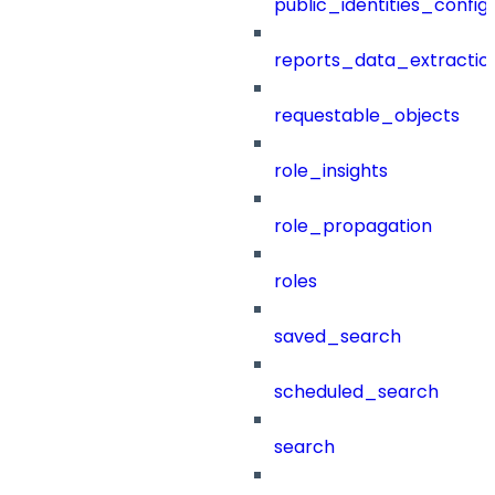
public_identities_config
reports_data_extractio
requestable_objects
role_insights
role_propagation
roles
saved_search
scheduled_search
search