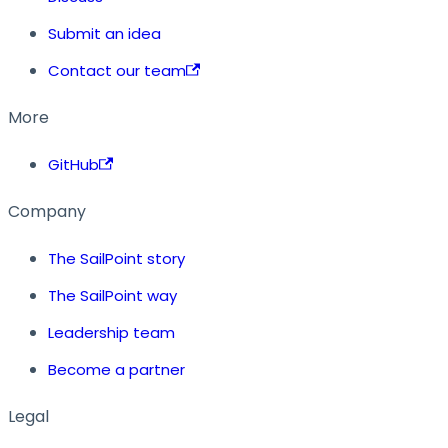
Submit an idea
Contact our team
More
GitHub
Company
The SailPoint story
The SailPoint way
Leadership team
Become a partner
Legal