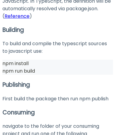
JavaScript. In TypeScript, the definition will be
automatically resolved via
package.json
.
(
Reference
)
Building
To build and compile the typescript sources
to javascript use:
npm install
npm run build
Publishing
First build the package then run
npm publish
Consuming
navigate to the folder of your consuming
project and run one of the following