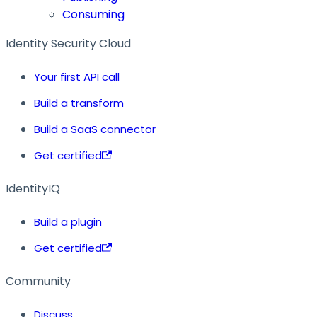
Consuming
Identity Security Cloud
Your first API call
Build a transform
Build a SaaS connector
Get certified
IdentityIQ
Build a plugin
Get certified
Community
Discuss