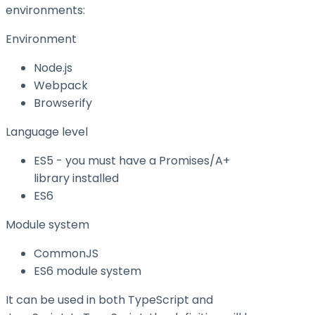
environments:
Environment
Node.js
Webpack
Browserify
Language level
ES5 - you must have a Promises/A+
library installed
ES6
Module system
CommonJS
ES6 module system
It can be used in both TypeScript and