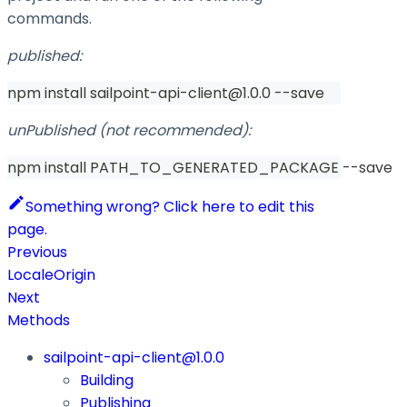
commands.
published:
npm install sailpoint-api-client@1.0.0 --save
unPublished (not recommended):
npm install PATH_TO_GENERATED_PACKAGE --save
Something wrong? Click here to edit this
page.
Previous
LocaleOrigin
Next
Methods
sailpoint-api-client@1.0.0
Building
Publishing