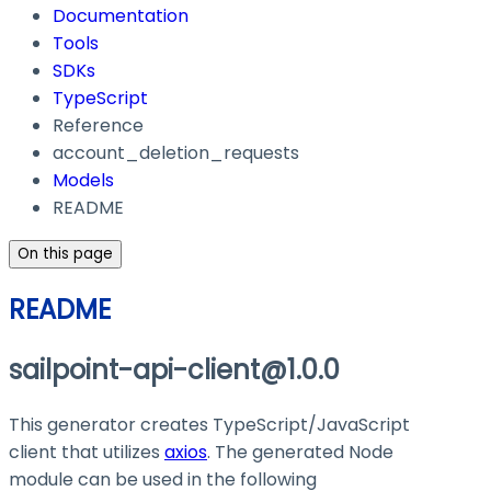
Documentation
Tools
SDKs
TypeScript
Reference
account_deletion_requests
Models
README
On this page
README
sailpoint-api-client@1.0.0
This generator creates TypeScript/JavaScript
client that utilizes
axios
. The generated Node
module can be used in the following