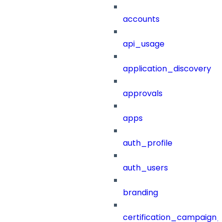
accounts
api_usage
application_discovery
approvals
apps
auth_profile
auth_users
branding
certification_campaign_f