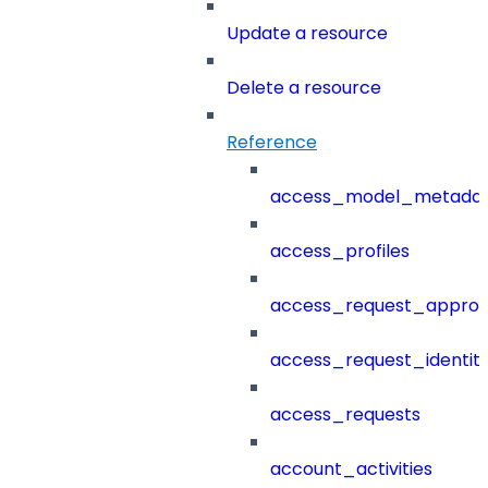
Update a resource
Delete a resource
Reference
access_model_metada
access_profiles
access_request_approv
access_request_identit
access_requests
account_activities