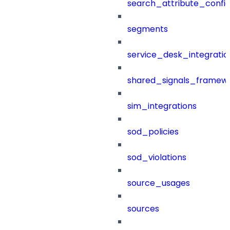
search_attribute_config
segments
service_desk_integratio
shared_signals_framew
sim_integrations
sod_policies
sod_violations
source_usages
sources