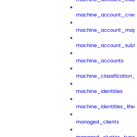
machine_account_creat
machine_account_mapp
machine_account_subt
machine_accounts
machine_classification_
machine_identities
machine_identities_life
managed_clients