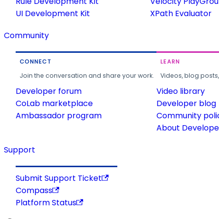
Rule Development Kit
Velocity PlayGro
UI Development Kit
XPath Evaluator
Community
CONNECT
LEARN
Join the conversation and share your work.
Videos, blog posts
Developer forum
Video library
CoLab marketplace
Developer blog
Ambassador program
Community poli
About Developer
Support
Submit Support Ticket
Compass
Platform Status