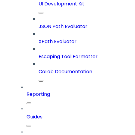
UI Development Kit
JSON Path Evaluator
XPath Evaluator
Escaping Tool Formatter
CoLab Documentation
Reporting
Guides