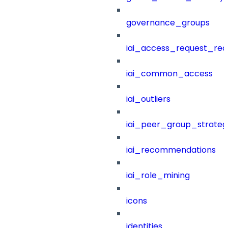
governance_groups
iai_access_request_re
iai_common_access
iai_outliers
iai_peer_group_strateg
iai_recommendations
iai_role_mining
icons
identities