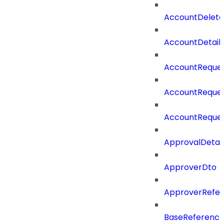
AccountDelete
AccountDetail
AccountReques
AccountReque
AccountReque
ApprovalDetail
ApproverDto
ApproverRefe
BaseReferenc