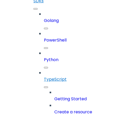
SDKs
Golang
PowerShell
Python
TypeScript
Getting Started
Create a resource