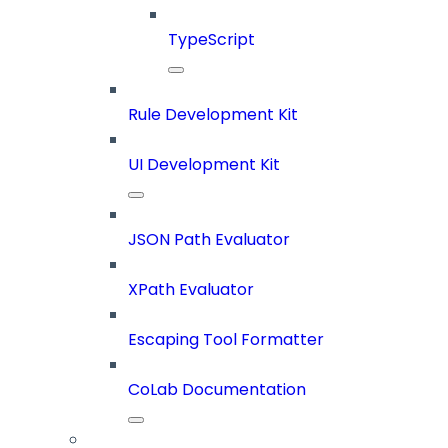
TypeScript
Rule Development Kit
UI Development Kit
JSON Path Evaluator
XPath Evaluator
Escaping Tool Formatter
CoLab Documentation