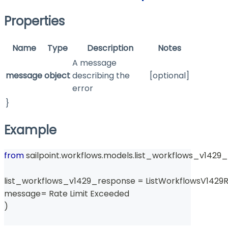
Properties
Name
Type
Description
Notes
A message
message
object
describing the
[optional]
error
}
Example
from
 sailpoint
.
workflows
.
models
.
list_workflows_v1429_
list_workflows_v1429_response 
=
 ListWorkflowsV1429
message
=
 Rate Limit Exceeded 
)