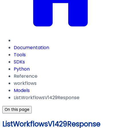
Documentation
Tools
SDKs
Python
Reference
workflows
Models
ListWorkflowsV1429Response
On this page
ListWorkflowsV1429Response