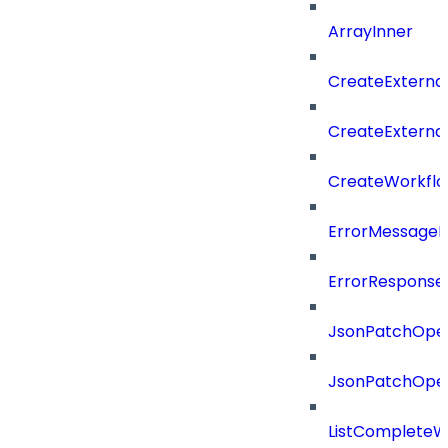
ArrayInner
CreateExterna
CreateExterna
CreateWorkflo
ErrorMessage
ErrorResponse
JsonPatchOper
JsonPatchOper
ListCompleteW