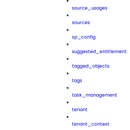
source_usages
sources
sp_config
suggested_entitlement_
tagged_objects
tags
task_management
tenant
tenant_context