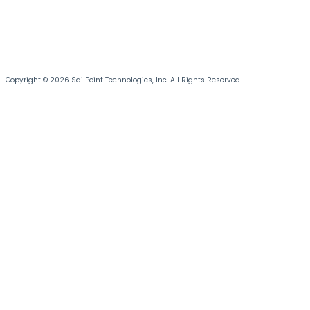
Copyright © 2026 SailPoint Technologies, Inc. All Rights Reserved.