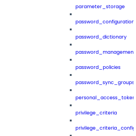
parameter_storage
password_configuration
password_dictionary
password_management
password_policies
password_sync_groups
personal_access_token
privilege_criteria
privilege_criteria_config