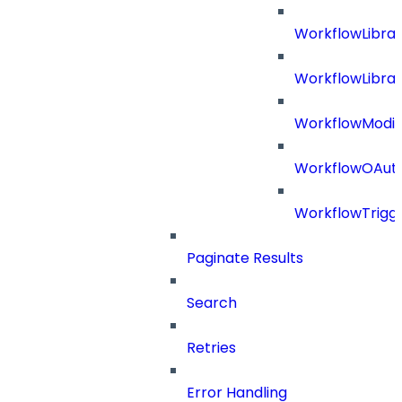
WorkflowLibra
WorkflowLibrar
WorkflowModif
WorkflowOAuth
WorkflowTrigg
Paginate Results
Search
Retries
Error Handling