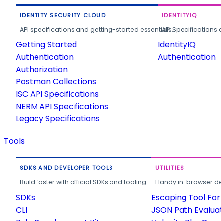
IDENTITY SECURITY CLOUD
IDENTITYIQ
API specifications and getting-started essentials.
API Specifications 
Getting Started
IdentityIQ
Authentication
Authentication
Authorization
Postman Collections
ISC API Specifications
NERM API Specifications
Legacy Specifications
Tools
SDKS AND DEVELOPER TOOLS
UTILITIES
Build faster with official SDKs and tooling.
Handy in-browser deve
SDKs
Escaping Tool Fo
CLI
JSON Path Evalua