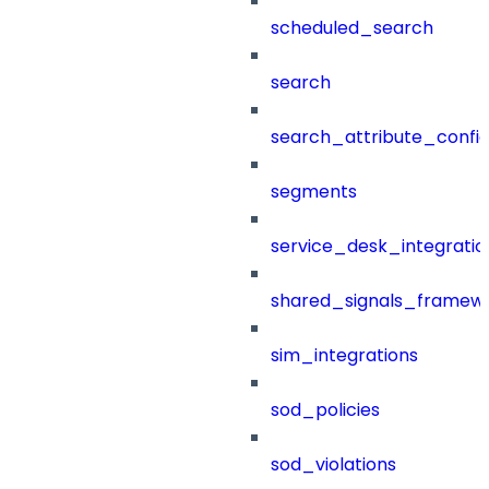
scheduled_search
search
search_attribute_config
segments
service_desk_integratio
shared_signals_framew
sim_integrations
sod_policies
sod_violations