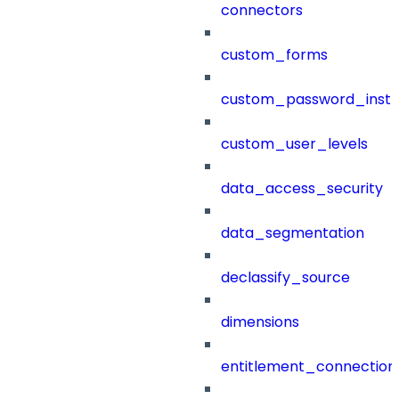
connectors
custom_forms
custom_password_instr
custom_user_levels
data_access_security
data_segmentation
declassify_source
dimensions
entitlement_connection