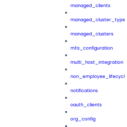
managed_clients
managed_cluster_type
managed_clusters
mfa_configuration
multi_host_integration
non_employee_lifecyc
notifications
oauth_clients
org_config