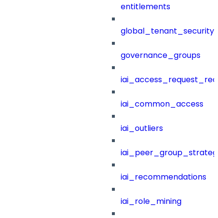
entitlements
global_tenant_security_
governance_groups
iai_access_request_re
iai_common_access
iai_outliers
iai_peer_group_strateg
iai_recommendations
iai_role_mining