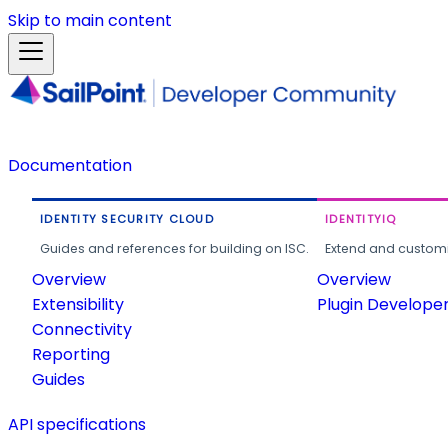
Skip to main content
Documentation
IDENTITY SECURITY CLOUD
IDENTITYIQ
Guides and references for building on ISC.
Extend and customi
Overview
Overview
Extensibility
Plugin Develope
Connectivity
Reporting
Guides
API specifications