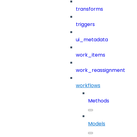
transforms
triggers
ui_metadata
work_items
work_reassignment
workflows
Methods
Models