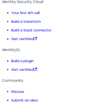
Identity Security Cloud
Your first API call
Build a transform
Build a SaaS connector
Get certified
IdentityIQ
Build a plugin
Get certified
Community
Discuss
Submit an idea