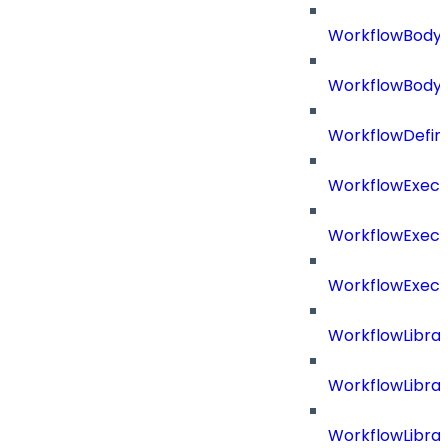
WorkflowBody
WorkflowBody
WorkflowDefini
WorkflowExecu
WorkflowExecu
WorkflowExecu
WorkflowLibrar
WorkflowLibra
WorkflowLibra