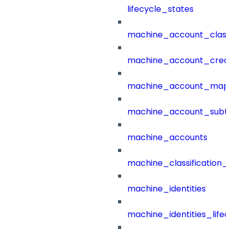
lifecycle_states
machine_account_class
machine_account_creat
machine_account_mapp
machine_account_subt
machine_accounts
machine_classification_
machine_identities
machine_identities_life