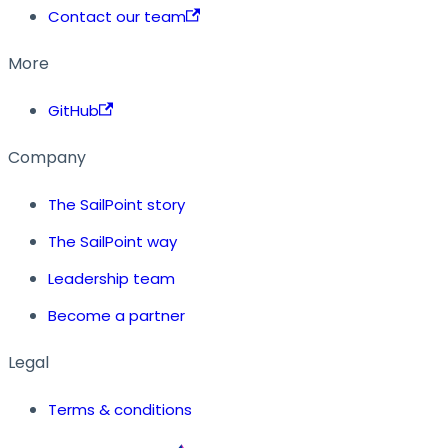
Contact our team
More
GitHub
Company
The SailPoint story
The SailPoint way
Leadership team
Become a partner
Legal
Terms & conditions