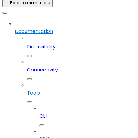
← Back to main menu
Documentation
Extensibility
Connectivity
Tools
CLI