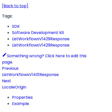
[Back to top]
Tags:
SDK
Software Development Kit
ListWorkflowsV1429Response
ListWorkflowsV1429Response
Something wrong? Click here to edit this
page.
Previous
ListWorkflowsV1401Response
Next
LocaleOrigin
Properties
Example