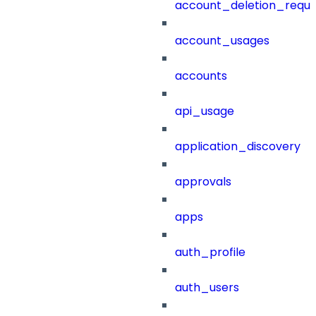
account_deletion_reque
account_usages
accounts
api_usage
application_discovery
approvals
apps
auth_profile
auth_users