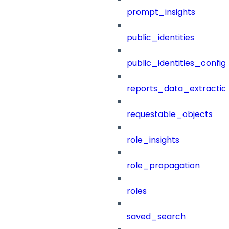
prompt_insights
public_identities
public_identities_config
reports_data_extractio
requestable_objects
role_insights
role_propagation
roles
saved_search