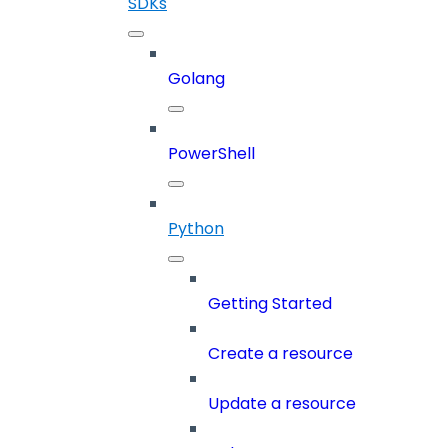
SDKs
Golang
PowerShell
Python
Getting Started
Create a resource
Update a resource