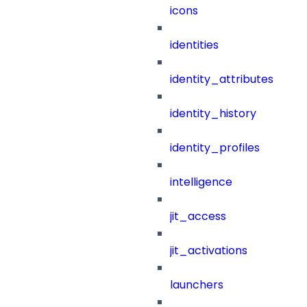
icons
identities
identity_attributes
identity_history
identity_profiles
intelligence
jit_access
jit_activations
launchers