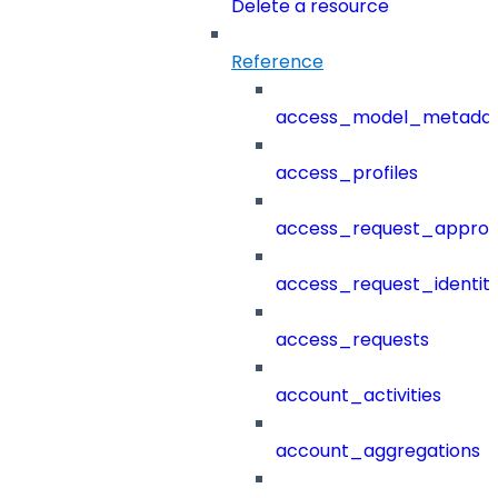
Delete a resource
Reference
access_model_metada
access_profiles
access_request_approv
access_request_identit
access_requests
account_activities
account_aggregations