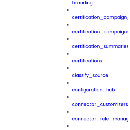
branding
certification_campaign_f
certification_campaigns
certification_summaries
certifications
classify_source
configuration_hub
connector_customizers
connector_rule_manag