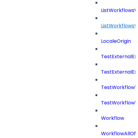
ListWorkflows
ListWorkflows
LocaleOrigin
TestExternalE
TestExternalE
TestWorkflow
TestWorkflowV
Workflow
WorkflowAllOf