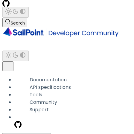
Search
Documentation
API specifications
Tools
Community
Support