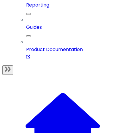
Reporting
Guides
Product Documentation