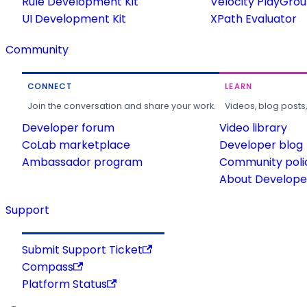
Rule Development Kit
Velocity PlayGro
UI Development Kit
XPath Evaluator
Community
CONNECT
LEARN
Join the conversation and share your work.
Videos, blog posts
Developer forum
Video library
CoLab marketplace
Developer blog
Ambassador program
Community poli
About Developer
Support
Submit Support Ticket
Compass
Platform Status