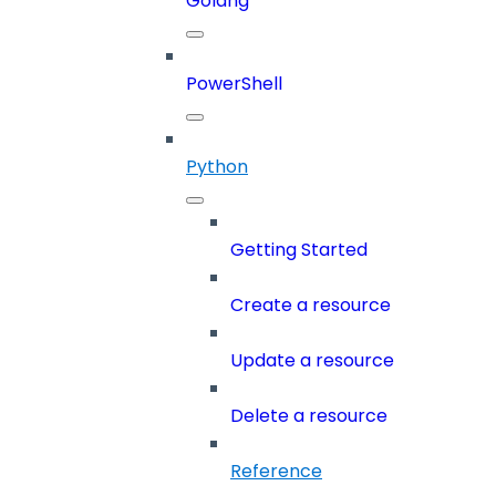
Golang
PowerShell
Python
Getting Started
Create a resource
Update a resource
Delete a resource
Reference