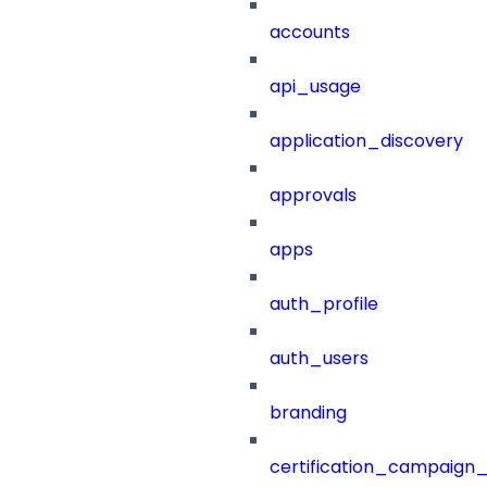
accounts
api_usage
application_discovery
approvals
apps
auth_profile
auth_users
branding
certification_campaign_f