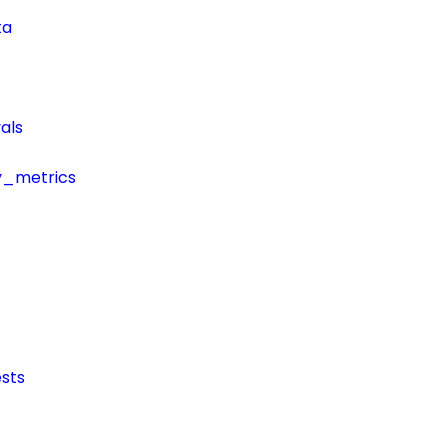
ta
als
y_metrics
sts