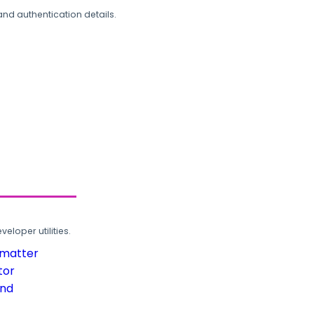
and authentication details.
loper utilities.
rmatter
tor
und