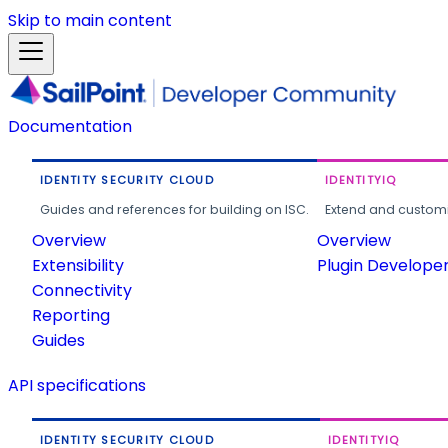
Skip to main content
Documentation
IDENTITY SECURITY CLOUD
IDENTITYIQ
Guides and references for building on ISC.
Extend and customi
Overview
Overview
Extensibility
Plugin Develope
Connectivity
Reporting
Guides
API specifications
IDENTITY SECURITY CLOUD
IDENTITYIQ