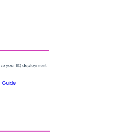
ze your IIQ deployment.
r Guide