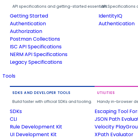
API specifications and getting-started essentials.
API Specifications 
Getting Started
IdentityIQ
Authentication
Authentication
Authorization
Postman Collections
ISC API Specifications
NERM API Specifications
Legacy Specifications
Tools
SDKS AND DEVELOPER TOOLS
UTILITIES
Build faster with official SDKs and tooling.
Handy in-browser deve
SDKs
Escaping Tool Fo
CLI
JSON Path Evalua
Rule Development Kit
Velocity PlayGro
UI Development Kit
XPath Evaluator