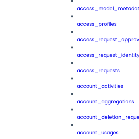
access_model_metada
access_profiles
access_request_approv
access_request_identit
access_requests
account_activities
account_aggregations
account_deletion_reque
account_usages