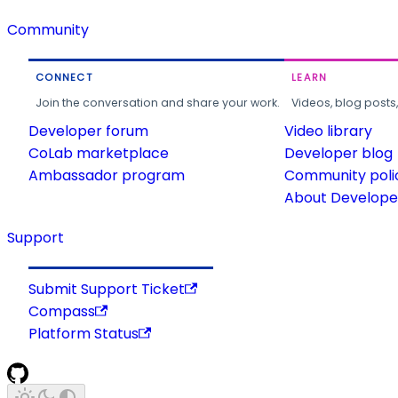
Community
CONNECT
LEARN
Join the conversation and share your work.
Videos, blog posts
Developer forum
Video library
CoLab marketplace
Developer blog
Ambassador program
Community poli
About Developer
Support
Submit Support Ticket
Compass
Platform Status