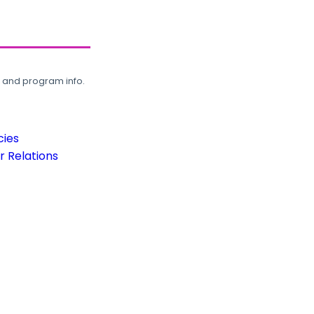
, and program info.
cies
 Relations