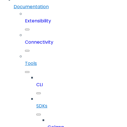
Documentation
Extensibility
Connectivity
Tools
CLI
SDKs