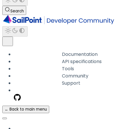
Search
Documentation
API specifications
Tools
Community
Support
← Back to main menu