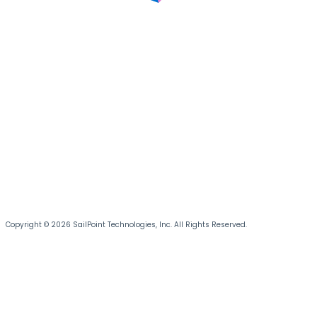
Copyright © 2026 SailPoint Technologies, Inc. All Rights Reserved.