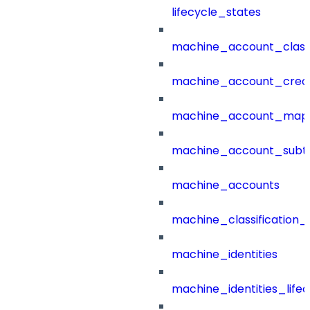
lifecycle_states
machine_account_class
machine_account_creat
machine_account_mapp
machine_account_subt
machine_accounts
machine_classification_
machine_identities
machine_identities_life