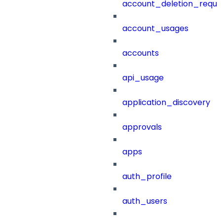
account_deletion_reque
account_usages
accounts
api_usage
application_discovery
approvals
apps
auth_profile
auth_users