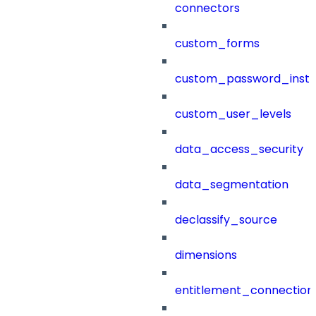
connectors
custom_forms
custom_password_instr
custom_user_levels
data_access_security
data_segmentation
declassify_source
dimensions
entitlement_connection