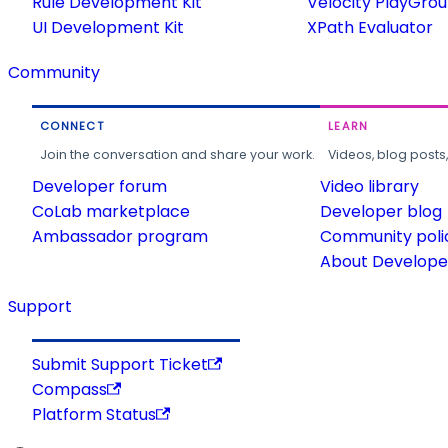
Rule Development Kit
Velocity PlayGro
UI Development Kit
XPath Evaluator
Community
CONNECT
LEARN
Join the conversation and share your work.
Videos, blog posts
Developer forum
Video library
CoLab marketplace
Developer blog
Ambassador program
Community poli
About Developer
Support
Submit Support Ticket
Compass
Platform Status