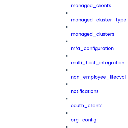
managed_clients
managed_cluster_type
managed_clusters
mfa_configuration
multi_host_integration
non_employee_lifecyc
notifications
oauth_clients
org_config