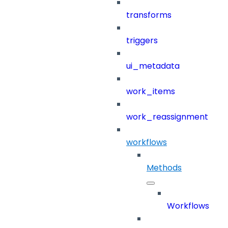
transforms
triggers
ui_metadata
work_items
work_reassignment
workflows
Methods
Workflows