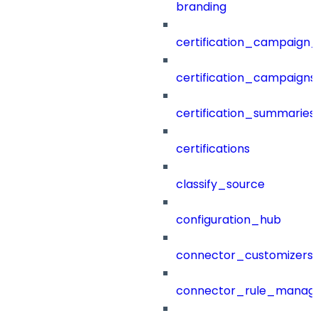
branding
certification_campaign_f
certification_campaigns
certification_summaries
certifications
classify_source
configuration_hub
connector_customizers
connector_rule_manag