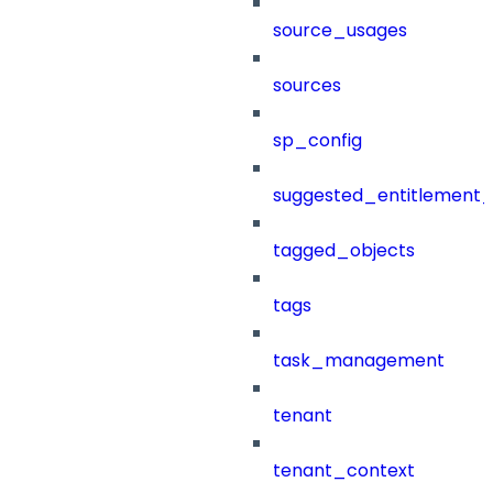
source_usages
sources
sp_config
suggested_entitlement_
tagged_objects
tags
task_management
tenant
tenant_context