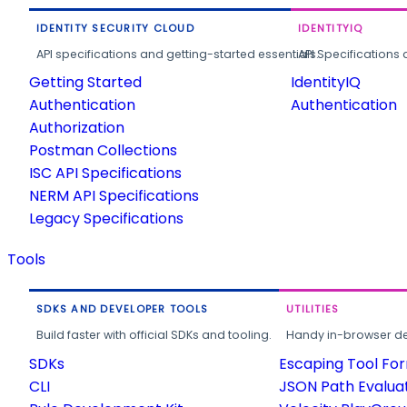
IDENTITY SECURITY CLOUD
IDENTITYIQ
API specifications and getting-started essentials.
API Specifications 
Getting Started
IdentityIQ
Authentication
Authentication
Authorization
Postman Collections
ISC API Specifications
NERM API Specifications
Legacy Specifications
Tools
SDKS AND DEVELOPER TOOLS
UTILITIES
Build faster with official SDKs and tooling.
Handy in-browser deve
SDKs
Escaping Tool Fo
CLI
JSON Path Evalua