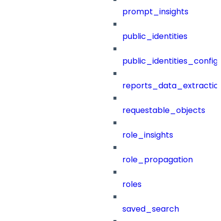
prompt_insights
public_identities
public_identities_config
reports_data_extractio
requestable_objects
role_insights
role_propagation
roles
saved_search