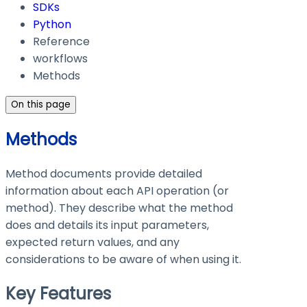
SDKs
Python
Reference
workflows
Methods
On this page
Methods
Method documents provide detailed
information about each API operation (or
method). They describe what the method
does and details its input parameters,
expected return values, and any
considerations to be aware of when using it.
Key Features