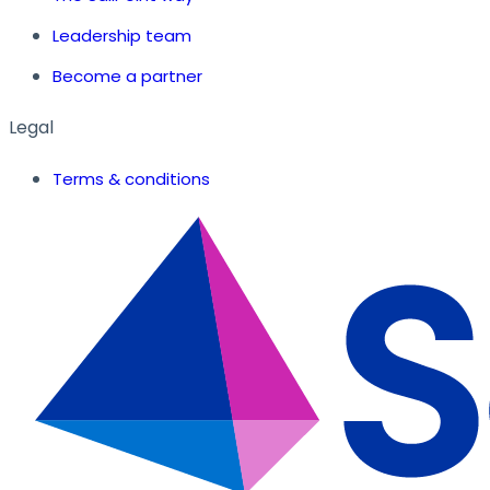
Leadership team
Become a partner
Legal
Terms & conditions