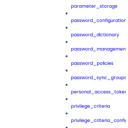
parameter_storage
password_configuration
password_dictionary
password_management
password_policies
password_sync_groups
personal_access_token
privilege_criteria
privilege_criteria_config