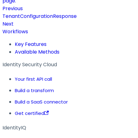
page.
Previous
TenantConfigurationResponse
Next
Workflows
Key Features
Available Methods
Identity Security Cloud
Your first API call
Build a transform
Build a SaaS connector
Get certified
IdentityIQ