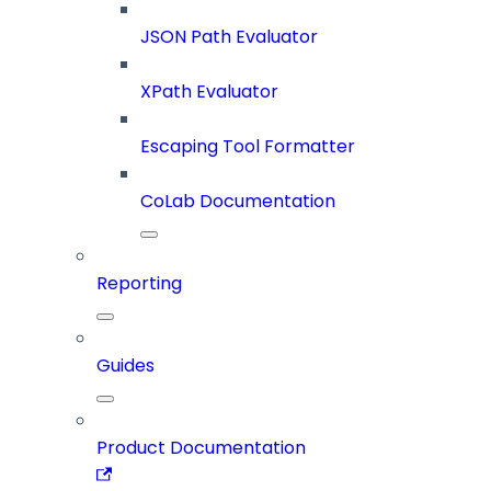
JSON Path Evaluator
XPath Evaluator
Escaping Tool Formatter
CoLab Documentation
Reporting
Guides
Product Documentation