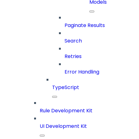
Models
Paginate Results
Search
Retries
Error Handling
TypeScript
Rule Development Kit
UI Development Kit