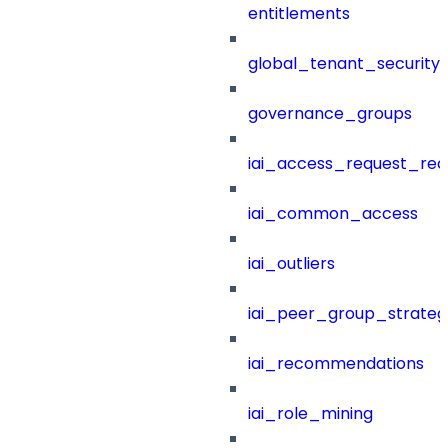
entitlements
global_tenant_security_
governance_groups
iai_access_request_re
iai_common_access
iai_outliers
iai_peer_group_strateg
iai_recommendations
iai_role_mining