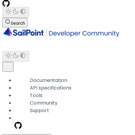
Search
Documentation
API specifications
Tools
Community
Support