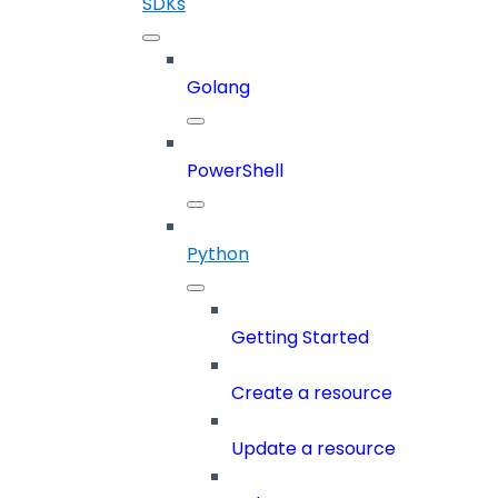
SDKs
Golang
PowerShell
Python
Getting Started
Create a resource
Update a resource