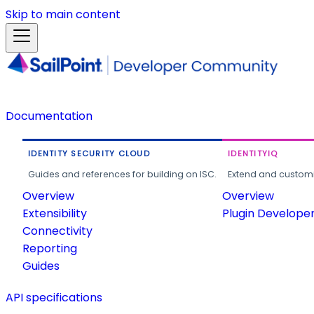
Skip to main content
Documentation
IDENTITY SECURITY CLOUD
IDENTITYIQ
Guides and references for building on ISC.
Extend and customi
Overview
Overview
Extensibility
Plugin Develope
Connectivity
Reporting
Guides
API specifications