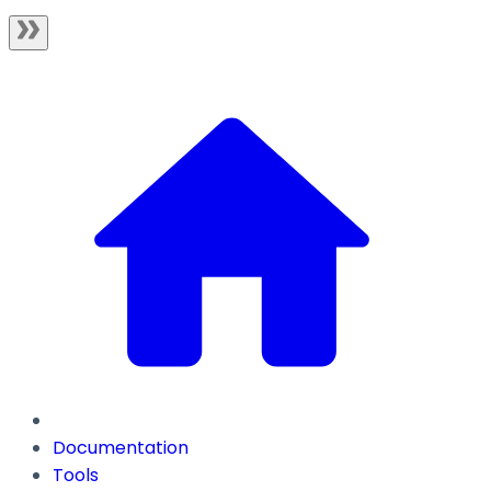
Documentation
Tools