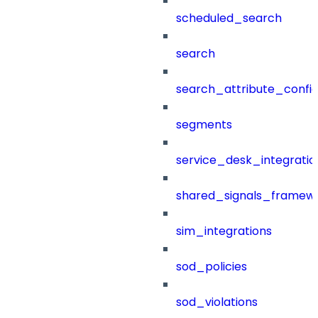
scheduled_search
search
search_attribute_config
segments
service_desk_integratio
shared_signals_framew
sim_integrations
sod_policies
sod_violations