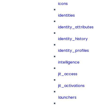
icons
identities
identity_attributes
identity_history
identity_profiles
intelligence
jit_access
jit_activations
launchers