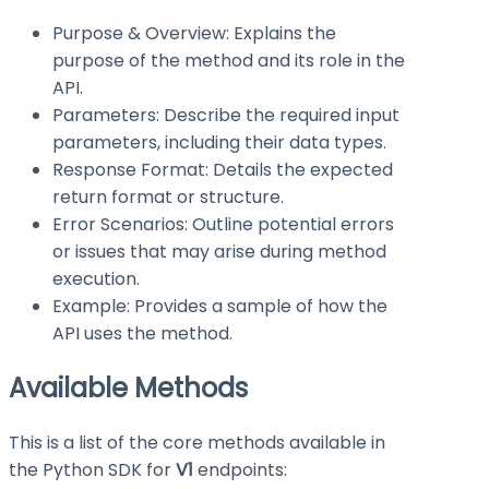
Purpose & Overview: Explains the
purpose of the method and its role in the
API.
Parameters: Describe the required input
parameters, including their data types.
Response Format: Details the expected
return format or structure.
Error Scenarios: Outline potential errors
or issues that may arise during method
execution.
Example: Provides a sample of how the
API uses the method.
Available Methods
This is a list of the core methods available in
the Python SDK for
V1
endpoints: