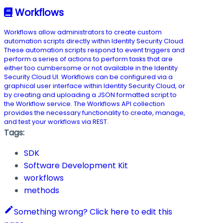
Workflows
Workflows allow administrators to create custom
automation scripts directly within Identity Security Cloud.
These automation scripts respond to event triggers and
perform a series of actions to perform tasks that are
either too cumbersome or not available in the Identity
Security Cloud UI. Workflows can be configured via a
graphical user interface within Identity Security Cloud, or
by creating and uploading a JSON formatted script to
the Workflow service. The Workflows API collection
provides the necessary functionality to create, manage,
and test your workflows via REST.
Tags:
SDK
Software Development Kit
workflows
methods
Something wrong? Click here to edit this