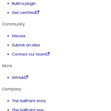
Build a plugin
Get certified
Community
Discuss
Submit an idea
Contact our team
More
GitHub
Company
The SailPoint story
The SailPoint way