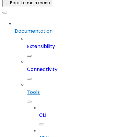
← Back to main menu
Documentation
Extensibility
Connectivity
Tools
CLI