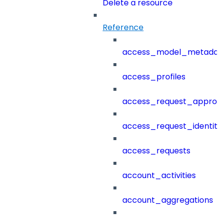
Delete a resource
Reference
access_model_metada
access_profiles
access_request_approv
access_request_identit
access_requests
account_activities
account_aggregations