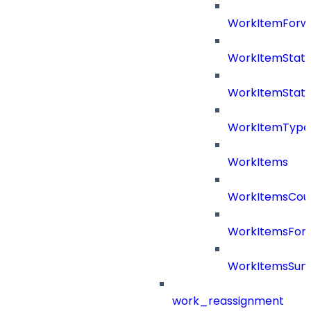
WorkItemForw
WorkItemStat
WorkItemStat
WorkItemType
WorkItems
WorkItemsCou
WorkItemsFor
WorkItemsSu
work_reassignment