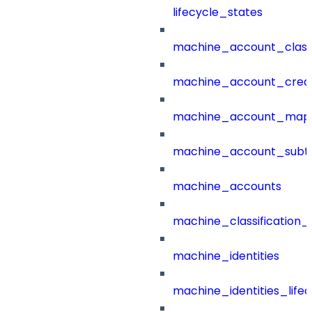
lifecycle_states
machine_account_class
machine_account_creat
machine_account_mapp
machine_account_subt
machine_accounts
machine_classification_
machine_identities
machine_identities_life