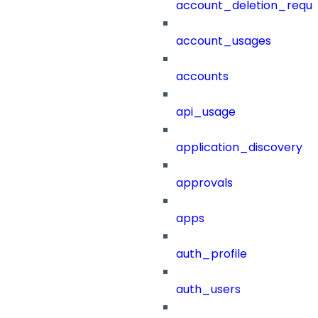
account_deletion_reque
account_usages
accounts
api_usage
application_discovery
approvals
apps
auth_profile
auth_users