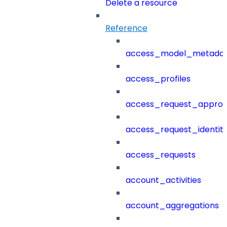
Delete a resource
Reference
access_model_metada
access_profiles
access_request_approv
access_request_identit
access_requests
account_activities
account_aggregations