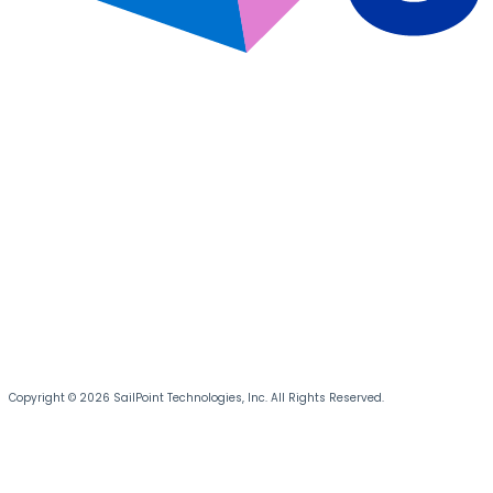
Copyright © 2026 SailPoint Technologies, Inc. All Rights Reserved.