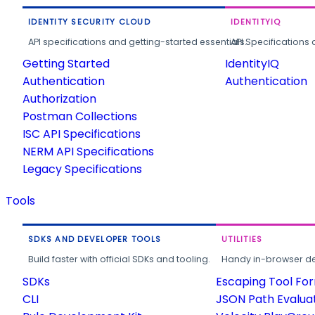
IDENTITY SECURITY CLOUD
IDENTITYIQ
API specifications and getting-started essentials.
API Specifications 
Getting Started
IdentityIQ
Authentication
Authentication
Authorization
Postman Collections
ISC API Specifications
NERM API Specifications
Legacy Specifications
Tools
SDKS AND DEVELOPER TOOLS
UTILITIES
Build faster with official SDKs and tooling.
Handy in-browser deve
SDKs
Escaping Tool Fo
CLI
JSON Path Evalua