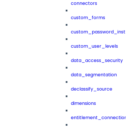
connectors
custom_forms
custom_password_instr
custom_user_levels
data_access_security
data_segmentation
declassify_source
dimensions
entitlement_connection