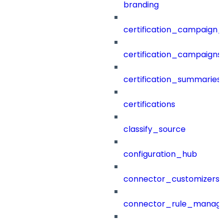
branding
certification_campaign_f
certification_campaigns
certification_summaries
certifications
classify_source
configuration_hub
connector_customizers
connector_rule_manag