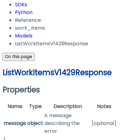
SDKs
Python
Reference
work_items
Models
ListWorkItemsV1429Response
On this page
ListWorkItemsV1429Response
Properties
Name
Type
Description
Notes
A message
message
object
describing the
[optional]
error