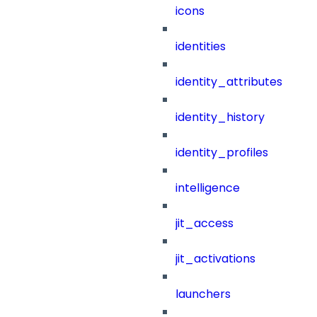
icons
identities
identity_attributes
identity_history
identity_profiles
intelligence
jit_access
jit_activations
launchers