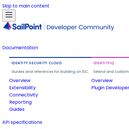
Skip to main content
Documentation
IDENTITY SECURITY CLOUD
IDENTITYIQ
Guides and references for building on ISC.
Extend and customi
Overview
Overview
Extensibility
Plugin Develope
Connectivity
Reporting
Guides
API specifications