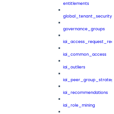
entitlements
global_tenant_security_
governance_groups
iai_access_request_re
iai_common_access
iai_outliers
iai_peer_group_strateg
iai_recommendations
iai_role_mining