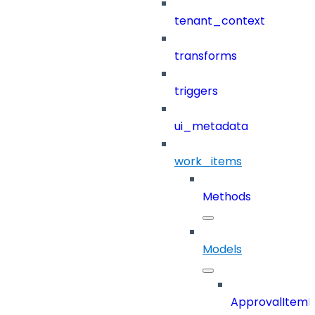
tenant_context
transforms
triggers
ui_metadata
work_items
Methods
Models
ApprovalItemD