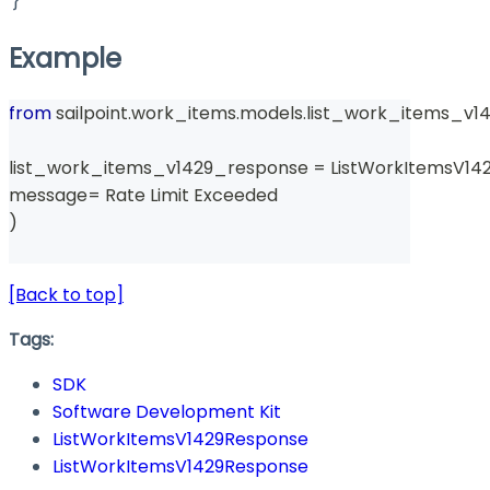
}
Example
from
 sailpoint
.
work_items
.
models
.
list_work_items_v1
list_work_items_v1429_response 
=
 ListWorkItemsV14
message
=
 Rate Limit Exceeded 
)
[Back to top]
Tags:
SDK
Software Development Kit
ListWorkItemsV1429Response
ListWorkItemsV1429Response