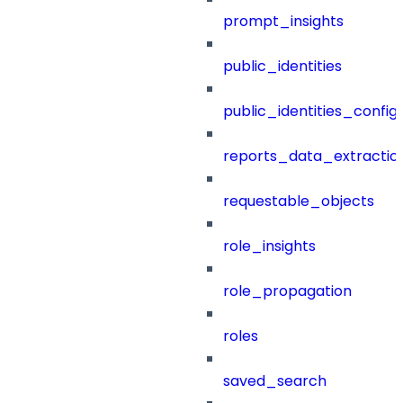
prompt_insights
public_identities
public_identities_config
reports_data_extractio
requestable_objects
role_insights
role_propagation
roles
saved_search