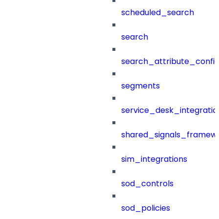
scheduled_search
search
search_attribute_config
segments
service_desk_integratio
shared_signals_framew
sim_integrations
sod_controls
sod_policies