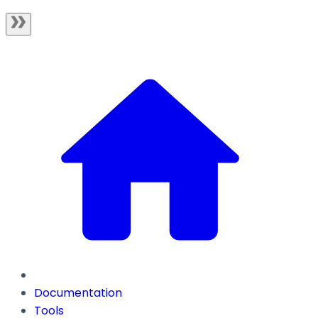
Documentation
Tools