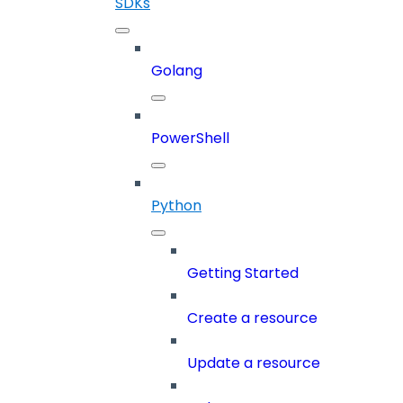
SDKs
Golang
PowerShell
Python
Getting Started
Create a resource
Update a resource