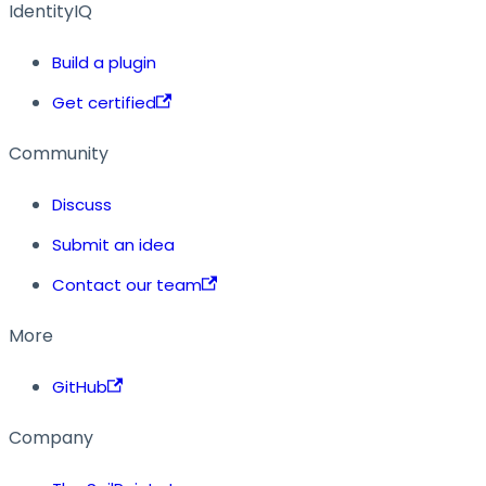
IdentityIQ
Build a plugin
Get certified
Community
Discuss
Submit an idea
Contact our team
More
GitHub
Company