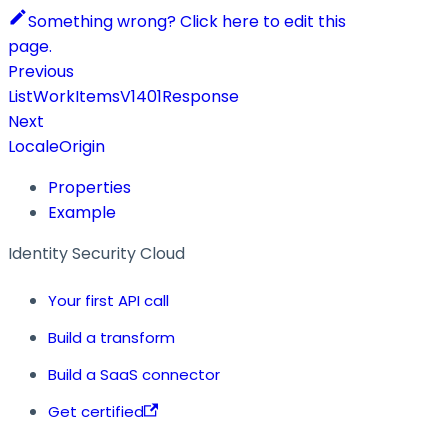
Something wrong? Click here to edit this
page.
Previous
ListWorkItemsV1401Response
Next
LocaleOrigin
Properties
Example
Identity Security Cloud
Your first API call
Build a transform
Build a SaaS connector
Get certified