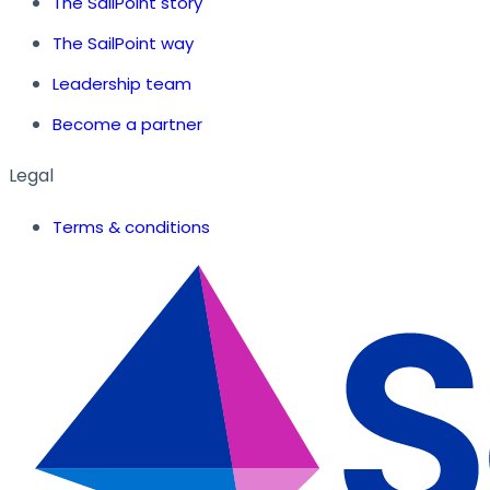
The SailPoint story
The SailPoint way
Leadership team
Become a partner
Legal
Terms & conditions