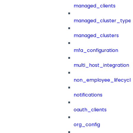
managed_clients
managed_cluster_type
managed_clusters
mfa_configuration
multi_host_integration
non_employee_lifecyc
notifications
oauth_clients
org_config