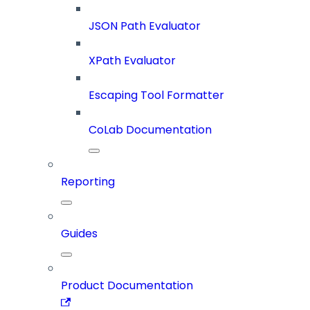
JSON Path Evaluator
XPath Evaluator
Escaping Tool Formatter
CoLab Documentation
Reporting
Guides
Product Documentation