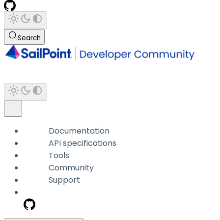
Search
Documentation
API specifications
Tools
Community
Support