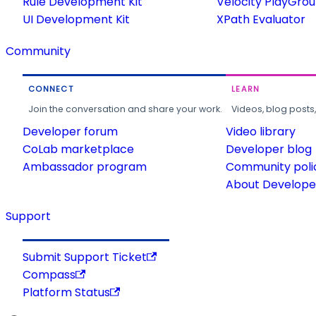
Rule Development Kit
Velocity PlayGro
UI Development Kit
XPath Evaluator
Community
CONNECT
LEARN
Join the conversation and share your work.
Videos, blog posts
Developer forum
Video library
CoLab marketplace
Developer blog
Ambassador program
Community poli
About Developer
Support
Submit Support Ticket
Compass
Platform Status