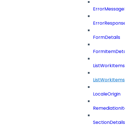
ErrorMessage
ErrorResponse
FormDetails
FormItemDetai
ListWorkItems
ListWorkItems
LocaleOrigin
RemediationIt
SectionDetails