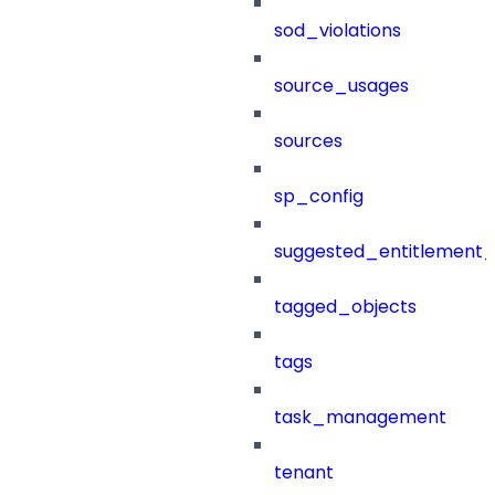
sod_violations
source_usages
sources
sp_config
suggested_entitlement_
tagged_objects
tags
task_management
tenant