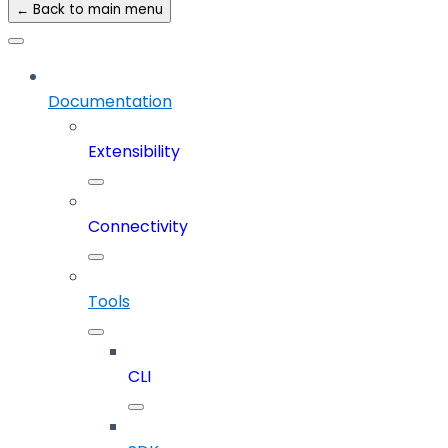
← Back to main menu
Documentation
Extensibility
Connectivity
Tools
CLI