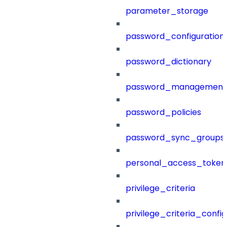
parameter_storage
password_configuration
password_dictionary
password_management
password_policies
password_sync_groups
personal_access_token
privilege_criteria
privilege_criteria_config