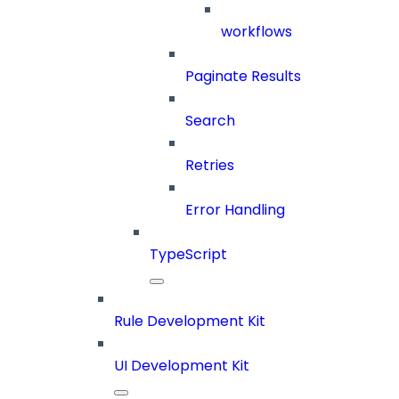
workflows
Paginate Results
Search
Retries
Error Handling
TypeScript
Rule Development Kit
UI Development Kit