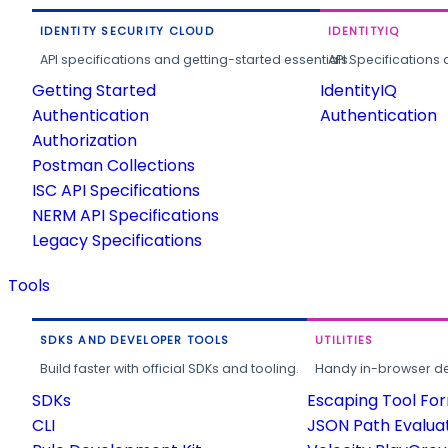
IDENTITY SECURITY CLOUD
IDENTITYIQ
API specifications and getting-started essentials.
API Specifications 
Getting Started
IdentityIQ
Authentication
Authentication
Authorization
Postman Collections
ISC API Specifications
NERM API Specifications
Legacy Specifications
Tools
SDKS AND DEVELOPER TOOLS
UTILITIES
Build faster with official SDKs and tooling.
Handy in-browser deve
SDKs
Escaping Tool Fo
CLI
JSON Path Evalua