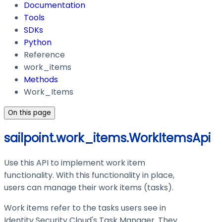
Documentation
Tools
SDKs
Python
Reference
work_items
Methods
Work_Items
On this page
sailpoint.work_items.WorkItemsApi
Use this API to implement work item
functionality. With this functionality in place,
users can manage their work items (tasks).
Work items refer to the tasks users see in
Identity Security Cloud's Task Manager. They