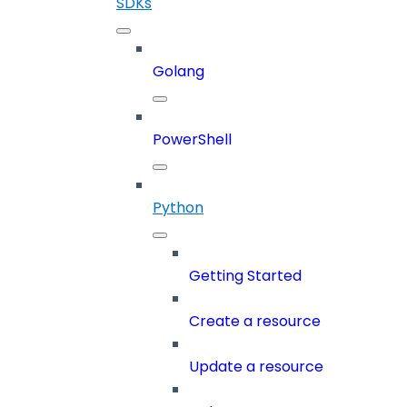
SDKs
Golang
PowerShell
Python
Getting Started
Create a resource
Update a resource