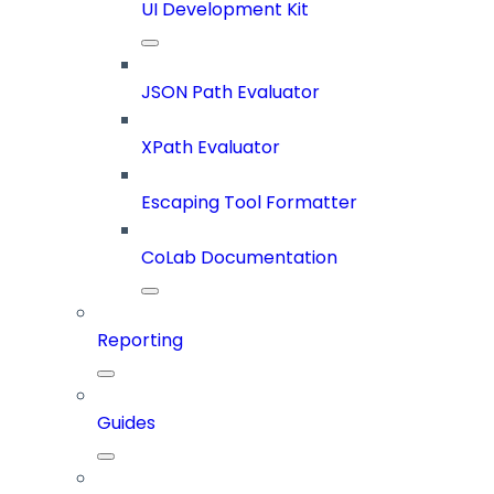
UI Development Kit
JSON Path Evaluator
XPath Evaluator
Escaping Tool Formatter
CoLab Documentation
Reporting
Guides