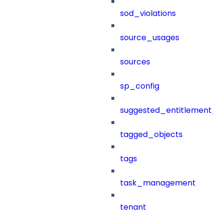
sod_violations
source_usages
sources
sp_config
suggested_entitlement_
tagged_objects
tags
task_management
tenant