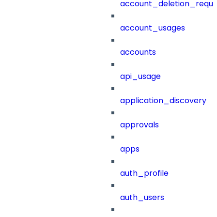
account_deletion_reque
account_usages
accounts
api_usage
application_discovery
approvals
apps
auth_profile
auth_users