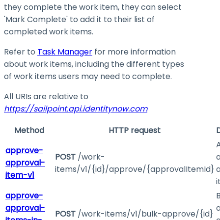
they complete the work item, they can select
'Mark Complete' to add it to their list of
completed work items.
Refer to
Task Manager
for more information
about work items, including the different types
of work items users may need to complete.
All URIs are relative to
https://sailpoint.api.identitynow.com
Method
HTTP request
approve-
POST
/work-
approval-
items/v1/{id}/approve/{approvalItemId}
item-v1
approve-
B
approval-
POST
/work-items/v1/bulk-approve/{id}