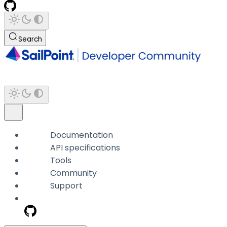
Search
Documentation
API specifications
Tools
Community
Support