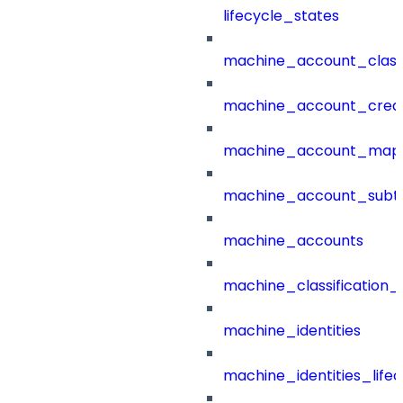
lifecycle_states
machine_account_class
machine_account_creat
machine_account_mapp
machine_account_subt
machine_accounts
machine_classification_
machine_identities
machine_identities_life