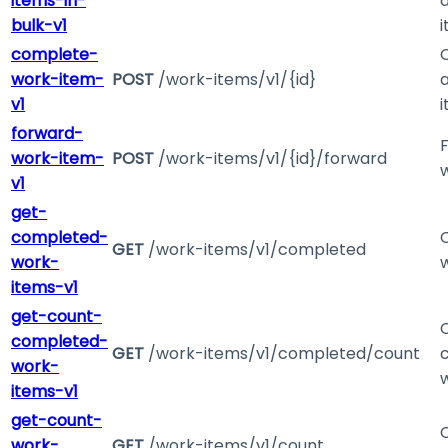
items-in-
bulk-v1
complete-
work-item-
POST
/work-items/v1/{id}
v1
forward-
work-item-
POST
/work-items/v1/{id}/forward
v1
get-
completed-
GET
/work-items/v1/completed
work-
items-v1
get-count-
completed-
GET
/work-items/v1/completed/count
work-
items-v1
get-count-
work-
GET
/work-items/v1/count