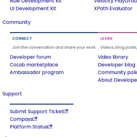
Rule Development Kit
Velocity PlayGro
UI Development Kit
XPath Evaluator
Community
CONNECT
LEARN
Join the conversation and share your work.
Videos, blog posts
Developer forum
Video library
CoLab marketplace
Developer blog
Ambassador program
Community poli
About Developer
Support
Submit Support Ticket
Compass
Platform Status