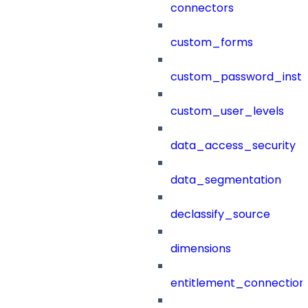
connectors
custom_forms
custom_password_instr
custom_user_levels
data_access_security
data_segmentation
declassify_source
dimensions
entitlement_connection