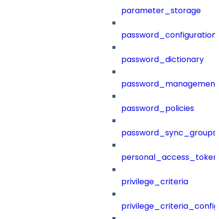
parameter_storage
password_configuration
password_dictionary
password_management
password_policies
password_sync_groups
personal_access_token
privilege_criteria
privilege_criteria_config