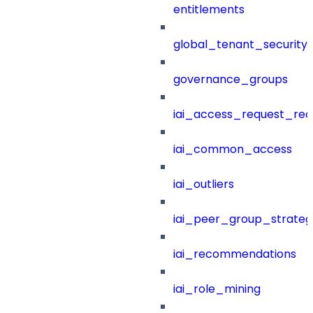
entitlements
global_tenant_security_
governance_groups
iai_access_request_re
iai_common_access
iai_outliers
iai_peer_group_strateg
iai_recommendations
iai_role_mining