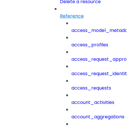
Delete a resource
Reference
access_model_metada
access_profiles
access_request_approv
access_request_identit
access_requests
account_activities
account_aggregations