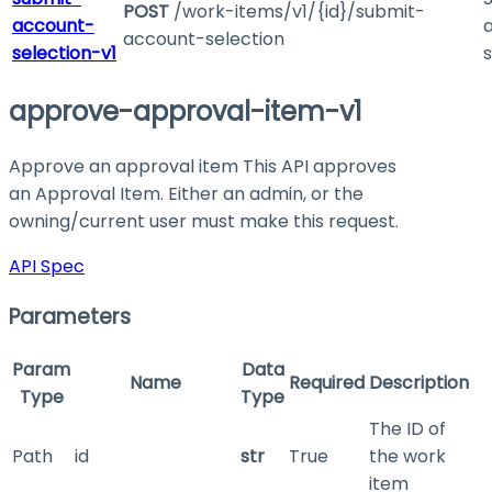
POST
/work-items/v1/{id}/submit-
account-
account-selection
selection-v1
s
approve-approval-item-v1
Approve an approval item This API approves
an Approval Item. Either an admin, or the
owning/current user must make this request.
API Spec
Parameters
Param
Data
Name
Required
Description
Type
Type
The ID of
Path
id
str
True
the work
item