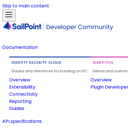
Skip to main content
Documentation
IDENTITY SECURITY CLOUD
IDENTITYIQ
Guides and references for building on ISC.
Extend and customi
Overview
Overview
Extensibility
Plugin Develope
Connectivity
Reporting
Guides
API specifications