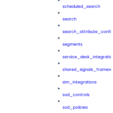
scheduled_search
search
search_attribute_config
segments
service_desk_integratio
shared_signals_framew
sim_integrations
sod_controls
sod_policies