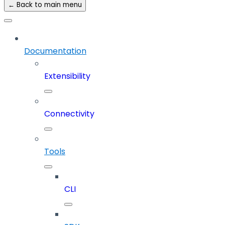
← Back to main menu
Documentation
Extensibility
Connectivity
Tools
CLI