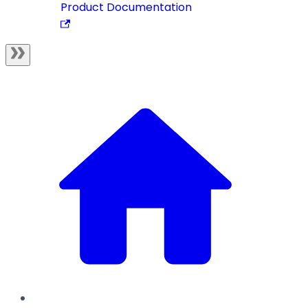
Product Documentation