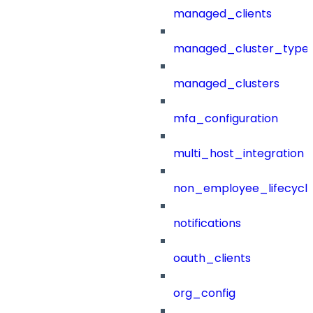
managed_clients
managed_cluster_type
managed_clusters
mfa_configuration
multi_host_integration
non_employee_lifecyc
notifications
oauth_clients
org_config