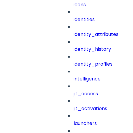
icons
identities
identity_attributes
identity_history
identity_profiles
intelligence
jit_access
jit_activations
launchers