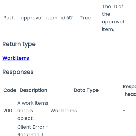
The ID of
the
Path
approval_item_id
str
True
approval
item.
Return type
WorkItems
Responses
Resp
Code
Description
Data Type
head
A work items
200
details
WorkItems
-
object.
Client Error -
Returned if