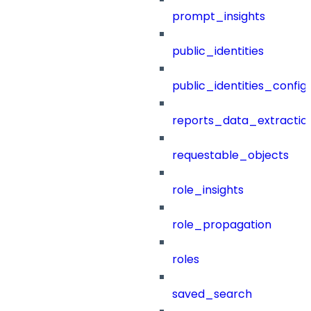
prompt_insights
public_identities
public_identities_config
reports_data_extractio
requestable_objects
role_insights
role_propagation
roles
saved_search