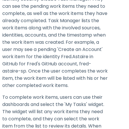
can see the pending work items they need to
complete, as well as the work items they have
already completed. Task Manager lists the
work items along with the involved sources,
identities, accounts, and the timestamp when
the work item was created. For example, a
user may see a pending 'Create an Account'
work item for the identity Fred.Astaire in
GitHub for Fred's GitHub account, fred-
astaire-sp. Once the user completes the work
item, the work item will be listed with his or her
other completed work items.
To complete work items, users can use their
dashboards and select the 'My Tasks' widget.
The widget will list any work items they need
to complete, and they can select the work
item from the list to review its details. When