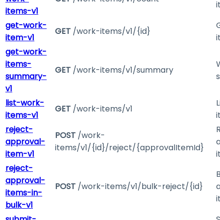
items-v1
get-work-
GET
/work-items/v1/{id}
item-v1
get-work-
items-
GET
/work-items/v1/summary
summary-
v1
list-work-
L
GET
/work-items/v1
items-v1
reject-
POST
/work-
approval-
items/v1/{id}/reject/{approvalItemId}
item-v1
reject-
B
approval-
POST
/work-items/v1/bulk-reject/{id}
items-in-
bulk-v1
submit-