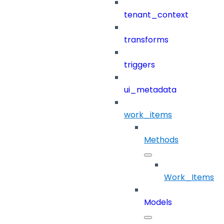
tenant_context
transforms
triggers
ui_metadata
work_items
Methods
Work_Items
Models