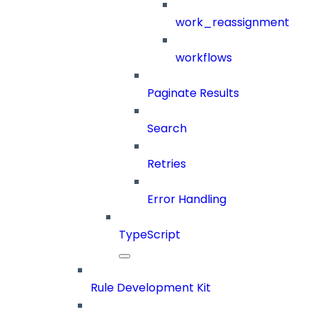
work_reassignment
workflows
Paginate Results
Search
Retries
Error Handling
TypeScript
Rule Development Kit