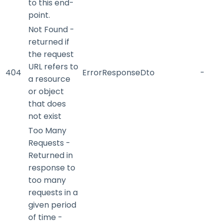
to this end-
point.
Not Found -
returned if
the request
URL refers to
404
ErrorResponseDto
-
a resource
or object
that does
not exist
Too Many
Requests -
Returned in
response to
too many
requests in a
given period
of time -