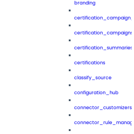
branding
certification_campaign_f
certification_campaigns
certification_summaries
certifications
classify_source
configuration_hub
connector_customizers
connector_rule_manag