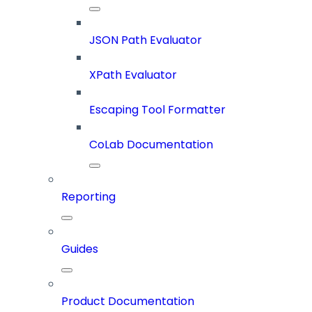
JSON Path Evaluator
XPath Evaluator
Escaping Tool Formatter
CoLab Documentation
Reporting
Guides
Product Documentation