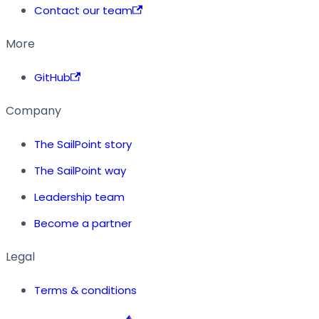
Contact our team
More
GitHub
Company
The SailPoint story
The SailPoint way
Leadership team
Become a partner
Legal
Terms & conditions