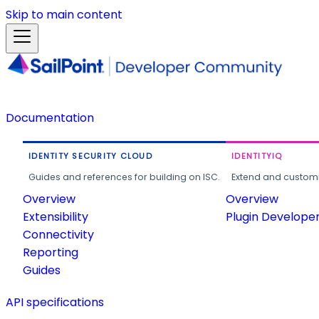
Skip to main content
Documentation
IDENTITY SECURITY CLOUD
IDENTITYIQ
Guides and references for building on ISC.
Extend and customi
Overview
Overview
Extensibility
Plugin Develope
Connectivity
Reporting
Guides
API specifications