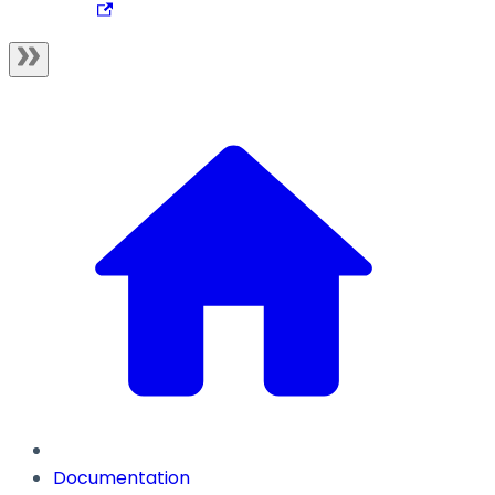
Documentation