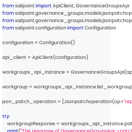
from
 sailpoint 
import
 ApiClient
,
 GovernanceGroupsApi
from
 sailpoint
.
governance_groups
.
models
.
jsonpatchop
from
 sailpoint
.
governance_groups
.
models
.
jsonpatchop
from
 sailpoint
.
configuration 
import
 Configuration
configuration 
=
 Configuration
(
)
api_client 
=
 ApiClient
(
configuration
)
workgroups_api_instance 
=
 GovernanceGroupsApi
(
ap
workgroup 
=
 workgroups_api_instance
.
list_workgrou
json_patch_operation 
=
[
Jsonpatchoperation
(
op
=
're
try
:
    workgroupResponse 
=
 workgroups_api_instance
.
pa
print
(
"The response of GovernanceGroupsApi->patc