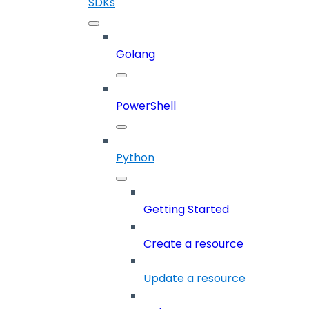
SDKs
Golang
PowerShell
Python
Getting Started
Create a resource
Update a resource