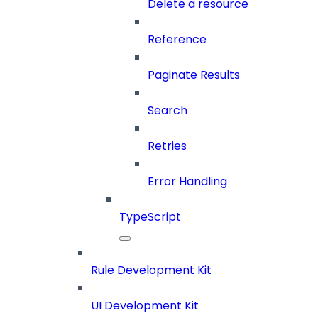
Delete a resource
Reference
Paginate Results
Search
Retries
Error Handling
TypeScript
Rule Development Kit
UI Development Kit