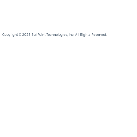
Copyright © 2026 SailPoint Technologies, Inc. All Rights Reserved.