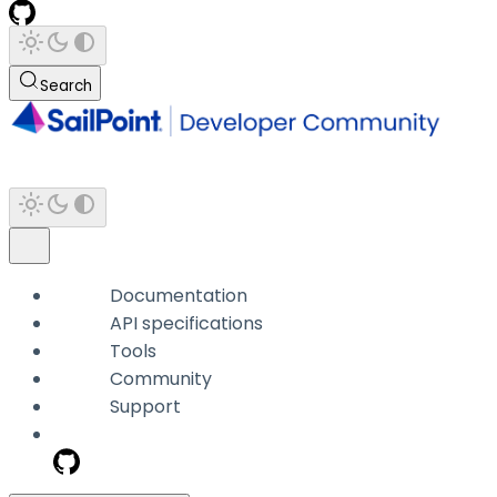
Search
Documentation
API specifications
Tools
Community
Support