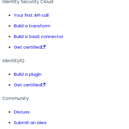
Identity Security Cloud
Your first API call
Build a transform
Build a SaaS connector
Get certified
IdentityIQ
Build a plugin
Get certified
Community
Discuss
Submit an idea