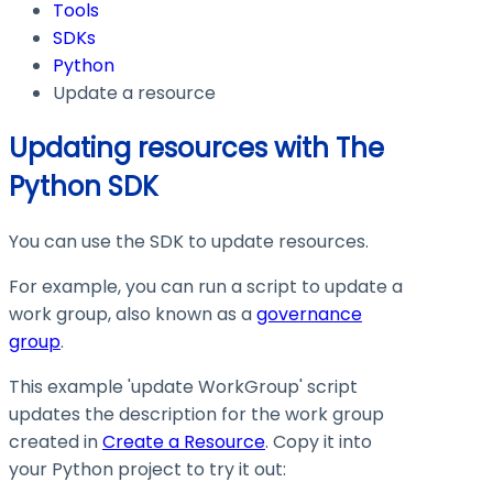
Tools
SDKs
Python
Update a resource
Updating resources with The
Python SDK
You can use the SDK to update resources.
For example, you can run a script to update a
work group, also known as a
governance
group
.
This example 'update WorkGroup' script
updates the description for the work group
created in
Create a Resource
. Copy it into
your Python project to try it out: