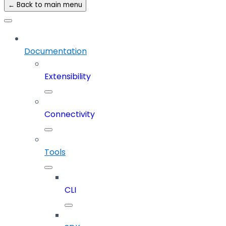
← Back to main menu
Documentation
Extensibility
Connectivity
Tools
CLI