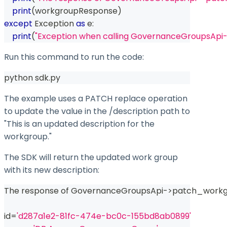
print
(
workgroupResponse
)
except
 Exception 
as
 e
:
print
(
"Exception when calling GovernanceGroupsApi
Run this command to run the code:
python sdk.py
The example uses a PATCH
replace
operation
to update the value in the
/description
path to
"This is an updated description for the
workgroup."
The SDK will return the updated work group
with its new description:
The response of GovernanceGroupsApi
-
>
patch_workg
id
=
'd287a1e2-81fc-474e-bc0c-155bd8ab0899'