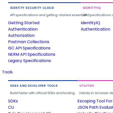
IDENTITY SECURITY CLOUD
IDENTITYIQ
API specifications and getting-started essentials.
API Specifications 
Getting Started
IdentityIQ
Authentication
Authentication
Authorization
Postman Collections
ISC API Specifications
NERM API Specifications
Legacy Specifications
Tools
SDKS AND DEVELOPER TOOLS
UTILITIES
Build faster with official SDKs and tooling.
Handy in-browser deve
SDKs
Escaping Tool Fo
CLI
JSON Path Evalua