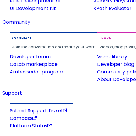
Rule Development Kit
Velocity PlayGro
UI Development Kit
XPath Evaluator
Community
CONNECT
LEARN
Join the conversation and share your work.
Videos, blog posts
Developer forum
Video library
CoLab marketplace
Developer blog
Ambassador program
Community poli
About Developer
Support
Submit Support Ticket
Compass
Platform Status