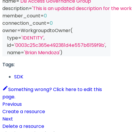
name
=
'DB Access Governance Group'
description
=
'This is an updated description for the work
member_count
=
0
connection_count
=
0
owner
=
WorkgroupdtoOwner
(
type
=
'IDENTITY'
,
id
=
'0003c25c365e492381d4e557b6159f9b'
,
    name
=
'Brian Mendoza'
)
Tags:
SDK
Something wrong? Click here to edit this
page.
Previous
Create a resource
Next
Delete a resource