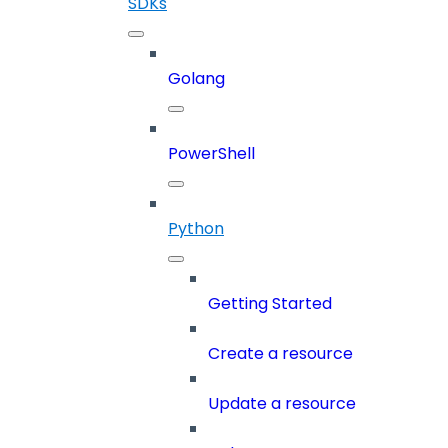
SDKs
Golang
PowerShell
Python
Getting Started
Create a resource
Update a resource