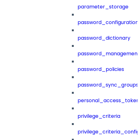
parameter_storage
password_configuration
password_dictionary
password_management
password_policies
password_sync_groups
personal_access_token
privilege_criteria
privilege_criteria_config