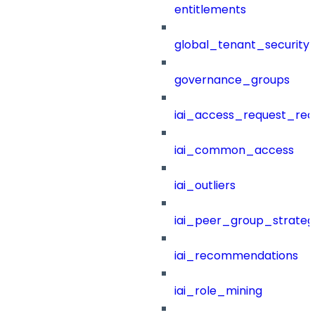
entitlements
global_tenant_security_
governance_groups
iai_access_request_re
iai_common_access
iai_outliers
iai_peer_group_strateg
iai_recommendations
iai_role_mining