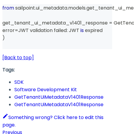
from
 sailpoint
.
ui_metadata
.
models
.
get_tenant_ui_me
get_tenant_ui_metadata_v1401_response 
=
 GetTen
error
=
JWT validation failed
:
 JWT 
is
 expired
)
[Back to top]
Tags:
SDK
Software Development Kit
GetTenantUiMetadataV1401Response
GetTenantUiMetadataV1401Response
Something wrong? Click here to edit this
page.
Previous