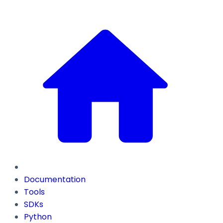
Documentation
Tools
SDKs
Python