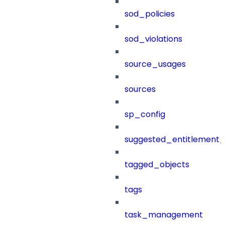
sod_policies
sod_violations
source_usages
sources
sp_config
suggested_entitlement_
tagged_objects
tags
task_management