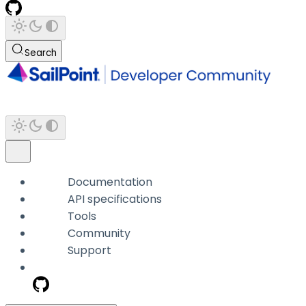
Search
Documentation
API specifications
Tools
Community
Support