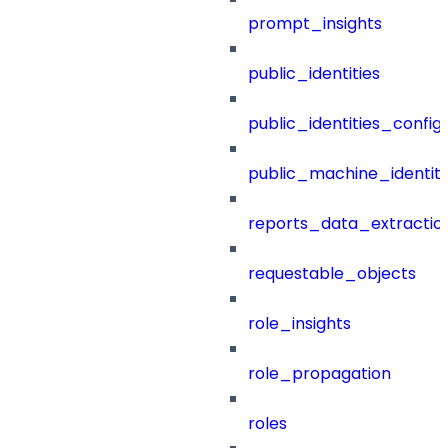
prompt_insights
public_identities
public_identities_config
public_machine_identiti
reports_data_extractio
requestable_objects
role_insights
role_propagation
roles