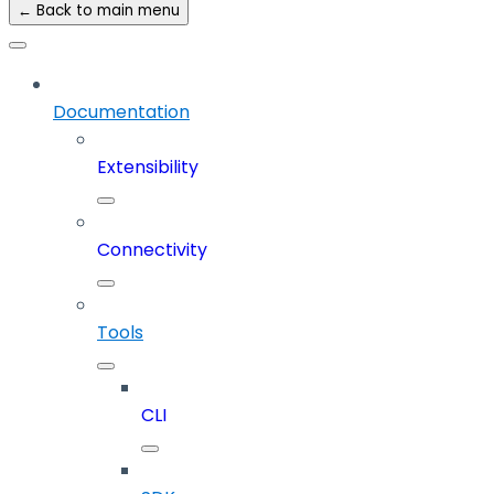
← Back to main menu
Documentation
Extensibility
Connectivity
Tools
CLI