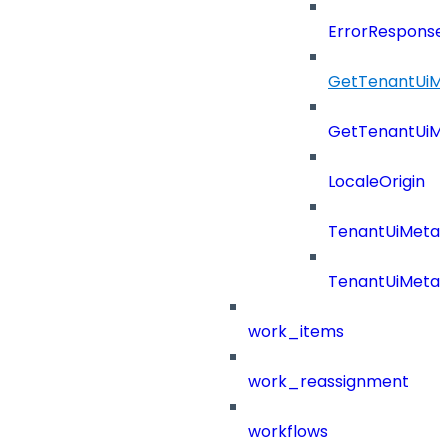
ErrorResponse
GetTenantUiM
GetTenantUiM
LocaleOrigin
TenantUiMeta
TenantUiMeta
work_items
work_reassignment
workflows