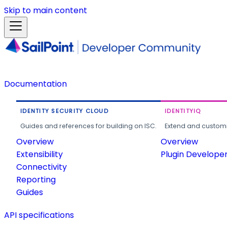
Skip to main content
Documentation
IDENTITY SECURITY CLOUD
IDENTITYIQ
Guides and references for building on ISC.
Extend and customi
Overview
Overview
Extensibility
Plugin Develope
Connectivity
Reporting
Guides
API specifications