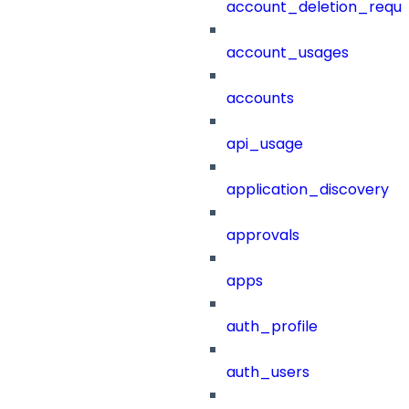
account_deletion_reque
account_usages
accounts
api_usage
application_discovery
approvals
apps
auth_profile
auth_users