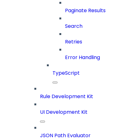
Paginate Results
Search
Retries
Error Handling
TypeScript
Rule Development Kit
UI Development Kit
JSON Path Evaluator