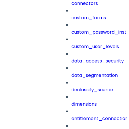
connectors
custom_forms
custom_password_instr
custom_user_levels
data_access_security
data_segmentation
declassify_source
dimensions
entitlement_connection