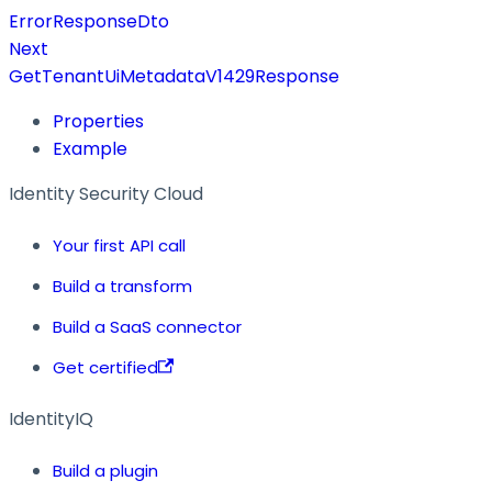
ErrorResponseDto
Next
GetTenantUiMetadataV1429Response
Properties
Example
Identity Security Cloud
Your first API call
Build a transform
Build a SaaS connector
Get certified
IdentityIQ
Build a plugin