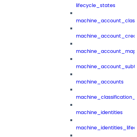
lifecycle_states
machine_account_class
machine_account_creat
machine_account_mapp
machine_account_subt
machine_accounts
machine_classification_
machine_identities
machine_identities_life