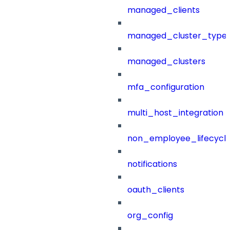
managed_clients
managed_cluster_type
managed_clusters
mfa_configuration
multi_host_integration
non_employee_lifecyc
notifications
oauth_clients
org_config