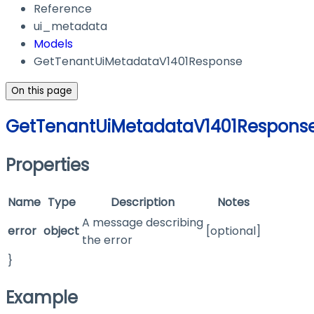
Reference
ui_metadata
Models
GetTenantUiMetadataV1401Response
On this page
GetTenantUiMetadataV1401Respons
Properties
Name
Type
Description
Notes
A message describing
error
object
[optional]
the error
}
Example