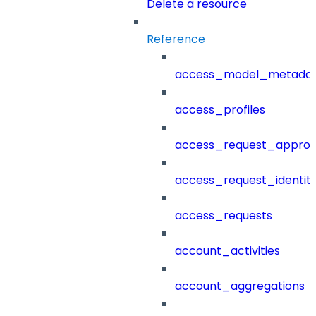
Delete a resource
Reference
access_model_metada
access_profiles
access_request_approv
access_request_identit
access_requests
account_activities
account_aggregations