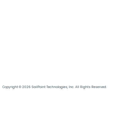
Copyright © 2026 SailPoint Technologies, Inc. All Rights Reserved.