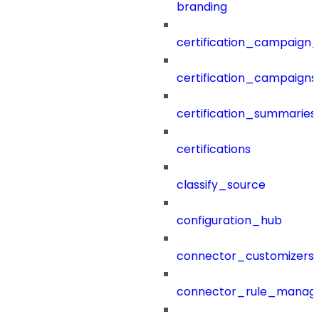
branding
certification_campaign_f
certification_campaigns
certification_summaries
certifications
classify_source
configuration_hub
connector_customizers
connector_rule_manag