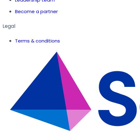
Become a partner
Legal
Terms & conditions