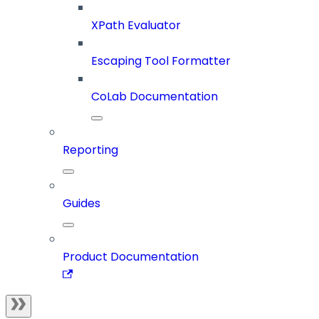
XPath Evaluator
Escaping Tool Formatter
CoLab Documentation
Reporting
Guides
Product Documentation