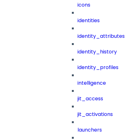
icons
identities
identity_attributes
identity_history
identity_profiles
intelligence
jit_access
jit_activations
launchers