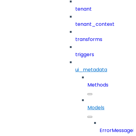
tenant
tenant_context
transforms
triggers
ui_metadata
Methods
Models
ErrorMessage