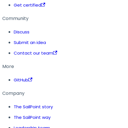
Get certified
Community
Discuss
Submit an idea
Contact our team
More
GitHub
Company
The SailPoint story
The SailPoint way
Leadership team