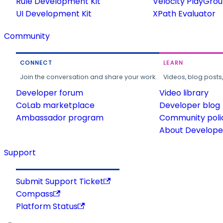
Rule Development Kit
Velocity PlayGro
UI Development Kit
XPath Evaluator
Community
CONNECT
LEARN
Join the conversation and share your work.
Videos, blog posts
Developer forum
Video library
CoLab marketplace
Developer blog
Ambassador program
Community poli
About Developer
Support
Submit Support Ticket
Compass
Platform Status