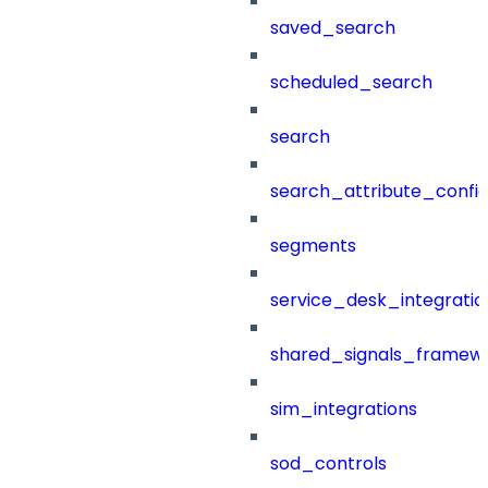
saved_search
scheduled_search
search
search_attribute_config
segments
service_desk_integratio
shared_signals_framew
sim_integrations
sod_controls