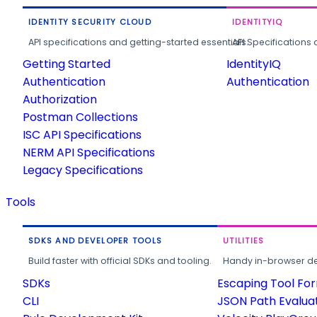
IDENTITY SECURITY CLOUD
IDENTITYIQ
API specifications and getting-started essentials.
API Specifications 
Getting Started
IdentityIQ
Authentication
Authentication
Authorization
Postman Collections
ISC API Specifications
NERM API Specifications
Legacy Specifications
Tools
SDKS AND DEVELOPER TOOLS
UTILITIES
Build faster with official SDKs and tooling.
Handy in-browser deve
SDKs
Escaping Tool Fo
CLI
JSON Path Evalua