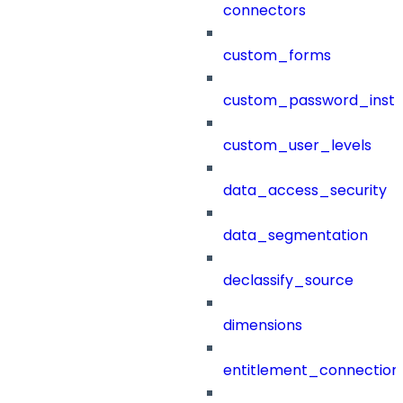
connectors
custom_forms
custom_password_instr
custom_user_levels
data_access_security
data_segmentation
declassify_source
dimensions
entitlement_connection