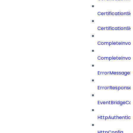
CertificationSi
CertificationSi
CompleteInvoc
CompleteInvoc
ErrorMessage
ErrorResponse
EventBridgeCo
HttpAuthentic
HttpConfig