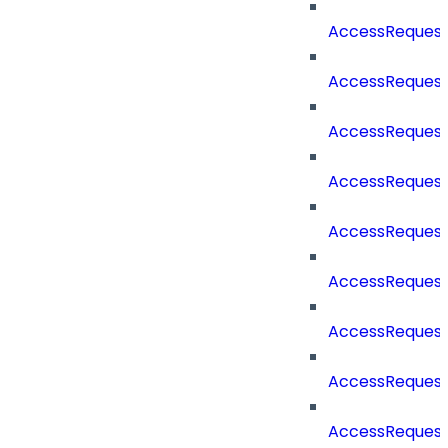
AccessReques
AccessReques
AccessReques
AccessRequest
AccessRequest
AccessRequest
AccessRequest
AccessRequest
AccessRequest