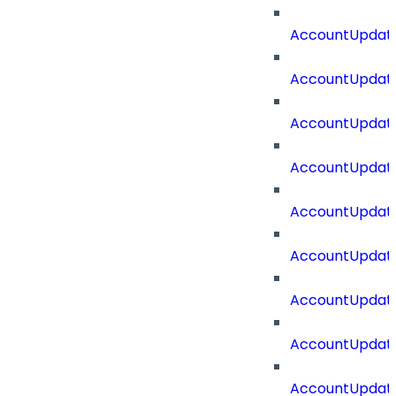
AccountUpdate
AccountUpdate
AccountUpdat
AccountUpdat
AccountUpdate
AccountUpdate
AccountUpdate
AccountUpdate
AccountUpdate