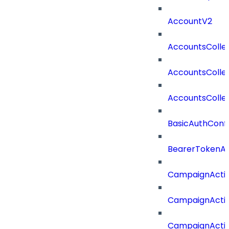
AccountV2
AccountsColle
AccountsColle
AccountsColle
BasicAuthConf
BearerTokenAu
CampaignActi
CampaignActi
CampaignActi