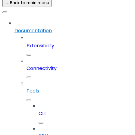
← Back to main menu
Documentation
Extensibility
Connectivity
Tools
CLI