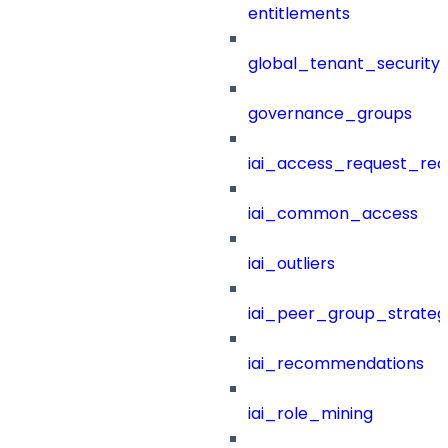
entitlements
global_tenant_security_
governance_groups
iai_access_request_re
iai_common_access
iai_outliers
iai_peer_group_strateg
iai_recommendations
iai_role_mining