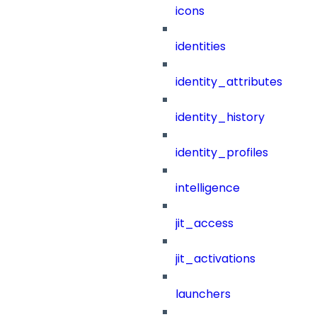
icons
identities
identity_attributes
identity_history
identity_profiles
intelligence
jit_access
jit_activations
launchers