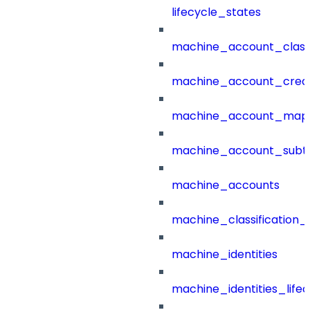
lifecycle_states
machine_account_class
machine_account_creat
machine_account_mapp
machine_account_subt
machine_accounts
machine_classification_
machine_identities
machine_identities_life