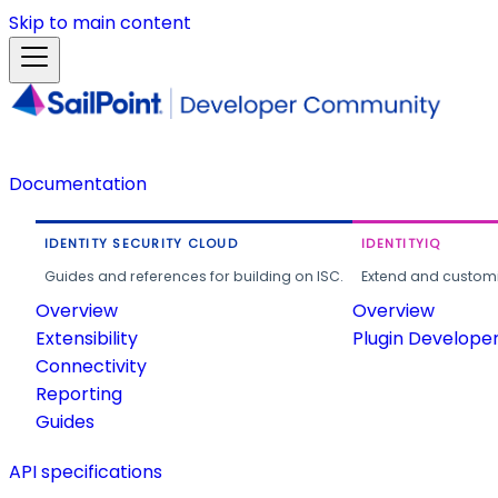
Skip to main content
Documentation
IDENTITY SECURITY CLOUD
IDENTITYIQ
Guides and references for building on ISC.
Extend and customi
Overview
Overview
Extensibility
Plugin Develope
Connectivity
Reporting
Guides
API specifications