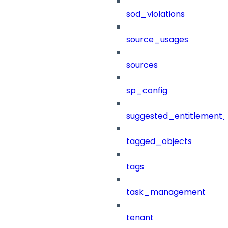
sod_violations
source_usages
sources
sp_config
suggested_entitlement_
tagged_objects
tags
task_management
tenant