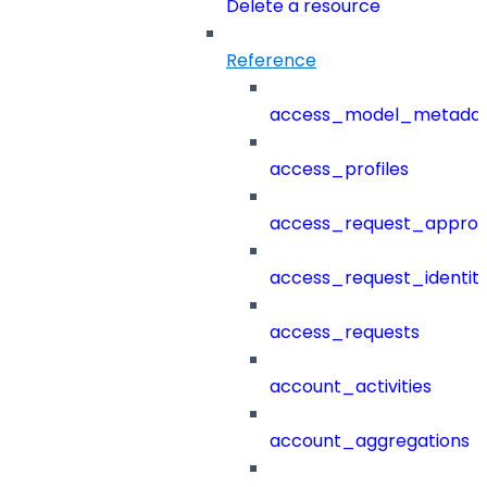
Delete a resource
Reference
access_model_metada
access_profiles
access_request_approv
access_request_identit
access_requests
account_activities
account_aggregations