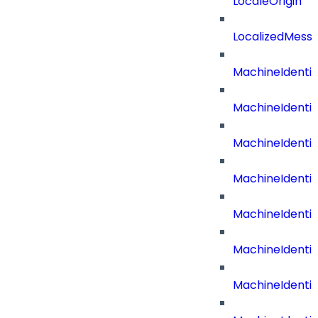
LocaleOrigin
LocalizedMess
MachineIdenti
MachineIdenti
MachineIdenti
MachineIdentit
MachineIdenti
MachineIdenti
MachineIdenti