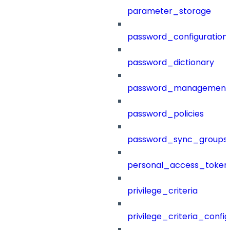
parameter_storage
password_configuration
password_dictionary
password_management
password_policies
password_sync_groups
personal_access_token
privilege_criteria
privilege_criteria_config