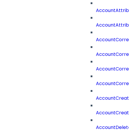
AccountAttrib
AccountAttrib
AccountCorrel
AccountCorrel
AccountCorrela
AccountCorrel
AccountCreat
AccountCreat
AccountDelet