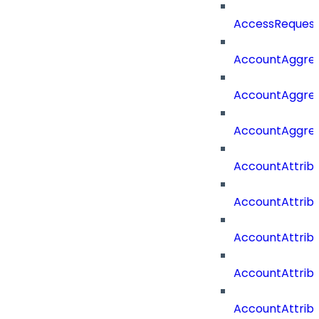
AccessRequest
AccountAggre
AccountAggre
AccountAggre
AccountAttrib
AccountAttrib
AccountAttrib
AccountAttri
AccountAttrib