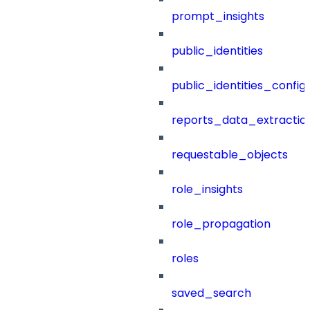
prompt_insights
public_identities
public_identities_config
reports_data_extractio
requestable_objects
role_insights
role_propagation
roles
saved_search