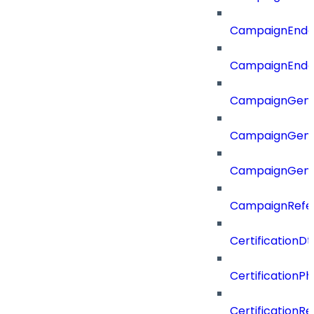
CampaignEnd
CampaignEnd
CampaignGene
CampaignGen
CampaignGen
CampaignRefe
CertificationDt
CertificationP
CertificationR