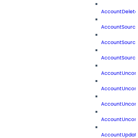
AccountDelete
AccountSourc
AccountSourc
AccountSourc
AccountUncorr
AccountUncorr
AccountUncorr
AccountUncorr
AccountUpdat