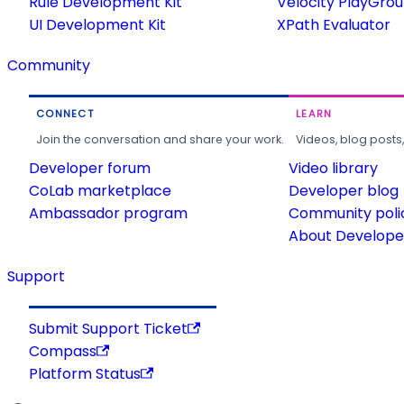
Rule Development Kit
Velocity PlayGro
UI Development Kit
XPath Evaluator
Community
CONNECT
LEARN
Join the conversation and share your work.
Videos, blog posts
Developer forum
Video library
CoLab marketplace
Developer blog
Ambassador program
Community poli
About Developer
Support
Submit Support Ticket
Compass
Platform Status