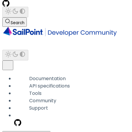
Search
Documentation
API specifications
Tools
Community
Support