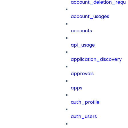
account_deletion_reque
account_usages
accounts
api_usage
application_discovery
approvals
apps
auth_profile
auth_users