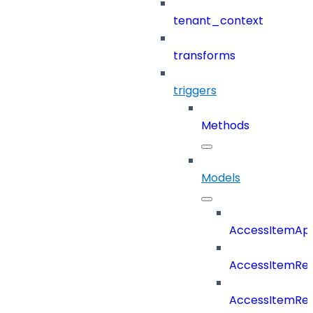
tenant_context
transforms
triggers
Methods
Models
AccessItemAp
AccessItemRe
AccessItemRe