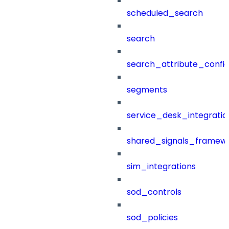
scheduled_search
search
search_attribute_config
segments
service_desk_integratio
shared_signals_framew
sim_integrations
sod_controls
sod_policies