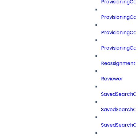
ProvisioningC
ProvisioningC
ProvisioningCo
ProvisioningC
Reassignment
Reviewer
SavedSearchC
SavedSearchC
SavedSearchC