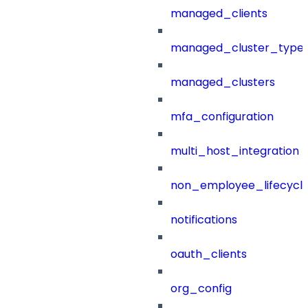
managed_clients
managed_cluster_type
managed_clusters
mfa_configuration
multi_host_integration
non_employee_lifecyc
notifications
oauth_clients
org_config