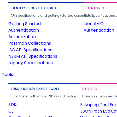
IDENTITY SECURITY CLOUD
IDENTITYIQ
API specifications and getting-started essentials.
API Specifications 
Getting Started
IdentityIQ
Authentication
Authentication
Authorization
Postman Collections
ISC API Specifications
NERM API Specifications
Legacy Specifications
Tools
SDKS AND DEVELOPER TOOLS
UTILITIES
Build faster with official SDKs and tooling.
Handy in-browser deve
SDKs
Escaping Tool Fo
CLI
JSON Path Evalua