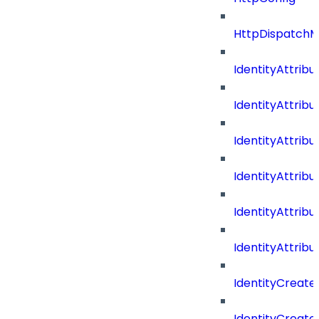
HttpDispatch
IdentityAttrib
IdentityAttri
IdentityAttri
IdentityAttri
IdentityAttri
IdentityAttrib
IdentityCreate
IdentityCreate