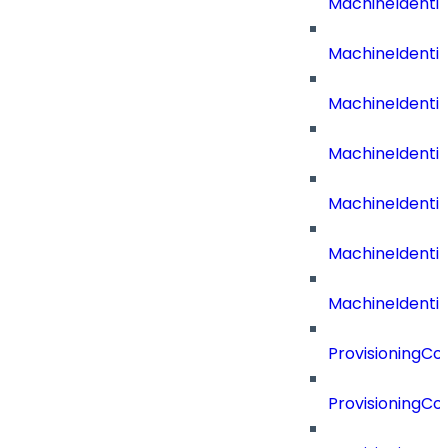
MachineIdenti
MachineIdent
MachineIdenti
MachineIdenti
MachineIdenti
MachineIdenti
MachineIdentit
ProvisioningC
ProvisioningC