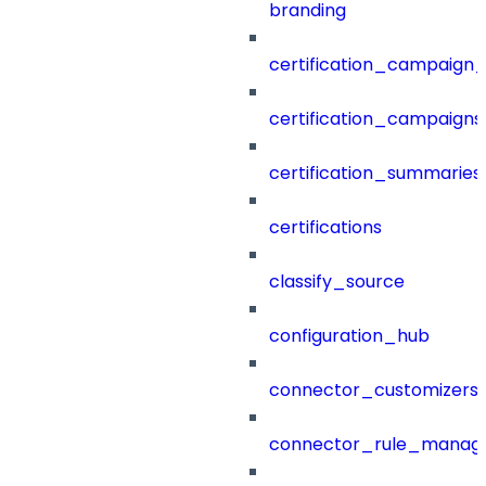
branding
certification_campaign_f
certification_campaigns
certification_summaries
certifications
classify_source
configuration_hub
connector_customizers
connector_rule_manag