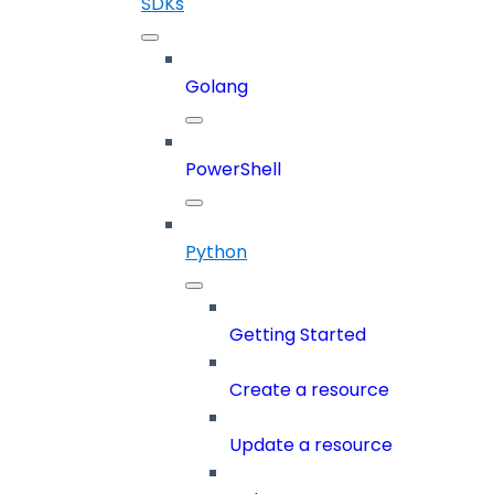
SDKs
Golang
PowerShell
Python
Getting Started
Create a resource
Update a resource