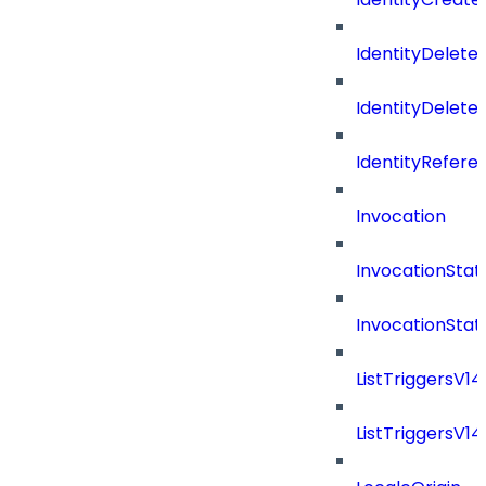
IdentityDelete
IdentityDeleted
IdentityRefere
Invocation
InvocationStat
InvocationSta
ListTriggersV1
ListTriggersV1