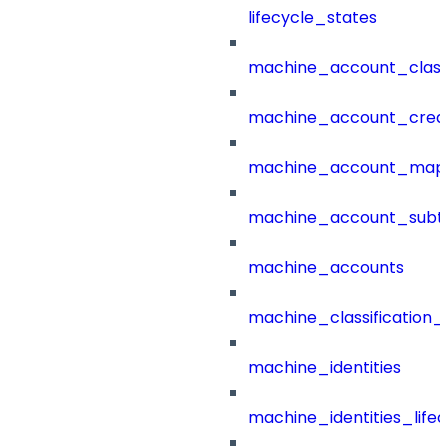
lifecycle_states
machine_account_class
machine_account_creat
machine_account_mapp
machine_account_subt
machine_accounts
machine_classification_
machine_identities
machine_identities_life