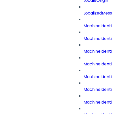
LocaleOrigin
LocalizedMess
MachineIdenti
MachineIdenti
MachineIdenti
MachineIdentit
MachineIdenti
MachineIdenti
MachineIdenti