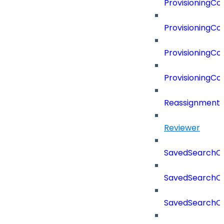
ProvisioningC
ProvisioningC
ProvisioningCo
ProvisioningC
Reassignment
Reviewer
SavedSearchC
SavedSearchC
SavedSearchC