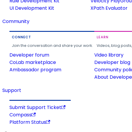
Rule Development Kit
Velocity PlayGro
UI Development Kit
XPath Evaluator
Community
CONNECT
LEARN
Join the conversation and share your work.
Videos, blog posts
Developer forum
Video library
CoLab marketplace
Developer blog
Ambassador program
Community poli
About Developer
Support
Submit Support Ticket
Compass
Platform Status