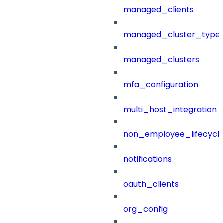
managed_clients
managed_cluster_type
managed_clusters
mfa_configuration
multi_host_integration
non_employee_lifecyc
notifications
oauth_clients
org_config