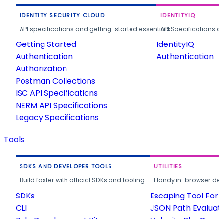
IDENTITY SECURITY CLOUD
IDENTITYIQ
API specifications and getting-started essentials.
API Specifications 
Getting Started
IdentityIQ
Authentication
Authentication
Authorization
Postman Collections
ISC API Specifications
NERM API Specifications
Legacy Specifications
Tools
SDKS AND DEVELOPER TOOLS
UTILITIES
Build faster with official SDKs and tooling.
Handy in-browser deve
SDKs
Escaping Tool Fo
CLI
JSON Path Evalua