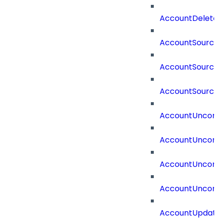
AccountDelete
AccountSourc
AccountSourc
AccountSourc
AccountUncorr
AccountUncorr
AccountUncorr
AccountUncorr
AccountUpdat