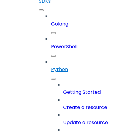
SDKs
Golang
PowerShell
Python
Getting Started
Create a resource
Update a resource