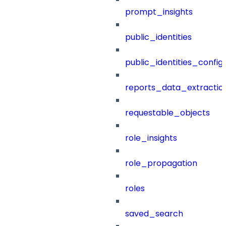
prompt_insights
public_identities
public_identities_config
reports_data_extractio
requestable_objects
role_insights
role_propagation
roles
saved_search