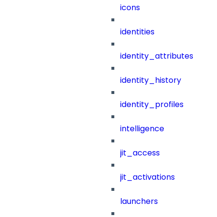
icons
identities
identity_attributes
identity_history
identity_profiles
intelligence
jit_access
jit_activations
launchers