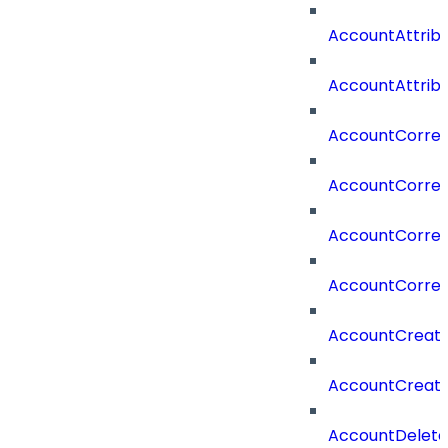
AccountAttrib
AccountAttrib
AccountCorrel
AccountCorrel
AccountCorrela
AccountCorrel
AccountCreat
AccountCreat
AccountDelet