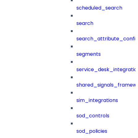
scheduled_search
search
search_attribute_config
segments
service_desk_integratio
shared_signals_framew
sim_integrations
sod_controls
sod_policies