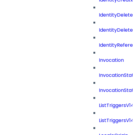
IdentityDelete
IdentityDeleted
IdentityRefere
Invocation
InvocationStat
InvocationSta
ListTriggersV1
ListTriggersV1