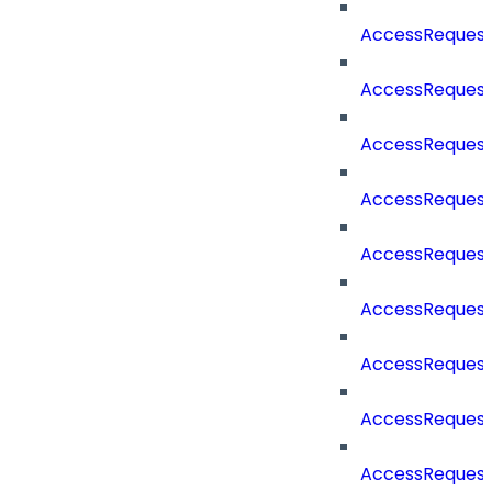
AccessReques
AccessReques
AccessReques
AccessRequest
AccessRequest
AccessRequest
AccessRequest
AccessRequest
AccessRequest