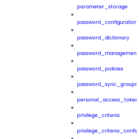
parameter_storage
password_configuration
password_dictionary
password_management
password_policies
password_sync_groups
personal_access_token
privilege_criteria
privilege_criteria_config