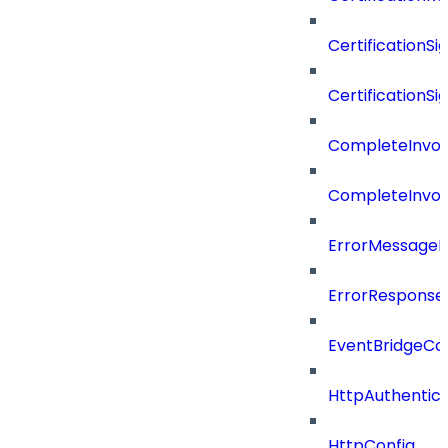
CertificationSi
CertificationSi
CompleteInvoc
CompleteInvoc
ErrorMessage
ErrorResponse
EventBridgeCo
HttpAuthentic
HttpConfig