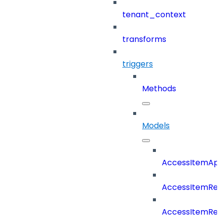
tenant_context
transforms
triggers
Methods
Models
AccessItemAp
AccessItemRe
AccessItemRe