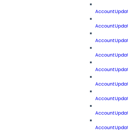
AccountUpdate
AccountUpdate
AccountUpdat
AccountUpdat
AccountUpdate
AccountUpdate
AccountUpdate
AccountUpdate
AccountUpdate