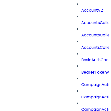
AccountV2
AccountsColle
AccountsColle
AccountsColle
BasicAuthConf
BearerTokenAu
CampaignActi
CampaignActi
CampaignActi