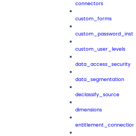
connectors
custom_forms
custom_password_instr
custom_user_levels
data_access_security
data_segmentation
declassify_source
dimensions
entitlement_connection