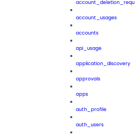
account_deletion_reque
account_usages
accounts
api_usage
application_discovery
approvals
apps
auth_profile
auth_users