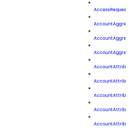
AccessRequest
AccountAggre
AccountAggre
AccountAggre
AccountAttrib
AccountAttrib
AccountAttrib
AccountAttri
AccountAttrib