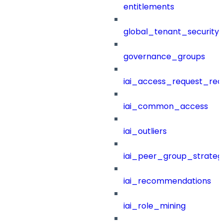
entitlements
global_tenant_security_
governance_groups
iai_access_request_re
iai_common_access
iai_outliers
iai_peer_group_strateg
iai_recommendations
iai_role_mining