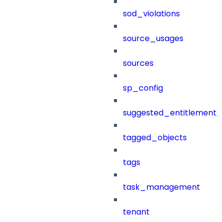
sod_violations
source_usages
sources
sp_config
suggested_entitlement_
tagged_objects
tags
task_management
tenant