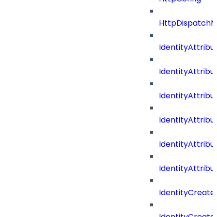
HttpDispatch
IdentityAttrib
IdentityAttri
IdentityAttri
IdentityAttri
IdentityAttri
IdentityAttrib
IdentityCreate
IdentityCreate