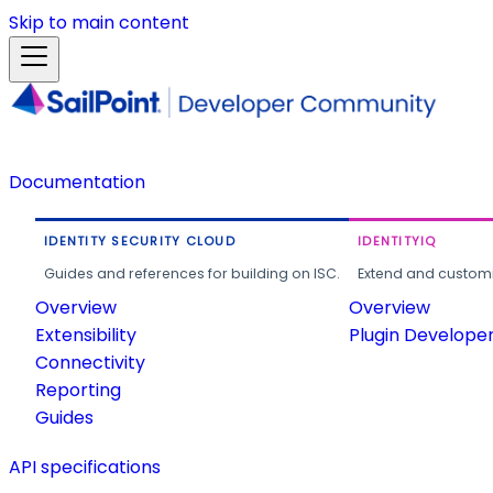
Skip to main content
Documentation
IDENTITY SECURITY CLOUD
IDENTITYIQ
Guides and references for building on ISC.
Extend and customi
Overview
Overview
Extensibility
Plugin Develope
Connectivity
Reporting
Guides
API specifications