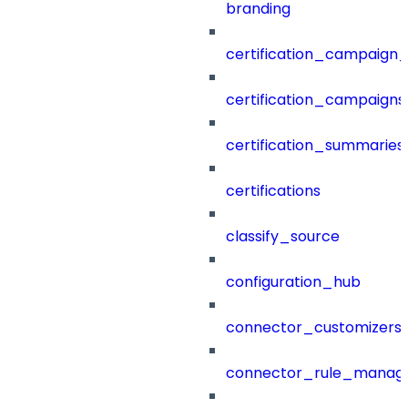
branding
certification_campaign_f
certification_campaigns
certification_summaries
certifications
classify_source
configuration_hub
connector_customizers
connector_rule_manag