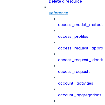
Delete a resource
Reference
access_model_metada
access_profiles
access_request_approv
access_request_identit
access_requests
account_activities
account_aggregations