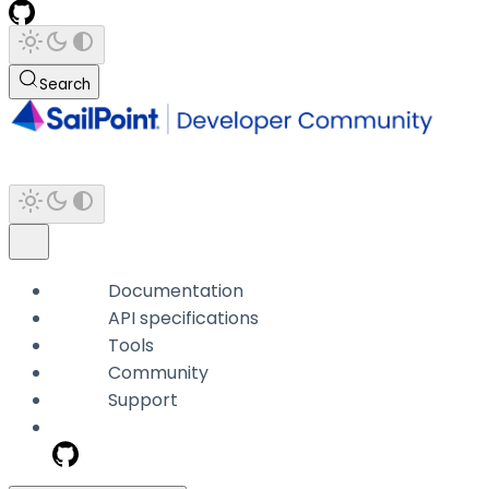
Search
Documentation
API specifications
Tools
Community
Support