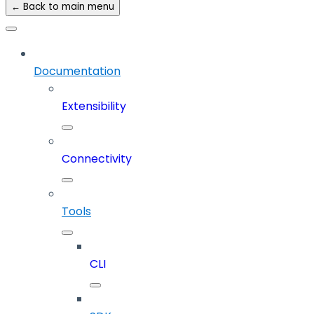
← Back to main menu
Documentation
Extensibility
Connectivity
Tools
CLI