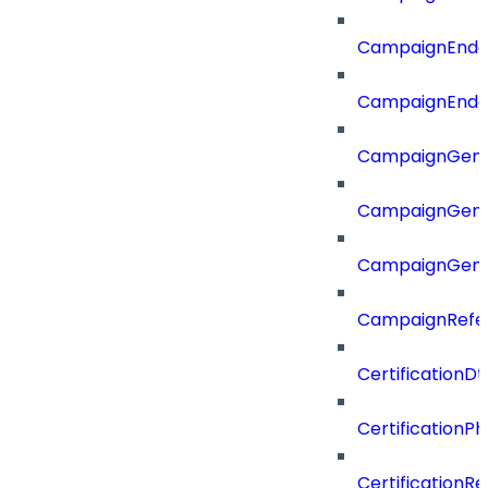
CampaignEnd
CampaignEnd
CampaignGene
CampaignGen
CampaignGen
CampaignRefe
CertificationDt
CertificationP
CertificationR