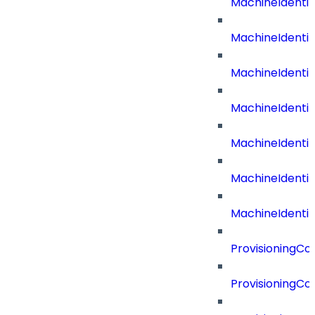
MachineIdenti
MachineIdent
MachineIdenti
MachineIdenti
MachineIdenti
MachineIdenti
MachineIdentit
ProvisioningC
ProvisioningC