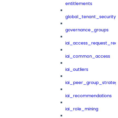
entitlements
global_tenant_security_
governance_groups
iai_access_request_re
iai_common_access
iai_outliers
iai_peer_group_strateg
iai_recommendations
iai_role_mining