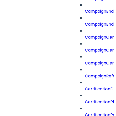
CampaignEnd
CampaignEnd
CampaignGene
CampaignGen
CampaignGen
CampaignRefe
CertificationDt
CertificationP
CertificationR