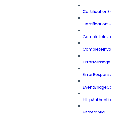
CertificationSi
CertificationSi
CompleteInvoc
CompleteInvoc
ErrorMessage
ErrorResponse
EventBridgeCo
HttpAuthentic
HttpConfig