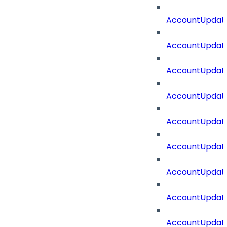
AccountUpdate
AccountUpdate
AccountUpdat
AccountUpdat
AccountUpdate
AccountUpdate
AccountUpdate
AccountUpdate
AccountUpdate