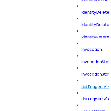
IdentityDelete
IdentityDeleted
IdentityRefere
Invocation
InvocationStat
InvocationSta
ListTriggersV1
ListTriggersV1