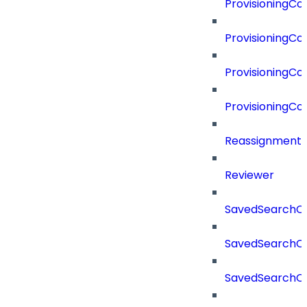
ProvisioningC
ProvisioningC
ProvisioningCo
ProvisioningC
Reassignment
Reviewer
SavedSearchC
SavedSearchC
SavedSearchC