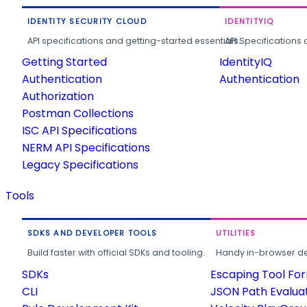
IDENTITY SECURITY CLOUD
IDENTITYIQ
API specifications and getting-started essentials.
API Specifications 
Getting Started
IdentityIQ
Authentication
Authentication
Authorization
Postman Collections
ISC API Specifications
NERM API Specifications
Legacy Specifications
Tools
SDKS AND DEVELOPER TOOLS
UTILITIES
Build faster with official SDKs and tooling.
Handy in-browser deve
SDKs
Escaping Tool Fo
CLI
JSON Path Evalua