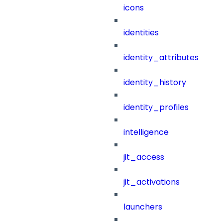
icons
identities
identity_attributes
identity_history
identity_profiles
intelligence
jit_access
jit_activations
launchers