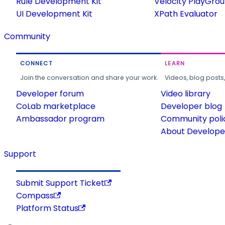
Rule Development Kit
Velocity PlayGro
UI Development Kit
XPath Evaluator
Community
CONNECT
LEARN
Join the conversation and share your work.
Videos, blog posts
Developer forum
Video library
CoLab marketplace
Developer blog
Ambassador program
Community poli
About Developer
Support
Submit Support Ticket
Compass
Platform Status