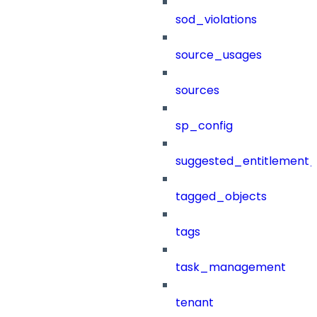
sod_violations
source_usages
sources
sp_config
suggested_entitlement_
tagged_objects
tags
task_management
tenant