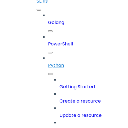
SDKs
Golang
PowerShell
Python
Getting Started
Create a resource
Update a resource