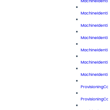
MachineIdenti
MachineIdent
MachineIdenti
MachineIdenti
MachineIdenti
MachineIdenti
MachineIdentit
ProvisioningC
ProvisioningC