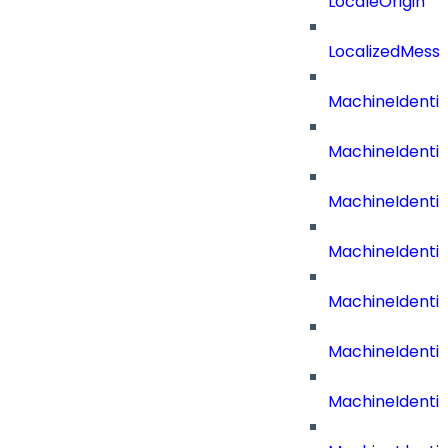
LocaleOrigin
LocalizedMess
MachineIdenti
MachineIdenti
MachineIdenti
MachineIdentit
MachineIdenti
MachineIdenti
MachineIdenti