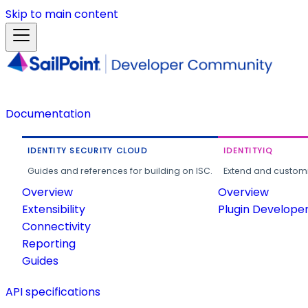
Skip to main content
Documentation
IDENTITY SECURITY CLOUD
IDENTITYIQ
Guides and references for building on ISC.
Extend and customi
Overview
Overview
Extensibility
Plugin Develope
Connectivity
Reporting
Guides
API specifications