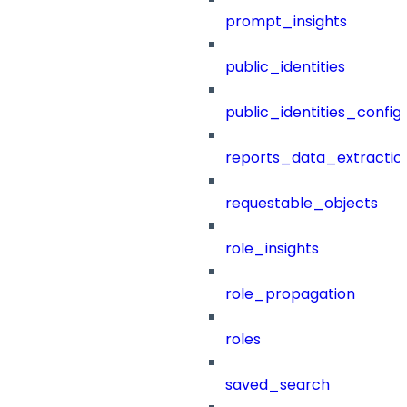
prompt_insights
public_identities
public_identities_config
reports_data_extractio
requestable_objects
role_insights
role_propagation
roles
saved_search