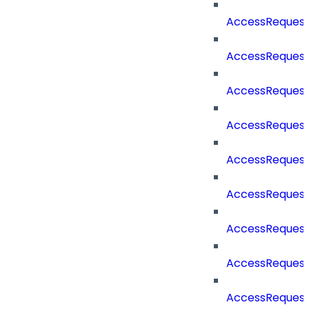
AccessReques
AccessReques
AccessReques
AccessRequest
AccessRequest
AccessRequest
AccessRequest
AccessRequest
AccessRequest