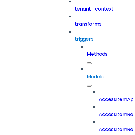
tenant_context
transforms
triggers
Methods
Models
AccessItemAp
AccessItemRe
AccessItemRe