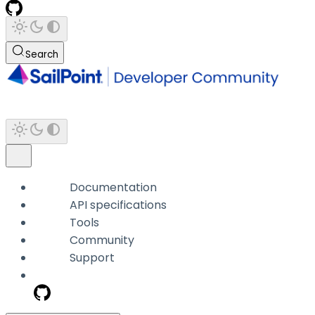
Search
Documentation
API specifications
Tools
Community
Support