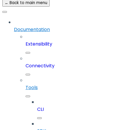
← Back to main menu
Documentation
Extensibility
Connectivity
Tools
CLI