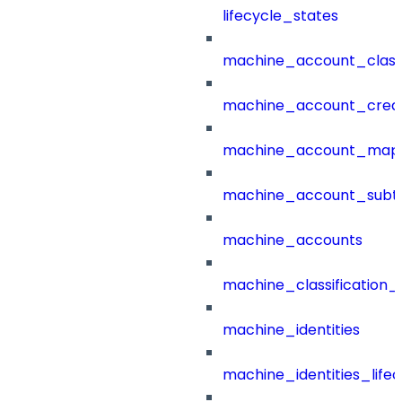
lifecycle_states
machine_account_class
machine_account_creat
machine_account_mapp
machine_account_subt
machine_accounts
machine_classification_
machine_identities
machine_identities_life