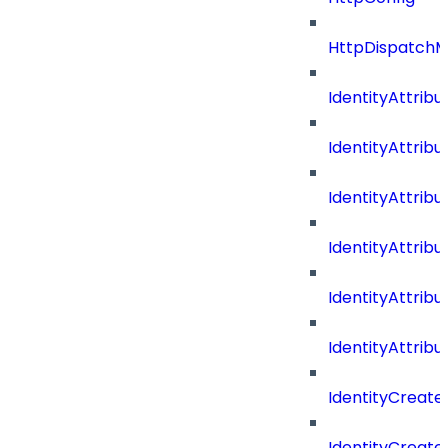
HttpDispatch
IdentityAttrib
IdentityAttri
IdentityAttri
IdentityAttri
IdentityAttri
IdentityAttrib
IdentityCreate
IdentityCreate