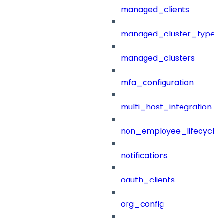
managed_clients
managed_cluster_type
managed_clusters
mfa_configuration
multi_host_integration
non_employee_lifecyc
notifications
oauth_clients
org_config