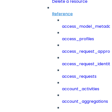
Delete a resource
Reference
access_model_metada
access_profiles
access_request_approv
access_request_identit
access_requests
account_activities
account_aggregations