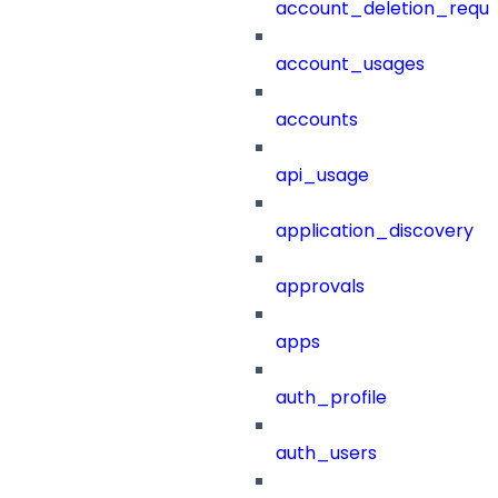
account_deletion_reque
account_usages
accounts
api_usage
application_discovery
approvals
apps
auth_profile
auth_users