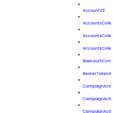
AccountV2
AccountsColle
AccountsColle
AccountsColle
BasicAuthConf
BearerTokenAu
CampaignActi
CampaignActi
CampaignActi