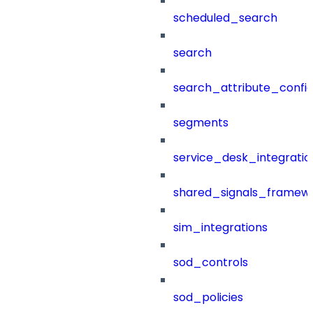
scheduled_search
search
search_attribute_config
segments
service_desk_integratio
shared_signals_framew
sim_integrations
sod_controls
sod_policies