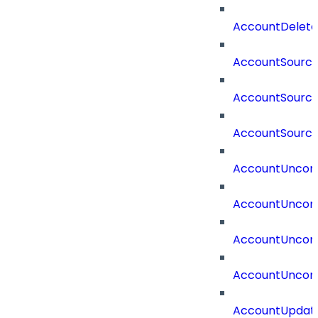
AccountDelete
AccountSourc
AccountSourc
AccountSourc
AccountUncorr
AccountUncorr
AccountUncorr
AccountUncorr
AccountUpdat