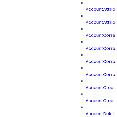
AccountAttrib
AccountAttrib
AccountCorrel
AccountCorrel
AccountCorrela
AccountCorrel
AccountCreat
AccountCreat
AccountDelet