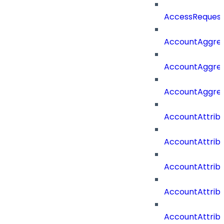
AccessRequest
AccountAggre
AccountAggre
AccountAggre
AccountAttrib
AccountAttrib
AccountAttrib
AccountAttri
AccountAttrib