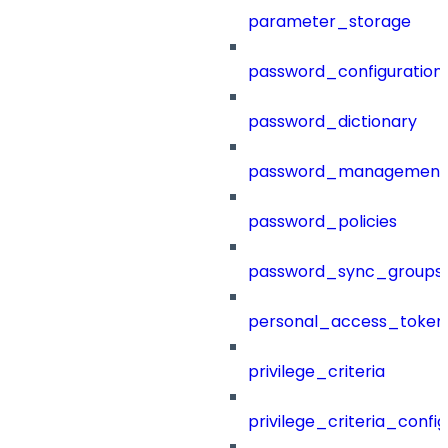
parameter_storage
password_configuration
password_dictionary
password_management
password_policies
password_sync_groups
personal_access_token
privilege_criteria
privilege_criteria_config