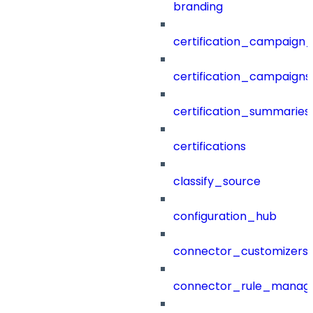
branding
certification_campaign_f
certification_campaigns
certification_summaries
certifications
classify_source
configuration_hub
connector_customizers
connector_rule_manag