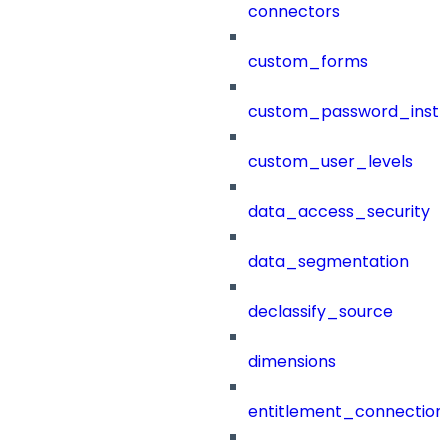
connectors
custom_forms
custom_password_instr
custom_user_levels
data_access_security
data_segmentation
declassify_source
dimensions
entitlement_connection