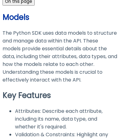
On this page
Models
The Python SDK uses data models to structure
and manage data within the API. These
models provide essential details about the
data, including their attributes, data types, and
how the models relate to each other.
Understanding these models is crucial to
effectively interact with the API.
Key Features
Attributes: Describe each attribute,
including its name, data type, and
whether it's required.
Validation & Constraints: Highlight any