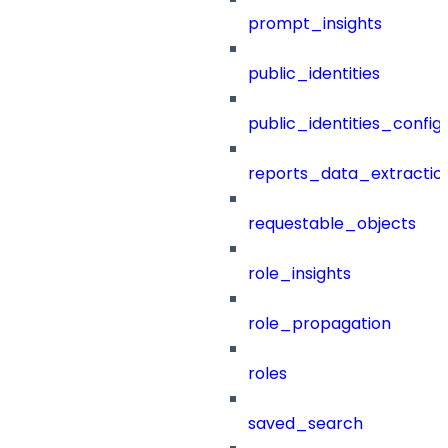
prompt_insights
public_identities
public_identities_config
reports_data_extractio
requestable_objects
role_insights
role_propagation
roles
saved_search