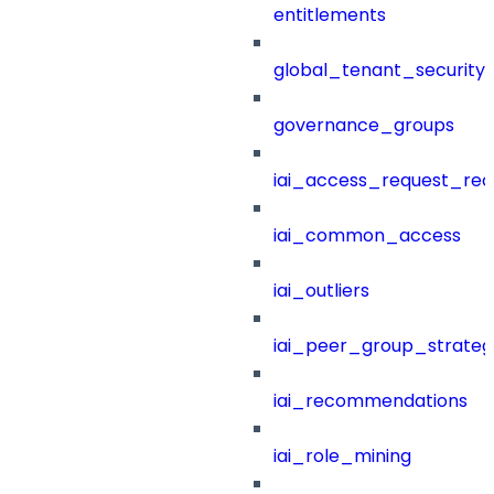
entitlements
global_tenant_security_
governance_groups
iai_access_request_re
iai_common_access
iai_outliers
iai_peer_group_strateg
iai_recommendations
iai_role_mining