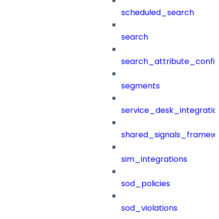
scheduled_search
search
search_attribute_config
segments
service_desk_integratio
shared_signals_framew
sim_integrations
sod_policies
sod_violations