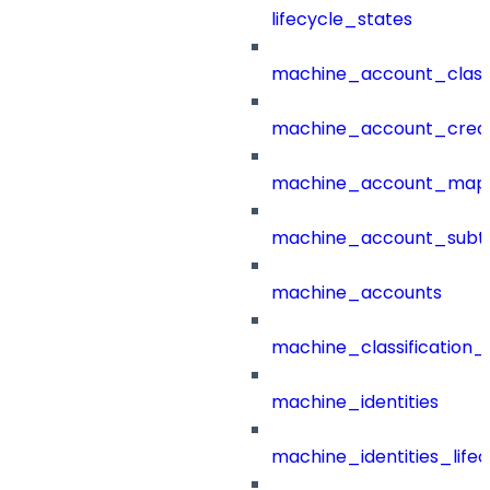
lifecycle_states
machine_account_class
machine_account_creat
machine_account_mapp
machine_account_subt
machine_accounts
machine_classification_
machine_identities
machine_identities_life