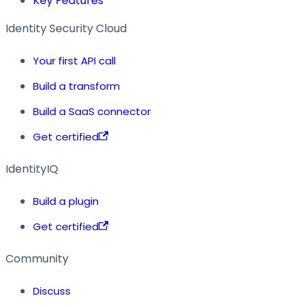
Key Features
Identity Security Cloud
Your first API call
Build a transform
Build a SaaS connector
Get certified
IdentityIQ
Build a plugin
Get certified
Community
Discuss