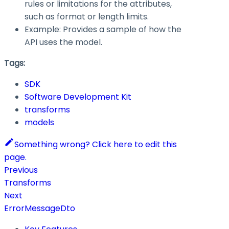
rules or limitations for the attributes,
such as format or length limits.
Example: Provides a sample of how the
API uses the model.
Tags:
SDK
Software Development Kit
transforms
models
Something wrong? Click here to edit this
page.
Previous
Transforms
Next
ErrorMessageDto