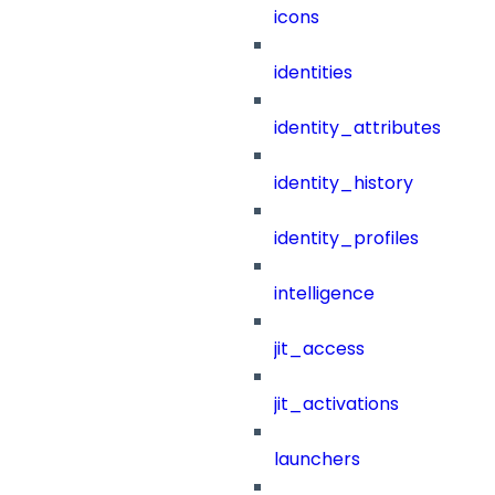
icons
identities
identity_attributes
identity_history
identity_profiles
intelligence
jit_access
jit_activations
launchers