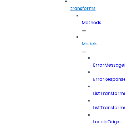
transforms
Methods
Models
ErrorMessage
ErrorResponse
ListTransform
ListTransform
LocaleOrigin