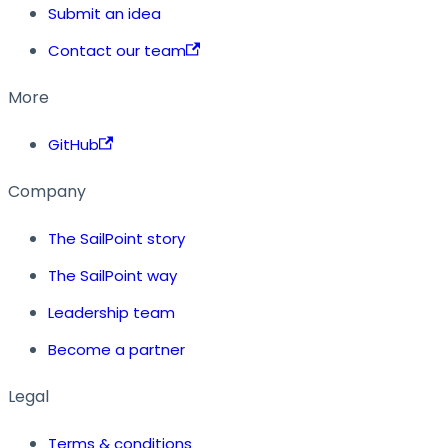
Submit an idea
Contact our team
More
GitHub
Company
The SailPoint story
The SailPoint way
Leadership team
Become a partner
Legal
Terms & conditions