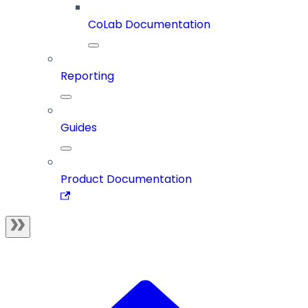
CoLab Documentation
Reporting
Guides
Product Documentation