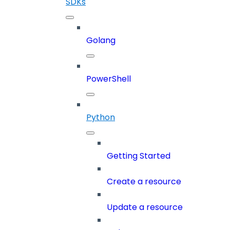
SDKs
Golang
PowerShell
Python
Getting Started
Create a resource
Update a resource