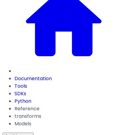
Documentation
Tools
SDKs
Python
Reference
transforms
Models