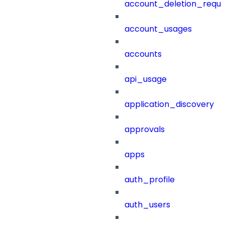
account_deletion_reque
account_usages
accounts
api_usage
application_discovery
approvals
apps
auth_profile
auth_users