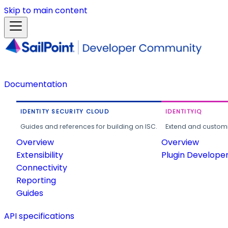
Skip to main content
Documentation
IDENTITY SECURITY CLOUD
IDENTITYIQ
Guides and references for building on ISC.
Extend and customi
Overview
Overview
Extensibility
Plugin Develope
Connectivity
Reporting
Guides
API specifications