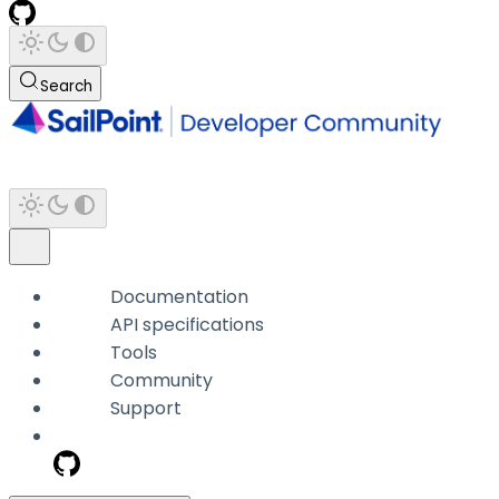
Search
Documentation
API specifications
Tools
Community
Support