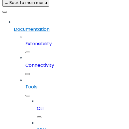
← Back to main menu
Documentation
Extensibility
Connectivity
Tools
CLI