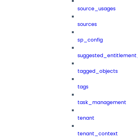
source_usages
sources
sp_config
suggested_entitlement_
tagged_objects
tags
task_management
tenant
tenant_context