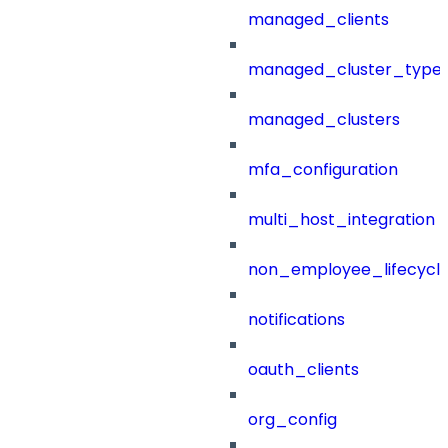
managed_clients
managed_cluster_type
managed_clusters
mfa_configuration
multi_host_integration
non_employee_lifecyc
notifications
oauth_clients
org_config