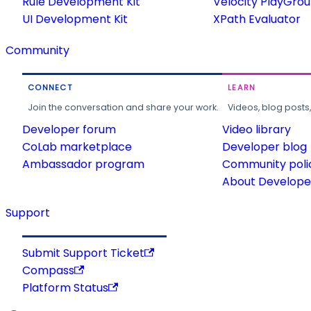
Rule Development Kit
Velocity PlayGro
UI Development Kit
XPath Evaluator
Community
CONNECT
LEARN
Join the conversation and share your work.
Videos, blog posts
Developer forum
Video library
CoLab marketplace
Developer blog
Ambassador program
Community poli
About Developer
Support
Submit Support Ticket
Compass
Platform Status