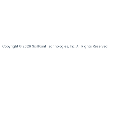
Copyright © 2026 SailPoint Technologies, Inc. All Rights Reserved.