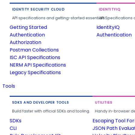
IDENTITY SECURITY CLOUD
IDENTITYIQ
API specifications and getting-started essentials.
API Specifications 
Getting Started
IdentityIQ
Authentication
Authentication
Authorization
Postman Collections
ISC API Specifications
NERM API Specifications
Legacy Specifications
Tools
SDKS AND DEVELOPER TOOLS
UTILITIES
Build faster with official SDKs and tooling.
Handy in-browser deve
SDKs
Escaping Tool Fo
CLI
JSON Path Evalua