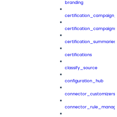
branding
certification_campaign_f
certification_campaigns
certification_summaries
certifications
classify_source
configuration_hub
connector_customizers
connector_rule_manag