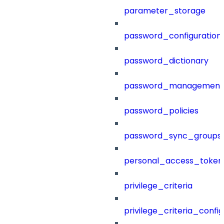
parameter_storage
password_configuration
password_dictionary
password_management
password_policies
password_sync_groups
personal_access_token
privilege_criteria
privilege_criteria_config