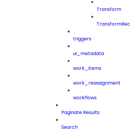
Transform
TransformRea
triggers
ui_metadata
work_items
work_reassignment
workflows
Paginate Results
Search