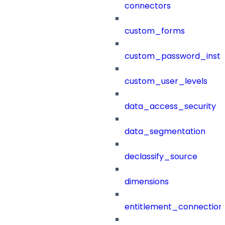
connectors
custom_forms
custom_password_instr
custom_user_levels
data_access_security
data_segmentation
declassify_source
dimensions
entitlement_connection