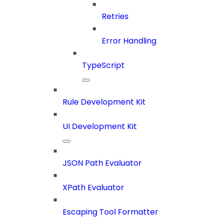
Retries
Error Handling
TypeScript
Rule Development Kit
UI Development Kit
JSON Path Evaluator
XPath Evaluator
Escaping Tool Formatter