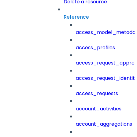
Delete a resource
Reference
access_model_metada
access_profiles
access_request_approv
access_request_identit
access_requests
account_activities
account_aggregations