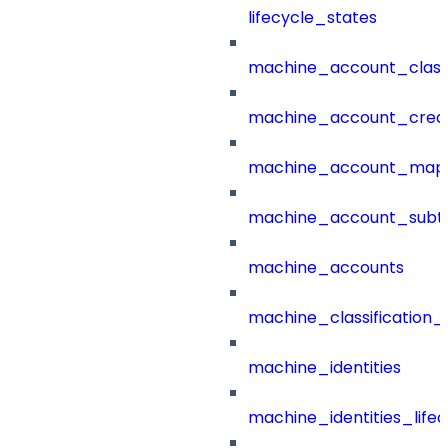
lifecycle_states
machine_account_class
machine_account_creat
machine_account_mapp
machine_account_subt
machine_accounts
machine_classification_
machine_identities
machine_identities_life