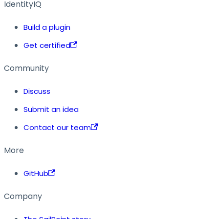
IdentityIQ
Build a plugin
Get certified
Community
Discuss
Submit an idea
Contact our team
More
GitHub
Company