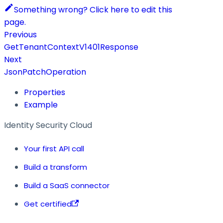
Something wrong? Click here to edit this
page.
Previous
GetTenantContextV1401Response
Next
JsonPatchOperation
Properties
Example
Identity Security Cloud
Your first API call
Build a transform
Build a SaaS connector
Get certified