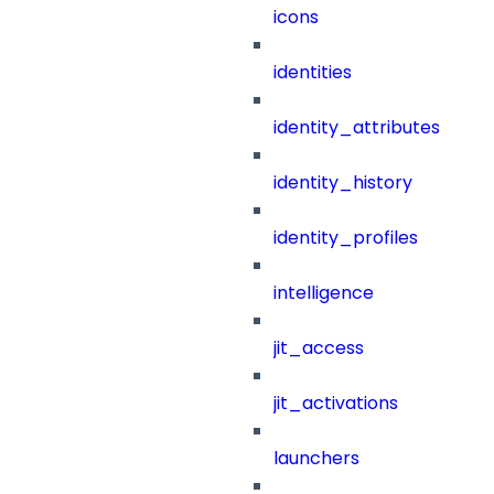
icons
identities
identity_attributes
identity_history
identity_profiles
intelligence
jit_access
jit_activations
launchers