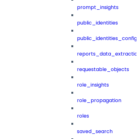
prompt_insights
public_identities
public_identities_config
reports_data_extractio
requestable_objects
role_insights
role_propagation
roles
saved_search