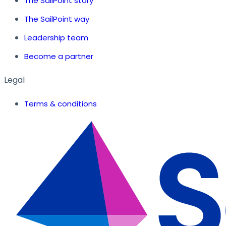
The SailPoint story
The SailPoint way
Leadership team
Become a partner
Legal
Terms & conditions