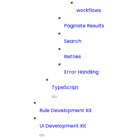
workflows
Paginate Results
Search
Retries
Error Handling
TypeScript
Rule Development Kit
UI Development Kit