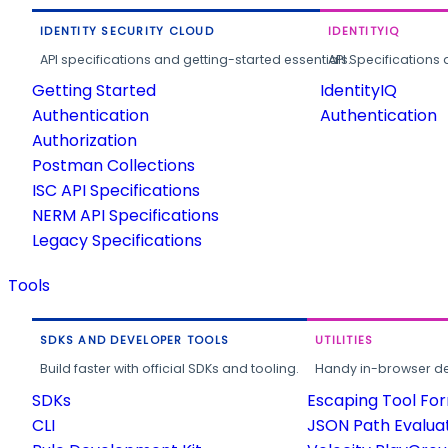
IDENTITY SECURITY CLOUD
IDENTITYIQ
API specifications and getting-started essentials.
API Specifications 
Getting Started
IdentityIQ
Authentication
Authentication
Authorization
Postman Collections
ISC API Specifications
NERM API Specifications
Legacy Specifications
Tools
SDKS AND DEVELOPER TOOLS
UTILITIES
Build faster with official SDKs and tooling.
Handy in-browser deve
SDKs
Escaping Tool Fo
CLI
JSON Path Evalua