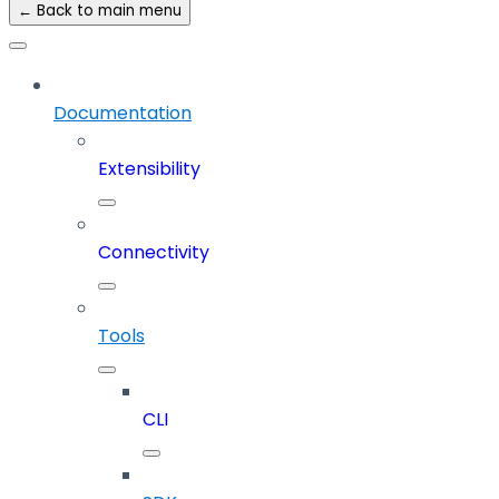
← Back to main menu
Documentation
Extensibility
Connectivity
Tools
CLI