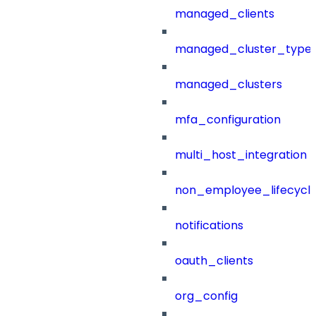
managed_clients
managed_cluster_type
managed_clusters
mfa_configuration
multi_host_integration
non_employee_lifecyc
notifications
oauth_clients
org_config