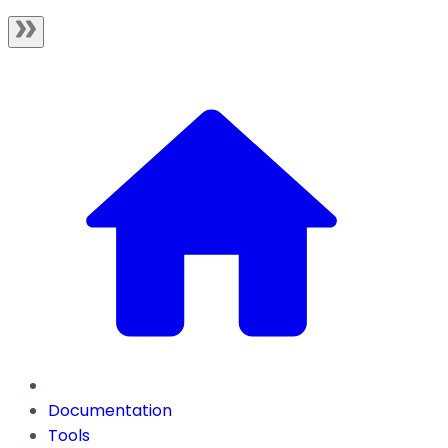
Documentation
Tools