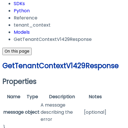
SDKs
Python
Reference
tenant_context
Models
GetTenantContextV1429Response
On this page
GetTenantContextV1429Response
Properties
Name
Type
Description
Notes
A message
message
object
describing the
[optional]
error
}