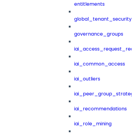
entitlements
global_tenant_security_
governance_groups
iai_access_request_re
iai_common_access
iai_outliers
iai_peer_group_strateg
iai_recommendations
iai_role_mining