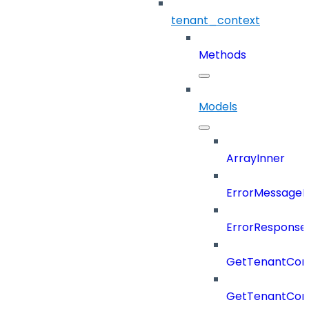
tenant_context
Methods
Models
ArrayInner
ErrorMessage
ErrorResponse
GetTenantCon
GetTenantCon