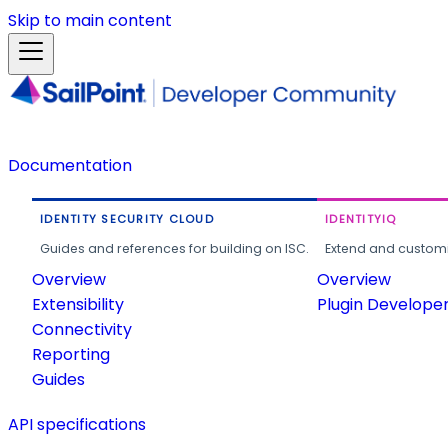
Skip to main content
Documentation
IDENTITY SECURITY CLOUD
IDENTITYIQ
Guides and references for building on ISC.
Extend and customi
Overview
Overview
Extensibility
Plugin Develope
Connectivity
Reporting
Guides
API specifications