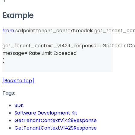
Example
from
 sailpoint
.
tenant_context
.
models
.
get_tenant_con
get_tenant_context_v1429_response 
=
 GetTenantCo
message
=
 Rate Limit Exceeded 
)
[Back to top]
Tags:
SDK
Software Development Kit
GetTenantContextV1429Response
GetTenantContextV1429Response