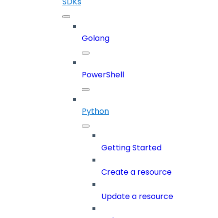
SDKs
Golang
PowerShell
Python
Getting Started
Create a resource
Update a resource