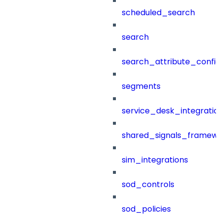
scheduled_search
search
search_attribute_config
segments
service_desk_integratio
shared_signals_framew
sim_integrations
sod_controls
sod_policies