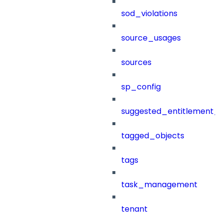
sod_violations
source_usages
sources
sp_config
suggested_entitlement_
tagged_objects
tags
task_management
tenant