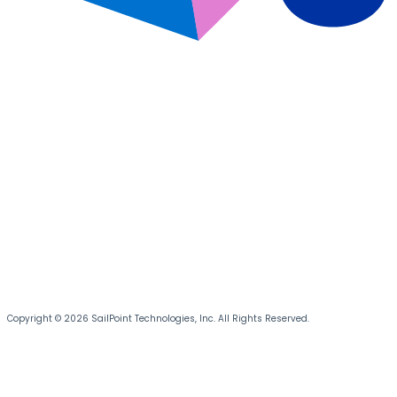
Copyright © 2026 SailPoint Technologies, Inc. All Rights Reserved.