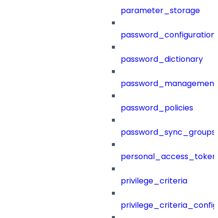
parameter_storage
password_configuration
password_dictionary
password_management
password_policies
password_sync_groups
personal_access_token
privilege_criteria
privilege_criteria_config