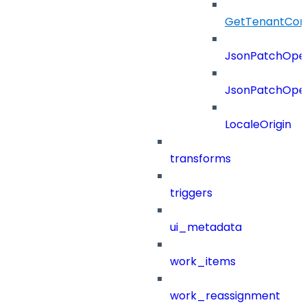
GetTenantCon
JsonPatchOper
JsonPatchOper
LocaleOrigin
transforms
triggers
ui_metadata
work_items
work_reassignment