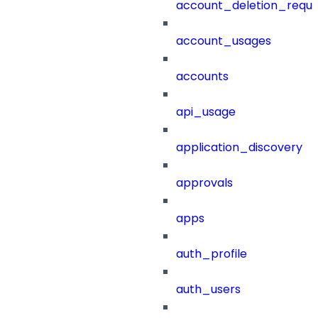
account_deletion_reque
account_usages
accounts
api_usage
application_discovery
approvals
apps
auth_profile
auth_users