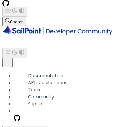
Search
Documentation
API specifications
Tools
Community
Support