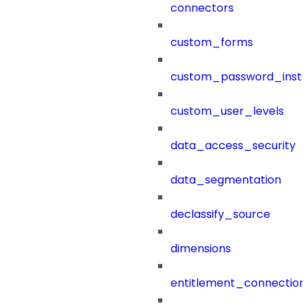
connectors
custom_forms
custom_password_instr
custom_user_levels
data_access_security
data_segmentation
declassify_source
dimensions
entitlement_connection