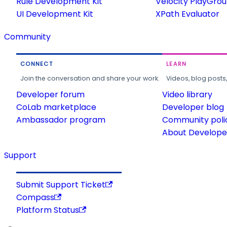
Rule Development Kit
Velocity PlayGro
UI Development Kit
XPath Evaluator
Community
CONNECT
LEARN
Join the conversation and share your work.
Videos, blog posts
Developer forum
Video library
CoLab marketplace
Developer blog
Ambassador program
Community poli
About Developer
Support
Submit Support Ticket
Compass
Platform Status