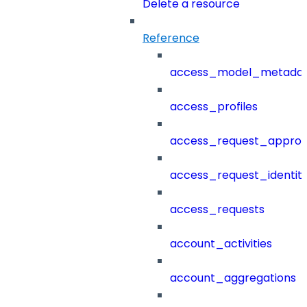
Delete a resource
Reference
access_model_metada
access_profiles
access_request_approv
access_request_identit
access_requests
account_activities
account_aggregations