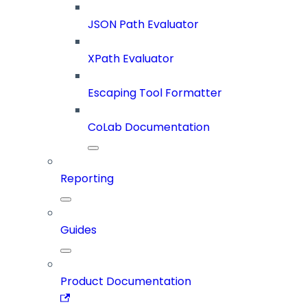
JSON Path Evaluator
XPath Evaluator
Escaping Tool Formatter
CoLab Documentation
Reporting
Guides
Product Documentation