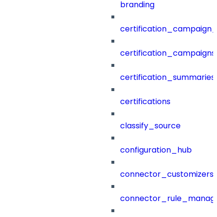
branding
certification_campaign_f
certification_campaigns
certification_summaries
certifications
classify_source
configuration_hub
connector_customizers
connector_rule_manag