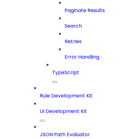
Paginate Results
Search
Retries
Error Handling
TypeScript
Rule Development Kit
UI Development Kit
JSON Path Evaluator