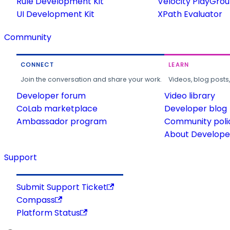
Rule Development Kit
Velocity PlayGro
UI Development Kit
XPath Evaluator
Community
CONNECT
LEARN
Join the conversation and share your work.
Videos, blog posts
Developer forum
Video library
CoLab marketplace
Developer blog
Ambassador program
Community poli
About Developer
Support
Submit Support Ticket
Compass
Platform Status