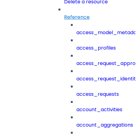
Delete a resource
Reference
access_model_metada
access_profiles
access_request_approv
access_request_identit
access_requests
account_activities
account_aggregations