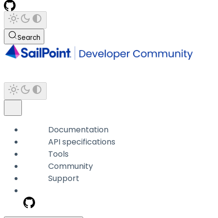
Search
Documentation
API specifications
Tools
Community
Support