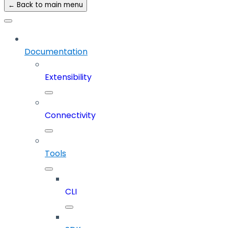
← Back to main menu
Documentation
Extensibility
Connectivity
Tools
CLI