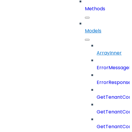
Methods
Models
ArrayInner
ErrorMessage
ErrorResponse
GetTenantCon
GetTenantCon
GetTenantCon