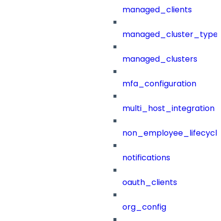
managed_clients
managed_cluster_type
managed_clusters
mfa_configuration
multi_host_integration
non_employee_lifecyc
notifications
oauth_clients
org_config