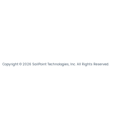
Copyright © 2026 SailPoint Technologies, Inc. All Rights Reserved.