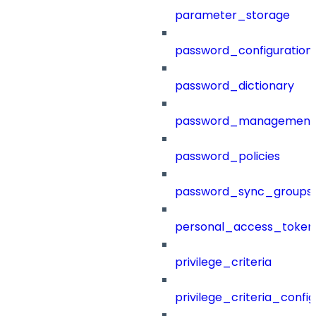
parameter_storage
password_configuration
password_dictionary
password_management
password_policies
password_sync_groups
personal_access_token
privilege_criteria
privilege_criteria_config