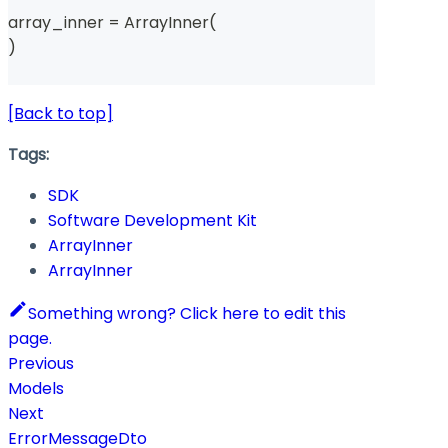
array_inner 
=
 ArrayInner
(
)
[Back to top]
Tags:
SDK
Software Development Kit
ArrayInner
ArrayInner
Something wrong? Click here to edit this
page.
Previous
Models
Next
ErrorMessageDto