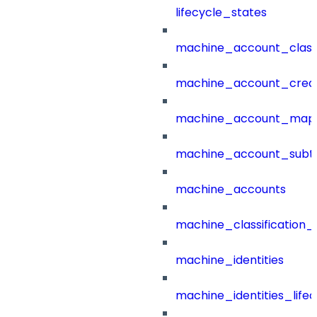
lifecycle_states
machine_account_class
machine_account_creat
machine_account_mapp
machine_account_subt
machine_accounts
machine_classification_
machine_identities
machine_identities_life