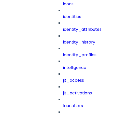
icons
identities
identity_attributes
identity_history
identity_profiles
intelligence
jit_access
jit_activations
launchers