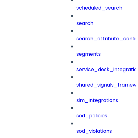
scheduled_search
search
search_attribute_config
segments
service_desk_integratio
shared_signals_framew
sim_integrations
sod_policies
sod_violations