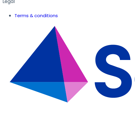
Legal
Terms & conditions