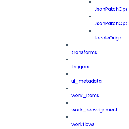
JsonPatchOper
JsonPatchOper
LocaleOrigin
transforms
triggers
ui_metadata
work_items
work_reassignment
workflows