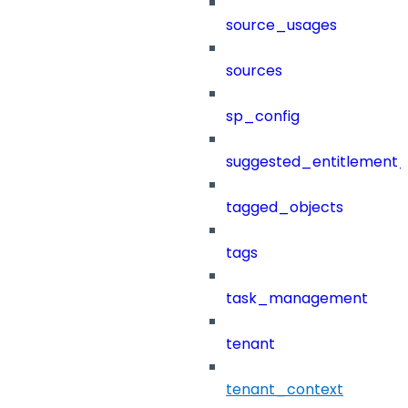
source_usages
sources
sp_config
suggested_entitlement_
tagged_objects
tags
task_management
tenant
tenant_context