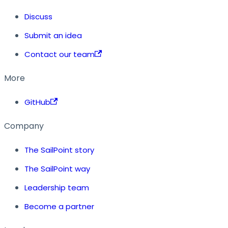
Discuss
Submit an idea
Contact our team
More
GitHub
Company
The SailPoint story
The SailPoint way
Leadership team
Become a partner