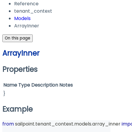
Reference
tenant_context
Models
ArrayInner
On this page
ArrayInner
Properties
Name
Type
Description
Notes
}
Example
from
 sailpoint
.
tenant_context
.
models
.
array_inner 
imp