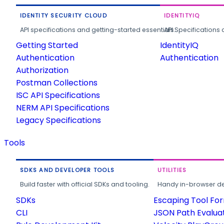
IDENTITY SECURITY CLOUD
IDENTITYIQ
API specifications and getting-started essentials.
API Specifications 
Getting Started
IdentityIQ
Authentication
Authentication
Authorization
Postman Collections
ISC API Specifications
NERM API Specifications
Legacy Specifications
Tools
SDKS AND DEVELOPER TOOLS
UTILITIES
Build faster with official SDKs and tooling.
Handy in-browser deve
SDKs
Escaping Tool Fo
CLI
JSON Path Evalua