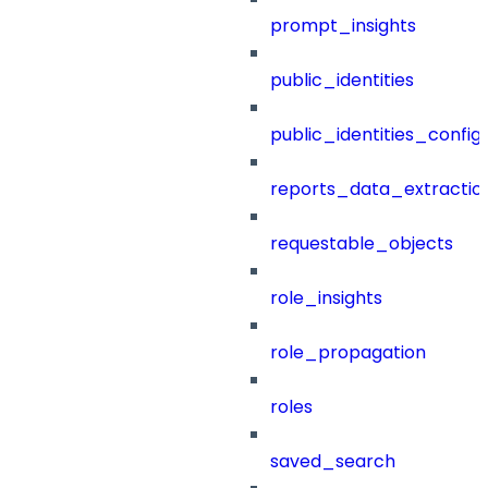
prompt_insights
public_identities
public_identities_config
reports_data_extractio
requestable_objects
role_insights
role_propagation
roles
saved_search