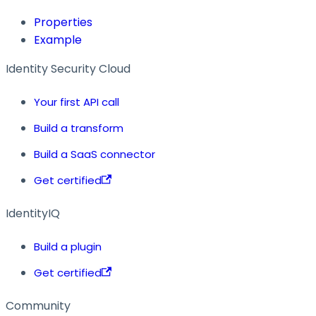
Properties
Example
Identity Security Cloud
Your first API call
Build a transform
Build a SaaS connector
Get certified
IdentityIQ
Build a plugin
Get certified
Community