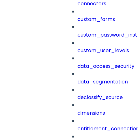
connectors
custom_forms
custom_password_instr
custom_user_levels
data_access_security
data_segmentation
declassify_source
dimensions
entitlement_connection