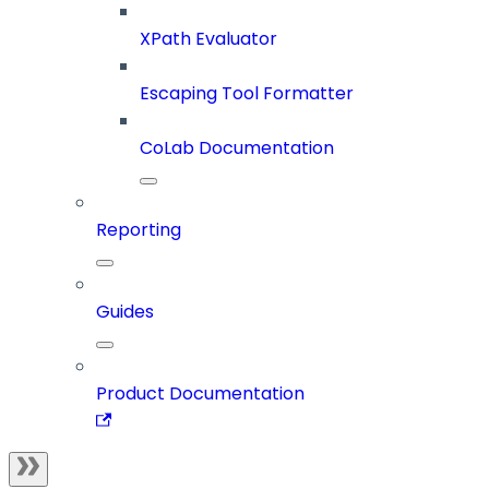
XPath Evaluator
Escaping Tool Formatter
CoLab Documentation
Reporting
Guides
Product Documentation