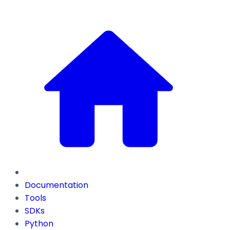
Documentation
Tools
SDKs
Python