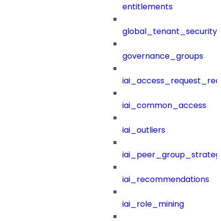
entitlements
global_tenant_security_
governance_groups
iai_access_request_re
iai_common_access
iai_outliers
iai_peer_group_strateg
iai_recommendations
iai_role_mining