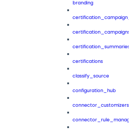
branding
certification_campaign_f
certification_campaigns
certification_summaries
certifications
classify_source
configuration_hub
connector_customizers
connector_rule_manag