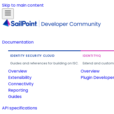
Skip to main content
Documentation
IDENTITY SECURITY CLOUD
IDENTITYIQ
Guides and references for building on ISC.
Extend and customi
Overview
Overview
Extensibility
Plugin Develope
Connectivity
Reporting
Guides
API specifications