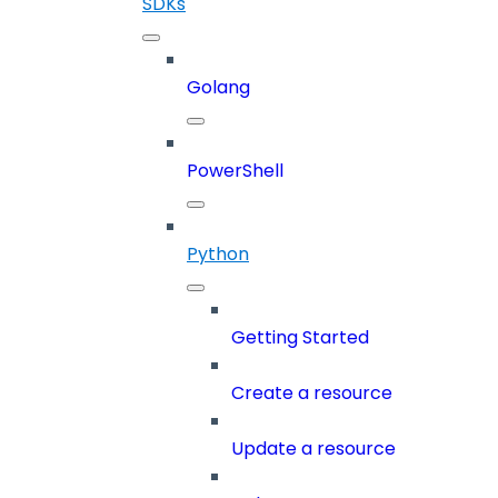
SDKs
Golang
PowerShell
Python
Getting Started
Create a resource
Update a resource