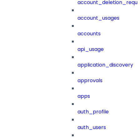
account_deletion_reque
account_usages
accounts
api_usage
application_discovery
approvals
apps
auth_profile
auth_users