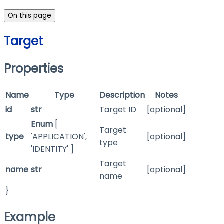
On this page
Target
Properties
Name
Type
Description
Notes
id
str
Target ID
[optional]
Enum
[
Target
type
'APPLICATION',
[optional]
type
'IDENTITY' ]
Target
name
str
[optional]
name
}
Example