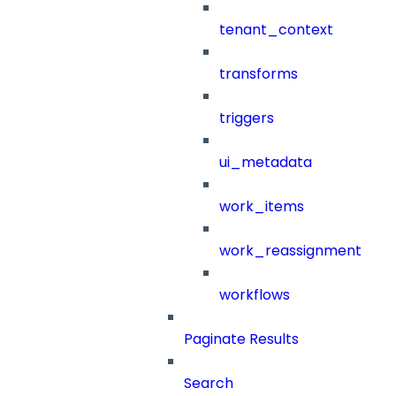
tenant_context
transforms
triggers
ui_metadata
work_items
work_reassignment
workflows
Paginate Results
Search