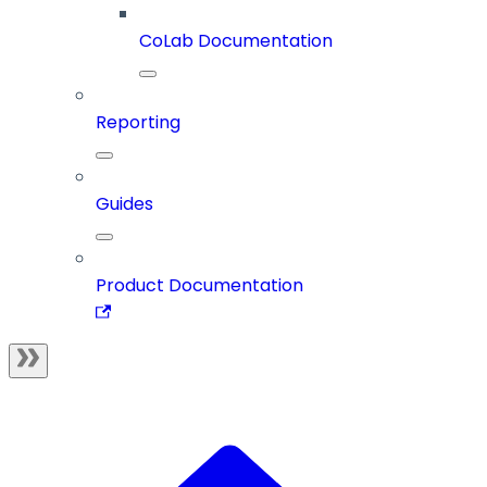
CoLab Documentation
Reporting
Guides
Product Documentation