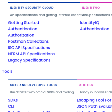
IDENTITY SECURITY CLOUD
IDENTITYIQ
API specifications and getting-started essentials.
API Specifications 
Getting Started
IdentityIQ
Authentication
Authentication
Authorization
Postman Collections
ISC API Specifications
NERM API Specifications
Legacy Specifications
Tools
SDKS AND DEVELOPER TOOLS
UTILITIES
Build faster with official SDKs and tooling.
Handy in-browser deve
SDKs
Escaping Tool Fo
CLI
JSON Path Evalua