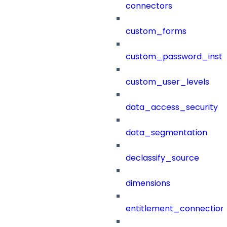
connectors
custom_forms
custom_password_instr
custom_user_levels
data_access_security
data_segmentation
declassify_source
dimensions
entitlement_connection