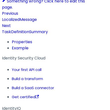
Something wrong? Click here to edit this
page.
Previous
LocalizedMessage
Next
TaskDefinitionSummary
Properties
Example
Identity Security Cloud
Your first API call
Build a transform
Build a SaaS connector
Get certified
IdentityIQ