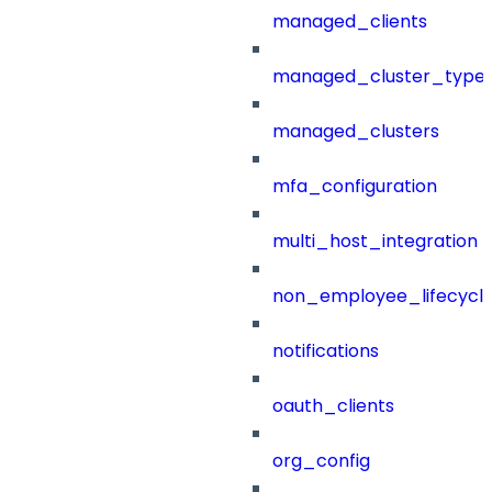
managed_clients
managed_cluster_type
managed_clusters
mfa_configuration
multi_host_integration
non_employee_lifecyc
notifications
oauth_clients
org_config