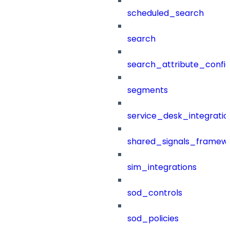
scheduled_search
search
search_attribute_config
segments
service_desk_integratio
shared_signals_framew
sim_integrations
sod_controls
sod_policies