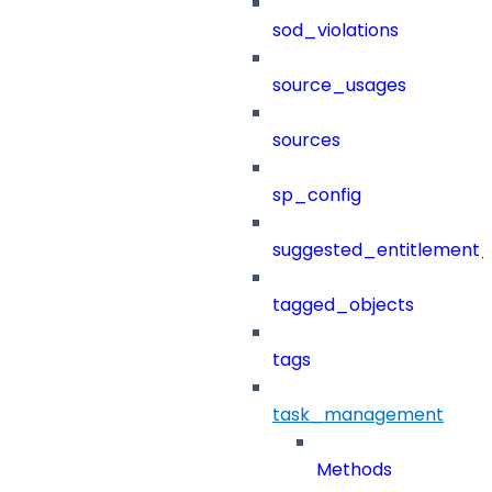
sod_violations
source_usages
sources
sp_config
suggested_entitlement_
tagged_objects
tags
task_management
Methods