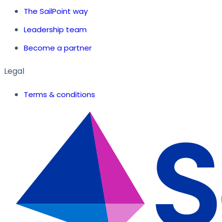
The SailPoint way
Leadership team
Become a partner
Legal
Terms & conditions