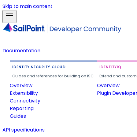
Skip to main content
Documentation
IDENTITY SECURITY CLOUD
IDENTITYIQ
Guides and references for building on ISC.
Extend and customi
Overview
Overview
Extensibility
Plugin Develope
Connectivity
Reporting
Guides
API specifications