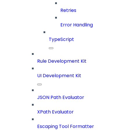
Retries
Error Handling
TypeScript
Rule Development Kit
UI Development Kit
JSON Path Evaluator
XPath Evaluator
Escaping Tool Formatter