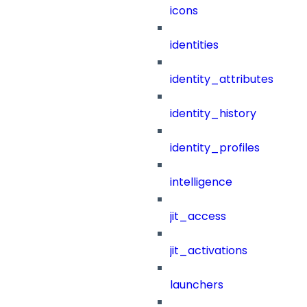
icons
identities
identity_attributes
identity_history
identity_profiles
intelligence
jit_access
jit_activations
launchers