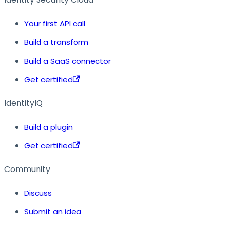
Your first API call
Build a transform
Build a SaaS connector
Get certified
IdentityIQ
Build a plugin
Get certified
Community
Discuss
Submit an idea