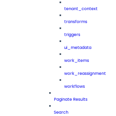
tenant_context
transforms
triggers
ui_metadata
work_items
work_reassignment
workflows
Paginate Results
Search