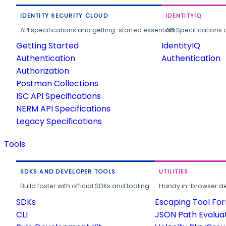
IDENTITY SECURITY CLOUD
IDENTITYIQ
API specifications and getting-started essentials.
API Specifications 
Getting Started
IdentityIQ
Authentication
Authentication
Authorization
Postman Collections
ISC API Specifications
NERM API Specifications
Legacy Specifications
Tools
SDKS AND DEVELOPER TOOLS
UTILITIES
Build faster with official SDKs and tooling.
Handy in-browser deve
SDKs
Escaping Tool Fo
CLI
JSON Path Evalua