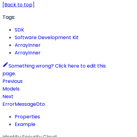
[Back to top]
Tags:
SDK
Software Development Kit
ArrayInner
ArrayInner
Something wrong? Click here to edit this
page.
Previous
Models
Next
ErrorMessageDto
Properties
Example
Identity Security Cloud