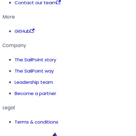
Contact our team
More
GitHub
Company
The SailPoint story
The SailPoint way
Leadership team
Become a partner
Legal
Terms & conditions