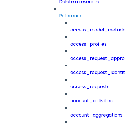
Delete a resource
Reference
access_model_metada
access_profiles
access_request_approv
access_request_identit
access_requests
account_activities
account_aggregations