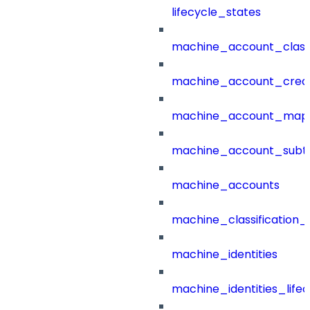
lifecycle_states
machine_account_class
machine_account_creat
machine_account_mapp
machine_account_subt
machine_accounts
machine_classification_
machine_identities
machine_identities_life