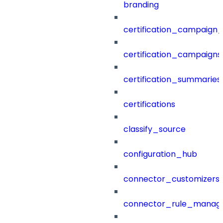
branding
certification_campaign_f
certification_campaigns
certification_summaries
certifications
classify_source
configuration_hub
connector_customizers
connector_rule_manag