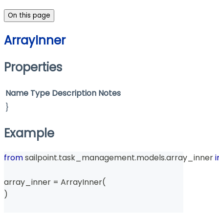
On this page
ArrayInner
Properties
Name
Type
Description
Notes
}
Example
from
 sailpoint
.
task_management
.
models
.
array_inner 
array_inner 
=
 ArrayInner
(
)