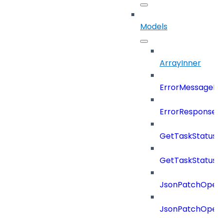
Models
ArrayInner
ErrorMessage
ErrorResponse
GetTaskStatus
GetTaskStatus
JsonPatchOper
JsonPatchOper