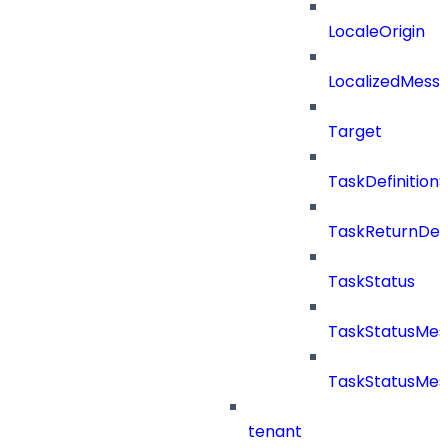
LocaleOrigin
LocalizedMess
Target
TaskDefinitio
TaskReturnDeta
TaskStatus
TaskStatusMe
TaskStatusMes
tenant