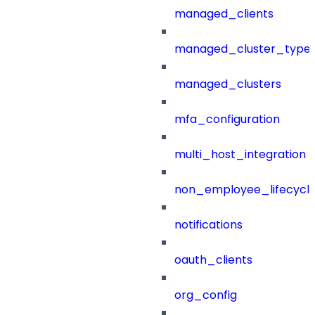
managed_clients
managed_cluster_type
managed_clusters
mfa_configuration
multi_host_integration
non_employee_lifecyc
notifications
oauth_clients
org_config