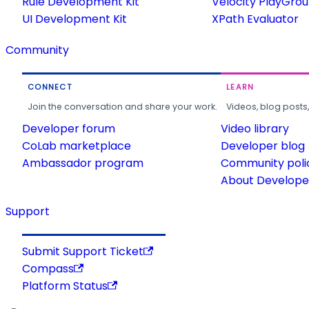
Rule Development Kit
Velocity PlayGro
UI Development Kit
XPath Evaluator
Community
CONNECT
LEARN
Join the conversation and share your work.
Videos, blog posts
Developer forum
Video library
CoLab marketplace
Developer blog
Ambassador program
Community poli
About Developer
Support
Submit Support Ticket
Compass
Platform Status