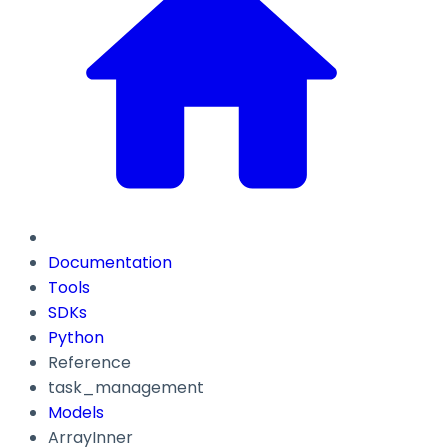
Documentation
Tools
SDKs
Python
Reference
task_management
Models
ArrayInner