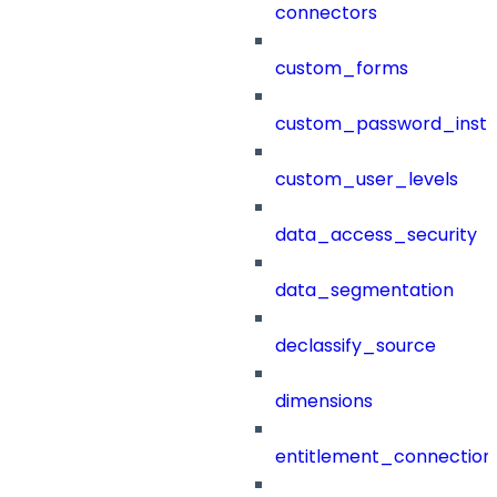
connectors
custom_forms
custom_password_instr
custom_user_levels
data_access_security
data_segmentation
declassify_source
dimensions
entitlement_connection