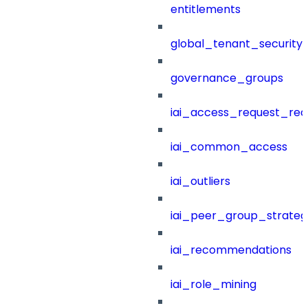
entitlements
global_tenant_security_
governance_groups
iai_access_request_re
iai_common_access
iai_outliers
iai_peer_group_strateg
iai_recommendations
iai_role_mining