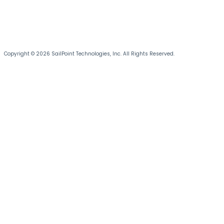
Copyright © 2026 SailPoint Technologies, Inc. All Rights Reserved.