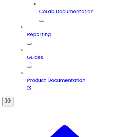
CoLab Documentation
Reporting
Guides
Product Documentation