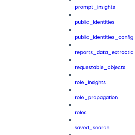
prompt_insights
public_identities
public_identities_config
reports_data_extractio
requestable_objects
role_insights
role_propagation
roles
saved_search