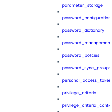
parameter_storage
password_configuration
password_dictionary
password_management
password_policies
password_sync_groups
personal_access_token
privilege_criteria
privilege_criteria_config