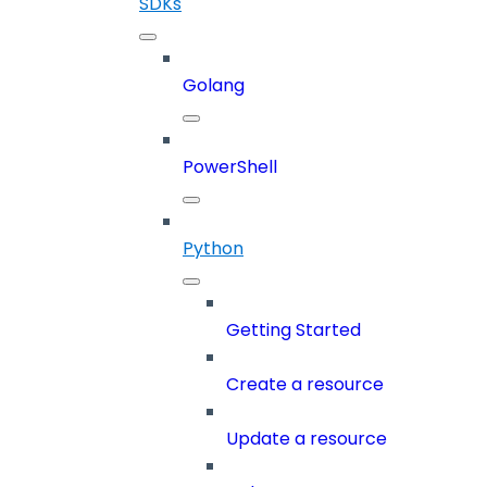
SDKs
Golang
PowerShell
Python
Getting Started
Create a resource
Update a resource