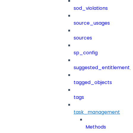
sod_violations
source_usages
sources
sp_config
suggested_entitlement_
tagged_objects
tags
task_management
Methods