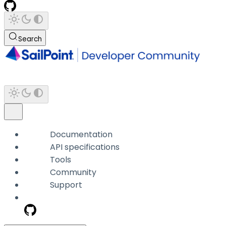
Search
Documentation
API specifications
Tools
Community
Support