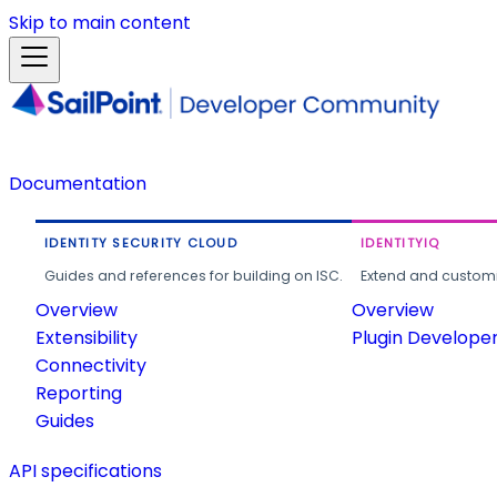
Skip to main content
Documentation
IDENTITY SECURITY CLOUD
IDENTITYIQ
Guides and references for building on ISC.
Extend and customi
Overview
Overview
Extensibility
Plugin Develope
Connectivity
Reporting
Guides
API specifications