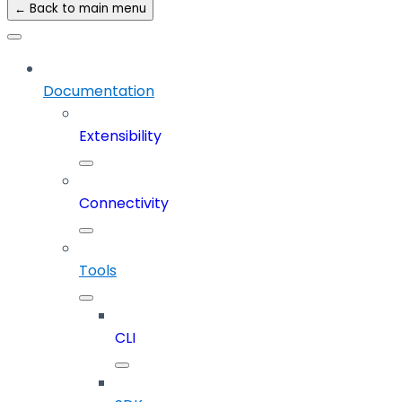
← Back to main menu
Documentation
Extensibility
Connectivity
Tools
CLI