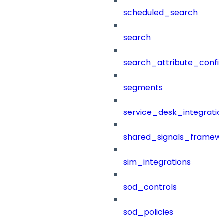
scheduled_search
search
search_attribute_config
segments
service_desk_integratio
shared_signals_framew
sim_integrations
sod_controls
sod_policies