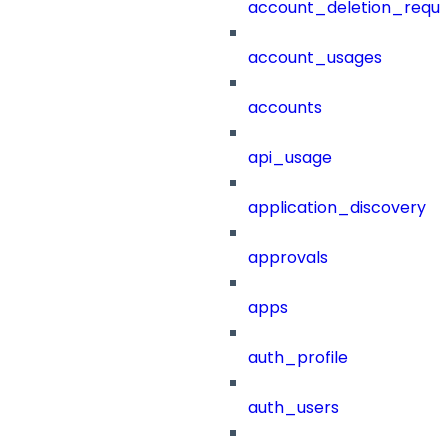
account_deletion_reque
account_usages
accounts
api_usage
application_discovery
approvals
apps
auth_profile
auth_users