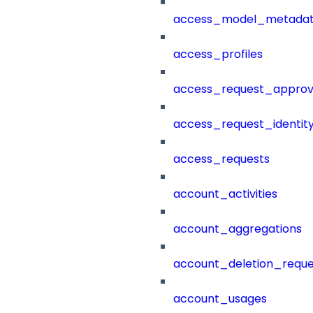
access_model_metada
access_profiles
access_request_approv
access_request_identit
access_requests
account_activities
account_aggregations
account_deletion_reque
account_usages