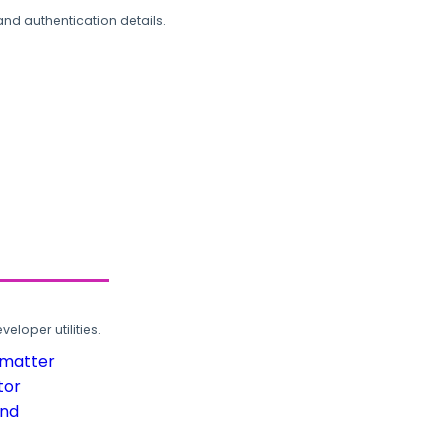
and authentication details.
loper utilities.
rmatter
tor
und