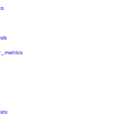
ta
als
y_metrics
sts