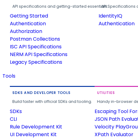
API specifications and getting-started essentials.
API Specifications 
Getting Started
IdentityIQ
Authentication
Authentication
Authorization
Postman Collections
ISC API Specifications
NERM API Specifications
Legacy Specifications
Tools
SDKS AND DEVELOPER TOOLS
UTILITIES
Build faster with official SDKs and tooling.
Handy in-browser deve
SDKs
Escaping Tool Fo
CLI
JSON Path Evalua
Rule Development Kit
Velocity PlayGro
UI Development Kit
XPath Evaluator