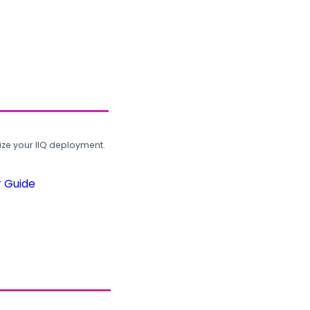
ze your IIQ deployment.
r Guide