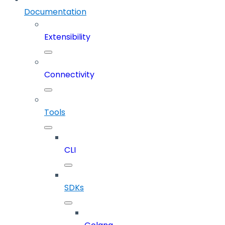
Documentation
Extensibility
Connectivity
Tools
CLI
SDKs