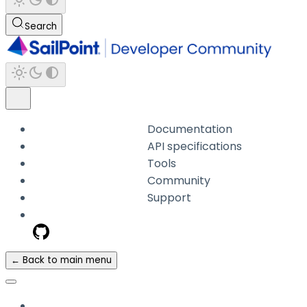
Search
Documentation
API specifications
Tools
Community
Support
← Back to main menu