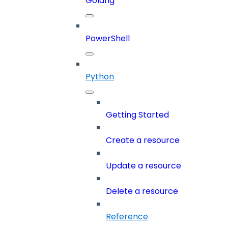
Golang
PowerShell
Python
Getting Started
Create a resource
Update a resource
Delete a resource
Reference