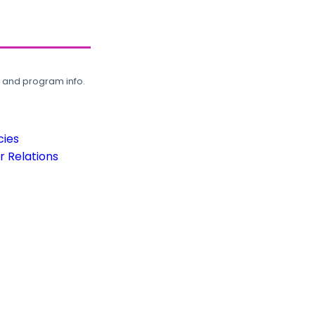
, and program info.
cies
 Relations