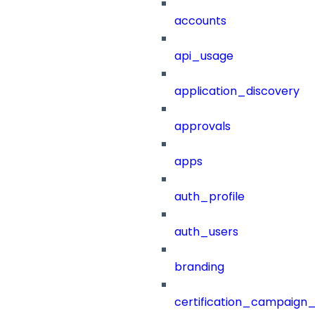
accounts
api_usage
application_discovery
approvals
apps
auth_profile
auth_users
branding
certification_campaign_f