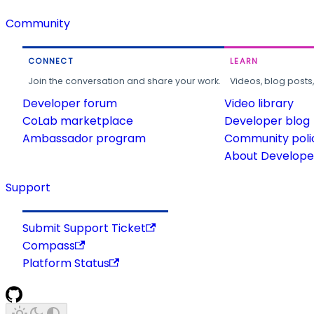
Community
CONNECT
LEARN
Join the conversation and share your work.
Videos, blog posts
Developer forum
Video library
CoLab marketplace
Developer blog
Ambassador program
Community poli
About Developer
Support
Submit Support Ticket
Compass
Platform Status