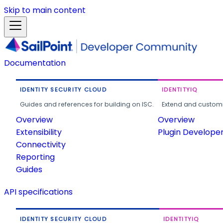
Skip to main content
Documentation
IDENTITY SECURITY CLOUD
IDENTITYIQ
Guides and references for building on ISC.
Extend and customi
Overview
Overview
Extensibility
Plugin Develope
Connectivity
Reporting
Guides
API specifications
IDENTITY SECURITY CLOUD
IDENTITYIQ