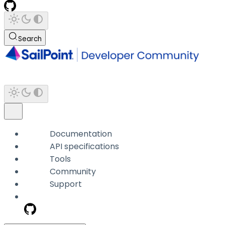
Search
Documentation
API specifications
Tools
Community
Support