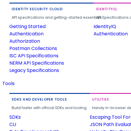
IDENTITY SECURITY CLOUD
IDENTITYIQ
API specifications and getting-started essentials.
API Specifications 
Getting Started
IdentityIQ
Authentication
Authentication
Authorization
Postman Collections
ISC API Specifications
NERM API Specifications
Legacy Specifications
Tools
SDKS AND DEVELOPER TOOLS
UTILITIES
Build faster with official SDKs and tooling.
Handy in-browser deve
SDKs
Escaping Tool Fo
CLI
JSON Path Evalua