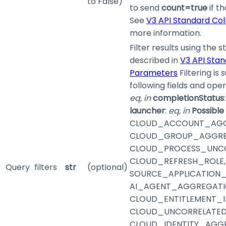
to False)
to send
count=true
if th
See
V3 API Standard Co
more information.
Filter results using the 
described in
V3 API Stan
Parameters
Filtering is
following fields and ope
eq, in
completionStatus
launcher
:
eq, in
Possible
CLOUD_ACCOUNT_AGG
CLOUD_GROUP_AGGRE
CLOUD_PROCESS_UNC
CLOUD_REFRESH_ROLE,
Query
filters
str
(optional)
SOURCE_APPLICATION_
AI_AGENT_AGGREGATI
CLOUD_ENTITLEMENT_I
CLOUD_UNCORRELATED
CLOUD_IDENTITY_AGGR