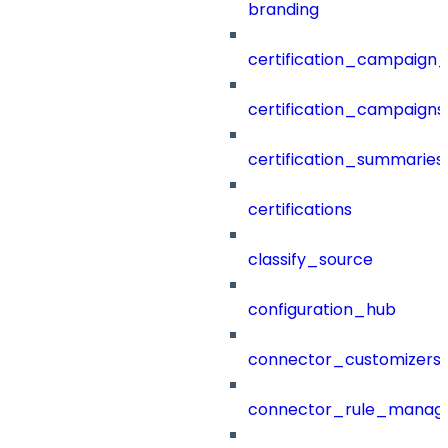
branding
certification_campaign_f
certification_campaigns
certification_summaries
certifications
classify_source
configuration_hub
connector_customizers
connector_rule_manag