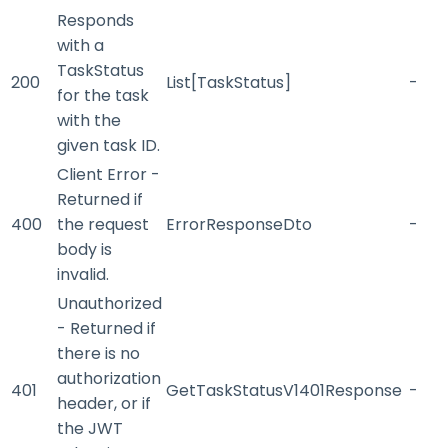
Responds
with a
TaskStatus
200
List[TaskStatus]
-
for the task
with the
given task ID.
Client Error -
Returned if
400
the request
ErrorResponseDto
-
body is
invalid.
Unauthorized
- Returned if
there is no
authorization
401
GetTaskStatusV1401Response
-
header, or if
the JWT