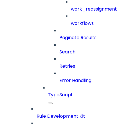
work_reassignment
workflows
Paginate Results
Search
Retries
Error Handling
TypeScript
Rule Development Kit