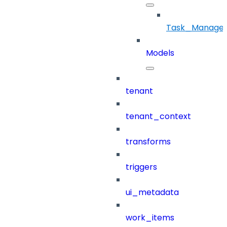
Task_Manage
Models
tenant
tenant_context
transforms
triggers
ui_metadata
work_items