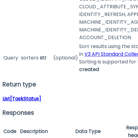
CLOUD_ATTRIBUTE_SYN
IDENTITY_REFRESH, AP
MACHINE_IDENTITY_AG
MACHINE_IDENTITY_DEL
ACCOUNT_DELETION
Sort results using the s
in
V3 API Standard Coll
Query
sorters
str
(optional)
Sorting is supported for 
created
Return type
List[TaskStatus]
Responses
Resp
Code
Description
Data Type
hea