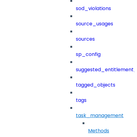
sod_violations
source_usages
sources
sp_config
suggested_entitlement_
tagged_objects
tags
task_management
Methods