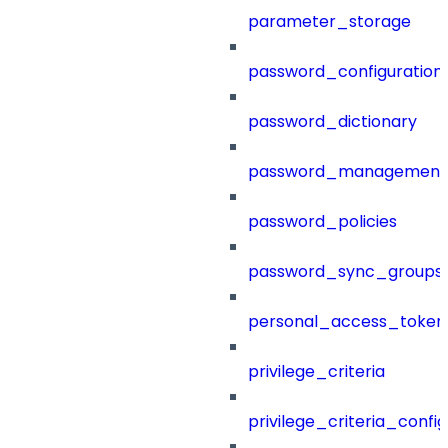
parameter_storage
password_configuration
password_dictionary
password_management
password_policies
password_sync_groups
personal_access_token
privilege_criteria
privilege_criteria_config