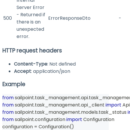
Internal
Server Error
- Returned if
500
ErrorResponseDto
-
there is an
unexpected
error.
HTTP request headers
Content-Type
: Not defined
Accept
: application/json
Example
from
 sailpoint
.
task_management
.
api
.
task_managemen
from
 sailpoint
.
task_management
.
api_client 
import
 Api
from
 sailpoint
.
task_management
.
models
.
task_status 
from
 sailpoint
.
configuration 
import
 Configuration
configuration 
=
 Configuration
(
)