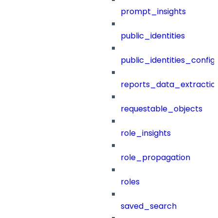
prompt_insights
public_identities
public_identities_config
reports_data_extractio
requestable_objects
role_insights
role_propagation
roles
saved_search