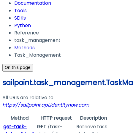
Documentation
Tools
SDKs
Python
Reference
task_management
Methods
Task_Management
On this page
sailpoint.task_management.TaskM
All URIs are relative to
https://sailpoint.api.identitynow.com
Method
HTTP request
Description
get-task-
GET
/task-
Retrieve task