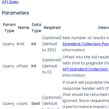
API Spec
Parameters
Param
Data
Name
Required
Descr
Type
Type
(optional)
Max number of results t
Query
limit
int
(default
Standard Collection Pa
to 250)
information.
Offset into the full resul
(optional)
with
limit
to paginate th
Query
offset
int
(default
API Standard Collectio
to 0)
information.
If
true
it will populate t
response header with th
that would be returned 
(optional)
ignored. Since requestin
Query
count
bool
(default
a performance impact, 