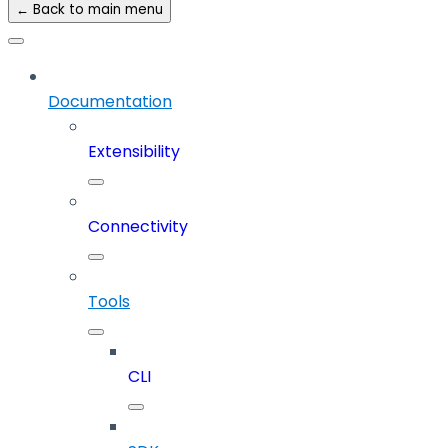
← Back to main menu
Documentation
Extensibility
Connectivity
Tools
CLI