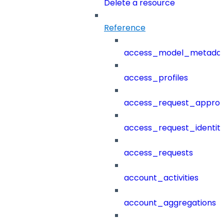
Delete a resource
Reference
access_model_metada
access_profiles
access_request_approv
access_request_identit
access_requests
account_activities
account_aggregations