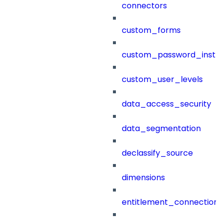
connectors
custom_forms
custom_password_instr
custom_user_levels
data_access_security
data_segmentation
declassify_source
dimensions
entitlement_connection