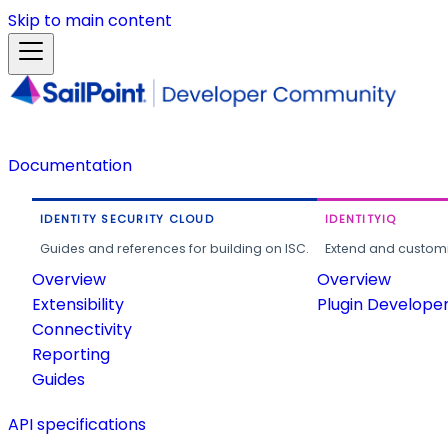
Skip to main content
Documentation
IDENTITY SECURITY CLOUD
IDENTITYIQ
Guides and references for building on ISC.
Extend and customi
Overview
Overview
Extensibility
Plugin Develope
Connectivity
Reporting
Guides
API specifications