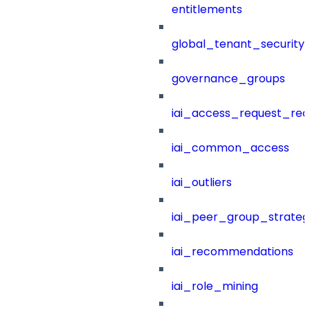
entitlements
global_tenant_security_
governance_groups
iai_access_request_re
iai_common_access
iai_outliers
iai_peer_group_strateg
iai_recommendations
iai_role_mining