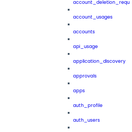
account_deletion_reque
account_usages
accounts
api_usage
application_discovery
approvals
apps
auth_profile
auth_users