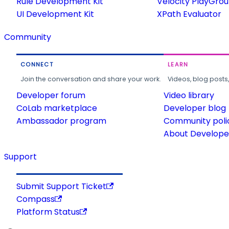
Rule Development Kit
Velocity PlayGro
UI Development Kit
XPath Evaluator
Community
CONNECT
LEARN
Join the conversation and share your work.
Videos, blog posts
Developer forum
Video library
CoLab marketplace
Developer blog
Ambassador program
Community poli
About Developer
Support
Submit Support Ticket
Compass
Platform Status