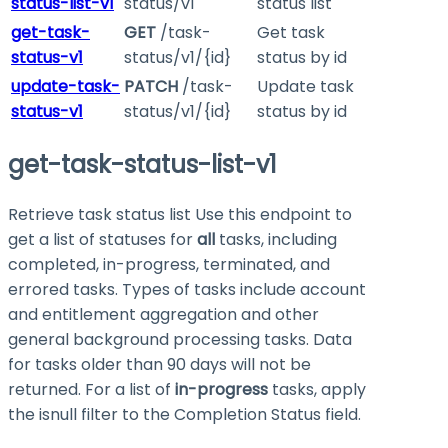
status-list-v1
status/v1
status list
get-task-
GET
/task-
Get task
status-v1
status/v1/{id}
status by id
update-task-
PATCH
/task-
Update task
status-v1
status/v1/{id}
status by id
get-task-status-list-v1
Retrieve task status list Use this endpoint to
get a list of statuses for
all
tasks, including
completed, in-progress, terminated, and
errored tasks. Types of tasks include account
and entitlement aggregation and other
general background processing tasks. Data
for tasks older than 90 days will not be
returned. For a list of
in-progress
tasks, apply
the isnull filter to the Completion Status field.