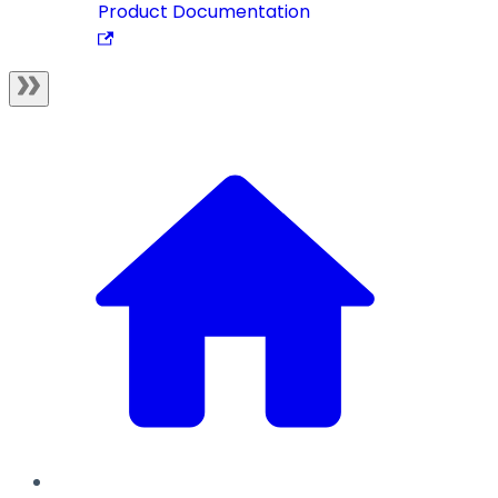
Product Documentation