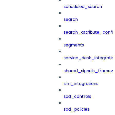
scheduled_search
search
search_attribute_config
segments
service_desk_integratio
shared_signals_framew
sim_integrations
sod_controls
sod_policies