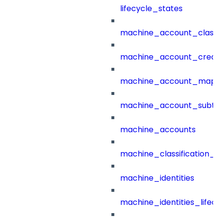
lifecycle_states
machine_account_class
machine_account_creat
machine_account_mapp
machine_account_subt
machine_accounts
machine_classification_
machine_identities
machine_identities_life