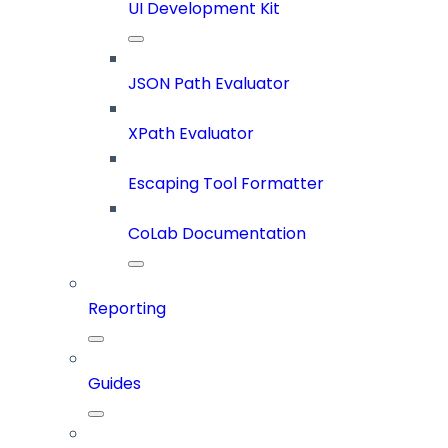
UI Development Kit
JSON Path Evaluator
XPath Evaluator
Escaping Tool Formatter
CoLab Documentation
Reporting
Guides