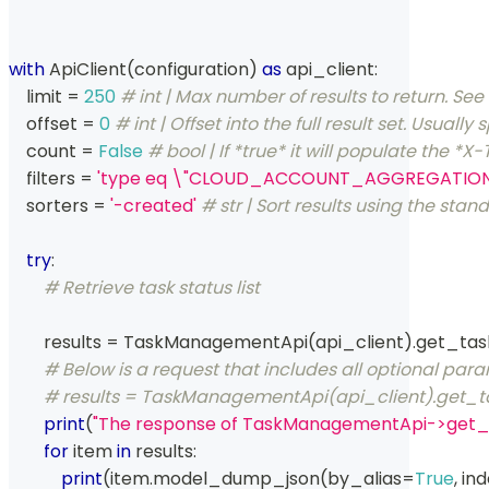
with
 ApiClient
(
configuration
)
as
 api_client
:
    limit 
=
250
# int | Max number of results to return. S
    offset 
=
0
# int | Offset into the full result set. Usu
    count 
=
False
# bool | If *true* it will populate the
    filters 
=
'type eq \"CLOUD_ACCOUNT_AGGREGATION\" 
    sorters 
=
'-created'
# str | Sort results using the st
try
:
# Retrieve task status list
        results 
=
 TaskManagementApi
(
api_client
)
.
get_tas
# Below is a request that includes all optional par
# results = TaskManagementApi(api_client).get_task_s
print
(
"The response of TaskManagementApi->get_t
for
 item 
in
 results
:
print
(
item
.
model_dump_json
(
by_alias
=
True
,
 in