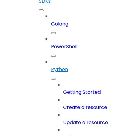
SDKs
Golang
PowerShell
Python
Getting Started
Create a resource
Update a resource