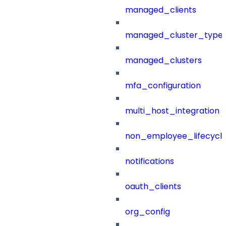
managed_clients
managed_cluster_type
managed_clusters
mfa_configuration
multi_host_integration
non_employee_lifecyc
notifications
oauth_clients
org_config