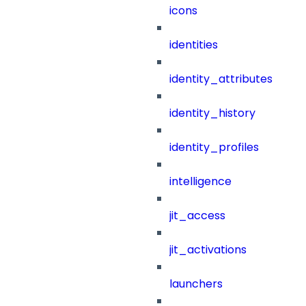
icons
identities
identity_attributes
identity_history
identity_profiles
intelligence
jit_access
jit_activations
launchers