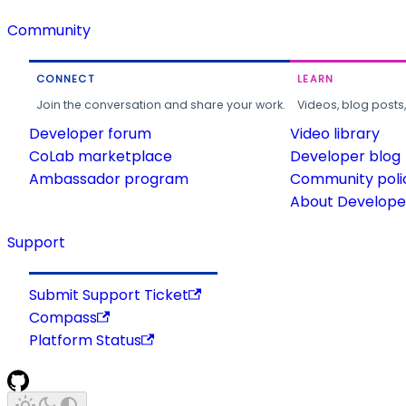
Community
CONNECT
LEARN
Join the conversation and share your work.
Videos, blog posts
Developer forum
Video library
CoLab marketplace
Developer blog
Ambassador program
Community poli
About Developer
Support
Submit Support Ticket
Compass
Platform Status