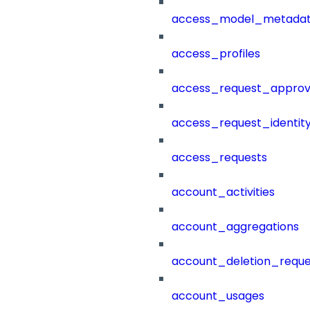
access_model_metada
access_profiles
access_request_approv
access_request_identit
access_requests
account_activities
account_aggregations
account_deletion_reque
account_usages