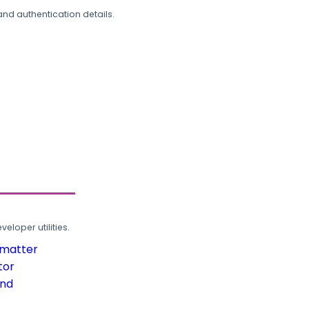
and authentication details.
loper utilities.
rmatter
tor
und