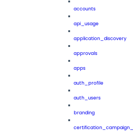
accounts
api_usage
application_discovery
approvals
apps
auth_profile
auth_users
branding
certification_campaign_f