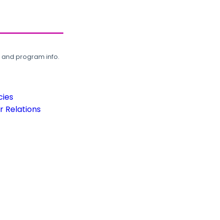
, and program info.
cies
 Relations