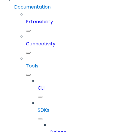
Documentation
Extensibility
Connectivity
Tools
CLI
SDKs