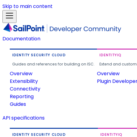
Skip to main content
Documentation
IDENTITY SECURITY CLOUD
IDENTITYIQ
Guides and references for building on ISC.
Extend and customi
Overview
Overview
Extensibility
Plugin Develope
Connectivity
Reporting
Guides
API specifications
IDENTITY SECURITY CLOUD
IDENTITYIQ