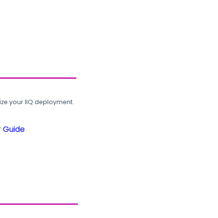
ze your IIQ deployment.
r Guide