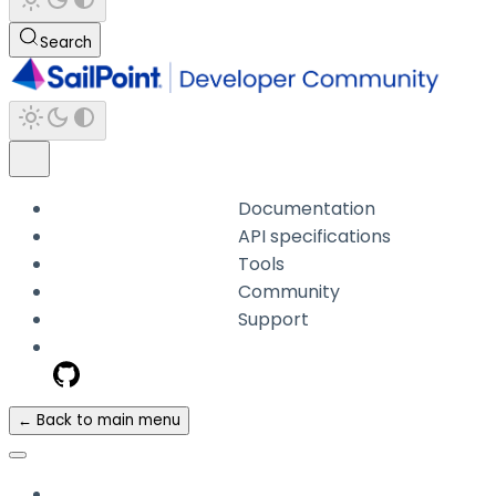
Search
Documentation
API specifications
Tools
Community
Support
← Back to main menu