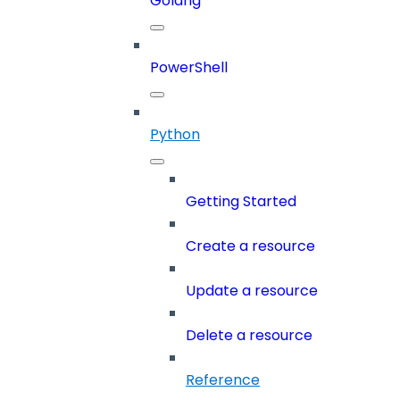
Golang
PowerShell
Python
Getting Started
Create a resource
Update a resource
Delete a resource
Reference