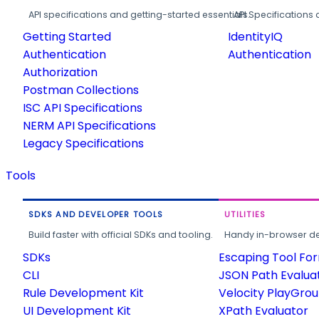
API specifications and getting-started essentials.
API Specifications 
Getting Started
IdentityIQ
Authentication
Authentication
Authorization
Postman Collections
ISC API Specifications
NERM API Specifications
Legacy Specifications
Tools
SDKS AND DEVELOPER TOOLS
UTILITIES
Build faster with official SDKs and tooling.
Handy in-browser deve
SDKs
Escaping Tool Fo
CLI
JSON Path Evalua
Rule Development Kit
Velocity PlayGro
UI Development Kit
XPath Evaluator