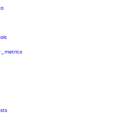
ta
als
y_metrics
sts