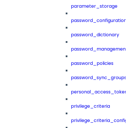
parameter_storage
password_configuration
password_dictionary
password_management
password_policies
password_sync_groups
personal_access_token
privilege_criteria
privilege_criteria_config