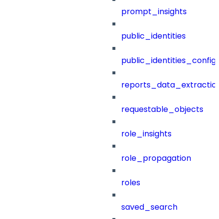
prompt_insights
public_identities
public_identities_config
reports_data_extractio
requestable_objects
role_insights
role_propagation
roles
saved_search