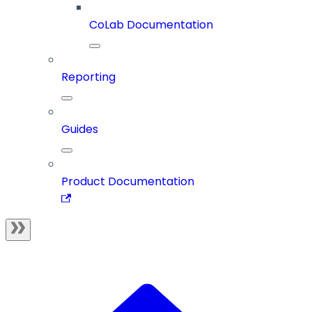
CoLab Documentation
Reporting
Guides
Product Documentation