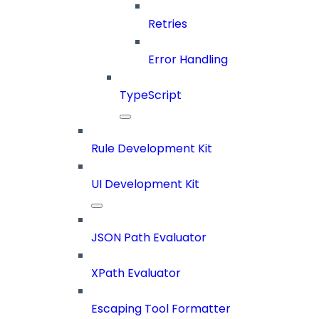
Retries
Error Handling
TypeScript
Rule Development Kit
UI Development Kit
JSON Path Evaluator
XPath Evaluator
Escaping Tool Formatter