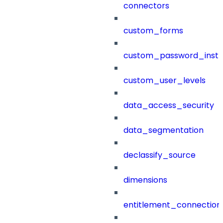
connectors
custom_forms
custom_password_instr
custom_user_levels
data_access_security
data_segmentation
declassify_source
dimensions
entitlement_connection