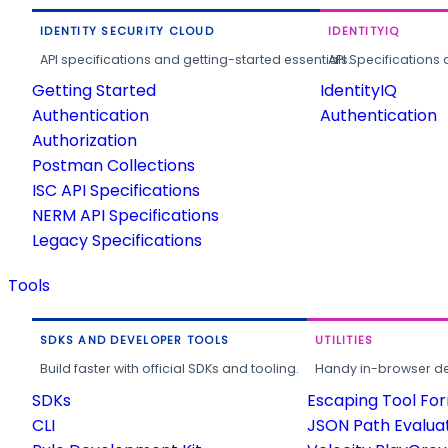
IDENTITY SECURITY CLOUD
IDENTITYIQ
API specifications and getting-started essentials.
API Specifications 
Getting Started
IdentityIQ
Authentication
Authentication
Authorization
Postman Collections
ISC API Specifications
NERM API Specifications
Legacy Specifications
Tools
SDKS AND DEVELOPER TOOLS
UTILITIES
Build faster with official SDKs and tooling.
Handy in-browser deve
SDKs
Escaping Tool Fo
CLI
JSON Path Evalua