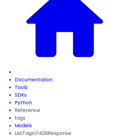
Documentation
Tools
SDKs
Python
Reference
tags
Models
ListTagsV1429Response