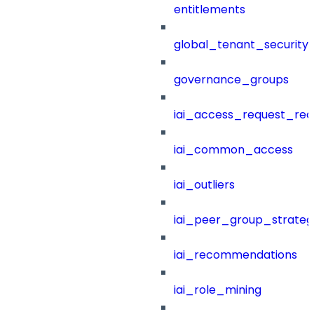
entitlements
global_tenant_security_
governance_groups
iai_access_request_re
iai_common_access
iai_outliers
iai_peer_group_strateg
iai_recommendations
iai_role_mining