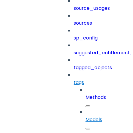
source_usages
sources
sp_config
suggested_entitlement_
tagged_objects
tags
Methods
Models