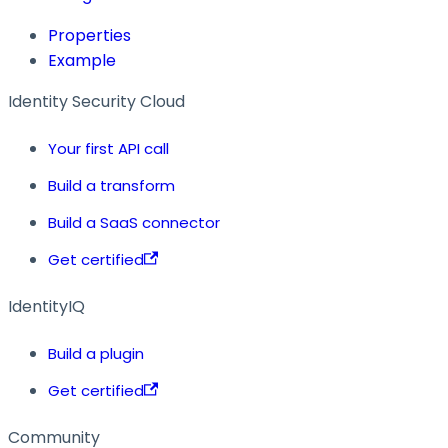
Properties
Example
Identity Security Cloud
Your first API call
Build a transform
Build a SaaS connector
Get certified
IdentityIQ
Build a plugin
Get certified
Community