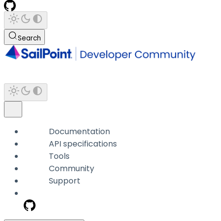
Search
Documentation
API specifications
Tools
Community
Support