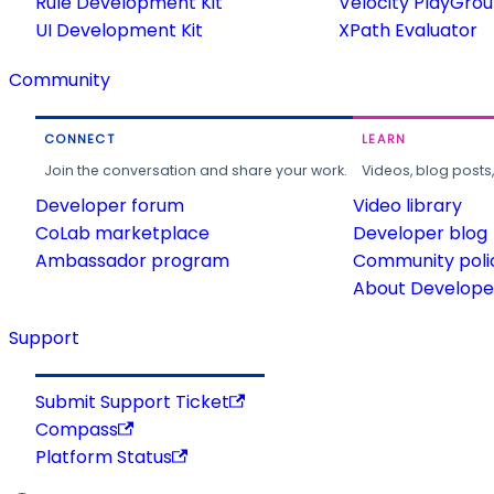
Rule Development Kit
Velocity PlayGro
UI Development Kit
XPath Evaluator
Community
CONNECT
LEARN
Join the conversation and share your work.
Videos, blog posts
Developer forum
Video library
CoLab marketplace
Developer blog
Ambassador program
Community poli
About Developer
Support
Submit Support Ticket
Compass
Platform Status