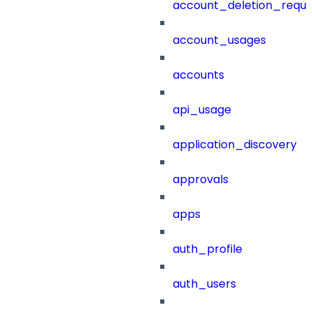
account_deletion_reque
account_usages
accounts
api_usage
application_discovery
approvals
apps
auth_profile
auth_users