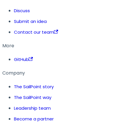
Discuss
Submit an idea
Contact our team
More
GitHub
Company
The SailPoint story
The SailPoint way
Leadership team
Become a partner