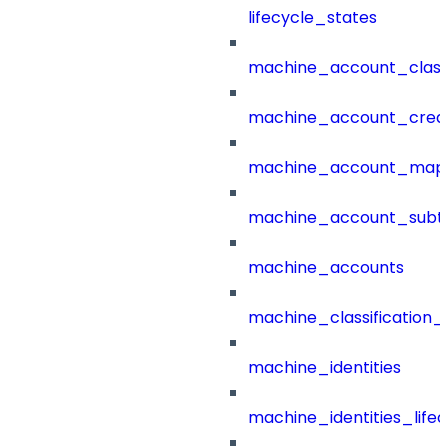
lifecycle_states
machine_account_class
machine_account_creat
machine_account_mapp
machine_account_subt
machine_accounts
machine_classification_
machine_identities
machine_identities_life