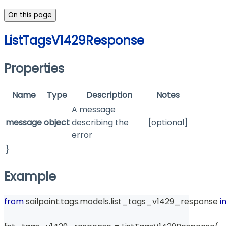
On this page
ListTagsV1429Response
Properties
Name
Type
Description
Notes
A message
message
object
describing the
[optional]
error
}
Example
from
 sailpoint
.
tags
.
models
.
list_tags_v1429_response 
i