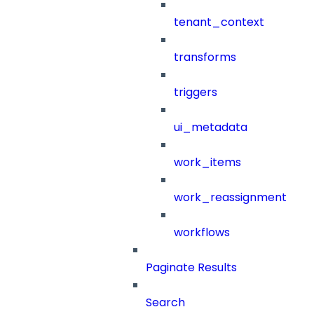
tenant_context
transforms
triggers
ui_metadata
work_items
work_reassignment
workflows
Paginate Results
Search