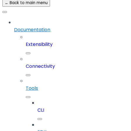
← Back to main menu
Documentation
Extensibility
Connectivity
Tools
CLI