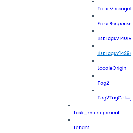
ErrorMessage
ErrorResponse
ListTagsV1401
ListTagsV1429
LocaleOrigin
Tag2
Tag2TagCatego
task_management
tenant