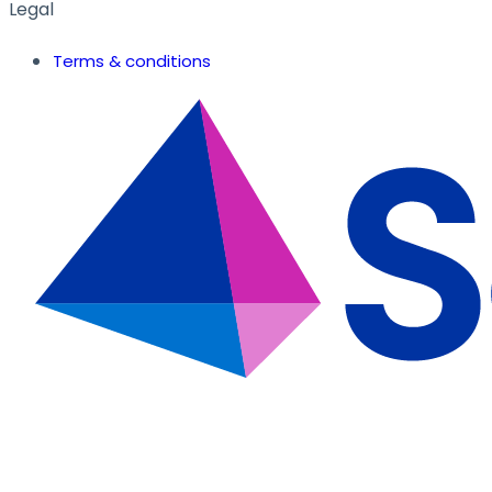
Legal
Terms & conditions