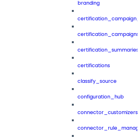
branding
certification_campaign_f
certification_campaigns
certification_summaries
certifications
classify_source
configuration_hub
connector_customizers
connector_rule_manag