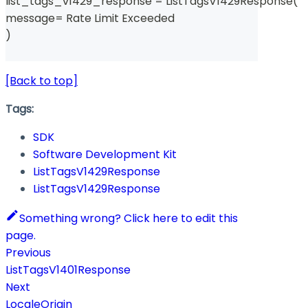
list_tags_v1429_response 
=
 ListTagsV1429Response
(
message
=
 Rate Limit Exceeded 
)
[Back to top]
Tags:
SDK
Software Development Kit
ListTagsV1429Response
ListTagsV1429Response
Something wrong? Click here to edit this
page.
Previous
ListTagsV1401Response
Next
LocaleOrigin