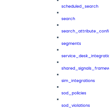
scheduled_search
search
search_attribute_config
segments
service_desk_integratio
shared_signals_framew
sim_integrations
sod_policies
sod_violations