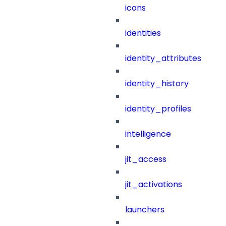
icons
identities
identity_attributes
identity_history
identity_profiles
intelligence
jit_access
jit_activations
launchers