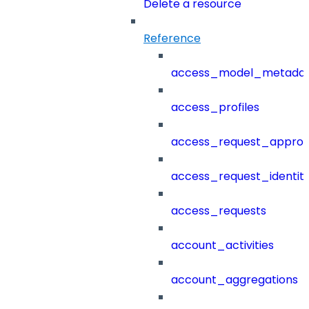
Delete a resource
Reference
access_model_metada
access_profiles
access_request_approv
access_request_identit
access_requests
account_activities
account_aggregations