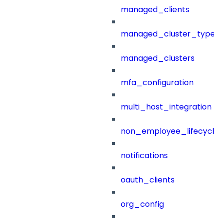
managed_clients
managed_cluster_type
managed_clusters
mfa_configuration
multi_host_integration
non_employee_lifecyc
notifications
oauth_clients
org_config