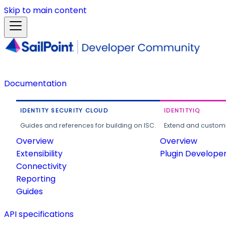
Skip to main content
Documentation
IDENTITY SECURITY CLOUD
IDENTITYIQ
Guides and references for building on ISC.
Extend and customi
Overview
Overview
Extensibility
Plugin Develope
Connectivity
Reporting
Guides
API specifications