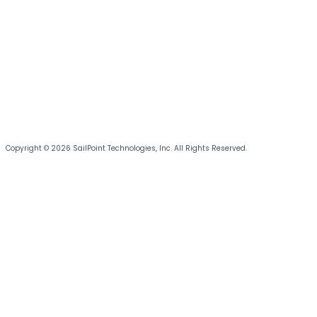
Copyright © 2026 SailPoint Technologies, Inc. All Rights Reserved.