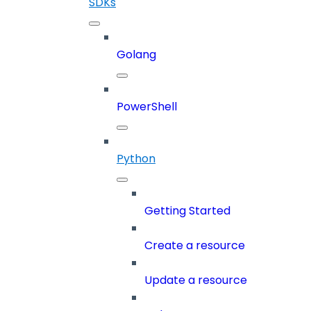
SDKs
Golang
PowerShell
Python
Getting Started
Create a resource
Update a resource