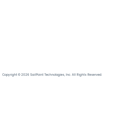
Copyright © 2026 SailPoint Technologies, Inc. All Rights Reserved.