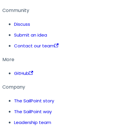
Community
Discuss
Submit an idea
Contact our team
More
GitHub
Company
The SailPoint story
The SailPoint way
Leadership team