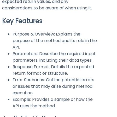
expected return values, and any
considerations to be aware of when using it.
Key Features
Purpose & Overview: Explains the
purpose of the method and its role in the
API.
Parameters: Describe the required input
parameters, including their data types.
Response Format: Details the expected
return format or structure.
Error Scenarios: Outline potential errors
or issues that may arise during method
execution.
Example: Provides a sample of how the
API uses the method.