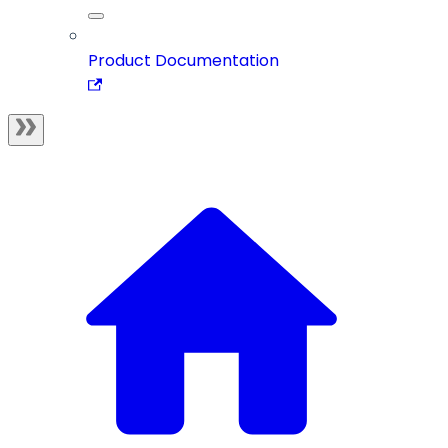
Product Documentation