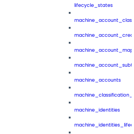
lifecycle_states
machine_account_class
machine_account_creat
machine_account_mapp
machine_account_subt
machine_accounts
machine_classification_
machine_identities
machine_identities_life