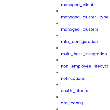
managed_clients
managed_cluster_type
managed_clusters
mfa_configuration
multi_host_integration
non_employee_lifecyc
notifications
oauth_clients
org_config