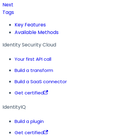
Next
Tags
Key Features
Available Methods
Identity Security Cloud
Your first API call
Build a transform
Build a SaaS connector
Get certified
IdentityIQ
Build a plugin
Get certified