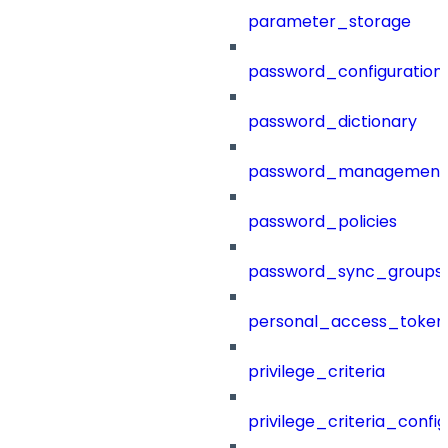
parameter_storage
password_configuration
password_dictionary
password_management
password_policies
password_sync_groups
personal_access_token
privilege_criteria
privilege_criteria_config