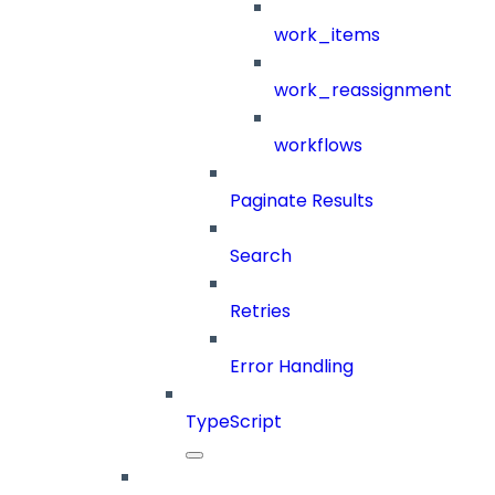
work_items
work_reassignment
workflows
Paginate Results
Search
Retries
Error Handling
TypeScript