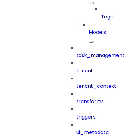
Tags
Models
task_management
tenant
tenant_context
transforms
triggers
ui_metadata