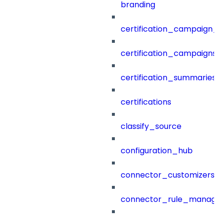
branding
certification_campaign_f
certification_campaigns
certification_summaries
certifications
classify_source
configuration_hub
connector_customizers
connector_rule_manag