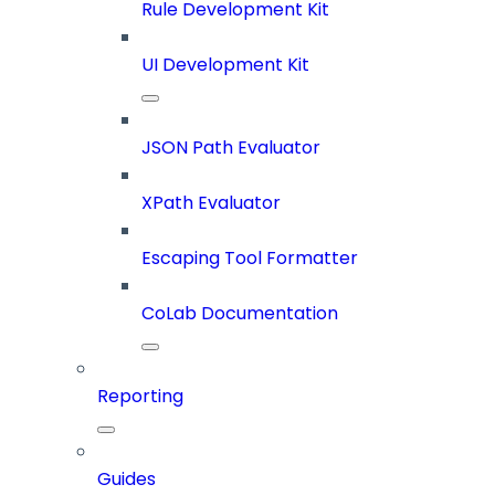
Rule Development Kit
UI Development Kit
JSON Path Evaluator
XPath Evaluator
Escaping Tool Formatter
CoLab Documentation
Reporting
Guides