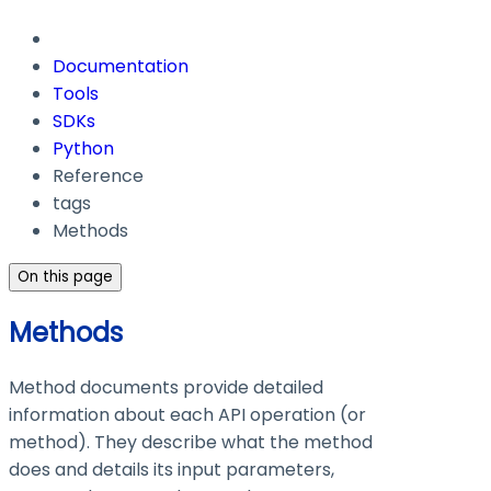
Documentation
Tools
SDKs
Python
Reference
tags
Methods
On this page
Methods
Method documents provide detailed
information about each API operation (or
method). They describe what the method
does and details its input parameters,