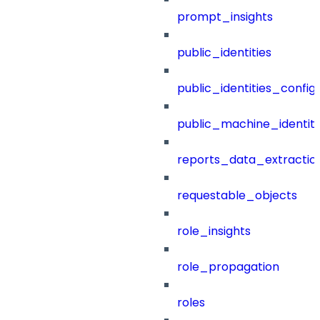
prompt_insights
public_identities
public_identities_config
public_machine_identiti
reports_data_extractio
requestable_objects
role_insights
role_propagation
roles