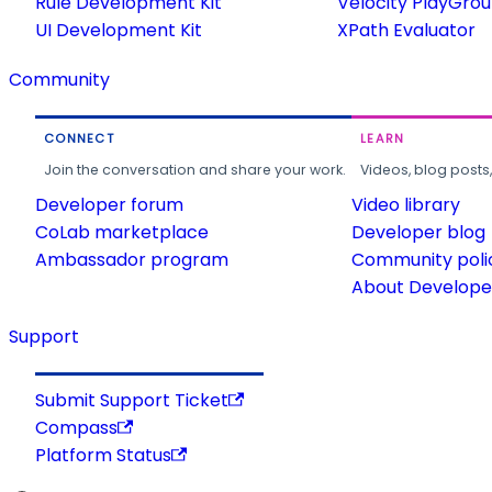
Rule Development Kit
Velocity PlayGro
UI Development Kit
XPath Evaluator
Community
CONNECT
LEARN
Join the conversation and share your work.
Videos, blog posts
Developer forum
Video library
CoLab marketplace
Developer blog
Ambassador program
Community poli
About Developer
Support
Submit Support Ticket
Compass
Platform Status