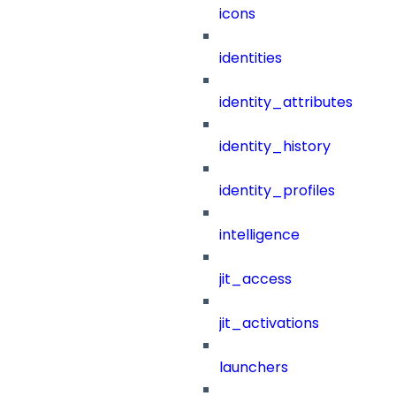
icons
identities
identity_attributes
identity_history
identity_profiles
intelligence
jit_access
jit_activations
launchers