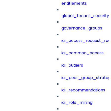
entitlements
global_tenant_security_
governance_groups
iai_access_request_re
iai_common_access
iai_outliers
iai_peer_group_strateg
iai_recommendations
iai_role_mining