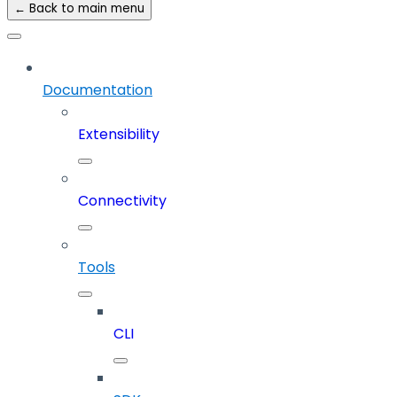
← Back to main menu
Documentation
Extensibility
Connectivity
Tools
CLI