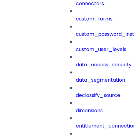
connectors
custom_forms
custom_password_instr
custom_user_levels
data_access_security
data_segmentation
declassify_source
dimensions
entitlement_connection