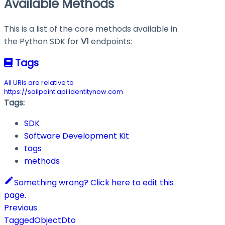
Available Methods
This is a list of the core methods available in
the Python SDK for
V1
endpoints:
Tags
All URIs are relative to
https://sailpoint.api.identitynow.com
Tags:
SDK
Software Development Kit
tags
methods
Something wrong? Click here to edit this
page.
Previous
TaggedObjectDto