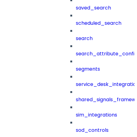
saved_search
scheduled_search
search
search_attribute_config
segments
service_desk_integratio
shared_signals_framew
sim_integrations
sod_controls