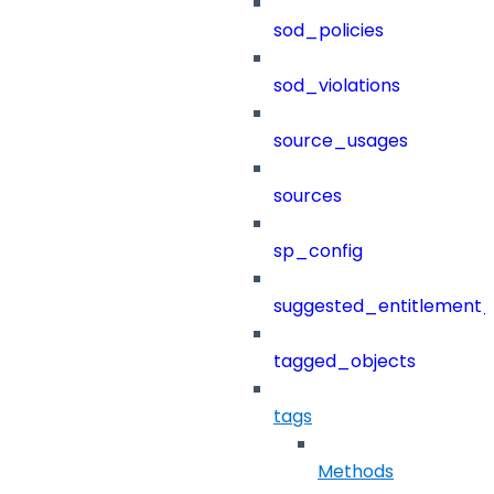
sod_policies
sod_violations
source_usages
sources
sp_config
suggested_entitlement_
tagged_objects
tags
Methods