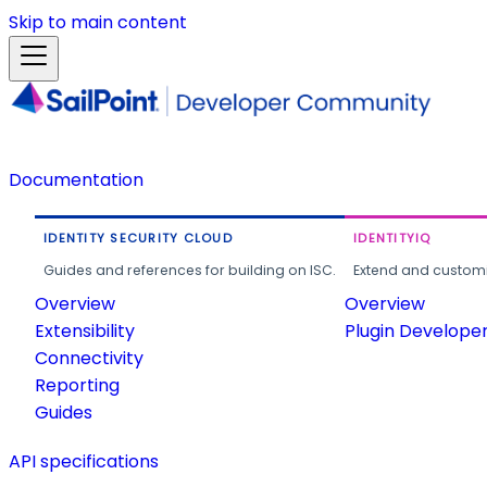
Skip to main content
Documentation
IDENTITY SECURITY CLOUD
IDENTITYIQ
Guides and references for building on ISC.
Extend and customi
Overview
Overview
Extensibility
Plugin Develope
Connectivity
Reporting
Guides
API specifications