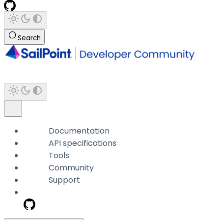
Search
Documentation
API specifications
Tools
Community
Support