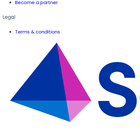
Become a partner
Legal
Terms & conditions