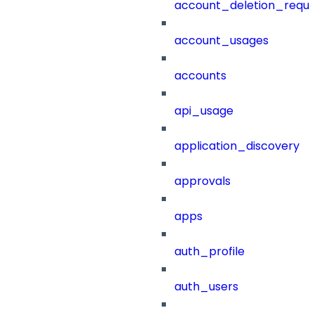
account_deletion_reque
account_usages
accounts
api_usage
application_discovery
approvals
apps
auth_profile
auth_users