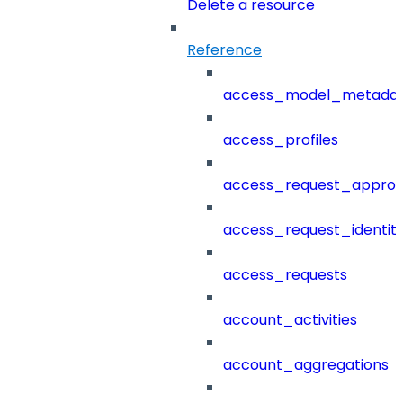
Delete a resource
Reference
access_model_metada
access_profiles
access_request_approv
access_request_identit
access_requests
account_activities
account_aggregations