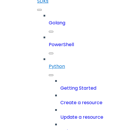
SDKs
Golang
PowerShell
Python
Getting Started
Create a resource
Update a resource