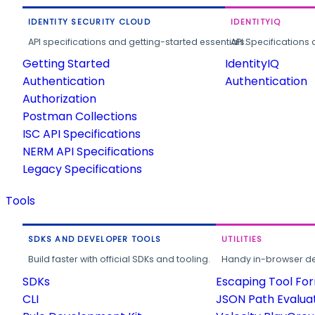
IDENTITY SECURITY CLOUD
IDENTITYIQ
API specifications and getting-started essentials.
API Specifications 
Getting Started
IdentityIQ
Authentication
Authentication
Authorization
Postman Collections
ISC API Specifications
NERM API Specifications
Legacy Specifications
Tools
SDKS AND DEVELOPER TOOLS
UTILITIES
Build faster with official SDKs and tooling.
Handy in-browser deve
SDKs
Escaping Tool Fo
CLI
JSON Path Evalua