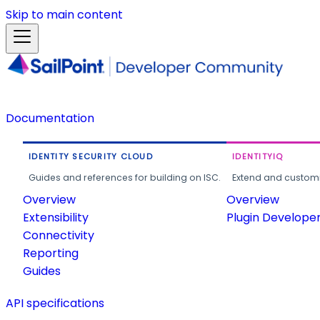
Skip to main content
Documentation
IDENTITY SECURITY CLOUD
IDENTITYIQ
Guides and references for building on ISC.
Extend and customi
Overview
Overview
Extensibility
Plugin Develope
Connectivity
Reporting
Guides
API specifications