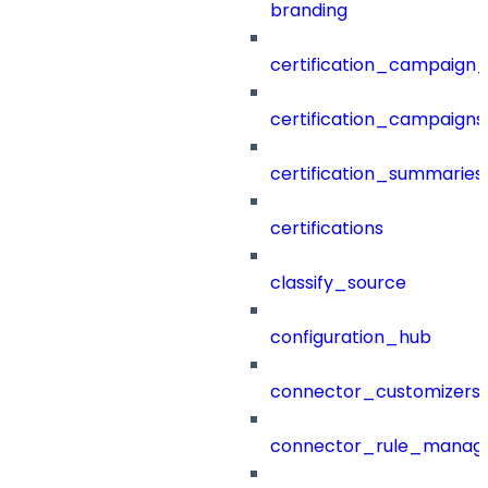
branding
certification_campaign_f
certification_campaigns
certification_summaries
certifications
classify_source
configuration_hub
connector_customizers
connector_rule_manag