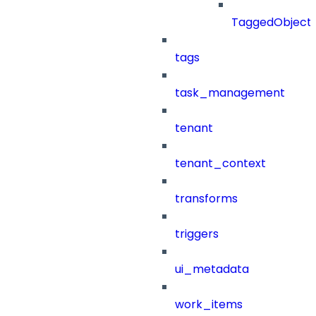
TaggedObject
tags
task_management
tenant
tenant_context
transforms
triggers
ui_metadata
work_items