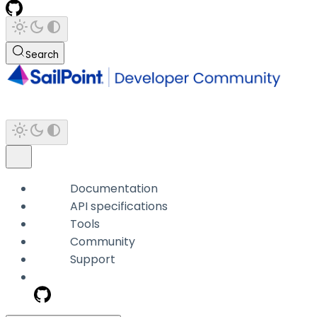
Search
Documentation
API specifications
Tools
Community
Support