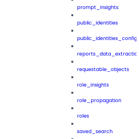
prompt_insights
public_identities
public_identities_config
reports_data_extractio
requestable_objects
role_insights
role_propagation
roles
saved_search