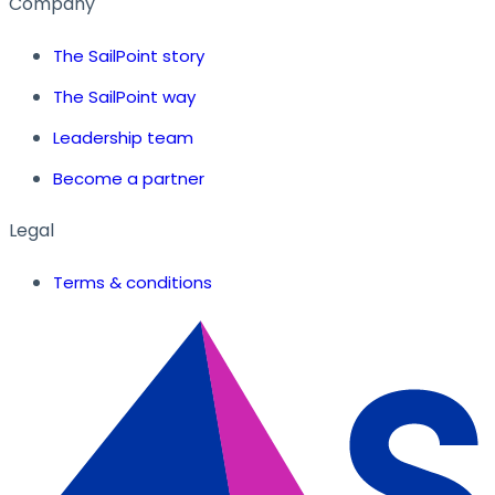
Company
The SailPoint story
The SailPoint way
Leadership team
Become a partner
Legal
Terms & conditions