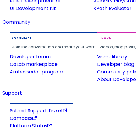
Rule Development Kit
Velocity PlayGro
UI Development Kit
XPath Evaluator
Community
CONNECT
LEARN
Join the conversation and share your work.
Videos, blog posts
Developer forum
Video library
CoLab marketplace
Developer blog
Ambassador program
Community poli
About Developer
Support
Submit Support Ticket
Compass
Platform Status