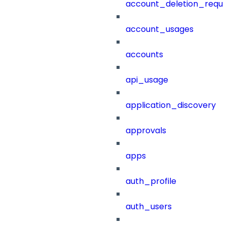
account_deletion_reque
account_usages
accounts
api_usage
application_discovery
approvals
apps
auth_profile
auth_users