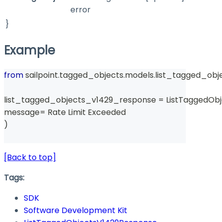
error
}
Example
from
 sailpoint
.
tagged_objects
.
models
.
list_tagged_obj
list_tagged_objects_v1429_response 
=
 ListTaggedOb
message
=
 Rate Limit Exceeded 
)
[Back to top]
Tags:
SDK
Software Development Kit