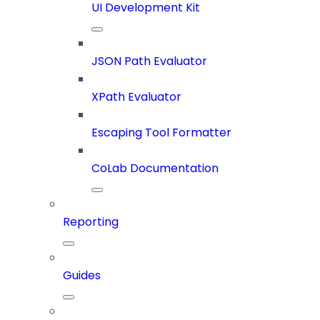
UI Development Kit
JSON Path Evaluator
XPath Evaluator
Escaping Tool Formatter
CoLab Documentation
Reporting
Guides