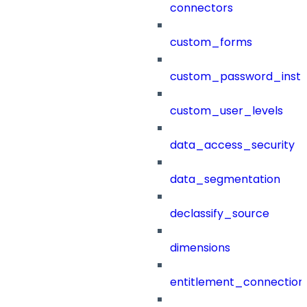
connectors
custom_forms
custom_password_instr
custom_user_levels
data_access_security
data_segmentation
declassify_source
dimensions
entitlement_connection