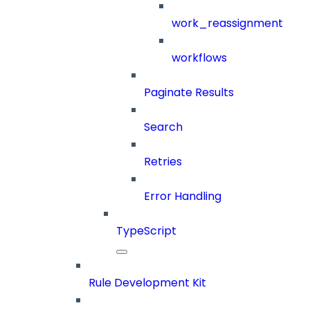
work_reassignment
workflows
Paginate Results
Search
Retries
Error Handling
TypeScript
Rule Development Kit