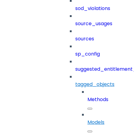
sod_violations
source_usages
sources
sp_config
suggested_entitlement_
tagged_objects
Methods
Models