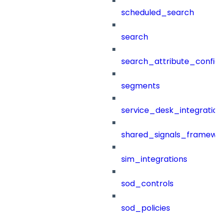
scheduled_search
search
search_attribute_config
segments
service_desk_integratio
shared_signals_framew
sim_integrations
sod_controls
sod_policies