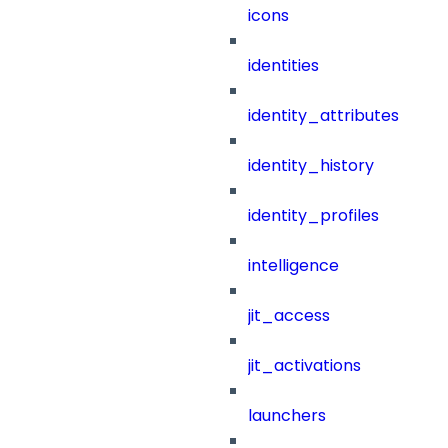
icons
identities
identity_attributes
identity_history
identity_profiles
intelligence
jit_access
jit_activations
launchers