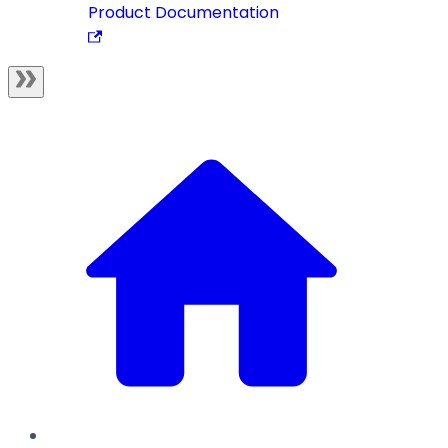
Product Documentation