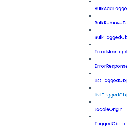
BulkAddTagge
BulkRemoveTa
BulkTaggedOb
ErrorMessage
ErrorResponse
ListTaggedObj
ListTaggedObj
LocaleOrigin
TaggedObject