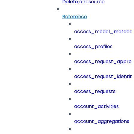
Delete a resource
Reference
access_model_metada
access_profiles
access_request_approv
access_request_identit
access_requests
account_activities
account_aggregations