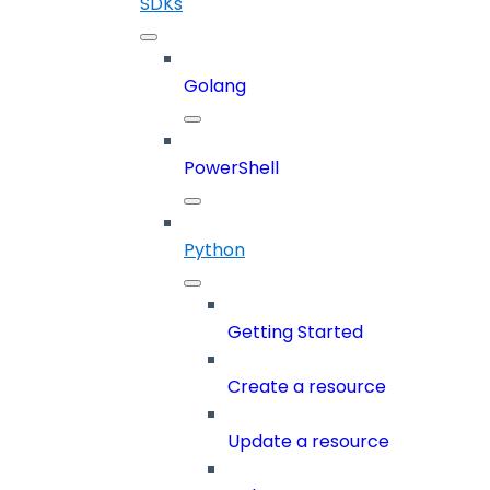
SDKs
Golang
PowerShell
Python
Getting Started
Create a resource
Update a resource