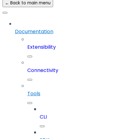
← Back to main menu
Documentation
Extensibility
Connectivity
Tools
CLI