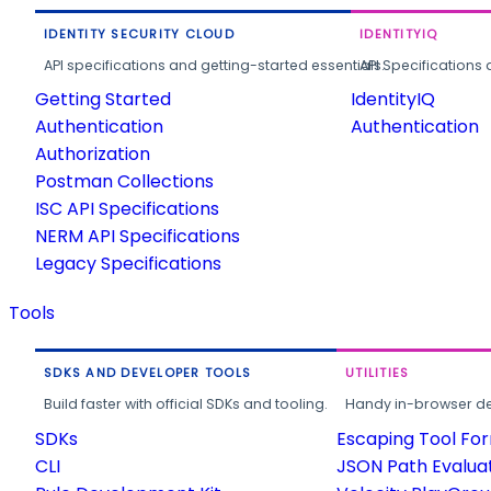
IDENTITY SECURITY CLOUD
IDENTITYIQ
API specifications and getting-started essentials.
API Specifications 
Getting Started
IdentityIQ
Authentication
Authentication
Authorization
Postman Collections
ISC API Specifications
NERM API Specifications
Legacy Specifications
Tools
SDKS AND DEVELOPER TOOLS
UTILITIES
Build faster with official SDKs and tooling.
Handy in-browser deve
SDKs
Escaping Tool Fo
CLI
JSON Path Evalua