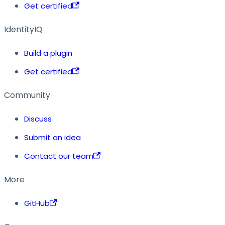
Get certified
IdentityIQ
Build a plugin
Get certified
Community
Discuss
Submit an idea
Contact our team
More
GitHub