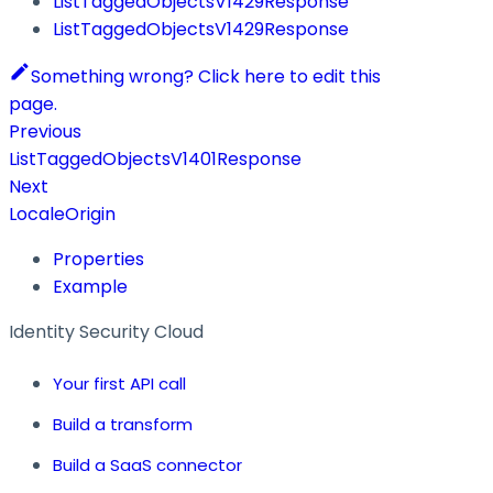
ListTaggedObjectsV1429Response
ListTaggedObjectsV1429Response
Something wrong? Click here to edit this
page.
Previous
ListTaggedObjectsV1401Response
Next
LocaleOrigin
Properties
Example
Identity Security Cloud
Your first API call
Build a transform
Build a SaaS connector