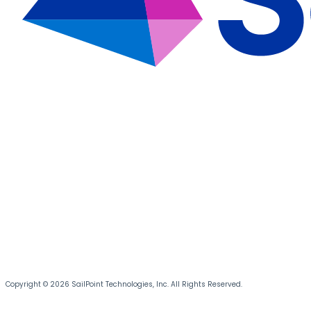
Copyright © 2026 SailPoint Technologies, Inc. All Rights Reserved.