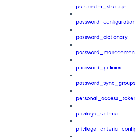
parameter_storage
password_configuration
password_dictionary
password_management
password_policies
password_sync_groups
personal_access_token
privilege_criteria
privilege_criteria_config