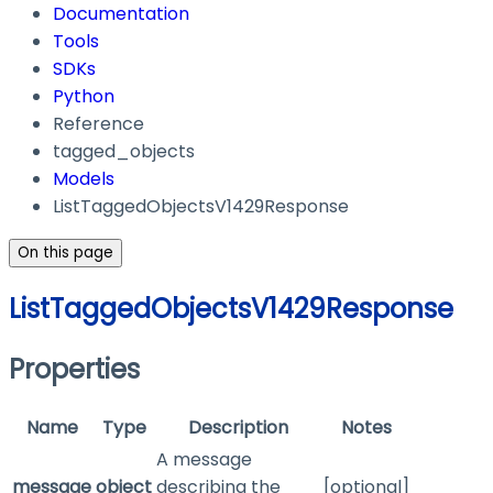
Documentation
Tools
SDKs
Python
Reference
tagged_objects
Models
ListTaggedObjectsV1429Response
On this page
ListTaggedObjectsV1429Response
Properties
Name
Type
Description
Notes
A message
message
object
describing the
[optional]