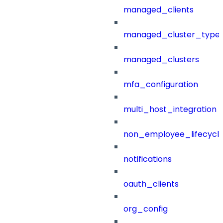
managed_clients
managed_cluster_type
managed_clusters
mfa_configuration
multi_host_integration
non_employee_lifecyc
notifications
oauth_clients
org_config