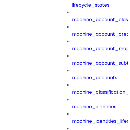
lifecycle_states
machine_account_class
machine_account_creat
machine_account_mapp
machine_account_subt
machine_accounts
machine_classification_
machine_identities
machine_identities_life