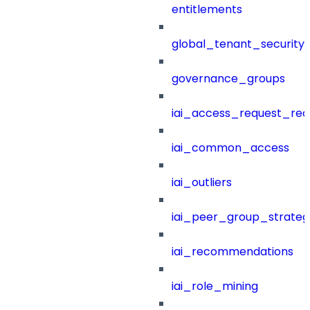
entitlements
global_tenant_security_
governance_groups
iai_access_request_re
iai_common_access
iai_outliers
iai_peer_group_strateg
iai_recommendations
iai_role_mining