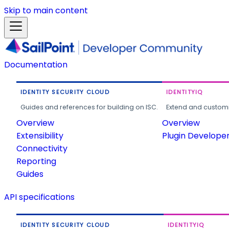
Skip to main content
Documentation
IDENTITY SECURITY CLOUD
IDENTITYIQ
Guides and references for building on ISC.
Extend and customi
Overview
Overview
Extensibility
Plugin Develope
Connectivity
Reporting
Guides
API specifications
IDENTITY SECURITY CLOUD
IDENTITYIQ