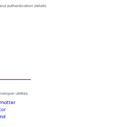
and authentication details.
loper utilities.
rmatter
tor
und