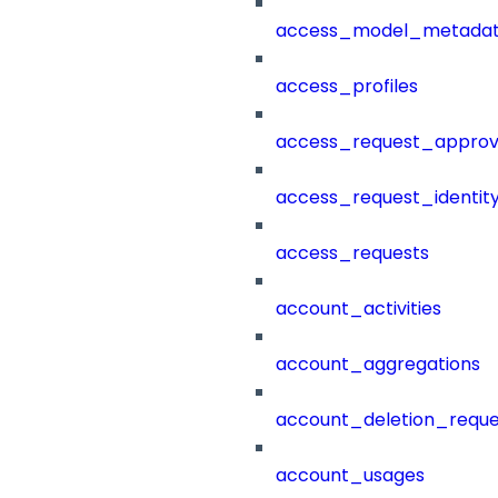
access_model_metada
access_profiles
access_request_approv
access_request_identit
access_requests
account_activities
account_aggregations
account_deletion_reque
account_usages