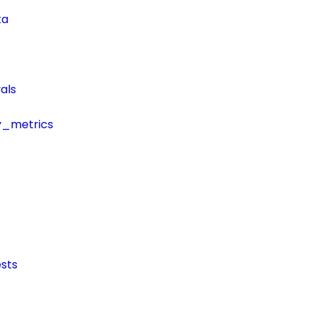
ta
als
y_metrics
sts