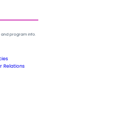
, and program info.
cies
 Relations