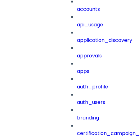
accounts
api_usage
application_discovery
approvals
apps
auth_profile
auth_users
branding
certification_campaign_f