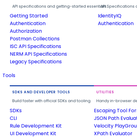
API specifications and getting-started essentials.
API Specifications 
Getting Started
IdentityIQ
Authentication
Authentication
Authorization
Postman Collections
ISC API Specifications
NERM API Specifications
Legacy Specifications
Tools
SDKS AND DEVELOPER TOOLS
UTILITIES
Build faster with official SDKs and tooling.
Handy in-browser deve
SDKs
Escaping Tool Fo
CLI
JSON Path Evalua
Rule Development Kit
Velocity PlayGro
UI Development Kit
XPath Evaluator