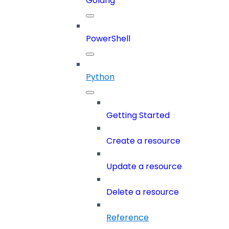
Golang
PowerShell
Python
Getting Started
Create a resource
Update a resource
Delete a resource
Reference