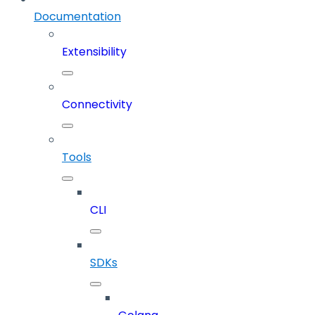
Documentation
Extensibility
Connectivity
Tools
CLI
SDKs