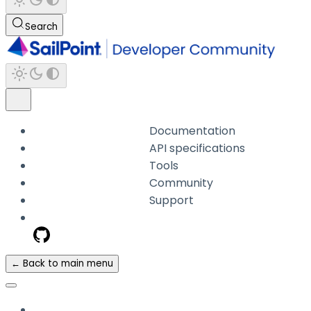
Search
Documentation
API specifications
Tools
Community
Support
← Back to main menu