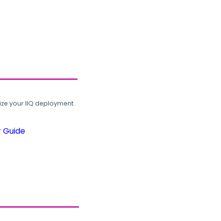
ze your IIQ deployment.
r Guide