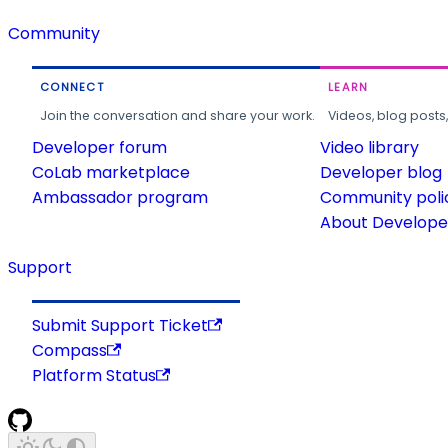
Community
CONNECT
LEARN
Join the conversation and share your work.
Videos, blog posts
Developer forum
Video library
CoLab marketplace
Developer blog
Ambassador program
Community poli
About Developer
Support
Submit Support Ticket
Compass
Platform Status