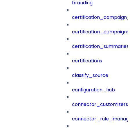
branding
certification_campaign_f
certification_campaigns
certification_summaries
certifications
classify_source
configuration_hub
connector_customizers
connector_rule_manag