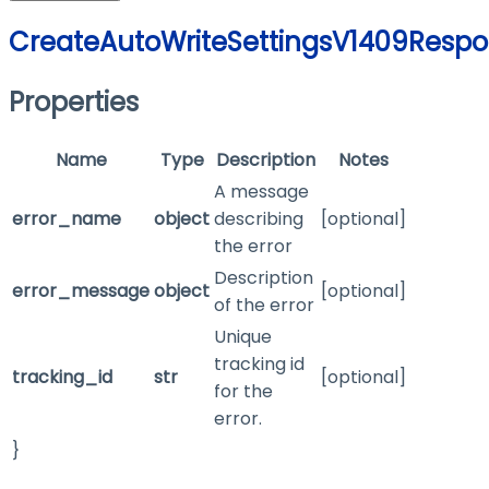
CreateAutoWriteSettingsV1409Resp
Properties
Name
Type
Description
Notes
A message
error_name
object
describing
[optional]
the error
Description
error_message
object
[optional]
of the error
Unique
tracking id
tracking_id
str
[optional]
for the
error.
}