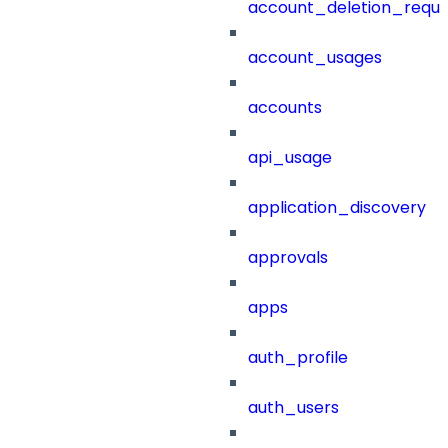
account_deletion_reque
account_usages
accounts
api_usage
application_discovery
approvals
apps
auth_profile
auth_users