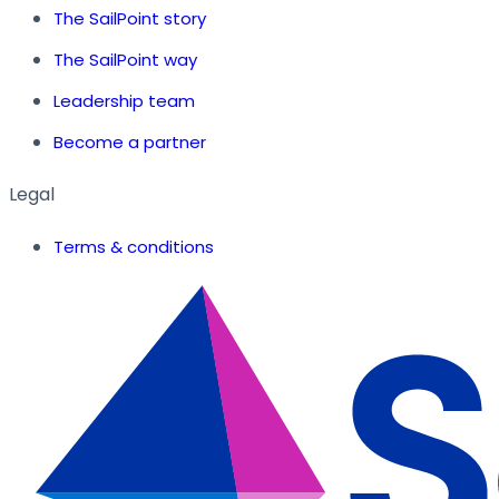
The SailPoint story
The SailPoint way
Leadership team
Become a partner
Legal
Terms & conditions