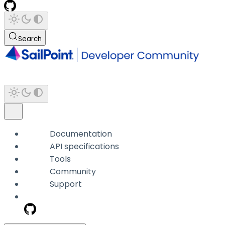
Search
Documentation
API specifications
Tools
Community
Support