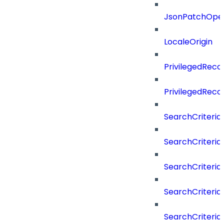
JsonPatchOper
LocaleOrigin
PrivilegedRe
PrivilegedRec
SearchCriteria
SearchCriteriaF
SearchCriteria
SearchCriteria
SearchCriteria