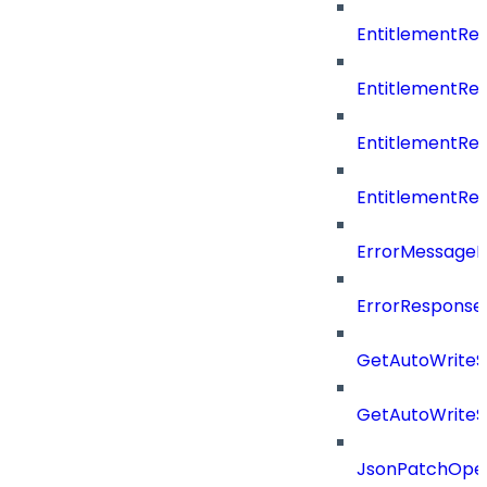
EntitlementR
EntitlementR
EntitlementR
EntitlementR
ErrorMessage
ErrorResponse
GetAutoWriteS
GetAutoWriteS
JsonPatchOper