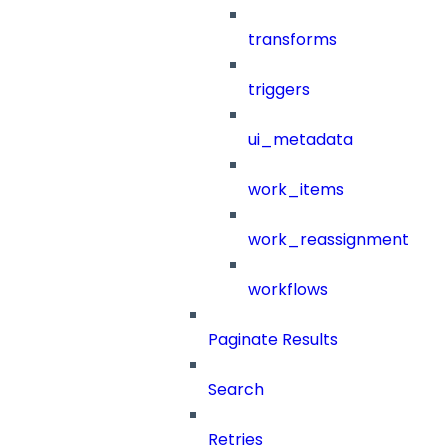
transforms
triggers
ui_metadata
work_items
work_reassignment
workflows
Paginate Results
Search
Retries