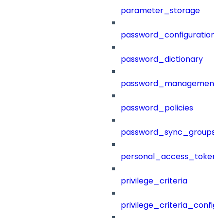
parameter_storage
password_configuration
password_dictionary
password_management
password_policies
password_sync_groups
personal_access_token
privilege_criteria
privilege_criteria_config