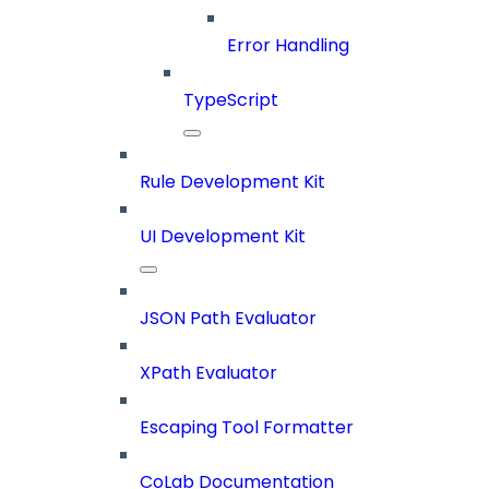
Error Handling
TypeScript
Rule Development Kit
UI Development Kit
JSON Path Evaluator
XPath Evaluator
Escaping Tool Formatter
CoLab Documentation