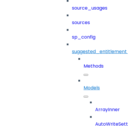
source_usages
sources
sp_config
suggested_entitlement_
Methods
Models
ArrayInner
AutoWriteSetti