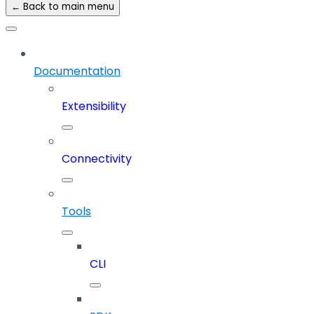
← Back to main menu
Documentation
Extensibility
Connectivity
Tools
CLI