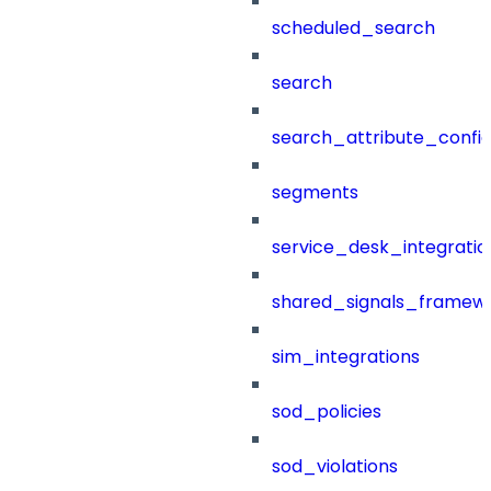
scheduled_search
search
search_attribute_config
segments
service_desk_integratio
shared_signals_framew
sim_integrations
sod_policies
sod_violations