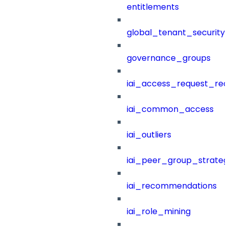
entitlements
global_tenant_security_
governance_groups
iai_access_request_re
iai_common_access
iai_outliers
iai_peer_group_strateg
iai_recommendations
iai_role_mining