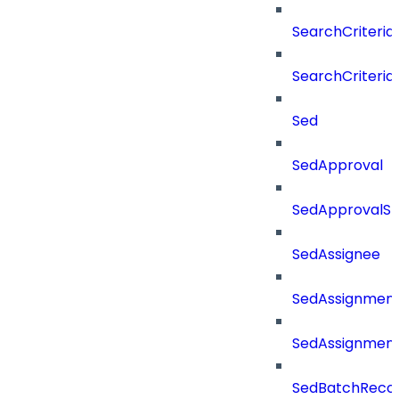
SearchCriteri
SearchCriteri
Sed
SedApproval
SedApprovalSt
SedAssignee
SedAssignmen
SedAssignmen
SedBatchReco