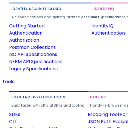
IDENTITY SECURITY CLOUD
IDENTITYIQ
API specifications and getting-started essentials.
API Specifications 
Getting Started
IdentityIQ
Authentication
Authentication
Authorization
Postman Collections
ISC API Specifications
NERM API Specifications
Legacy Specifications
Tools
SDKS AND DEVELOPER TOOLS
UTILITIES
Build faster with official SDKs and tooling.
Handy in-browser deve
SDKs
Escaping Tool Fo
CLI
JSON Path Evalua