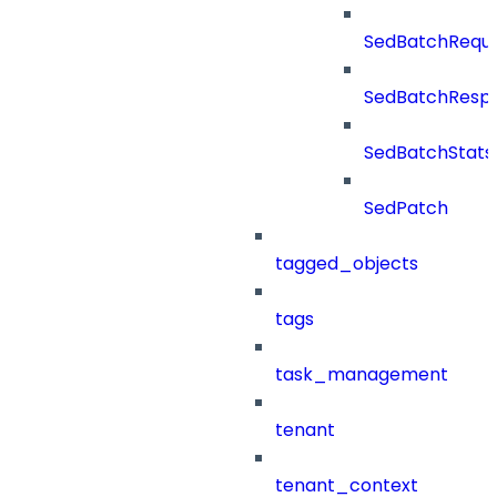
SedBatchRequ
SedBatchResp
SedBatchStats
SedPatch
tagged_objects
tags
task_management
tenant
tenant_context