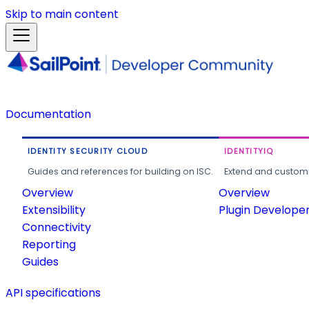
Skip to main content
Documentation
IDENTITY SECURITY CLOUD
IDENTITYIQ
Guides and references for building on ISC.
Extend and customi
Overview
Overview
Extensibility
Plugin Develope
Connectivity
Reporting
Guides
API specifications