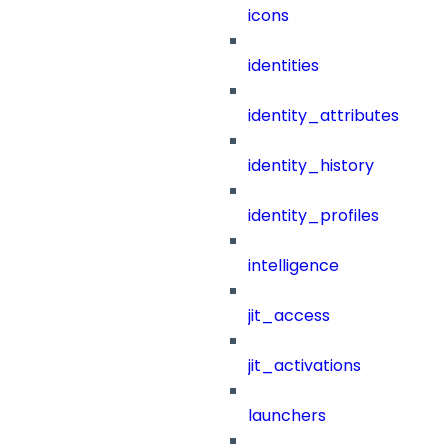
icons
identities
identity_attributes
identity_history
identity_profiles
intelligence
jit_access
jit_activations
launchers