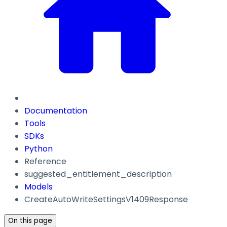
Documentation
Tools
SDKs
Python
Reference
suggested_entitlement_description
Models
CreateAutoWriteSettingsV1409Response
On this page