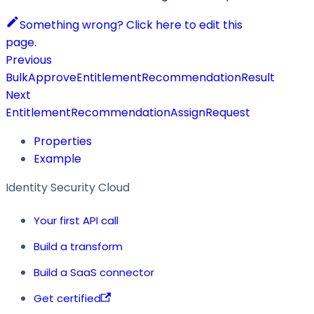
Something wrong? Click here to edit this
page.
Previous
BulkApproveEntitlementRecommendationResult
Next
EntitlementRecommendationAssignRequest
Properties
Example
Identity Security Cloud
Your first API call
Build a transform
Build a SaaS connector
Get certified