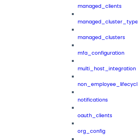
managed_clients
managed_cluster_type
managed_clusters
mfa_configuration
multi_host_integration
non_employee_lifecyc
notifications
oauth_clients
org_config