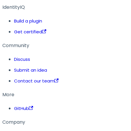
IdentityIQ
Build a plugin
Get certified
Community
Discuss
Submit an idea
Contact our team
More
GitHub
Company