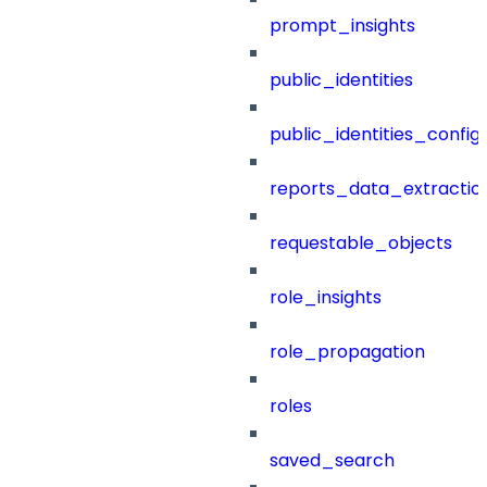
prompt_insights
public_identities
public_identities_config
reports_data_extractio
requestable_objects
role_insights
role_propagation
roles
saved_search