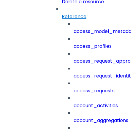
Delete a resource
Reference
access_model_metada
access_profiles
access_request_approv
access_request_identit
access_requests
account_activities
account_aggregations