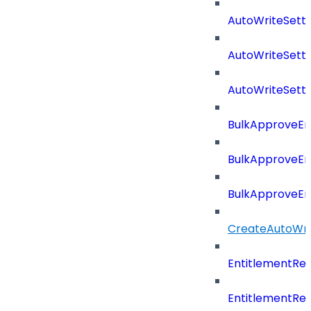
AutoWriteSett
AutoWriteSett
AutoWriteSett
BulkApproveE
BulkApproveE
BulkApproveEn
CreateAutoWri
EntitlementRe
EntitlementRe