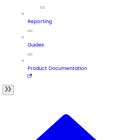
Reporting
Guides
Product Documentation