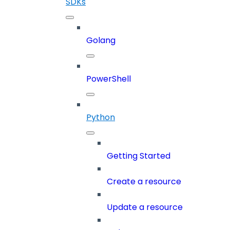
SDKs
Golang
PowerShell
Python
Getting Started
Create a resource
Update a resource