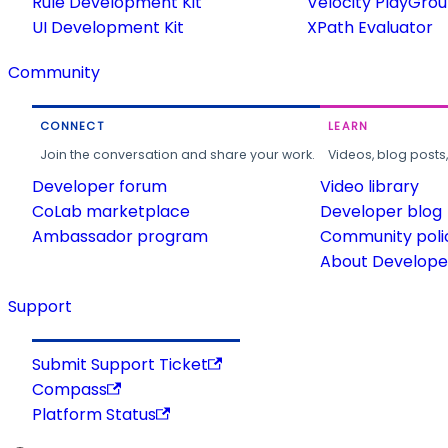
Rule Development Kit
Velocity PlayGro
UI Development Kit
XPath Evaluator
Community
CONNECT
LEARN
Join the conversation and share your work.
Videos, blog posts
Developer forum
Video library
CoLab marketplace
Developer blog
Ambassador program
Community poli
About Developer
Support
Submit Support Ticket
Compass
Platform Status