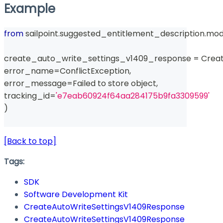
Example
from
 sailpoint
.
suggested_entitlement_description
.
mod
create_auto_write_settings_v1409_response 
=
 Crea
error_name
=
ConflictException
,
error_message
=
Failed to store 
object
,
tracking_id
=
'e7eab60924f64aa284175b9fa3309599'
)
[Back to top]
Tags:
SDK
Software Development Kit
CreateAutoWriteSettingsV1409Response
CreateAutoWriteSettingsV1409Response