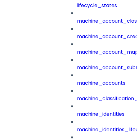
lifecycle_states
machine_account_class
machine_account_creat
machine_account_mapp
machine_account_subt
machine_accounts
machine_classification_
machine_identities
machine_identities_life