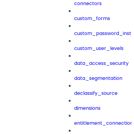
connectors
custom_forms
custom_password_instr
custom_user_levels
data_access_security
data_segmentation
declassify_source
dimensions
entitlement_connection