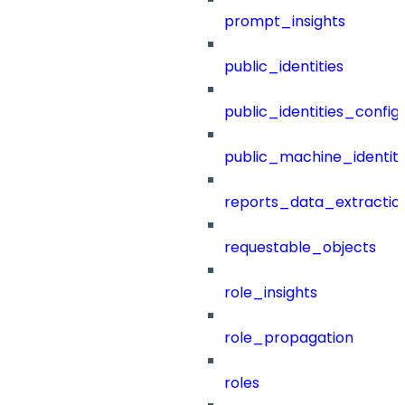
prompt_insights
public_identities
public_identities_config
public_machine_identiti
reports_data_extractio
requestable_objects
role_insights
role_propagation
roles