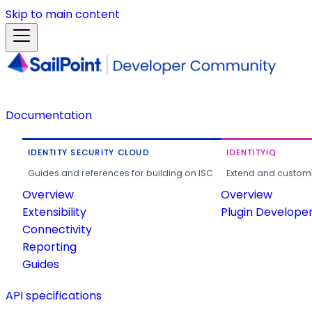
Skip to main content
Documentation
IDENTITY SECURITY CLOUD
IDENTITYIQ
Guides and references for building on ISC.
Extend and customi
Overview
Overview
Extensibility
Plugin Develope
Connectivity
Reporting
Guides
API specifications