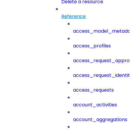
Delete a resource
Reference
access_model_metada
access_profiles
access_request_approv
access_request_identit
access_requests
account_activities
account_aggregations