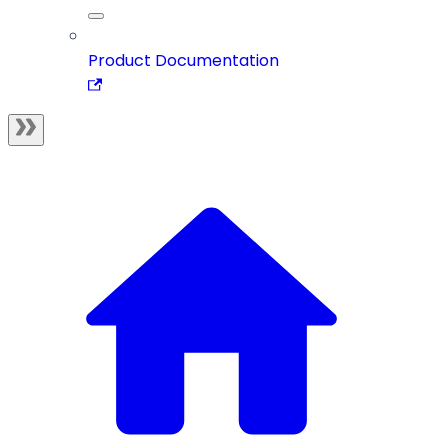
Product Documentation