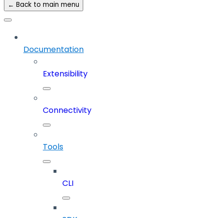
← Back to main menu
Documentation
Extensibility
Connectivity
Tools
CLI