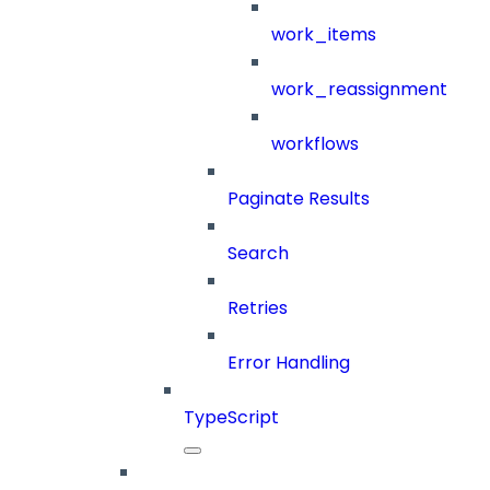
work_items
work_reassignment
workflows
Paginate Results
Search
Retries
Error Handling
TypeScript