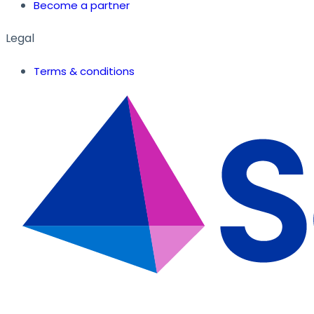
Become a partner
Legal
Terms & conditions