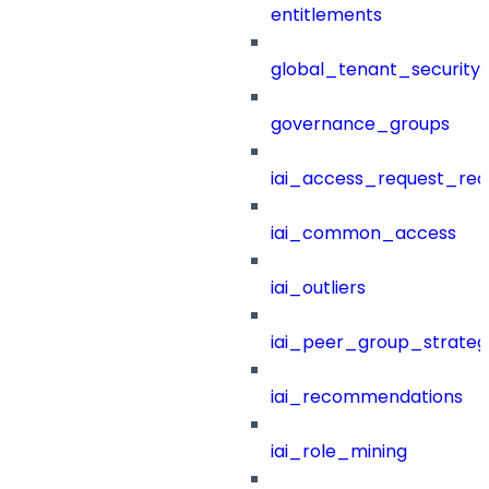
entitlements
global_tenant_security_
governance_groups
iai_access_request_re
iai_common_access
iai_outliers
iai_peer_group_strateg
iai_recommendations
iai_role_mining