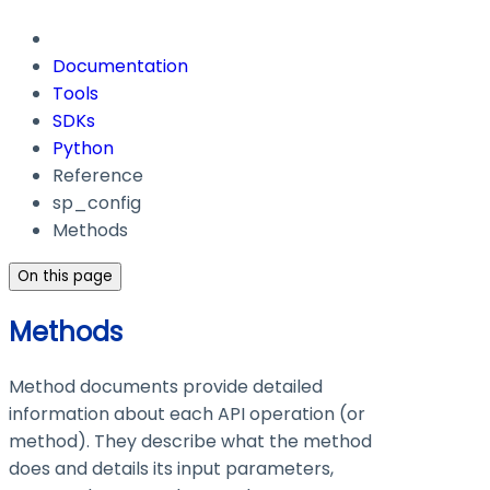
Documentation
Tools
SDKs
Python
Reference
sp_config
Methods
On this page
Methods
Method documents provide detailed
information about each API operation (or
method). They describe what the method
does and details its input parameters,