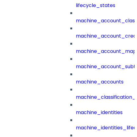
lifecycle_states
machine_account_class
machine_account_creat
machine_account_mapp
machine_account_subt
machine_accounts
machine_classification_
machine_identities
machine_identities_life