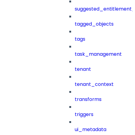
suggested_entitlement_
tagged_objects
tags
task_management
tenant
tenant_context
transforms
triggers
ui_metadata