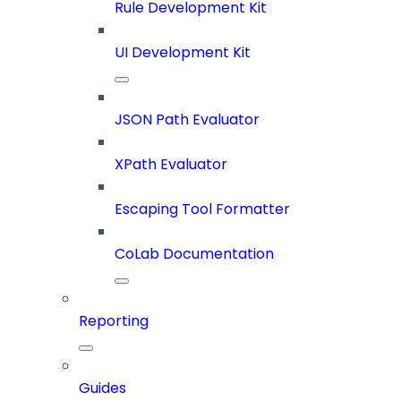
Rule Development Kit
UI Development Kit
JSON Path Evaluator
XPath Evaluator
Escaping Tool Formatter
CoLab Documentation
Reporting
Guides