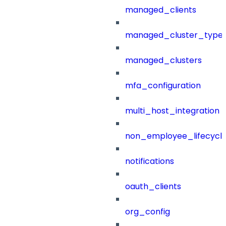
managed_clients
managed_cluster_type
managed_clusters
mfa_configuration
multi_host_integration
non_employee_lifecyc
notifications
oauth_clients
org_config