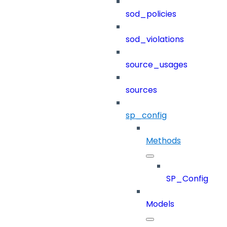
sod_policies
sod_violations
source_usages
sources
sp_config
Methods
SP_Config
Models