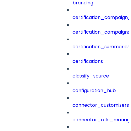
branding
certification_campaign_f
certification_campaigns
certification_summaries
certifications
classify_source
configuration_hub
connector_customizers
connector_rule_manag