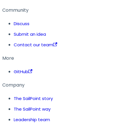
Community
Discuss
Submit an idea
Contact our team
More
GitHub
Company
The SailPoint story
The SailPoint way
Leadership team