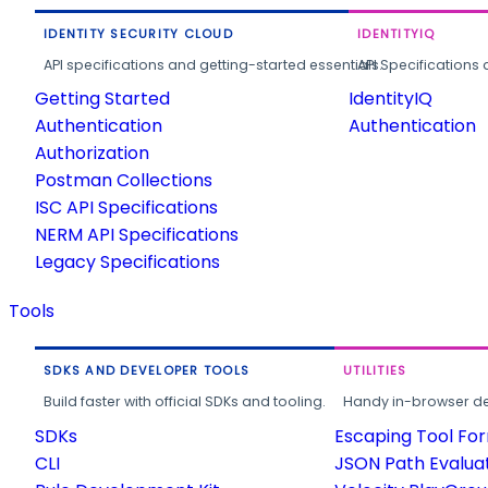
IDENTITY SECURITY CLOUD
IDENTITYIQ
API specifications and getting-started essentials.
API Specifications 
Getting Started
IdentityIQ
Authentication
Authentication
Authorization
Postman Collections
ISC API Specifications
NERM API Specifications
Legacy Specifications
Tools
SDKS AND DEVELOPER TOOLS
UTILITIES
Build faster with official SDKs and tooling.
Handy in-browser deve
SDKs
Escaping Tool Fo
CLI
JSON Path Evalua