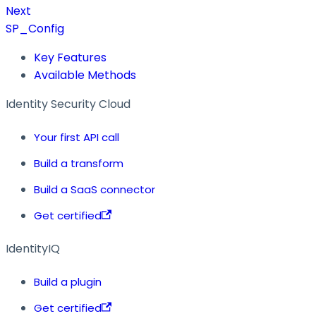
Next
SP_Config
Key Features
Available Methods
Identity Security Cloud
Your first API call
Build a transform
Build a SaaS connector
Get certified
IdentityIQ
Build a plugin
Get certified