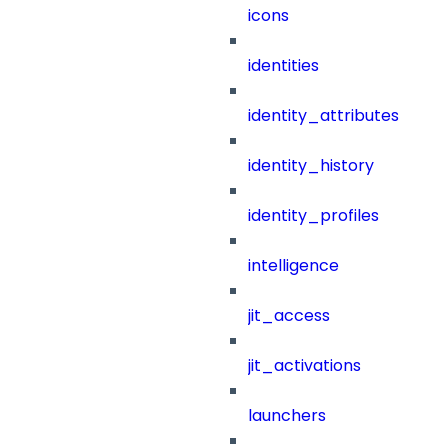
icons
identities
identity_attributes
identity_history
identity_profiles
intelligence
jit_access
jit_activations
launchers