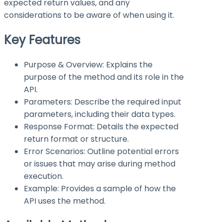
expected return values, and any
considerations to be aware of when using it.
Key Features
Purpose & Overview: Explains the
purpose of the method and its role in the
API.
Parameters: Describe the required input
parameters, including their data types.
Response Format: Details the expected
return format or structure.
Error Scenarios: Outline potential errors
or issues that may arise during method
execution.
Example: Provides a sample of how the
API uses the method.