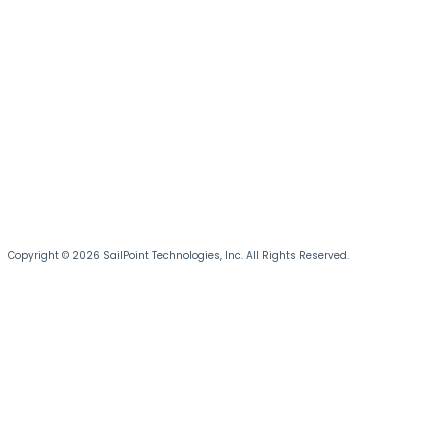
Copyright © 2026 SailPoint Technologies, Inc. All Rights Reserved.