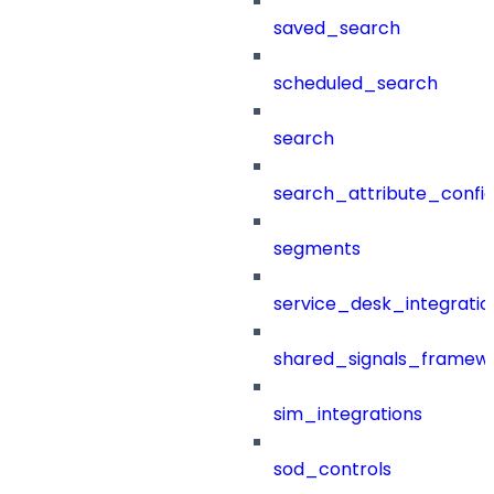
saved_search
scheduled_search
search
search_attribute_config
segments
service_desk_integratio
shared_signals_framew
sim_integrations
sod_controls