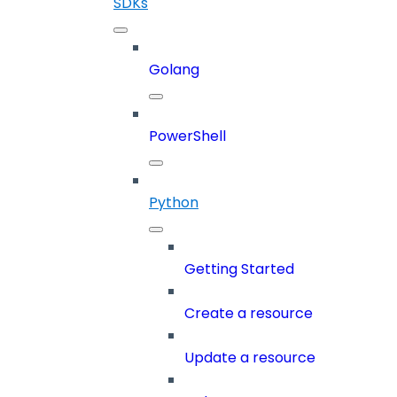
SDKs
Golang
PowerShell
Python
Getting Started
Create a resource
Update a resource