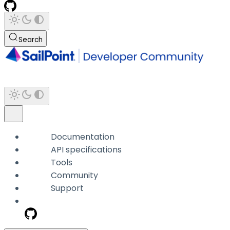
Search
Documentation
API specifications
Tools
Community
Support