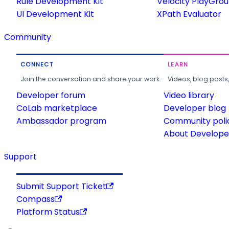
Rule Development Kit
Velocity PlayGro
UI Development Kit
XPath Evaluator
Community
CONNECT
LEARN
Join the conversation and share your work.
Videos, blog posts
Developer forum
Video library
CoLab marketplace
Developer blog
Ambassador program
Community poli
About Developer
Support
Submit Support Ticket
Compass
Platform Status