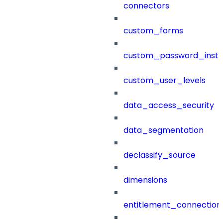
connectors
custom_forms
custom_password_instr
custom_user_levels
data_access_security
data_segmentation
declassify_source
dimensions
entitlement_connection