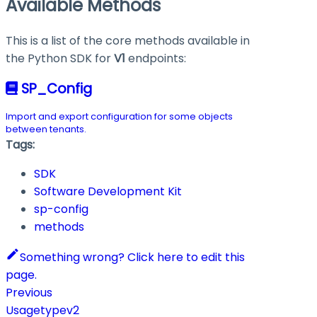
Available Methods
This is a list of the core methods available in
the Python SDK for
V1
endpoints:
SP_Config
Import and export configuration for some objects
between tenants.
Tags:
SDK
Software Development Kit
sp-config
methods
Something wrong? Click here to edit this
page.
Previous
Usagetypev2