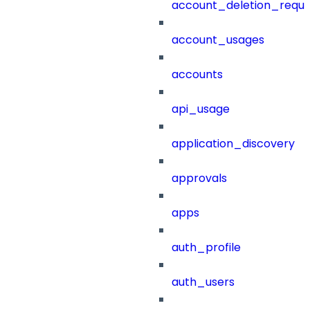
account_deletion_reque
account_usages
accounts
api_usage
application_discovery
approvals
apps
auth_profile
auth_users