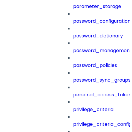
parameter_storage
password_configuration
password_dictionary
password_management
password_policies
password_sync_groups
personal_access_token
privilege_criteria
privilege_criteria_config