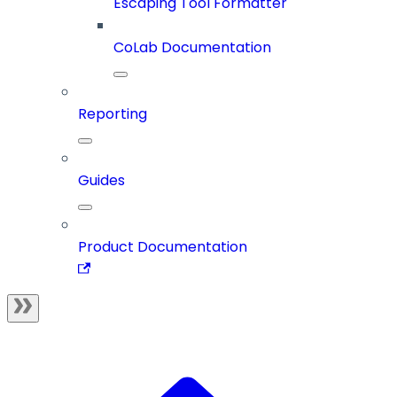
Escaping Tool Formatter
CoLab Documentation
Reporting
Guides
Product Documentation