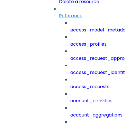
Delete a resource
Reference
access_model_metada
access_profiles
access_request_approv
access_request_identit
access_requests
account_activities
account_aggregations