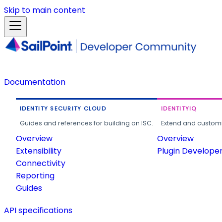
Skip to main content
Documentation
IDENTITY SECURITY CLOUD
IDENTITYIQ
Guides and references for building on ISC.
Extend and customi
Overview
Overview
Extensibility
Plugin Develope
Connectivity
Reporting
Guides
API specifications