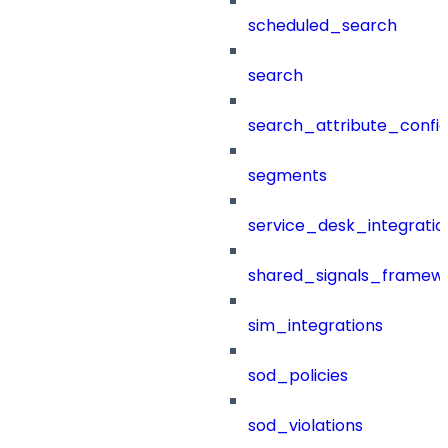
scheduled_search
search
search_attribute_config
segments
service_desk_integratio
shared_signals_framew
sim_integrations
sod_policies
sod_violations