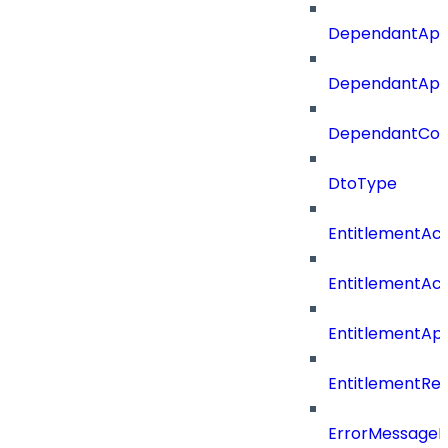
DependantApp
DependantAppC
DependantConn
DtoType
EntitlementAc
EntitlementAc
EntitlementA
EntitlementRe
ErrorMessage