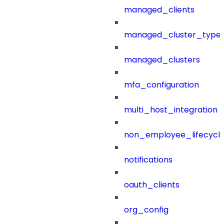
managed_clients
managed_cluster_type
managed_clusters
mfa_configuration
multi_host_integration
non_employee_lifecyc
notifications
oauth_clients
org_config