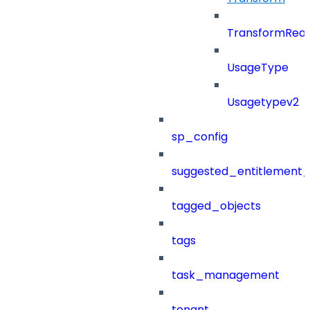
TransformRea
UsageType
Usagetypev2
sp_config
suggested_entitlement_
tagged_objects
tags
task_management
tenant