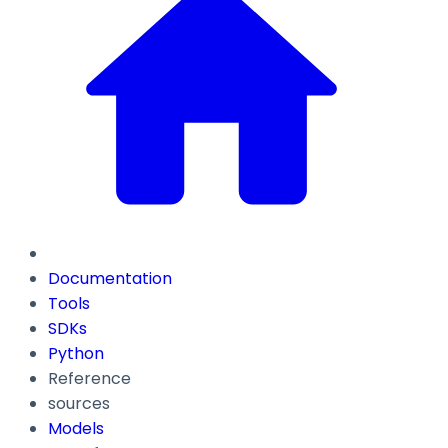
Documentation
Tools
SDKs
Python
Reference
sources
Models