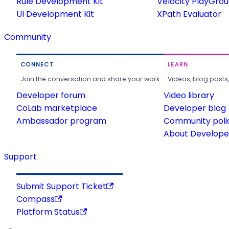
Rule Development Kit
Velocity PlayGro
UI Development Kit
XPath Evaluator
Community
CONNECT
LEARN
Join the conversation and share your work.
Videos, blog posts
Developer forum
Video library
CoLab marketplace
Developer blog
Ambassador program
Community poli
About Developer
Support
Submit Support Ticket
Compass
Platform Status