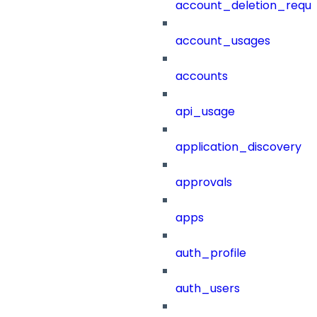
account_deletion_reque
account_usages
accounts
api_usage
application_discovery
approvals
apps
auth_profile
auth_users