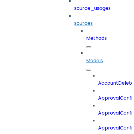
source_usages
sources
Methods
Models
AccountDelete
ApprovalConfi
ApprovalConfi
ApprovalConfig