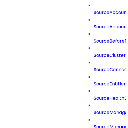
SourceAccount
SourceAccount
SourceBeforePr
SourceCluster
SourceConnect
SourceEntitle
SourceHealthD
SourceManag
SourceManager