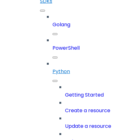
SDKs
Golang
PowerShell
Python
Getting Started
Create a resource
Update a resource