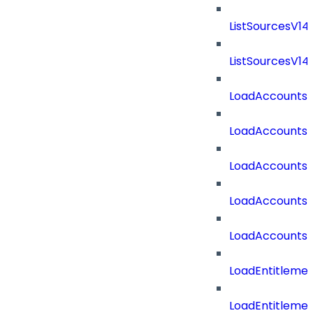
ListSourcesV1
ListSourcesV1
LoadAccounts
LoadAccounts
LoadAccountsT
LoadAccounts
LoadAccountsT
LoadEntitleme
LoadEntitleme