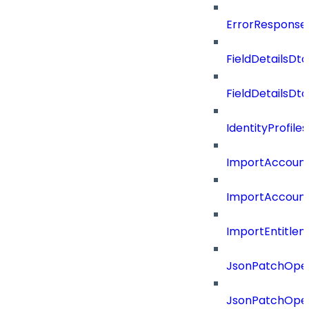
ErrorResponse
FieldDetailsDto
FieldDetailsDt
IdentityProfil
ImportAccoun
ImportAccount
ImportEntitle
JsonPatchOper
JsonPatchOper