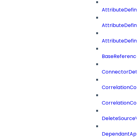
AttributeDefini
AttributeDefin
AttributeDefin
BaseReferenc
ConnectorDeta
CorrelationCon
CorrelationCon
DeleteSourceV
DependantApp