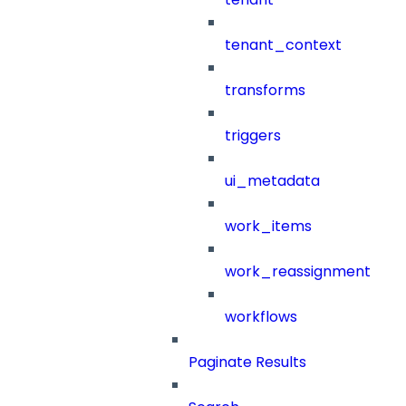
tenant_context
transforms
triggers
ui_metadata
work_items
work_reassignment
workflows
Paginate Results