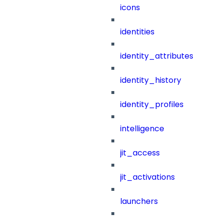
icons
identities
identity_attributes
identity_history
identity_profiles
intelligence
jit_access
jit_activations
launchers