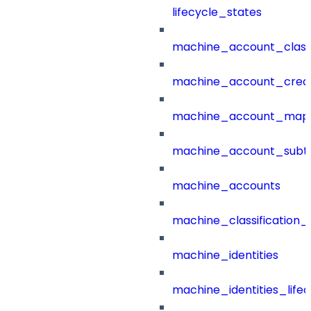
lifecycle_states
machine_account_class
machine_account_creat
machine_account_mapp
machine_account_subt
machine_accounts
machine_classification_
machine_identities
machine_identities_life