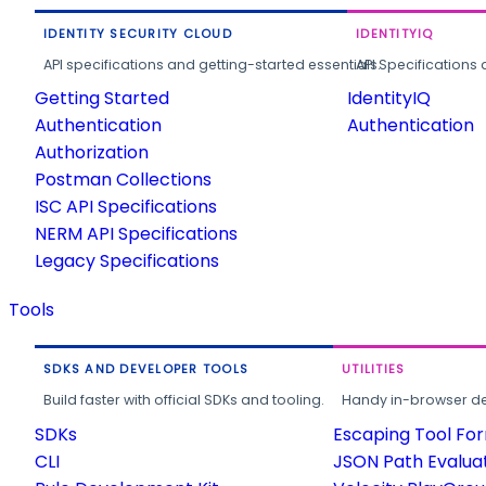
IDENTITY SECURITY CLOUD
IDENTITYIQ
API specifications and getting-started essentials.
API Specifications 
Getting Started
IdentityIQ
Authentication
Authentication
Authorization
Postman Collections
ISC API Specifications
NERM API Specifications
Legacy Specifications
Tools
SDKS AND DEVELOPER TOOLS
UTILITIES
Build faster with official SDKs and tooling.
Handy in-browser deve
SDKs
Escaping Tool Fo
CLI
JSON Path Evalua