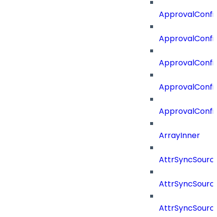
ApprovalConfig
ApprovalConfi
ApprovalConfi
ApprovalConfig
ApprovalConfi
ArrayInner
AttrSyncSourc
AttrSyncSource
AttrSyncSourc