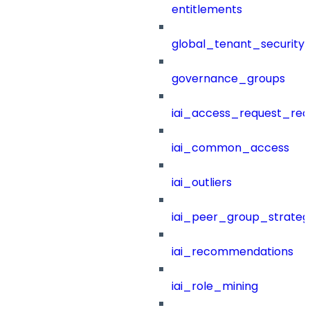
entitlements
global_tenant_security_
governance_groups
iai_access_request_re
iai_common_access
iai_outliers
iai_peer_group_strateg
iai_recommendations
iai_role_mining