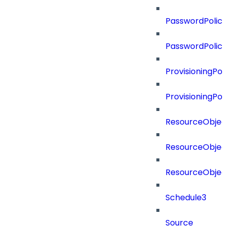
PasswordPolicy
PasswordPolic
ProvisioningPol
ProvisioningPo
ResourceObjec
ResourceObjec
ResourceObje
Schedule3
Source