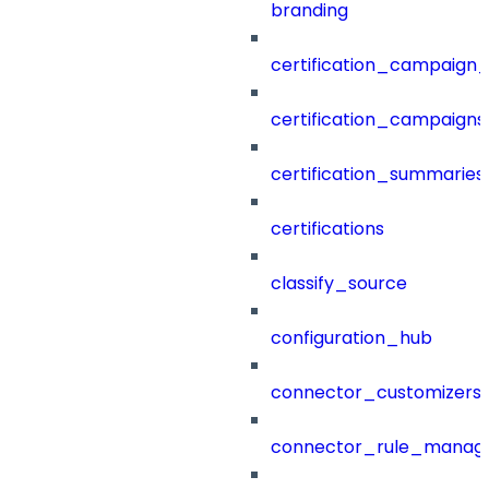
branding
certification_campaign_f
certification_campaigns
certification_summaries
certifications
classify_source
configuration_hub
connector_customizers
connector_rule_manag