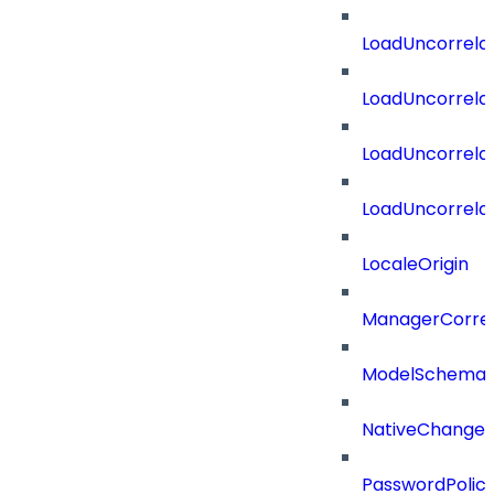
LoadUncorrela
LoadUncorrela
LoadUncorrela
LoadUncorrela
LocaleOrigin
ManagerCorrel
ModelSchema
NativeChangeD
PasswordPolicy