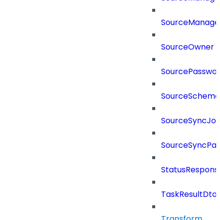
SourceManager
SourceOwner
SourcePassword
SourceSchema
SourceSyncJo
SourceSyncPay
StatusRespons
TaskResultDto
Transform