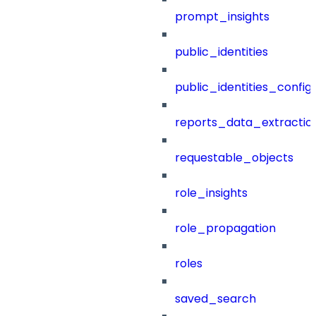
prompt_insights
public_identities
public_identities_config
reports_data_extractio
requestable_objects
role_insights
role_propagation
roles
saved_search