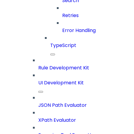
Search
Retries
Error Handling
TypeScript
Rule Development Kit
UI Development Kit
JSON Path Evaluator
XPath Evaluator