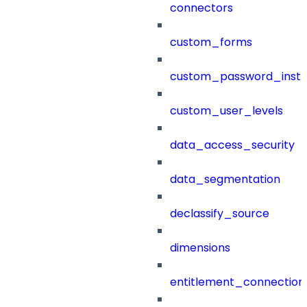
connectors
custom_forms
custom_password_instr
custom_user_levels
data_access_security
data_segmentation
declassify_source
dimensions
entitlement_connection