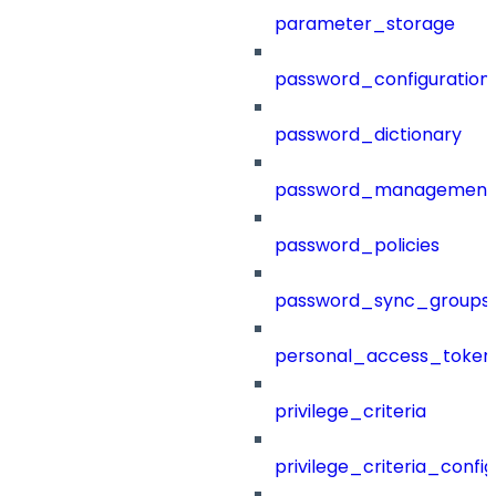
parameter_storage
password_configuration
password_dictionary
password_management
password_policies
password_sync_groups
personal_access_token
privilege_criteria
privilege_criteria_config