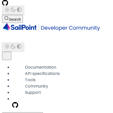
Search
Documentation
API specifications
Tools
Community
Support