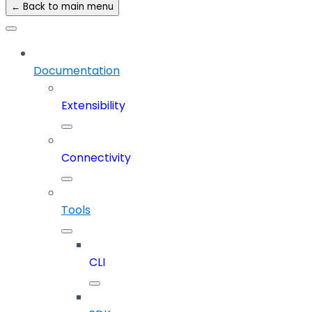
← Back to main menu
Documentation
Extensibility
Connectivity
Tools
CLI