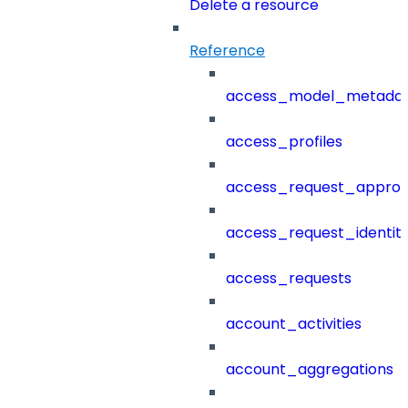
Delete a resource
Reference
access_model_metada
access_profiles
access_request_approv
access_request_identit
access_requests
account_activities
account_aggregations