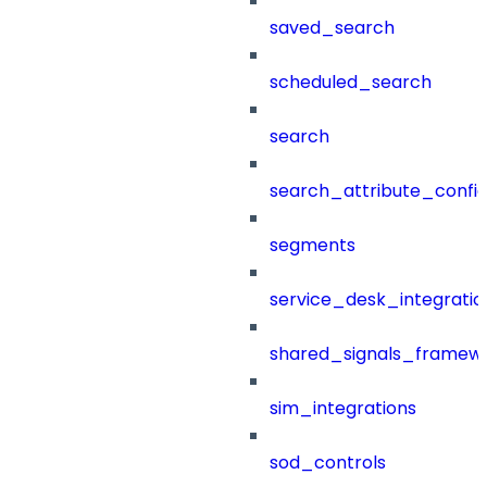
saved_search
scheduled_search
search
search_attribute_config
segments
service_desk_integratio
shared_signals_framew
sim_integrations
sod_controls