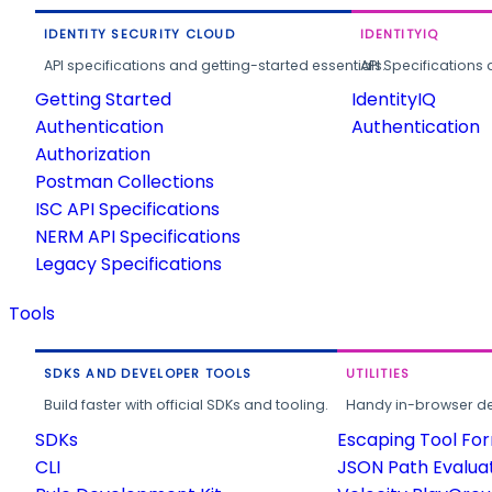
IDENTITY SECURITY CLOUD
IDENTITYIQ
API specifications and getting-started essentials.
API Specifications 
Getting Started
IdentityIQ
Authentication
Authentication
Authorization
Postman Collections
ISC API Specifications
NERM API Specifications
Legacy Specifications
Tools
SDKS AND DEVELOPER TOOLS
UTILITIES
Build faster with official SDKs and tooling.
Handy in-browser deve
SDKs
Escaping Tool Fo
CLI
JSON Path Evalua