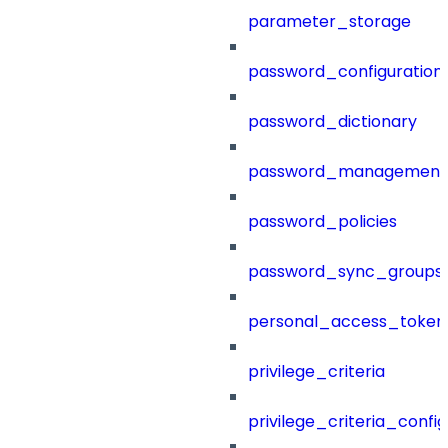
parameter_storage
password_configuration
password_dictionary
password_management
password_policies
password_sync_groups
personal_access_token
privilege_criteria
privilege_criteria_config