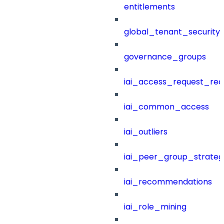
entitlements
global_tenant_security_
governance_groups
iai_access_request_re
iai_common_access
iai_outliers
iai_peer_group_strateg
iai_recommendations
iai_role_mining