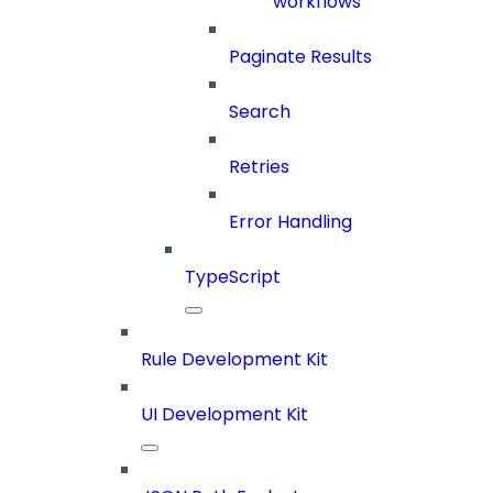
workflows
Paginate Results
Search
Retries
Error Handling
TypeScript
Rule Development Kit
UI Development Kit