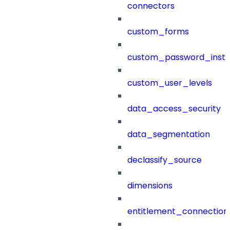
connectors
custom_forms
custom_password_instr
custom_user_levels
data_access_security
data_segmentation
declassify_source
dimensions
entitlement_connection