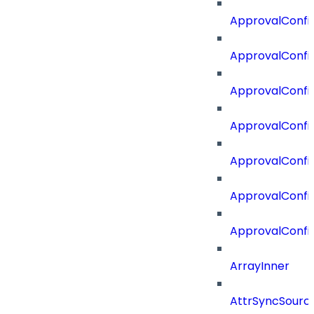
ApprovalConfi
ApprovalConfig
ApprovalConfig
ApprovalConfi
ApprovalConfi
ApprovalConfig
ApprovalConfi
ArrayInner
AttrSyncSourc