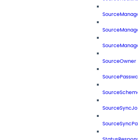
SourceManag
SourceManager
SourceManager
SourceOwner
SourcePassword
SourceSchema
SourceSyncJo
SourceSyncPay
StatusRespons