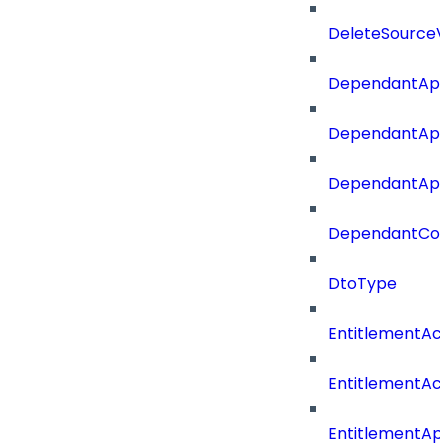
DeleteSourceV
DependantApp
DependantApp
DependantAppC
DependantConn
DtoType
EntitlementAc
EntitlementAc
EntitlementA