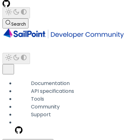
Search
Documentation
API specifications
Tools
Community
Support