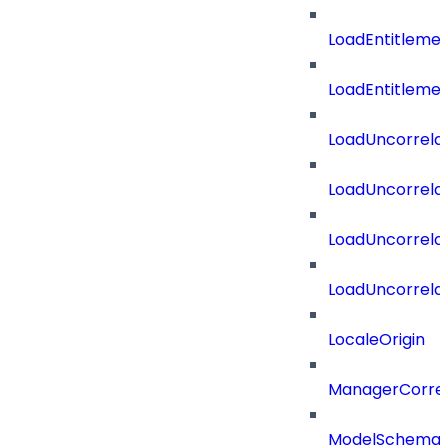
LoadEntitleme
LoadEntitleme
LoadUncorrela
LoadUncorrela
LoadUncorrela
LoadUncorrela
LocaleOrigin
ManagerCorrel
ModelSchema