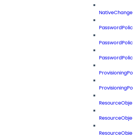
NativeChangeD
PasswordPolicy
PasswordPolicy
PasswordPolic
ProvisioningPol
ProvisioningPo
ResourceObjec
ResourceObjec
ResourceObje