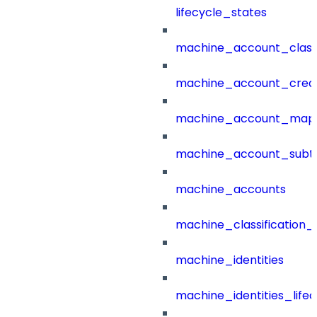
lifecycle_states
machine_account_class
machine_account_creat
machine_account_mapp
machine_account_subt
machine_accounts
machine_classification_
machine_identities
machine_identities_life