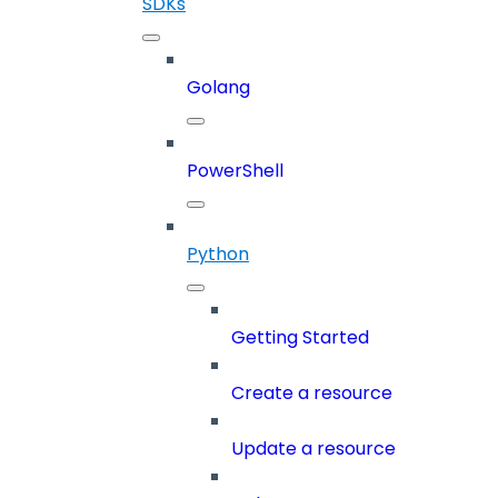
SDKs
Golang
PowerShell
Python
Getting Started
Create a resource
Update a resource