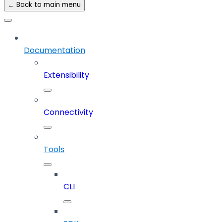
← Back to main menu
Documentation
Extensibility
Connectivity
Tools
CLI