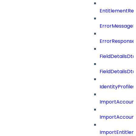
EntitlementRe
ErrorMessage
ErrorResponse
FieldDetailsDto
FieldDetailsDt
IdentityProfil
ImportAccoun
ImportAccount
ImportEntitle