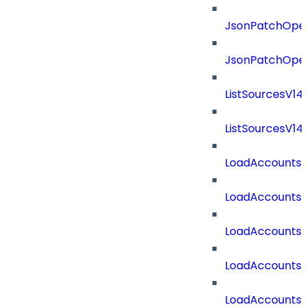
JsonPatchOper
JsonPatchOper
ListSourcesV1
ListSourcesV1
LoadAccounts
LoadAccounts
LoadAccountsT
LoadAccounts
LoadAccountsT