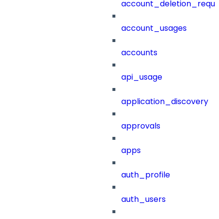
account_deletion_reque
account_usages
accounts
api_usage
application_discovery
approvals
apps
auth_profile
auth_users