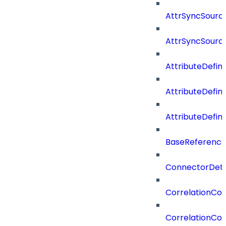
AttrSyncSource
AttrSyncSourc
AttributeDefini
AttributeDefin
AttributeDefin
BaseReferenc
ConnectorDeta
CorrelationCon
CorrelationCon