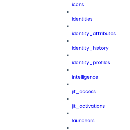
icons
identities
identity_attributes
identity_history
identity_profiles
intelligence
jit_access
jit_activations
launchers