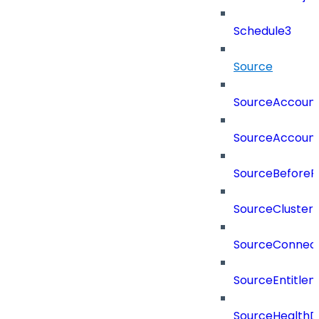
Schedule3
Source
SourceAccount
SourceAccount
SourceBeforePr
SourceCluster
SourceConnect
SourceEntitle
SourceHealthD