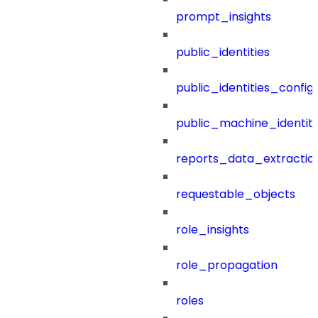
prompt_insights
public_identities
public_identities_config
public_machine_identiti
reports_data_extractio
requestable_objects
role_insights
role_propagation
roles