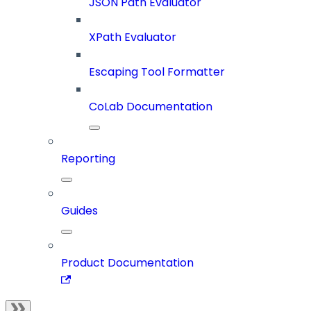
JSON Path Evaluator
XPath Evaluator
Escaping Tool Formatter
CoLab Documentation
Reporting
Guides
Product Documentation