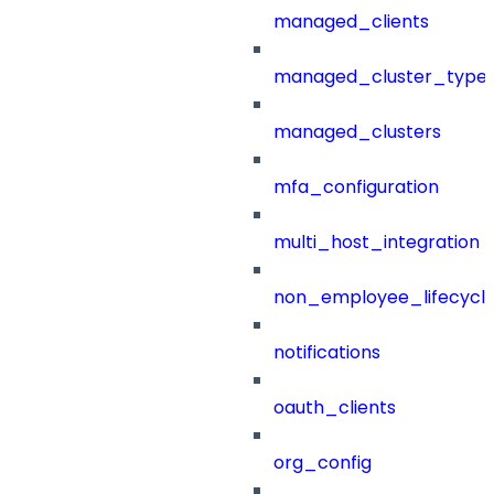
managed_clients
managed_cluster_type
managed_clusters
mfa_configuration
multi_host_integration
non_employee_lifecyc
notifications
oauth_clients
org_config