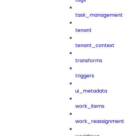
task_management
tenant
tenant_context
transforms
triggers
ui_metadata
work_items
work_reassignment