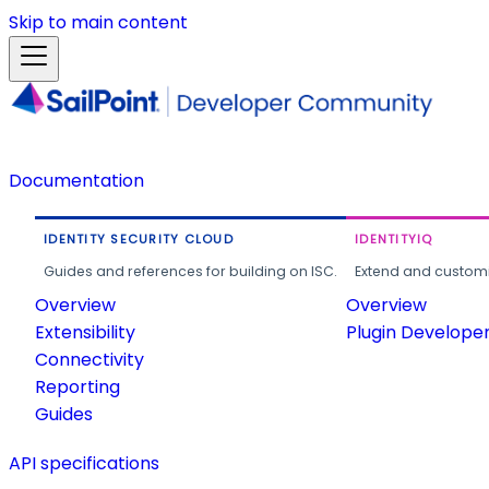
Skip to main content
Documentation
IDENTITY SECURITY CLOUD
IDENTITYIQ
Guides and references for building on ISC.
Extend and customi
Overview
Overview
Extensibility
Plugin Develope
Connectivity
Reporting
Guides
API specifications