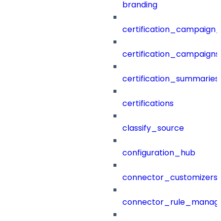
branding
certification_campaign_f
certification_campaigns
certification_summaries
certifications
classify_source
configuration_hub
connector_customizers
connector_rule_manag