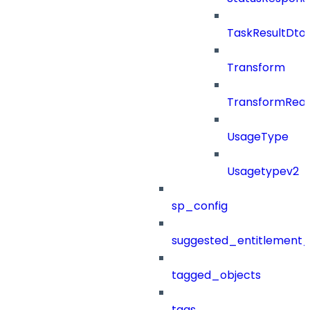
TaskResultDto
Transform
TransformRea
UsageType
Usagetypev2
sp_config
suggested_entitlement_
tagged_objects
tags