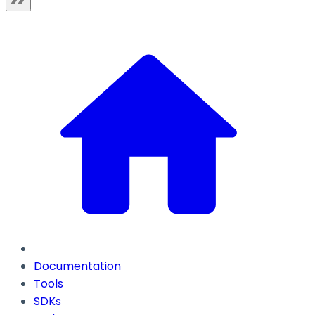
Documentation
Tools
SDKs