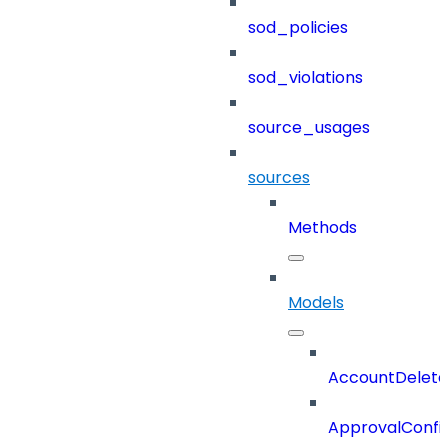
sod_policies
sod_violations
source_usages
sources
Methods
Models
AccountDelete
ApprovalConfi