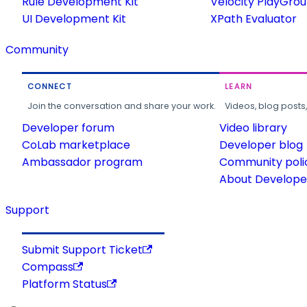
Rule Development Kit
Velocity PlayGro
UI Development Kit
XPath Evaluator
Community
CONNECT
LEARN
Join the conversation and share your work.
Videos, blog posts
Developer forum
Video library
CoLab marketplace
Developer blog
Ambassador program
Community poli
About Developer
Support
Submit Support Ticket
Compass
Platform Status