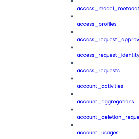
access_model_metada
access_profiles
access_request_approv
access_request_identit
access_requests
account_activities
account_aggregations
account_deletion_reque
account_usages