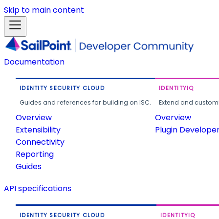
Skip to main content
Documentation
IDENTITY SECURITY CLOUD
IDENTITYIQ
Guides and references for building on ISC.
Extend and customi
Overview
Overview
Extensibility
Plugin Develope
Connectivity
Reporting
Guides
API specifications
IDENTITY SECURITY CLOUD
IDENTITYIQ