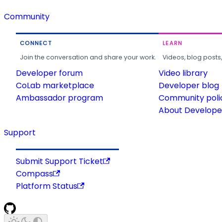
Community
CONNECT
LEARN
Join the conversation and share your work.
Videos, blog posts
Developer forum
Video library
CoLab marketplace
Developer blog
Ambassador program
Community poli
About Developer
Support
Submit Support Ticket
Compass
Platform Status