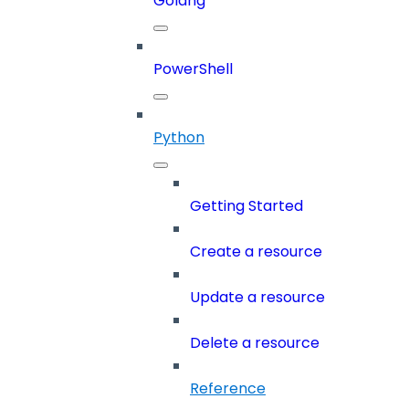
Golang
PowerShell
Python
Getting Started
Create a resource
Update a resource
Delete a resource
Reference