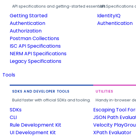
API specifications and getting-started essentials.
API Specifications 
Getting Started
IdentityIQ
Authentication
Authentication
Authorization
Postman Collections
ISC API Specifications
NERM API Specifications
Legacy Specifications
Tools
SDKS AND DEVELOPER TOOLS
UTILITIES
Build faster with official SDKs and tooling.
Handy in-browser deve
SDKs
Escaping Tool Fo
CLI
JSON Path Evalua
Rule Development Kit
Velocity PlayGro
UI Development Kit
XPath Evaluator