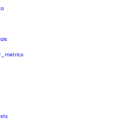
ta
als
y_metrics
sts