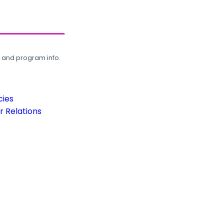
, and program info.
cies
 Relations