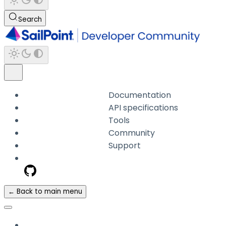
Search
Documentation
API specifications
Tools
Community
Support
← Back to main menu