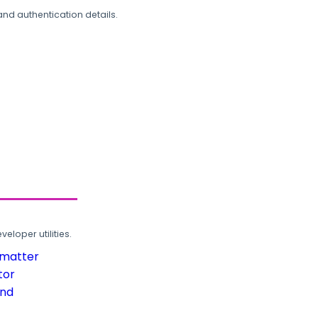
and authentication details.
loper utilities.
rmatter
tor
und