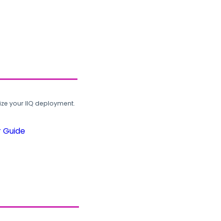
ze your IIQ deployment.
r Guide