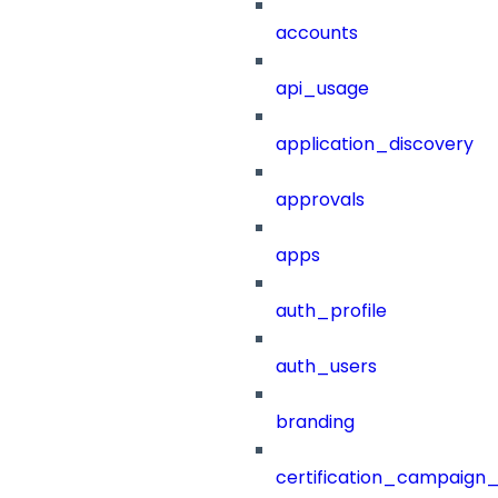
accounts
api_usage
application_discovery
approvals
apps
auth_profile
auth_users
branding
certification_campaign_f