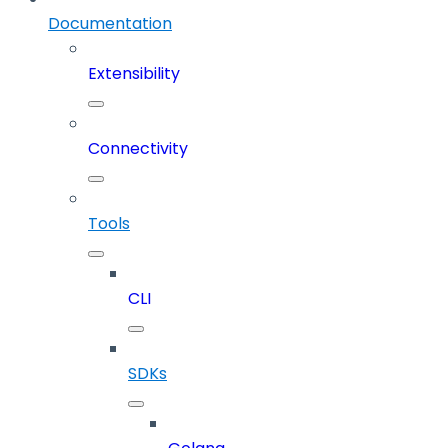
Documentation
Extensibility
Connectivity
Tools
CLI
SDKs